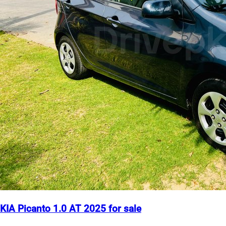
KIA Picanto 1.0 AT 2025 for sale