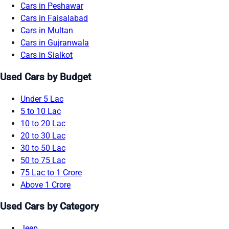
Cars in Peshawar
Cars in Faisalabad
Cars in Multan
Cars in Gujranwala
Cars in Sialkot
Used Cars by Budget
Under 5 Lac
5 to 10 Lac
10 to 20 Lac
20 to 30 Lac
30 to 50 Lac
50 to 75 Lac
75 Lac to 1 Crore
Above 1 Crore
Used Cars by Category
Jeep