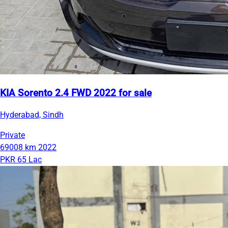
KIA Sorento 2.4 FWD 2022 for sale
Hyderabad, Sindh
Private
69008 km
2022
PKR 65 Lac