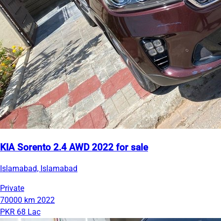
KIA Sorento 2.4 AWD 2022 for sale
Islamabad, Islamabad
Private
70000 km
2022
PKR 68 Lac