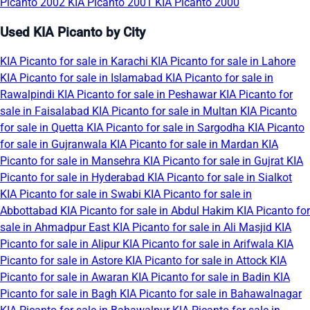
Picanto 2002
KIA Picanto 2001
KIA Picanto 2000
Used KIA Picanto by City
KIA Picanto for sale in Karachi
KIA Picanto for sale in Lahore
KIA Picanto for sale in Islamabad
KIA Picanto for sale in
Rawalpindi
KIA Picanto for sale in Peshawar
KIA Picanto for
sale in Faisalabad
KIA Picanto for sale in Multan
KIA Picanto
for sale in Quetta
KIA Picanto for sale in Sargodha
KIA Picanto
for sale in Gujranwala
KIA Picanto for sale in Mardan
KIA
Picanto for sale in Mansehra
KIA Picanto for sale in Gujrat
KIA
Picanto for sale in Hyderabad
KIA Picanto for sale in Sialkot
KIA Picanto for sale in Swabi
KIA Picanto for sale in
Abbottabad
KIA Picanto for sale in Abdul Hakim
KIA Picanto for
sale in Ahmadpur East
KIA Picanto for sale in Ali Masjid
KIA
Picanto for sale in Alipur
KIA Picanto for sale in Arifwala
KIA
Picanto for sale in Astore
KIA Picanto for sale in Attock
KIA
Picanto for sale in Awaran
KIA Picanto for sale in Badin
KIA
Picanto for sale in Bagh
KIA Picanto for sale in Bahawalnagar