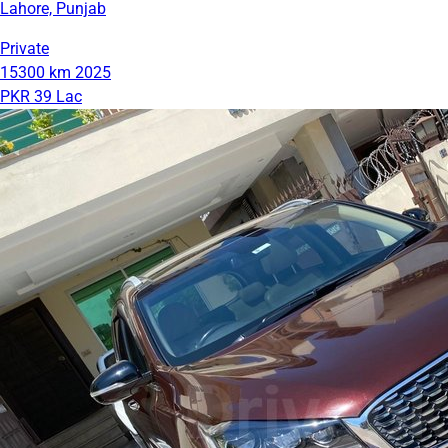
Lahore, Punjab
Private
15300 km
2025
PKR 39 Lac