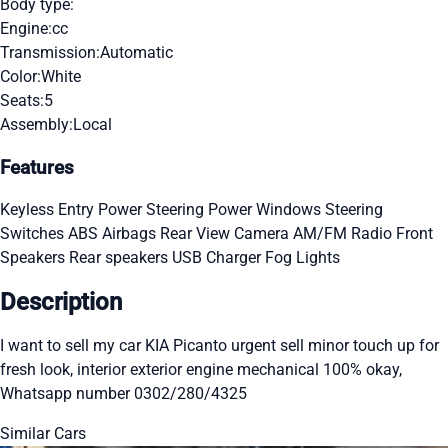
Body type:
Engine:
cc
Transmission:
Automatic
Color:
White
Seats:
5
Assembly:
Local
Features
Keyless Entry
Power Steering
Power Windows
Steering
Switches
ABS
Airbags
Rear View Camera
AM/FM Radio
Front
Speakers
Rear speakers
USB Charger
Fog Lights
Description
I want to sell my car KIA Picanto urgent sell minor touch up for
fresh look, interior exterior engine mechanical 100% okay,
Whatsapp number 0302/280/4325
Similar Cars