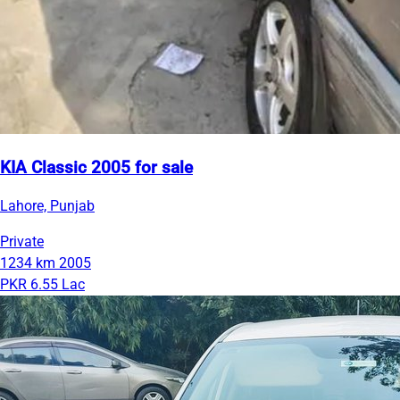
KIA Classic 2005 for sale
Lahore, Punjab
Private
1234 km
2005
PKR 6.55 Lac