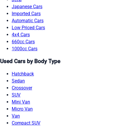
Japanese Cars
Imported Cars
Automatic Cars
Low Priced Cars
4x4 Cars
660cc Cars
1000cc Cars
Used Cars by Body Type
Hatchback
Sedan
Crossover
SUV
Mini Van
Micro Van
Van
Compact SUV