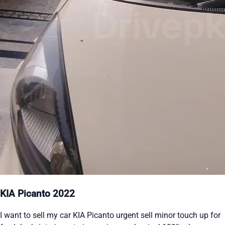
KIA Picanto 2022
I want to sell my car KIA Picanto urgent sell minor touch up for