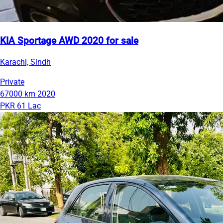
KIA Sportage AWD 2020 for sale
Karachi, Sindh
Private
67000 km
2020
PKR 61 Lac