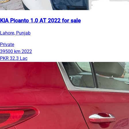
KIA Picanto 1.0 AT 2022 for sale
Lahore, Punjab
Private
39500 km
2022
PKR 32.3 Lac