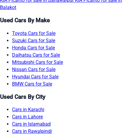
KIA Picanto for sale in Bahawalpur
KIA Picanto for sale in
Balakot
Used Cars By Make
Toyota Cars for Sale
Suzuki Cars for Sale
Honda Cars for Sale
Daihatsu Cars for Sale
Mitsubishi Cars for Sale
Nissan Cars for Sale
Hyundai Cars for Sale
BMW Cars for Sale
Used Cars By City
Cars in Karachi
Cars in Lahore
Cars in Islamabad
Cars in Rawalpindi