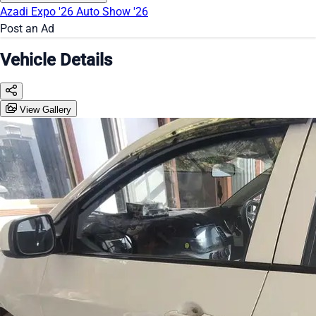
Azadi Expo '26
Auto Show '26
Post an Ad
Vehicle Details
View Gallery