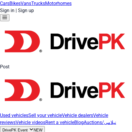
Cars
Bikes
Vans
Trucks
Motorhomes
Sign in
|
Sign up
Post
Used vehicles
Sell your vehicle
Vehicle dealers
Vehicle
reviews
Vehicle videos
Rent a vehicle
Blog
Auctions/نیلامی
DrivePK Event
NEW