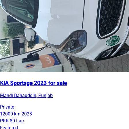
KIA Sportsge 2023 for sale
Mandi Bahauddin, Punjab
Private
12000 km
2023
PKR 80 Lac
Featured