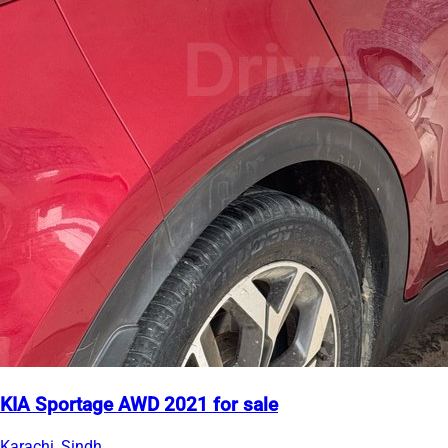
KIA Sportage AWD 2021 for sale
Karachi, Sindh