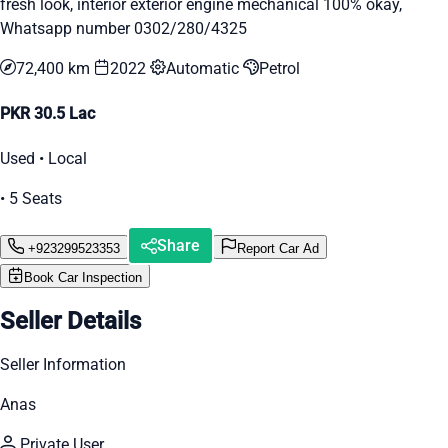
fresh look, interior exterior engine mechanical 100% okay,
Whatsapp number 0302/280/4325
72,400 km
2022
Automatic
Petrol
PKR 30.5 Lac
Used • Local
• 5 Seats
Share
+923299523353
Report Car Ad
Book Car Inspection
Seller Details
Seller Information
Anas
Private User