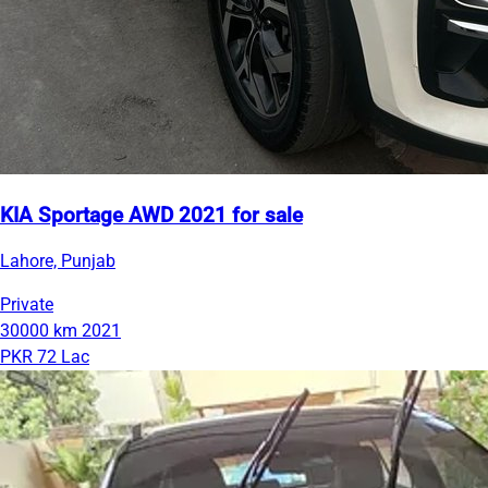
KIA Sportage AWD 2021 for sale
Lahore, Punjab
Private
30000 km
2021
PKR 72 Lac