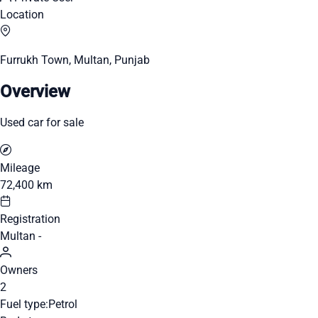
Location
Furrukh Town, Multan, Punjab
Overview
Used car for sale
Mileage
72,400 km
Registration
Multan -
Owners
2
Fuel type:
Petrol