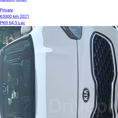
Private
63000 km
2021
PKR 64.5 Lac