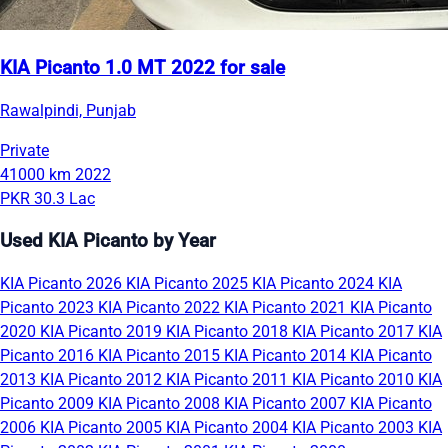
KIA Picanto 1.0 MT 2022 for sale
Rawalpindi, Punjab
Private
41000 km
2022
PKR 30.3 Lac
Used KIA Picanto by Year
KIA Picanto 2026
KIA Picanto 2025
KIA Picanto 2024
KIA
Picanto 2023
KIA Picanto 2022
KIA Picanto 2021
KIA Picanto
2020
KIA Picanto 2019
KIA Picanto 2018
KIA Picanto 2017
KIA
Picanto 2016
KIA Picanto 2015
KIA Picanto 2014
KIA Picanto
2013
KIA Picanto 2012
KIA Picanto 2011
KIA Picanto 2010
KIA
Picanto 2009
KIA Picanto 2008
KIA Picanto 2007
KIA Picanto
2006
KIA Picanto 2005
KIA Picanto 2004
KIA Picanto 2003
KIA