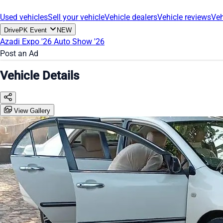
Used vehicles
Sell your vehicle
Vehicle dealers
Vehicle reviews
Veh
DrivePK Event
NEW
Azadi Expo '26
Auto Show '26
Post an Ad
Vehicle Details
View Gallery