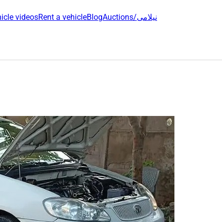
icle videos
Rent a vehicle
Blog
Auctions/نیلامی