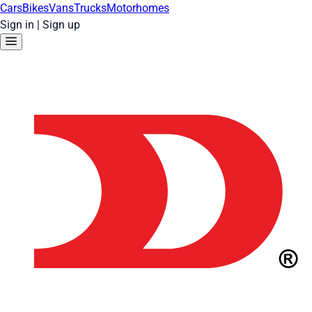
Cars
Bikes
Vans
Trucks
Motorhomes
Sign in
|
Sign up