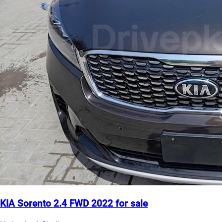
KIA Sorento 2.4 FWD 2022 for sale