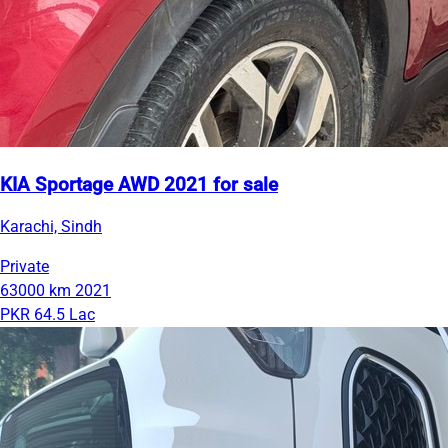
KIA Sportage AWD 2021 for sale
Karachi, Sindh
Private
63000 km
2021
PKR 64.5 Lac