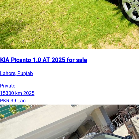
KIA Picanto 1.0 AT 2025 for sale
Lahore, Punjab
Private
15300 km
2025
PKR 39 Lac