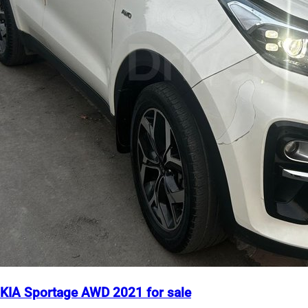
KIA Sportage AWD 2021 for sale