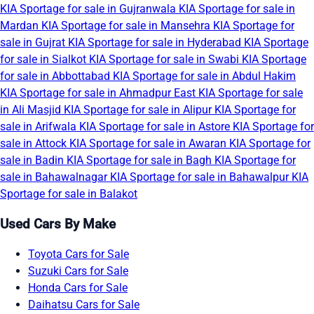
KIA Sportage for sale in Gujranwala
KIA Sportage for sale in
Mardan
KIA Sportage for sale in Mansehra
KIA Sportage for
sale in Gujrat
KIA Sportage for sale in Hyderabad
KIA Sportage
for sale in Sialkot
KIA Sportage for sale in Swabi
KIA Sportage
for sale in Abbottabad
KIA Sportage for sale in Abdul Hakim
KIA Sportage for sale in Ahmadpur East
KIA Sportage for sale
in Ali Masjid
KIA Sportage for sale in Alipur
KIA Sportage for
sale in Arifwala
KIA Sportage for sale in Astore
KIA Sportage for
sale in Attock
KIA Sportage for sale in Awaran
KIA Sportage for
sale in Badin
KIA Sportage for sale in Bagh
KIA Sportage for
sale in Bahawalnagar
KIA Sportage for sale in Bahawalpur
KIA
Sportage for sale in Balakot
Used Cars By Make
Toyota Cars for Sale
Suzuki Cars for Sale
Honda Cars for Sale
Daihatsu Cars for Sale