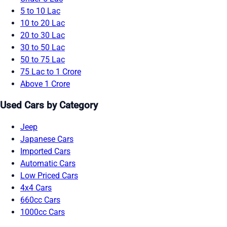
5 to 10 Lac
10 to 20 Lac
20 to 30 Lac
30 to 50 Lac
50 to 75 Lac
75 Lac to 1 Crore
Above 1 Crore
Used Cars by Category
Jeep
Japanese Cars
Imported Cars
Automatic Cars
Low Priced Cars
4x4 Cars
660cc Cars
1000cc Cars