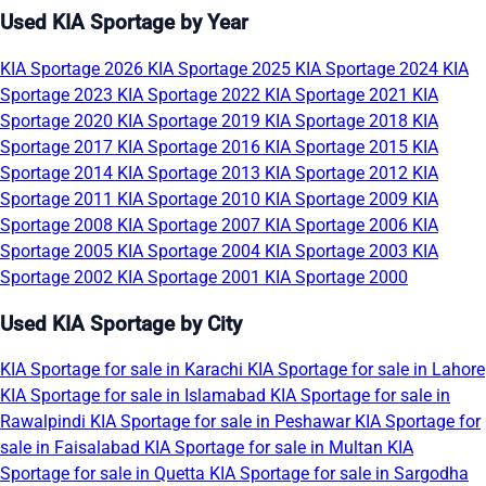
Used KIA Sportage by Year
KIA Sportage 2026
KIA Sportage 2025
KIA Sportage 2024
KIA
Sportage 2023
KIA Sportage 2022
KIA Sportage 2021
KIA
Sportage 2020
KIA Sportage 2019
KIA Sportage 2018
KIA
Sportage 2017
KIA Sportage 2016
KIA Sportage 2015
KIA
Sportage 2014
KIA Sportage 2013
KIA Sportage 2012
KIA
Sportage 2011
KIA Sportage 2010
KIA Sportage 2009
KIA
Sportage 2008
KIA Sportage 2007
KIA Sportage 2006
KIA
Sportage 2005
KIA Sportage 2004
KIA Sportage 2003
KIA
Sportage 2002
KIA Sportage 2001
KIA Sportage 2000
Used KIA Sportage by City
KIA Sportage for sale in Karachi
KIA Sportage for sale in Lahore
KIA Sportage for sale in Islamabad
KIA Sportage for sale in
Rawalpindi
KIA Sportage for sale in Peshawar
KIA Sportage for
sale in Faisalabad
KIA Sportage for sale in Multan
KIA
Sportage for sale in Quetta
KIA Sportage for sale in Sargodha