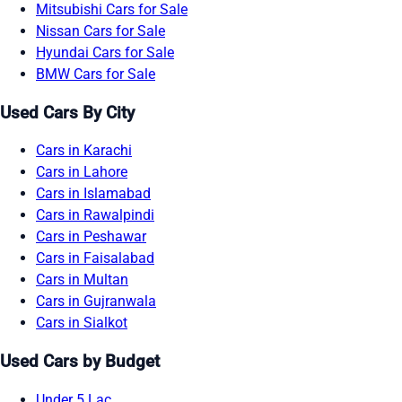
Mitsubishi Cars for Sale
Nissan Cars for Sale
Hyundai Cars for Sale
BMW Cars for Sale
Used Cars By City
Cars in Karachi
Cars in Lahore
Cars in Islamabad
Cars in Rawalpindi
Cars in Peshawar
Cars in Faisalabad
Cars in Multan
Cars in Gujranwala
Cars in Sialkot
Used Cars by Budget
Under 5 Lac