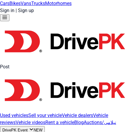
Cars
Bikes
Vans
Trucks
Motorhomes
Sign in
|
Sign up
Post
Used vehicles
Sell your vehicle
Vehicle dealers
Vehicle
reviews
Vehicle videos
Rent a vehicle
Blog
Auctions/نیلامی
DrivePK Event
NEW