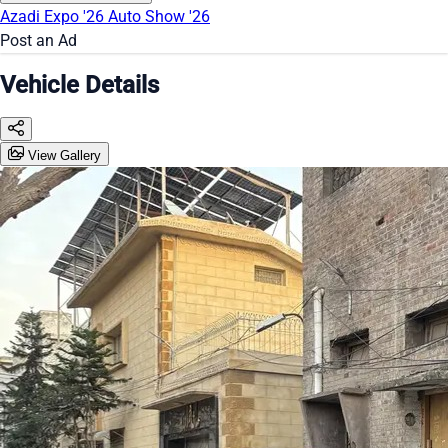
Azadi Expo '26
Auto Show '26
Post an Ad
Vehicle Details
View Gallery