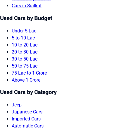
Cars in Sialkot
Used Cars by Budget
Under 5 Lac
5 to 10 Lac
10 to 20 Lac
20 to 30 Lac
30 to 50 Lac
50 to 75 Lac
75 Lac to 1 Crore
Above 1 Crore
Used Cars by Category
Jeep
Japanese Cars
Imported Cars
Automatic Cars