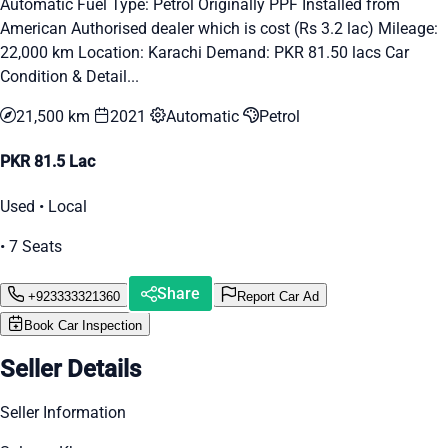
Automatic Fuel Type: Petrol Originally PPF Installed from
American Authorised dealer which is cost (Rs 3.2 lac) Mileage:
22,000 km Location: Karachi Demand: PKR 81.50 lacs Car
Condition & Detail...
21,500 km
2021
Automatic
Petrol
PKR 81.5 Lac
Used • Local
• 7 Seats
Share
+923333321360
Report Car Ad
Book Car Inspection
Seller Details
Seller Information