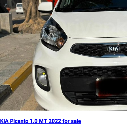
KIA Picanto 1.0 MT 2022 for sale