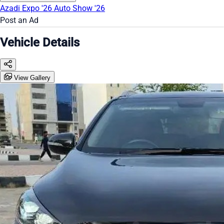
Azadi Expo '26
Auto Show '26
Post an Ad
Vehicle Details
View Gallery