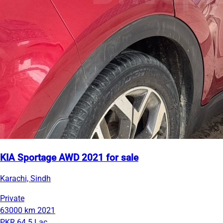
KIA Sportage AWD 2021 for sale
Karachi, Sindh
Private
63000 km
2021
PKR 64.5 Lac