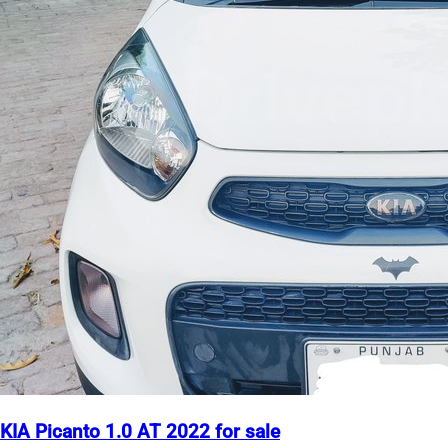
KIA Picanto 1.0 AT 2022 for sale