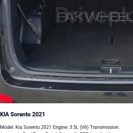
KIA Sorento 2021
Model: Kia Sorento 2021 Engine: 3.5L (V6) Transmission: