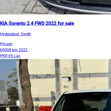
KIA Sorento 2.4 FWD 2022 for sale
Hyderabad, Sindh
Private
69008 km
2022
PKR 65 Lac