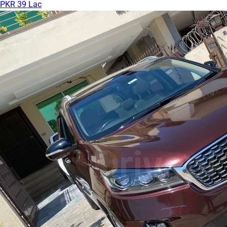
PKR 39 Lac