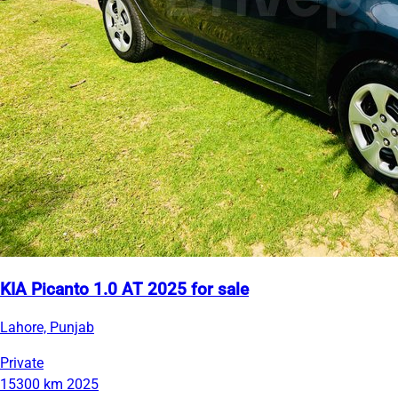
KIA Picanto 1.0 AT 2025 for sale
Lahore, Punjab
Private
15300 km
2025