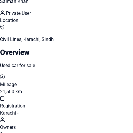
Salman Khan
Private User
Location
Civil Lines, Karachi, Sindh
Overview
Used car for sale
Mileage
21,500 km
Registration
Karachi -
Owners