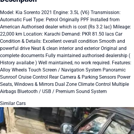
Model: Kia Sorento 2021 Engine: 3.5L (V6) Transmission:
Automatic Fuel Type: Petrol Originally PPF Installed from
American Authorised dealer which is cost (Rs 3.2 lac) Mileage:
22,000 km Location: Karachi Demand: PKR 81.50 lacs Car
Condition & Details: Excellent overall condition Smooth and
powerful drive Neat & clean interior and exterior Original and
complete documents Fully maintained authorised dealership (
History availabe ) Well maintained, no work required. Features:
Alloy Wheels Touch Screen / Navigation System Panoramic
Sunroof Cruise Control Rear Camera & Parking Sensors Power
Seats, Windows & Mirrors Dual Zone Climate Control Multiple
Airbags Bluetooth / USB / Premium Sound System
Similar Cars