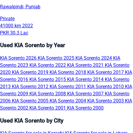
Rawalpindi, Punjab
Private
41000 km
2022
PKR 30.3 Lac
Used KIA Sorento by Year
KIA Sorento 2026
KIA Sorento 2025
KIA Sorento 2024
KIA
Sorento 2023
KIA Sorento 2022
KIA Sorento 2021
KIA Sorento
2020
KIA Sorento 2019
KIA Sorento 2018
KIA Sorento 2017
KIA
Sorento 2016
KIA Sorento 2015
KIA Sorento 2014
KIA Sorento
2013
KIA Sorento 2012
KIA Sorento 2011
KIA Sorento 2010
KIA
Sorento 2009
KIA Sorento 2008
KIA Sorento 2007
KIA Sorento
2006
KIA Sorento 2005
KIA Sorento 2004
KIA Sorento 2003
KIA
Sorento 2002
KIA Sorento 2001
KIA Sorento 2000
Used KIA Sorento by City