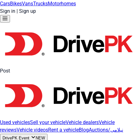
Cars
Bikes
Vans
Trucks
Motorhomes
Sign in
|
Sign up
Post
Used vehicles
Sell your vehicle
Vehicle dealers
Vehicle
reviews
Vehicle videos
Rent a vehicle
Blog
Auctions/نیلامی
DrivePK Event
NEW