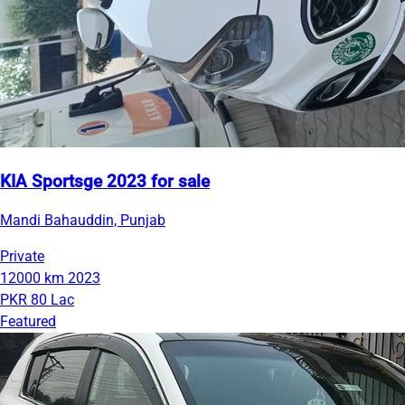
KIA Sportsge 2023 for sale
Mandi Bahauddin, Punjab
Private
12000 km
2023
PKR 80 Lac
Featured