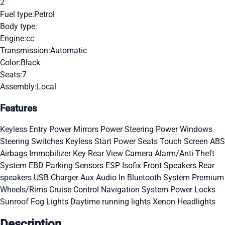
2
Fuel type:
Petrol
Body type:
Engine:
cc
Transmission:
Automatic
Color:
Black
Seats:
7
Assembly:
Local
Features
Keyless Entry
Power Mirrors
Power Steering
Power Windows
Steering Switches
Keyless Start
Power Seats
Touch Screen
ABS
Airbags
Immobilizer Key
Rear View Camera
Alarm/Anti-Theft
System
EBD
Parking Sensors
ESP
Isofix
Front Speakers
Rear
speakers
USB Charger
Aux Audio In
Bluetooth System
Premium
Wheels/Rims
Cruise Control
Navigation System
Power Locks
Sunroof
Fog Lights
Daytime running lights
Xenon Headlights
Description