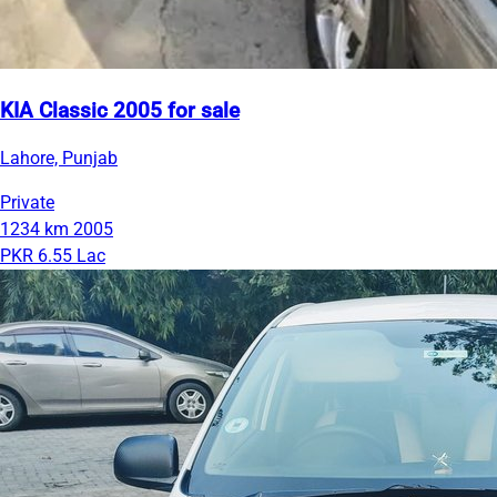
KIA Classic 2005 for sale
Lahore, Punjab
Private
1234 km
2005
PKR 6.55 Lac