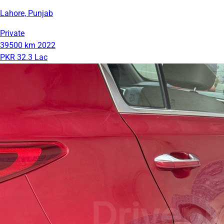
Lahore, Punjab
Private
39500 km
2022
PKR 32.3 Lac