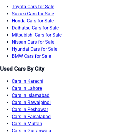
Toyota Cars for Sale
Suzuki Cars for Sale
Honda Cars for Sale
Daihatsu Cars for Sale
Mitsubishi Cars for Sale
Nissan Cars for Sale
Hyundai Cars for Sale
BMW Cars for Sale
Used Cars By City
Cars in Karachi
Cars in Lahore
Cars in Islamabad
Cars in Rawalpindi
Cars in Peshawar
Cars in Faisalabad
Cars in Multan
Cars in Gujranwala