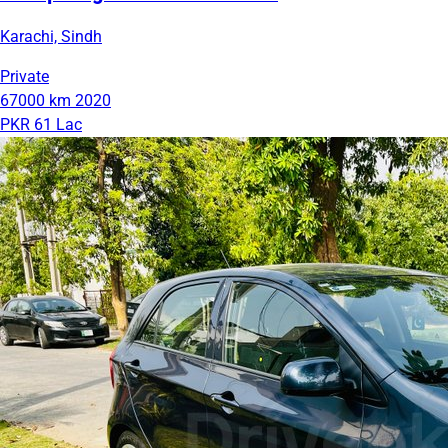
Karachi, Sindh
Private
67000 km
2020
PKR 61 Lac