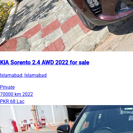
KIA Sorento 2.4 AWD 2022 for sale
Islamabad, Islamabad
Private
70000 km
2022
PKR 68 Lac