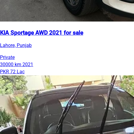
KIA Sportage AWD 2021 for sale
Lahore, Punjab
Private
30000 km
2021
PKR 72 Lac