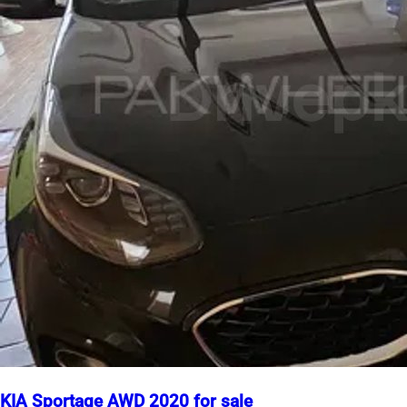
KIA Sportage AWD 2020 for sale