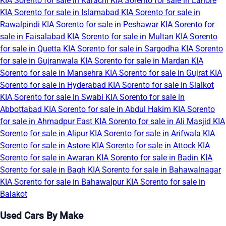
KIA Sorento for sale in Karachi
KIA Sorento for sale in Lahore
KIA Sorento for sale in Islamabad
KIA Sorento for sale in
Rawalpindi
KIA Sorento for sale in Peshawar
KIA Sorento for
sale in Faisalabad
KIA Sorento for sale in Multan
KIA Sorento
for sale in Quetta
KIA Sorento for sale in Sargodha
KIA Sorento
for sale in Gujranwala
KIA Sorento for sale in Mardan
KIA
Sorento for sale in Mansehra
KIA Sorento for sale in Gujrat
KIA
Sorento for sale in Hyderabad
KIA Sorento for sale in Sialkot
KIA Sorento for sale in Swabi
KIA Sorento for sale in
Abbottabad
KIA Sorento for sale in Abdul Hakim
KIA Sorento
for sale in Ahmadpur East
KIA Sorento for sale in Ali Masjid
KIA
Sorento for sale in Alipur
KIA Sorento for sale in Arifwala
KIA
Sorento for sale in Astore
KIA Sorento for sale in Attock
KIA
Sorento for sale in Awaran
KIA Sorento for sale in Badin
KIA
Sorento for sale in Bagh
KIA Sorento for sale in Bahawalnagar
KIA Sorento for sale in Bahawalpur
KIA Sorento for sale in
Balakot
Used Cars By Make