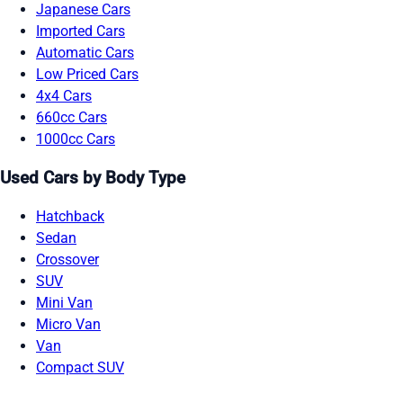
Japanese Cars
Imported Cars
Automatic Cars
Low Priced Cars
4x4 Cars
660cc Cars
1000cc Cars
Used Cars by Body Type
Hatchback
Sedan
Crossover
SUV
Mini Van
Micro Van
Van
Compact SUV