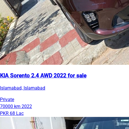
KIA Sorento 2.4 AWD 2022 for sale
Islamabad, Islamabad
Private
70000 km
2022
PKR 68 Lac