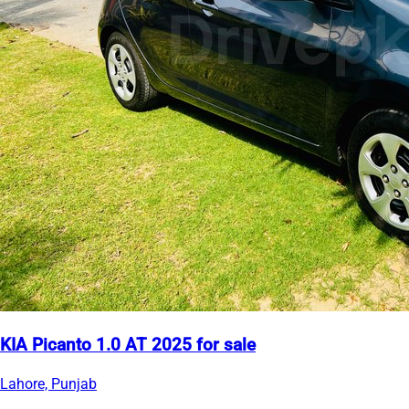
KIA Picanto 1.0 AT 2025 for sale
Lahore, Punjab