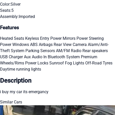
Color:
Silver
Seats:
5
Assembly:
Imported
Features
Heated Seats
Keyless Entry
Power Mirrors
Power Steering
Power Windows
ABS
Airbags
Rear View Camera
Alarm/Anti-
Theft System
Parking Sensors
AM/FM Radio
Rear speakers
USB Charger
Aux Audio In
Bluetooth System
Premium
Wheels/Rims
Power Locks
Sunroof
Fog Lights
Off-Road Tyres
Daytime running lights
Description
i buy my car its emergancy
Similar Cars