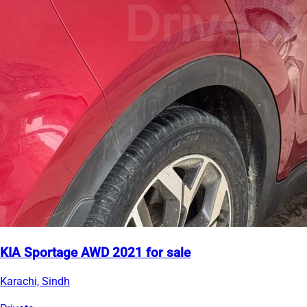
KIA Sportage AWD 2021 for sale
Karachi, Sindh