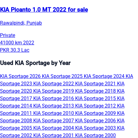
KIA Picanto 1.0 MT 2022 for sale
Rawalpindi, Punjab
Private
41000 km
2022
PKR 30.3 Lac
Used KIA Sportage by Year
KIA Sportage 2026
KIA Sportage 2025
KIA Sportage 2024
KIA
Sportage 2023
KIA Sportage 2022
KIA Sportage 2021
KIA
Sportage 2020
KIA Sportage 2019
KIA Sportage 2018
KIA
Sportage 2017
KIA Sportage 2016
KIA Sportage 2015
KIA
Sportage 2014
KIA Sportage 2013
KIA Sportage 2012
KIA
Sportage 2011
KIA Sportage 2010
KIA Sportage 2009
KIA
Sportage 2008
KIA Sportage 2007
KIA Sportage 2006
KIA
Sportage 2005
KIA Sportage 2004
KIA Sportage 2003
KIA
Sportage 2002
KIA Sportage 2001
KIA Sportage 2000