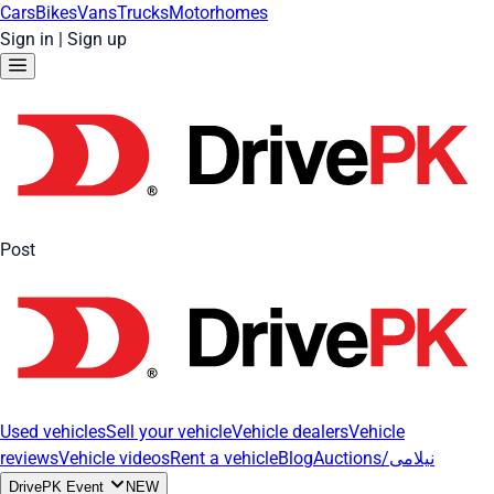
Cars
Bikes
Vans
Trucks
Motorhomes
Sign in
|
Sign up
Post
Used vehicles
Sell your vehicle
Vehicle dealers
Vehicle
reviews
Vehicle videos
Rent a vehicle
Blog
Auctions/نیلامی
DrivePK Event
NEW