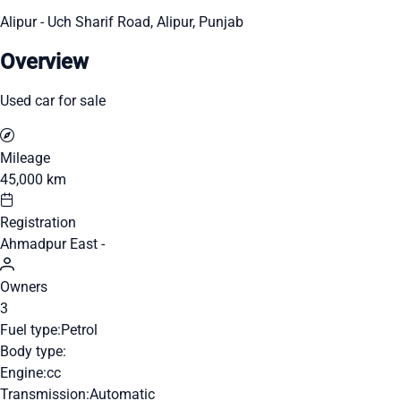
Alipur - Uch Sharif Road, Alipur, Punjab
Overview
Used car for sale
Mileage
45,000 km
Registration
Ahmadpur East -
Owners
3
Fuel type:
Petrol
Body type:
Engine:
cc
Transmission:
Automatic