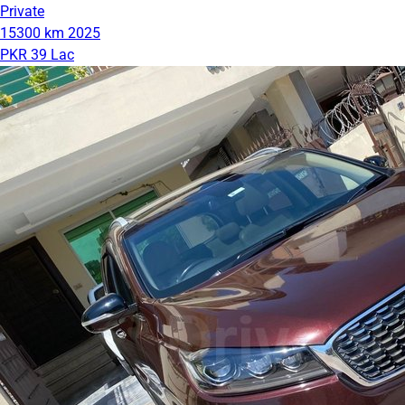
Private
15300 km
2025
PKR 39 Lac