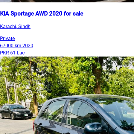
KIA Sportage AWD 2020 for sale
Karachi, Sindh
Private
67000 km
2020
PKR 61 Lac