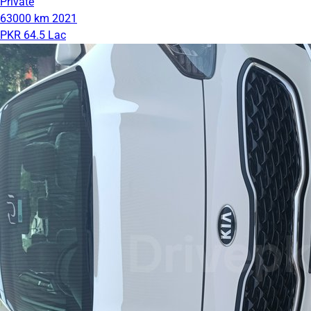
Private
63000 km
2021
PKR 64.5 Lac