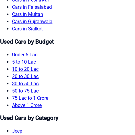
Cars in Faisalabad
Cars in Multan
Cars in Gujranwala
Cars in Sialkot
Used Cars by Budget
Under 5 Lac
5 to 10 Lac
10 to 20 Lac
20 to 30 Lac
30 to 50 Lac
50 to 75 Lac
75 Lac to 1 Crore
Above 1 Crore
Used Cars by Category
Jeep