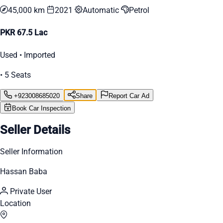
45,000 km
2021
Automatic
Petrol
PKR 67.5 Lac
Used • Imported
• 5 Seats
+923008685020
Share
Report Car Ad
Book Car Inspection
Seller Details
Seller Information
Hassan Baba
Private User
Location