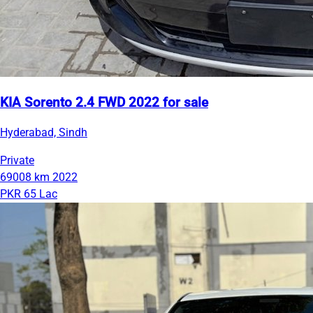
KIA Sorento 2.4 FWD 2022 for sale
Hyderabad, Sindh
Private
69008 km
2022
PKR 65 Lac