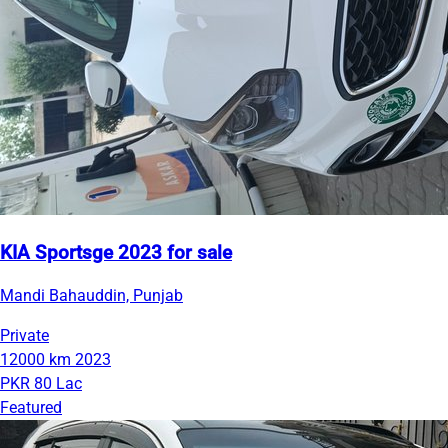
KIA Sportsge 2023 for sale
Mandi Bahauddin, Punjab
Private
12000 km
2023
PKR 80 Lac
Featured