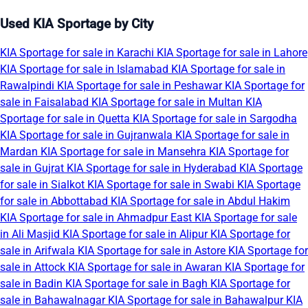
Used KIA Sportage by City
KIA Sportage for sale in Karachi
KIA Sportage for sale in Lahore
KIA Sportage for sale in Islamabad
KIA Sportage for sale in
Rawalpindi
KIA Sportage for sale in Peshawar
KIA Sportage for
sale in Faisalabad
KIA Sportage for sale in Multan
KIA
Sportage for sale in Quetta
KIA Sportage for sale in Sargodha
KIA Sportage for sale in Gujranwala
KIA Sportage for sale in
Mardan
KIA Sportage for sale in Mansehra
KIA Sportage for
sale in Gujrat
KIA Sportage for sale in Hyderabad
KIA Sportage
for sale in Sialkot
KIA Sportage for sale in Swabi
KIA Sportage
for sale in Abbottabad
KIA Sportage for sale in Abdul Hakim
KIA Sportage for sale in Ahmadpur East
KIA Sportage for sale
in Ali Masjid
KIA Sportage for sale in Alipur
KIA Sportage for
sale in Arifwala
KIA Sportage for sale in Astore
KIA Sportage for
sale in Attock
KIA Sportage for sale in Awaran
KIA Sportage for
sale in Badin
KIA Sportage for sale in Bagh
KIA Sportage for
sale in Bahawalnagar
KIA Sportage for sale in Bahawalpur
KIA