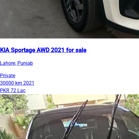
KIA Sportage AWD 2021 for sale
Lahore, Punjab
Private
30000 km
2021
PKR 72 Lac