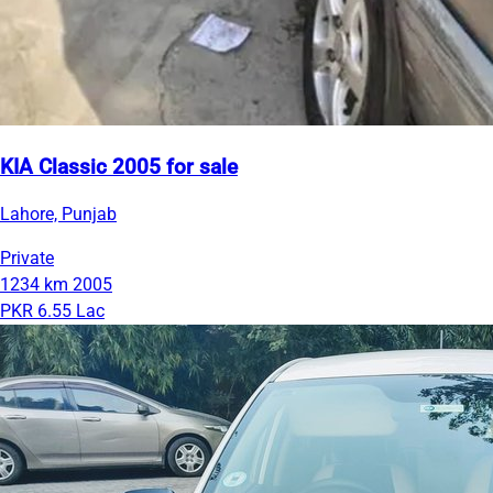
KIA Classic 2005 for sale
Lahore, Punjab
Private
1234 km
2005
PKR 6.55 Lac