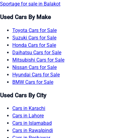
Sportage for sale in Balakot
Used Cars By Make
Toyota Cars for Sale
Suzuki Cars for Sale
Honda Cars for Sale
Daihatsu Cars for Sale
Mitsubishi Cars for Sale
Nissan Cars for Sale
Hyundai Cars for Sale
BMW Cars for Sale
Used Cars By City
Cars in Karachi
Cars in Lahore
Cars in Islamabad
Cars in Rawalpindi
Cars in Peshawar