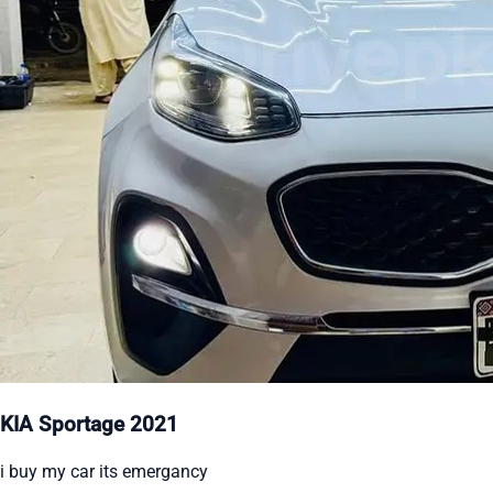
KIA Sportage 2021
i buy my car its emergancy