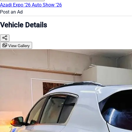
Azadi Expo '26
Auto Show '26
Post an Ad
Vehicle Details
View Gallery