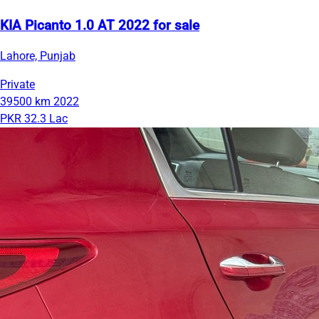
KIA Picanto 1.0 AT 2022 for sale
Lahore, Punjab
Private
39500 km
2022
PKR 32.3 Lac