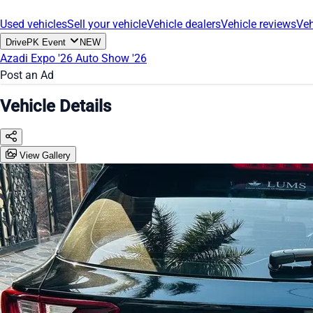
Used vehicles
Sell your vehicle
Vehicle dealers
Vehicle reviews
Veh
DrivePK Event
NEW
Azadi Expo '26
Auto Show '26
Post an Ad
Vehicle Details
View Gallery