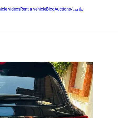
icle videos
Rent a vehicle
Blog
Auctions/نیلامی