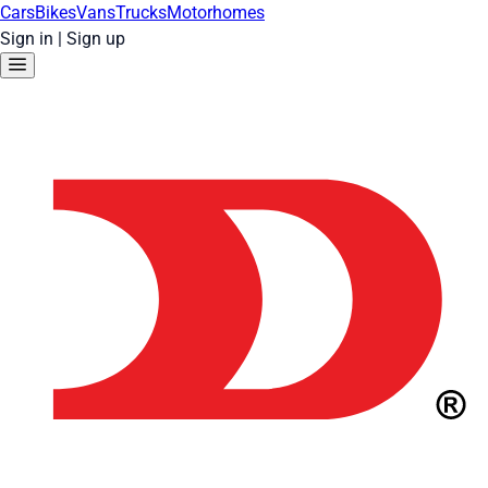
Cars
Bikes
Vans
Trucks
Motorhomes
Sign in
|
Sign up