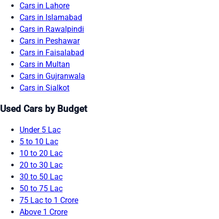
Cars in Lahore
Cars in Islamabad
Cars in Rawalpindi
Cars in Peshawar
Cars in Faisalabad
Cars in Multan
Cars in Gujranwala
Cars in Sialkot
Used Cars by Budget
Under 5 Lac
5 to 10 Lac
10 to 20 Lac
20 to 30 Lac
30 to 50 Lac
50 to 75 Lac
75 Lac to 1 Crore
Above 1 Crore