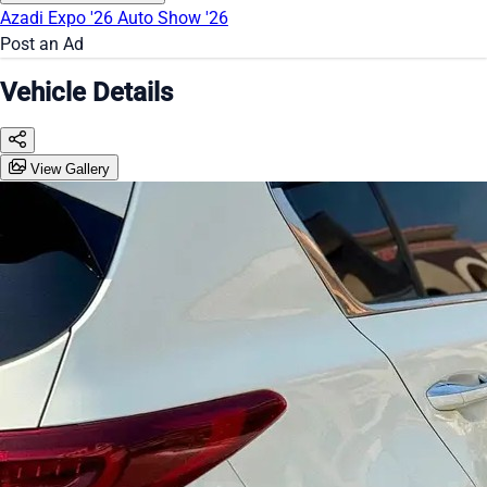
Azadi Expo '26
Auto Show '26
Post an Ad
Vehicle Details
View Gallery