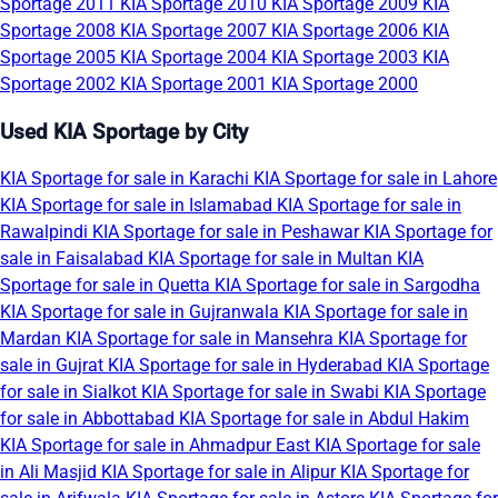
Sportage 2011
KIA Sportage 2010
KIA Sportage 2009
KIA
Sportage 2008
KIA Sportage 2007
KIA Sportage 2006
KIA
Sportage 2005
KIA Sportage 2004
KIA Sportage 2003
KIA
Sportage 2002
KIA Sportage 2001
KIA Sportage 2000
Used KIA Sportage by City
KIA Sportage for sale in Karachi
KIA Sportage for sale in Lahore
KIA Sportage for sale in Islamabad
KIA Sportage for sale in
Rawalpindi
KIA Sportage for sale in Peshawar
KIA Sportage for
sale in Faisalabad
KIA Sportage for sale in Multan
KIA
Sportage for sale in Quetta
KIA Sportage for sale in Sargodha
KIA Sportage for sale in Gujranwala
KIA Sportage for sale in
Mardan
KIA Sportage for sale in Mansehra
KIA Sportage for
sale in Gujrat
KIA Sportage for sale in Hyderabad
KIA Sportage
for sale in Sialkot
KIA Sportage for sale in Swabi
KIA Sportage
for sale in Abbottabad
KIA Sportage for sale in Abdul Hakim
KIA Sportage for sale in Ahmadpur East
KIA Sportage for sale
in Ali Masjid
KIA Sportage for sale in Alipur
KIA Sportage for