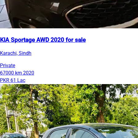
KIA Sportage AWD 2020 for sale
Karachi, Sindh
Private
67000 km
2020
PKR 61 Lac