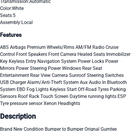
Transmission:
Automatic
Color:
White
Seats:
5
Assembly:
Local
Features
ABS
Airbags
Premium Wheels/Rims
AM/FM Radio
Cruise
Control
Front Speakers
Front Camera
Heated Seats
Immobilizer
Key
Keyless Entry
Navigation System
Power Locks
Power
Mirrors
Power Steering
Power Windows
Rear Seat
Entertainment
Rear View Camera
Sunroof
Steering Switches
USB Charger
Alarm/Anti-Theft System
Aux Audio In
Bluetooth
System
EBD
Fog Lights
Keyless Start
Off-Road Tyres
Parking
Sensors
Roof Rack
Touch Screen
Daytime running lights
ESP
Tyre pressure sensor
Xenon Headlights
Description
Brand New Condition Bumper to Bumper Orignal Gurntee