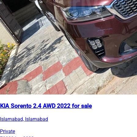
KIA Sorento 2.4 AWD 2022 for sale
Islamabad, Islamabad
Private