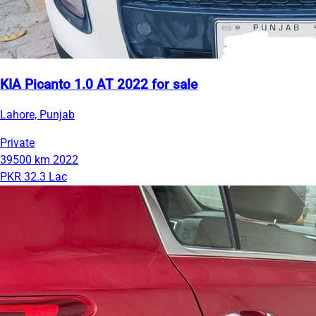
KIA Picanto 1.0 AT 2022 for sale
Lahore, Punjab
Private
39500 km
2022
PKR 32.3 Lac