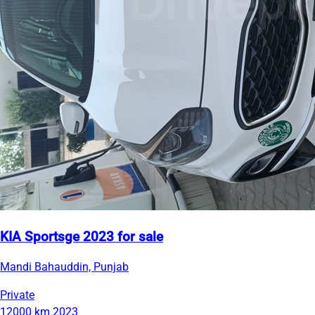
KIA Sportsge 2023 for sale
Mandi Bahauddin, Punjab
Private
12000 km
2023