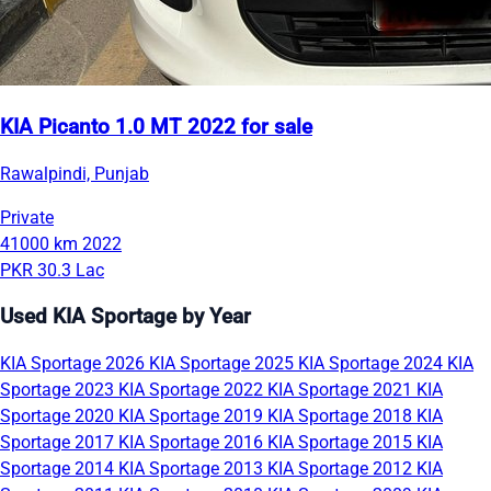
KIA Picanto 1.0 MT 2022 for sale
Rawalpindi, Punjab
Private
41000 km
2022
PKR 30.3 Lac
Used KIA Sportage by Year
KIA Sportage 2026
KIA Sportage 2025
KIA Sportage 2024
KIA
Sportage 2023
KIA Sportage 2022
KIA Sportage 2021
KIA
Sportage 2020
KIA Sportage 2019
KIA Sportage 2018
KIA
Sportage 2017
KIA Sportage 2016
KIA Sportage 2015
KIA
Sportage 2014
KIA Sportage 2013
KIA Sportage 2012
KIA