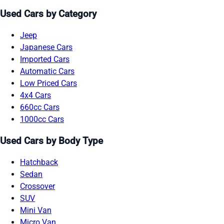
Used Cars by Category
Jeep
Japanese Cars
Imported Cars
Automatic Cars
Low Priced Cars
4x4 Cars
660cc Cars
1000cc Cars
Used Cars by Body Type
Hatchback
Sedan
Crossover
SUV
Mini Van
Micro Van