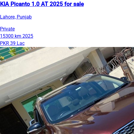
KIA Picanto 1.0 AT 2025 for sale
Lahore, Punjab
Private
15300 km
2025
PKR 39 Lac