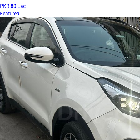
PKR 80 Lac
Featured