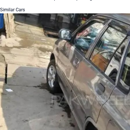
Similar Cars