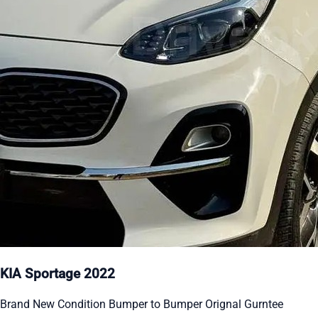
KIA Sportage 2022
Brand New Condition Bumper to Bumper Orignal Gurntee