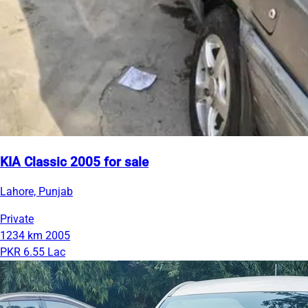
KIA Classic 2005 for sale
Lahore, Punjab
Private
1234 km
2005
PKR 6.55 Lac