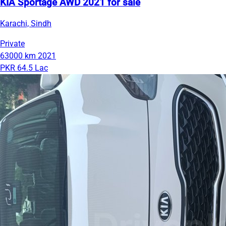
KIA Sportage AWD 2021 for sale
Karachi, Sindh
Private
63000 km
2021
PKR 64.5 Lac