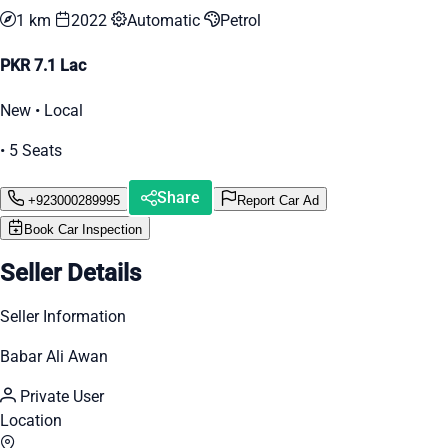
1 km
2022
Automatic
Petrol
PKR 7.1 Lac
New • Local
• 5 Seats
Share
+923000289995
Report Car Ad
Book Car Inspection
Seller Details
Seller Information
Babar Ali Awan
Private User
Location