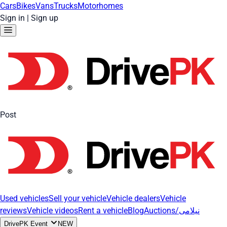
Cars
Bikes
Vans
Trucks
Motorhomes
Sign in
|
Sign up
Post
Used vehicles
Sell your vehicle
Vehicle dealers
Vehicle
reviews
Vehicle videos
Rent a vehicle
Blog
Auctions/نیلامی
DrivePK Event
NEW