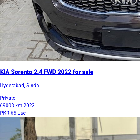
KIA Sorento 2.4 FWD 2022 for sale
Hyderabad, Sindh
Private
69008 km
2022
PKR 65 Lac