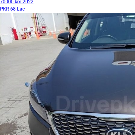
70000 km
2022
PKR 68 Lac