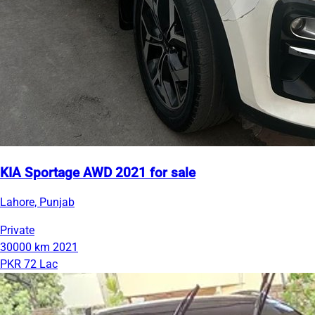
KIA Sportage AWD 2021 for sale
Lahore, Punjab
Private
30000 km
2021
PKR 72 Lac