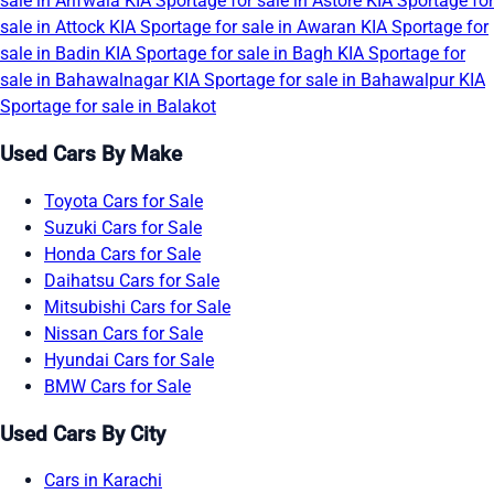
sale in Arifwala
KIA Sportage for sale in Astore
KIA Sportage for
sale in Attock
KIA Sportage for sale in Awaran
KIA Sportage for
sale in Badin
KIA Sportage for sale in Bagh
KIA Sportage for
sale in Bahawalnagar
KIA Sportage for sale in Bahawalpur
KIA
Sportage for sale in Balakot
Used Cars By Make
Toyota Cars for Sale
Suzuki Cars for Sale
Honda Cars for Sale
Daihatsu Cars for Sale
Mitsubishi Cars for Sale
Nissan Cars for Sale
Hyundai Cars for Sale
BMW Cars for Sale
Used Cars By City
Cars in Karachi