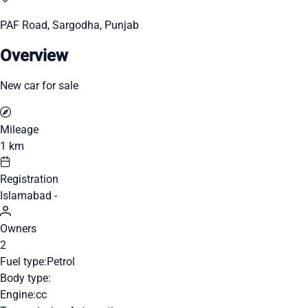
PAF Road, Sargodha, Punjab
Overview
New car for sale
Mileage
1 km
Registration
Islamabad -
Owners
2
Fuel type:
Petrol
Body type:
Engine:
cc