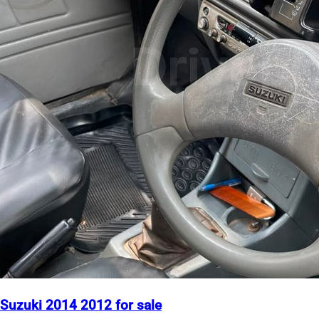
Suzuki 2014 2012 for sale