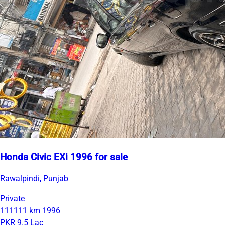
Honda Civic EXi 1996 for sale
Rawalpindi, Punjab
Private
111111 km
1996
PKR 9.5 Lac