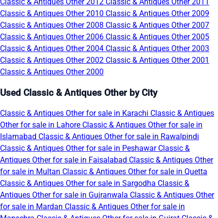
Classic & Antiques Other 2012
Classic & Antiques Other 2011
Classic & Antiques Other 2010
Classic & Antiques Other 2009
Classic & Antiques Other 2008
Classic & Antiques Other 2007
Classic & Antiques Other 2006
Classic & Antiques Other 2005
Classic & Antiques Other 2004
Classic & Antiques Other 2003
Classic & Antiques Other 2002
Classic & Antiques Other 2001
Classic & Antiques Other 2000
Used Classic & Antiques Other by City
Classic & Antiques Other for sale in Karachi
Classic & Antiques
Other for sale in Lahore
Classic & Antiques Other for sale in
Islamabad
Classic & Antiques Other for sale in Rawalpindi
Classic & Antiques Other for sale in Peshawar
Classic &
Antiques Other for sale in Faisalabad
Classic & Antiques Other
for sale in Multan
Classic & Antiques Other for sale in Quetta
Classic & Antiques Other for sale in Sargodha
Classic &
Antiques Other for sale in Gujranwala
Classic & Antiques Other
for sale in Mardan
Classic & Antiques Other for sale in