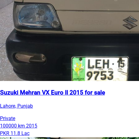
Suzuki Mehran VX Euro II 2015 for sale
Lahore, Punjab
Private
100000 km
2015
PKR 11.8 Lac