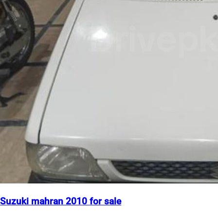
Suzuki mahran 2010 for sale