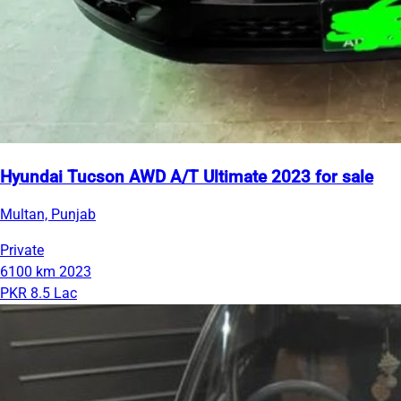
Hyundai Tucson AWD A/T Ultimate 2023 for sale
Multan, Punjab
Private
6100 km
2023
PKR 8.5 Lac