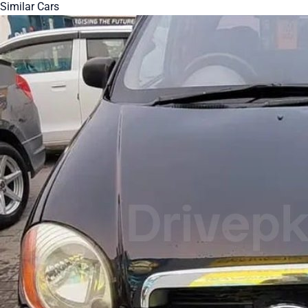
Similar Cars