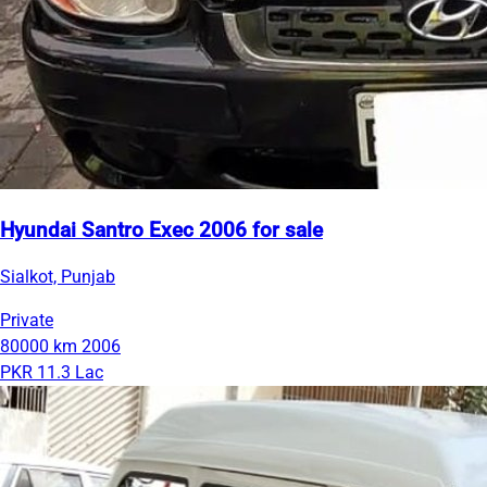
Hyundai Santro Exec 2006 for sale
Sialkot, Punjab
Private
80000 km
2006
PKR 11.3 Lac