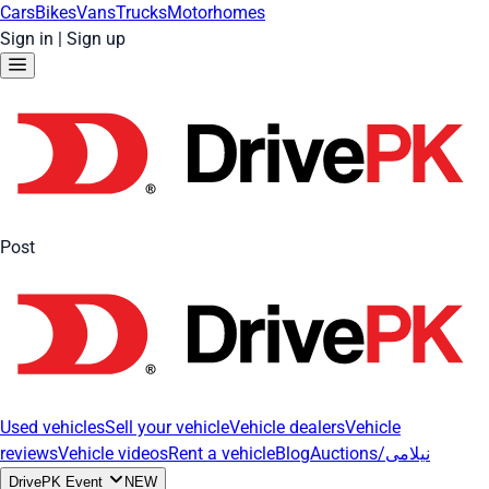
Cars
Bikes
Vans
Trucks
Motorhomes
Sign in
|
Sign up
Post
Used vehicles
Sell your vehicle
Vehicle dealers
Vehicle
reviews
Vehicle videos
Rent a vehicle
Blog
Auctions/نیلامی
DrivePK Event
NEW