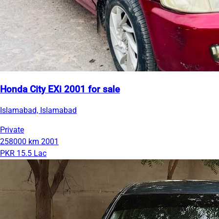
Honda City EXi 2001 for sale
Islamabad, Islamabad
Private
258000 km
2001
PKR 15.5 Lac