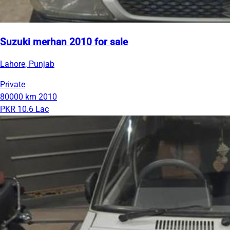
Suzuki merhan 2010 for sale
Lahore, Punjab
Private
80000 km
2010
PKR 10.6 Lac