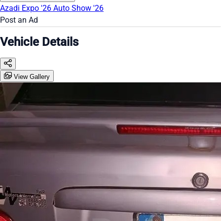
Azadi Expo '26
Auto Show '26
Post an Ad
Vehicle Details
View Gallery