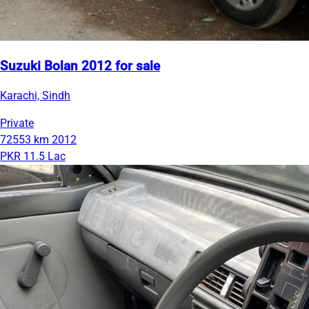
Suzuki Bolan 2012 for sale
Karachi, Sindh
Private
72553 km
2012
PKR 11.5 Lac