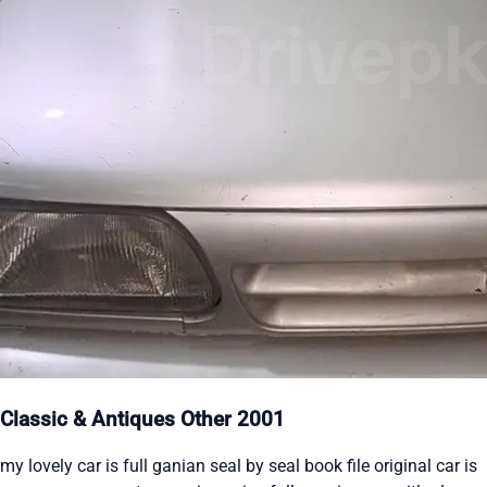
Classic & Antiques Other 2001
my lovely car is full ganian seal by seal book file original car is