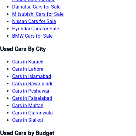
Daihatsu Cars for Sale
Mitsubishi Cars for Sale
Nissan Cars for Sale
Hyundai Cars for Sale
BMW Cars for Sale
Used Cars By City
Cars in Karachi
Cars in Lahore
Cars in Islamabad
Cars in Rawalpindi
Cars in Peshawar
Cars in Faisalabad
Cars in Multan
Cars in Gujranwala
Cars in Sialkot
Used Cars by Budget