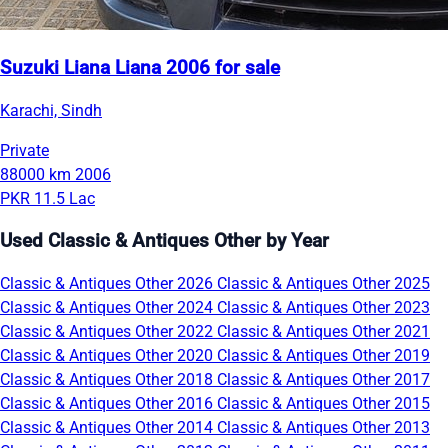
Suzuki Liana Liana 2006 for sale
Karachi, Sindh
Private
88000 km
2006
PKR 11.5 Lac
Used Classic & Antiques Other by Year
Classic & Antiques Other 2026
Classic & Antiques Other 2025
Classic & Antiques Other 2024
Classic & Antiques Other 2023
Classic & Antiques Other 2022
Classic & Antiques Other 2021
Classic & Antiques Other 2020
Classic & Antiques Other 2019
Classic & Antiques Other 2018
Classic & Antiques Other 2017
Classic & Antiques Other 2016
Classic & Antiques Other 2015
Classic & Antiques Other 2014
Classic & Antiques Other 2013