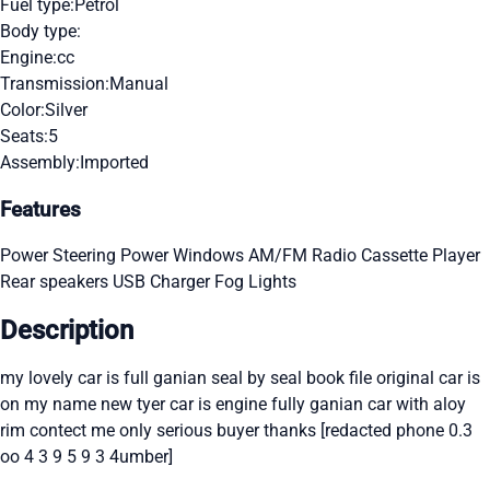
Fuel type:
Petrol
Body type:
Engine:
cc
Transmission:
Manual
Color:
Silver
Seats:
5
Assembly:
Imported
Features
Power Steering
Power Windows
AM/FM Radio
Cassette Player
Rear speakers
USB Charger
Fog Lights
Description
my lovely car is full ganian seal by seal book file original car is
on my name new tyer car is engine fully ganian car with aloy
rim contect me only serious buyer thanks [redacted phone 0.3
oo 4 3 9 5 9 3 4umber]