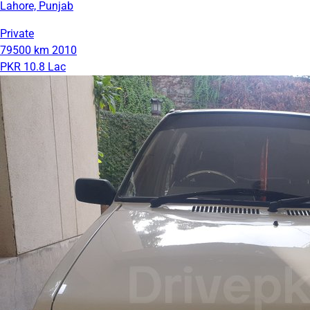
Lahore, Punjab
Private
79500 km
2010
PKR 10.8 Lac