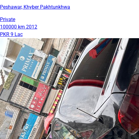
Peshawar, Khyber Pakhtunkhwa
Private
100000 km
2012
PKR 9 Lac