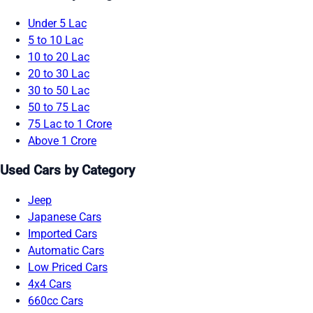
Under 5 Lac
5 to 10 Lac
10 to 20 Lac
20 to 30 Lac
30 to 50 Lac
50 to 75 Lac
75 Lac to 1 Crore
Above 1 Crore
Used Cars by Category
Jeep
Japanese Cars
Imported Cars
Automatic Cars
Low Priced Cars
4x4 Cars
660cc Cars