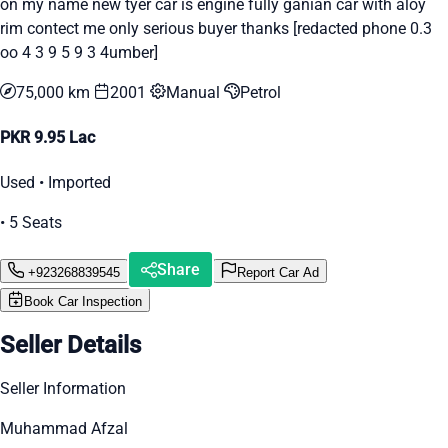
on my name new tyer car is engine fully ganian car with aloy
rim contect me only serious buyer thanks [redacted phone 0.3
oo 4 3 9 5 9 3 4umber]
75,000 km
2001
Manual
Petrol
PKR 9.95 Lac
Used • Imported
• 5 Seats
Share
+923268839545
Report Car Ad
Book Car Inspection
Seller Details
Seller Information
Muhammad Afzal