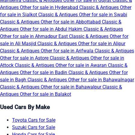
Mansehra
Classic & Antiques Other for sale in Gujrat
Classic &
Antiques Other for sale in Hyderabad
Classic & Antiques Other
for sale in Sialkot
Classic & Antiques Other for sale in Swabi
Classic & Antiques Other for sale in Abbottabad
Classic &
Antiques Other for sale in Abdul Hakim
Classic & Antiques
Other for sale in Ahmadpur East
Classic & Antiques Other for
sale in Ali Masjid
Classic & Antiques Other for sale in Alipur
Classic & Antiques Other for sale in Arifwala
Classic & Antiques
Other for sale in Astore
Classic & Antiques Other for sale in
Attock
Classic & Antiques Other for sale in Awaran
Classic &
Antiques Other for sale in Badin
Classic & Antiques Other for
sale in Bagh
Classic & Antiques Other for sale in Bahawalnagar
Classic & Antiques Other for sale in Bahawalpur
Classic &
Antiques Other for sale in Balakot
Used Cars By Make
Toyota Cars for Sale
Suzuki Cars for Sale
Honda Cars for Sale