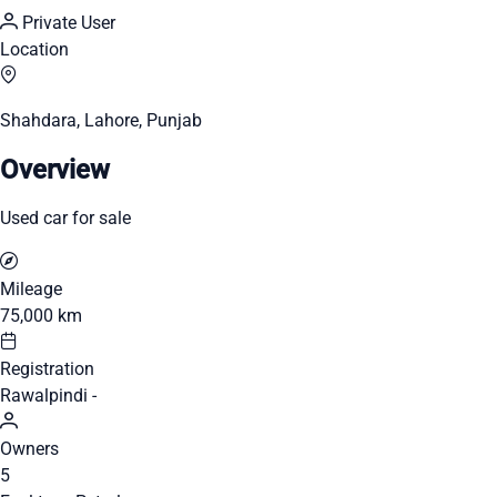
Private User
Location
Shahdara, Lahore, Punjab
Overview
Used car for sale
Mileage
75,000 km
Registration
Rawalpindi -
Owners
5