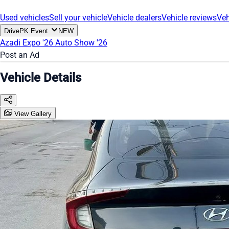
Used vehicles
Sell your vehicle
Vehicle dealers
Vehicle reviews
Veh
DrivePK Event
NEW
Azadi Expo '26
Auto Show '26
Post an Ad
Vehicle Details
View Gallery