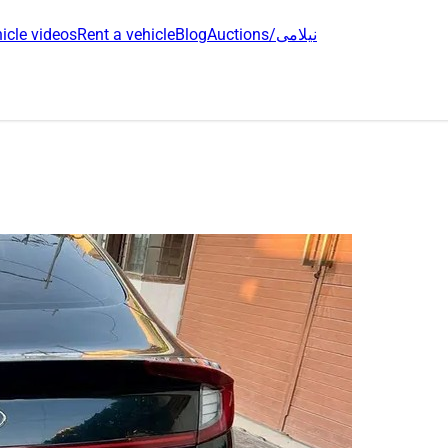
icle videos
Rent a vehicle
Blog
Auctions/نیلامی