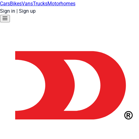
Cars
Bikes
Vans
Trucks
Motorhomes
Sign in
|
Sign up