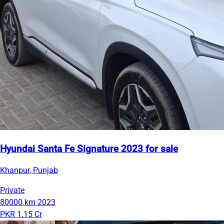
Hyundai Santa Fe Signature 2023 for sale
Khanpur, Punjab
Private
80000 km
2023
PKR 1.15 Cr