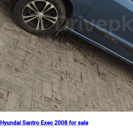
Hyundai Santro Exec 2008 for sale