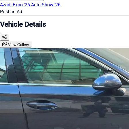
Azadi Expo '26
Auto Show '26
Post an Ad
Vehicle Details
View Gallery