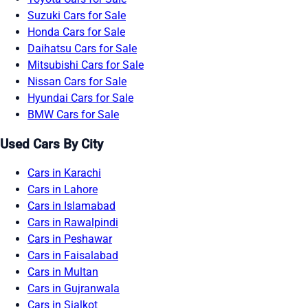
Suzuki Cars for Sale
Honda Cars for Sale
Daihatsu Cars for Sale
Mitsubishi Cars for Sale
Nissan Cars for Sale
Hyundai Cars for Sale
BMW Cars for Sale
Used Cars By City
Cars in Karachi
Cars in Lahore
Cars in Islamabad
Cars in Rawalpindi
Cars in Peshawar
Cars in Faisalabad
Cars in Multan
Cars in Gujranwala
Cars in Sialkot