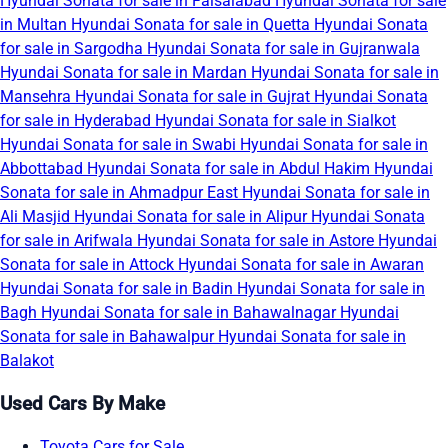
Hyundai Sonata for sale in Faisalabad
Hyundai Sonata for sale
in Multan
Hyundai Sonata for sale in Quetta
Hyundai Sonata
for sale in Sargodha
Hyundai Sonata for sale in Gujranwala
Hyundai Sonata for sale in Mardan
Hyundai Sonata for sale in
Mansehra
Hyundai Sonata for sale in Gujrat
Hyundai Sonata
for sale in Hyderabad
Hyundai Sonata for sale in Sialkot
Hyundai Sonata for sale in Swabi
Hyundai Sonata for sale in
Abbottabad
Hyundai Sonata for sale in Abdul Hakim
Hyundai
Sonata for sale in Ahmadpur East
Hyundai Sonata for sale in
Ali Masjid
Hyundai Sonata for sale in Alipur
Hyundai Sonata
for sale in Arifwala
Hyundai Sonata for sale in Astore
Hyundai
Sonata for sale in Attock
Hyundai Sonata for sale in Awaran
Hyundai Sonata for sale in Badin
Hyundai Sonata for sale in
Bagh
Hyundai Sonata for sale in Bahawalnagar
Hyundai
Sonata for sale in Bahawalpur
Hyundai Sonata for sale in
Balakot
Used Cars By Make
Toyota Cars for Sale