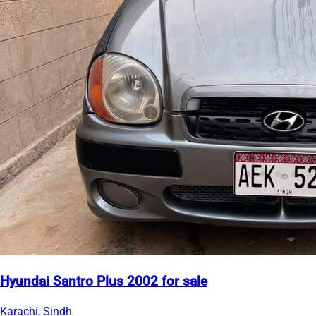
Hyundai Santro Plus 2002 for sale
Karachi, Sindh