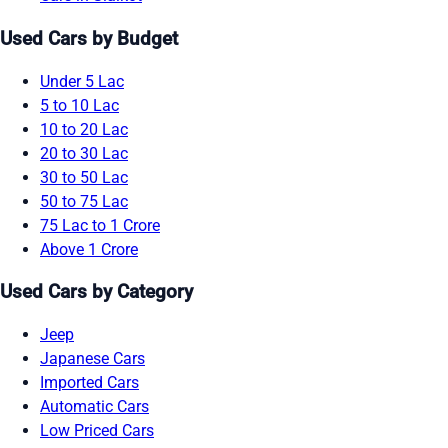
Used Cars by Budget
Under 5 Lac
5 to 10 Lac
10 to 20 Lac
20 to 30 Lac
30 to 50 Lac
50 to 75 Lac
75 Lac to 1 Crore
Above 1 Crore
Used Cars by Category
Jeep
Japanese Cars
Imported Cars
Automatic Cars
Low Priced Cars