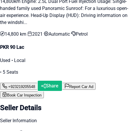
14,800km Engine: 2.5L Dual Port Fuel Injection Usage: Single-
handed family used Panoramic Sunroof: For a luxurious open-
air experience. Head-Up Display (HUD): Driving information on
the windshi...
14,800 km
2021
Automatic
Petrol
PKR 90 Lac
Used • Local
• 5 Seats
Share
+923219205548
Report Car Ad
Book Car Inspection
Seller Details
Seller Information