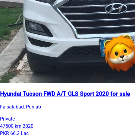
Hyundai Tucson FWD A/T GLS Sport 2020 for sale
Faisalabad, Punjab
Private
47500 km
2020
PKR 66.2 Lac