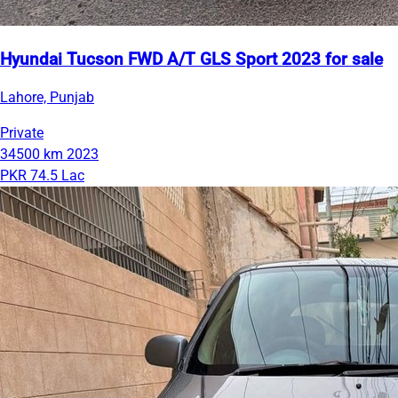
Hyundai Tucson FWD A/T GLS Sport 2023 for sale
Lahore, Punjab
Private
34500 km
2023
PKR 74.5 Lac