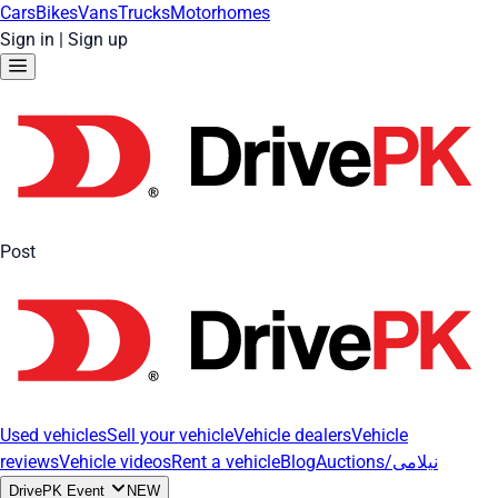
Cars
Bikes
Vans
Trucks
Motorhomes
Sign in
|
Sign up
Post
Used vehicles
Sell your vehicle
Vehicle dealers
Vehicle
reviews
Vehicle videos
Rent a vehicle
Blog
Auctions/نیلامی
DrivePK Event
NEW