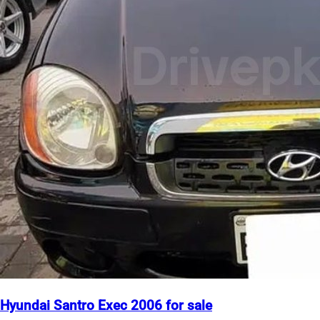
Hyundai Santro Exec 2006 for sale