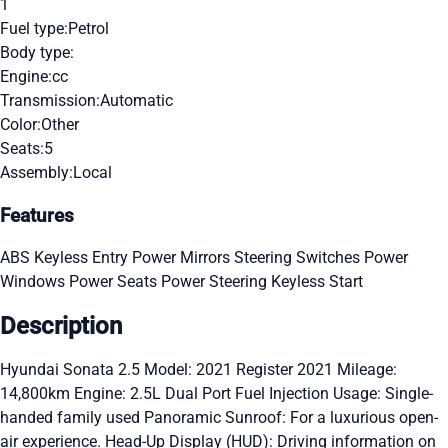
1
Fuel type:
Petrol
Body type:
Engine:
cc
Transmission:
Automatic
Color:
Other
Seats:
5
Assembly:
Local
Features
ABS
Keyless Entry
Power Mirrors
Steering Switches
Power
Windows
Power Seats
Power Steering
Keyless Start
Description
Hyundai Sonata 2.5 Model: 2021 Register 2021 Mileage:
14,800km Engine: 2.5L Dual Port Fuel Injection Usage: Single-
handed family used Panoramic Sunroof: For a luxurious open-
air experience. Head-Up Display (HUD): Driving information on