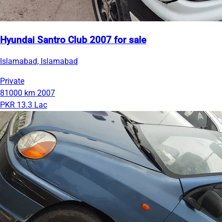
Hyundai Santro Club 2007 for sale
Islamabad, Islamabad
Private
81000 km
2007
PKR 13.3 Lac