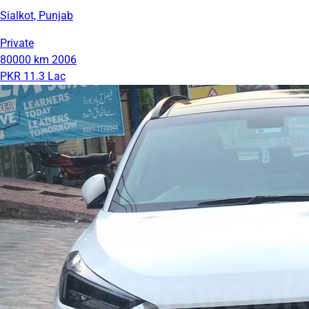
Sialkot, Punjab
Private
80000 km
2006
PKR 11.3 Lac