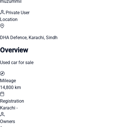
muzummil
Private User
Location
DHA Defence, Karachi, Sindh
Overview
Used car for sale
Mileage
14,800 km
Registration
Karachi -
Owners