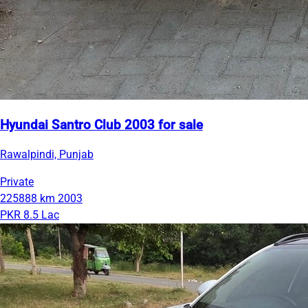
Hyundai Santro Club 2003 for sale
Rawalpindi, Punjab
Private
225888 km
2003
PKR 8.5 Lac