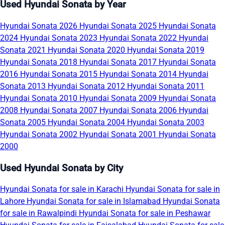
Used Hyundai Sonata by Year
Hyundai Sonata 2026
Hyundai Sonata 2025
Hyundai Sonata
2024
Hyundai Sonata 2023
Hyundai Sonata 2022
Hyundai
Sonata 2021
Hyundai Sonata 2020
Hyundai Sonata 2019
Hyundai Sonata 2018
Hyundai Sonata 2017
Hyundai Sonata
2016
Hyundai Sonata 2015
Hyundai Sonata 2014
Hyundai
Sonata 2013
Hyundai Sonata 2012
Hyundai Sonata 2011
Hyundai Sonata 2010
Hyundai Sonata 2009
Hyundai Sonata
2008
Hyundai Sonata 2007
Hyundai Sonata 2006
Hyundai
Sonata 2005
Hyundai Sonata 2004
Hyundai Sonata 2003
Hyundai Sonata 2002
Hyundai Sonata 2001
Hyundai Sonata
2000
Used Hyundai Sonata by City
Hyundai Sonata for sale in Karachi
Hyundai Sonata for sale in
Lahore
Hyundai Sonata for sale in Islamabad
Hyundai Sonata
for sale in Rawalpindi
Hyundai Sonata for sale in Peshawar