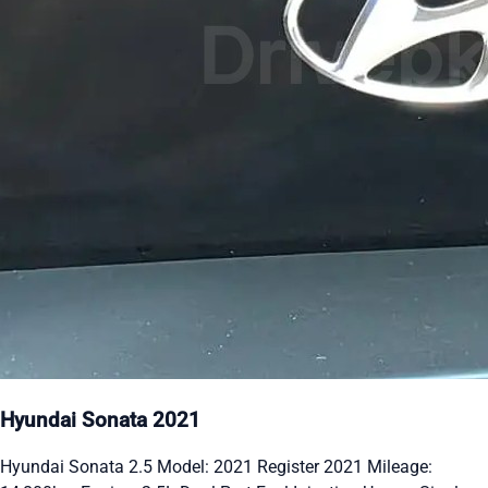
Hyundai Sonata 2021
Hyundai Sonata 2.5 Model: 2021 Register 2021 Mileage: