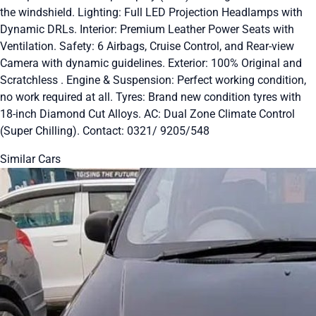
the windshield. Lighting: Full LED Projection Headlamps with
Dynamic DRLs. Interior: Premium Leather Power Seats with
Ventilation. Safety: 6 Airbags, Cruise Control, and Rear-view
Camera with dynamic guidelines. Exterior: 100% Original and
Scratchless . Engine & Suspension: Perfect working condition,
no work required at all. Tyres: Brand new condition tyres with
18-inch Diamond Cut Alloys. AC: Dual Zone Climate Control
(Super Chilling). Contact: 0321/ 9205/548
Similar Cars