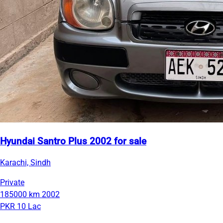
Hyundai Santro Plus 2002 for sale
Karachi, Sindh
Private
185000 km
2002
PKR 10 Lac