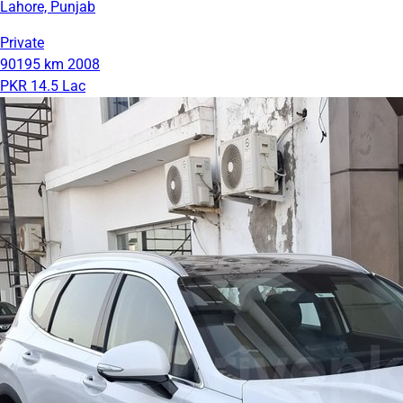
Lahore, Punjab
Private
90195 km
2008
PKR 14.5 Lac