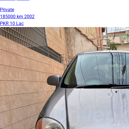
Private
185000 km
2002
PKR 10 Lac