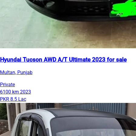
Hyundai Tucson AWD A/T Ultimate 2023 for sale
Multan, Punjab
Private
6100 km
2023
PKR 8.5 Lac