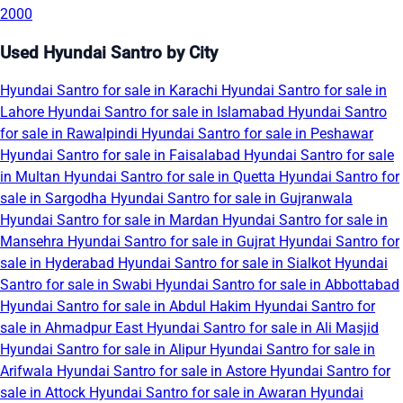
2000
Used Hyundai Santro by City
Hyundai Santro for sale in Karachi
Hyundai Santro for sale in
Lahore
Hyundai Santro for sale in Islamabad
Hyundai Santro
for sale in Rawalpindi
Hyundai Santro for sale in Peshawar
Hyundai Santro for sale in Faisalabad
Hyundai Santro for sale
in Multan
Hyundai Santro for sale in Quetta
Hyundai Santro for
sale in Sargodha
Hyundai Santro for sale in Gujranwala
Hyundai Santro for sale in Mardan
Hyundai Santro for sale in
Mansehra
Hyundai Santro for sale in Gujrat
Hyundai Santro for
sale in Hyderabad
Hyundai Santro for sale in Sialkot
Hyundai
Santro for sale in Swabi
Hyundai Santro for sale in Abbottabad
Hyundai Santro for sale in Abdul Hakim
Hyundai Santro for
sale in Ahmadpur East
Hyundai Santro for sale in Ali Masjid
Hyundai Santro for sale in Alipur
Hyundai Santro for sale in
Arifwala
Hyundai Santro for sale in Astore
Hyundai Santro for
sale in Attock
Hyundai Santro for sale in Awaran
Hyundai