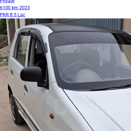
Private
6100 km
2023
PKR 8.5 Lac