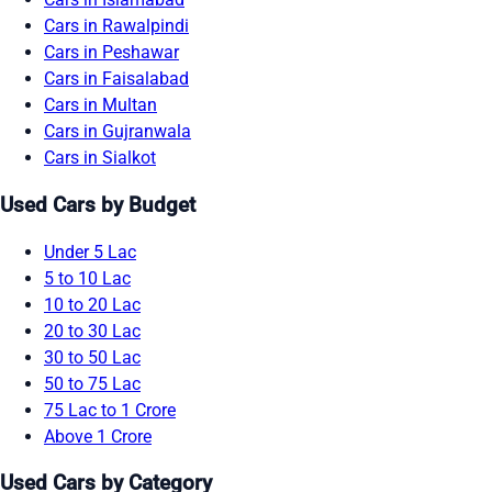
Cars in Rawalpindi
Cars in Peshawar
Cars in Faisalabad
Cars in Multan
Cars in Gujranwala
Cars in Sialkot
Used Cars by Budget
Under 5 Lac
5 to 10 Lac
10 to 20 Lac
20 to 30 Lac
30 to 50 Lac
50 to 75 Lac
75 Lac to 1 Crore
Above 1 Crore
Used Cars by Category