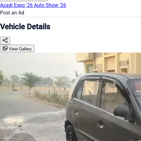
Azadi Expo '26
Auto Show '26
Post an Ad
Vehicle Details
View Gallery