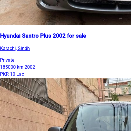
Hyundai Santro Plus 2002 for sale
Karachi, Sindh
Private
185000 km
2002
PKR 10 Lac