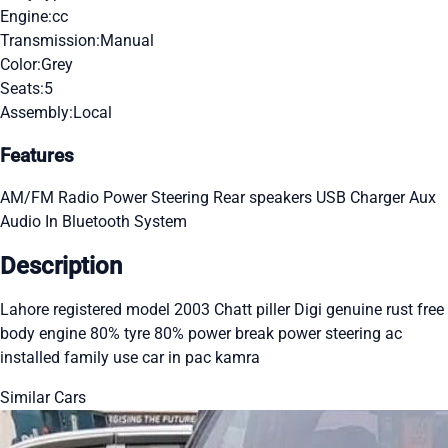
Engine:
cc
Transmission:
Manual
Color:
Grey
Seats:
5
Assembly:
Local
Features
AM/FM Radio
Power Steering
Rear speakers
USB Charger
Aux
Audio In
Bluetooth System
Description
Lahore registered model 2003 Chatt piller Digi genuine rust free
body engine 80% tyre 80% power break power steering ac
installed family use car in pac kamra
Similar Cars