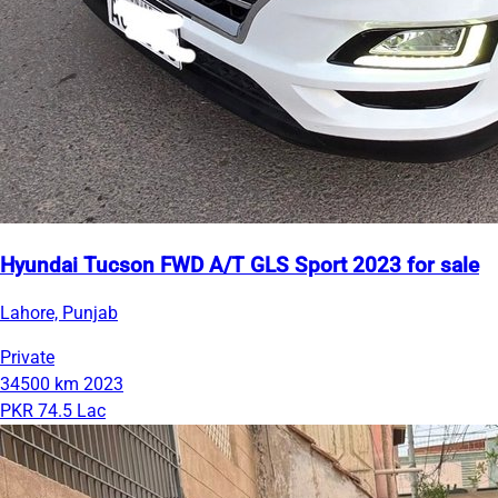
Hyundai Tucson FWD A/T GLS Sport 2023 for sale
Lahore, Punjab
Private
34500 km
2023
PKR 74.5 Lac