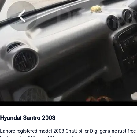
Hyundai Santro 2003
Lahore registered model 2003 Chatt piller Digi genuine rust free