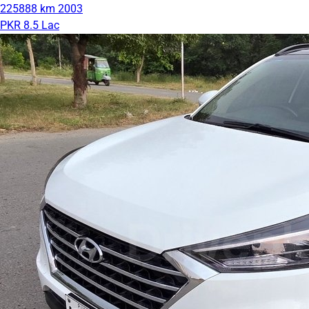
225888 km
2003
PKR 8.5 Lac