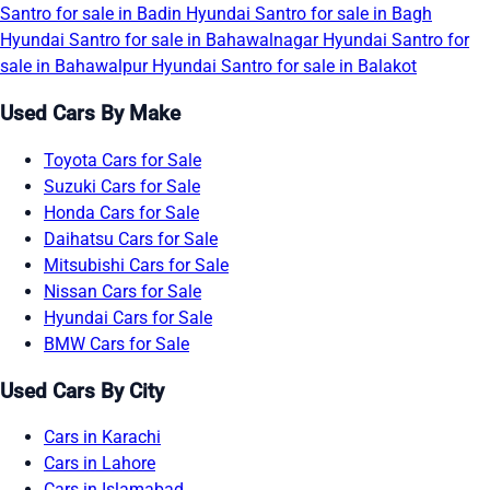
Santro for sale in Badin
Hyundai Santro for sale in Bagh
Hyundai Santro for sale in Bahawalnagar
Hyundai Santro for
sale in Bahawalpur
Hyundai Santro for sale in Balakot
Used Cars By Make
Toyota Cars for Sale
Suzuki Cars for Sale
Honda Cars for Sale
Daihatsu Cars for Sale
Mitsubishi Cars for Sale
Nissan Cars for Sale
Hyundai Cars for Sale
BMW Cars for Sale
Used Cars By City
Cars in Karachi
Cars in Lahore
Cars in Islamabad