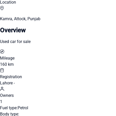
Location
Kamra, Attock, Punjab
Overview
Used car for sale
Mileage
160 km
Registration
Lahore -
Owners
1
Fuel type:
Petrol
Body type: