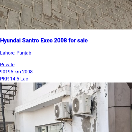
Hyundai Santro Exec 2008 for sale
Lahore, Punjab
Private
90195 km
2008
PKR 14.5 Lac