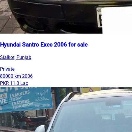
Hyundai Santro Exec 2006 for sale
Sialkot, Punjab
Private
80000 km
2006
PKR 11.3 Lac