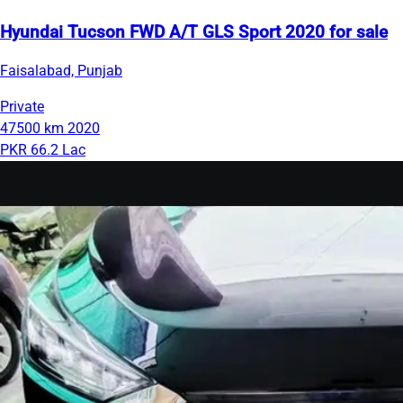
Hyundai Tucson FWD A/T GLS Sport 2020 for sale
Faisalabad, Punjab
Private
47500 km
2020
PKR 66.2 Lac