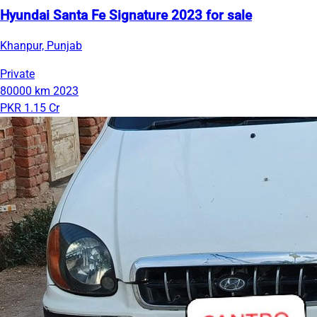
Hyundai Santa Fe Signature 2023 for sale
Khanpur, Punjab
Private
80000 km
2023
PKR 1.15 Cr