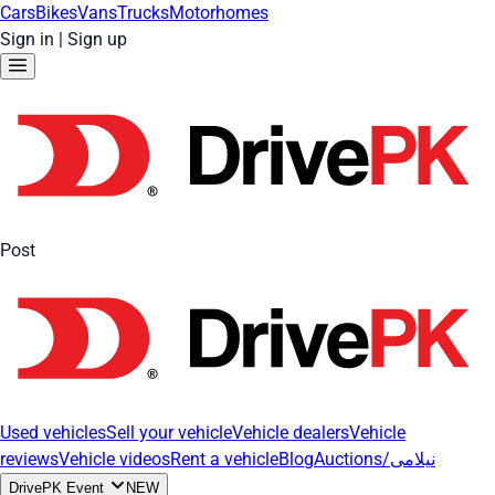
Cars
Bikes
Vans
Trucks
Motorhomes
Sign in
|
Sign up
Post
Used vehicles
Sell your vehicle
Vehicle dealers
Vehicle
reviews
Vehicle videos
Rent a vehicle
Blog
Auctions/نیلامی
DrivePK Event
NEW