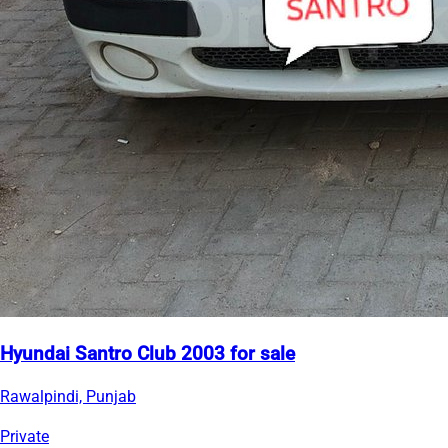
Hyundai Santro Club 2003 for sale
Rawalpindi, Punjab
Private