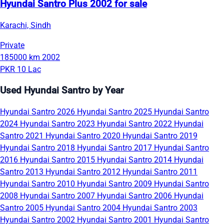
Hyundai Santro Plus 2002 for sale
Karachi, Sindh
Private
185000 km
2002
PKR 10 Lac
Used Hyundai Santro by Year
Hyundai Santro 2026
Hyundai Santro 2025
Hyundai Santro
2024
Hyundai Santro 2023
Hyundai Santro 2022
Hyundai
Santro 2021
Hyundai Santro 2020
Hyundai Santro 2019
Hyundai Santro 2018
Hyundai Santro 2017
Hyundai Santro
2016
Hyundai Santro 2015
Hyundai Santro 2014
Hyundai
Santro 2013
Hyundai Santro 2012
Hyundai Santro 2011
Hyundai Santro 2010
Hyundai Santro 2009
Hyundai Santro
2008
Hyundai Santro 2007
Hyundai Santro 2006
Hyundai
Santro 2005
Hyundai Santro 2004
Hyundai Santro 2003
Hyundai Santro 2002
Hyundai Santro 2001
Hyundai Santro