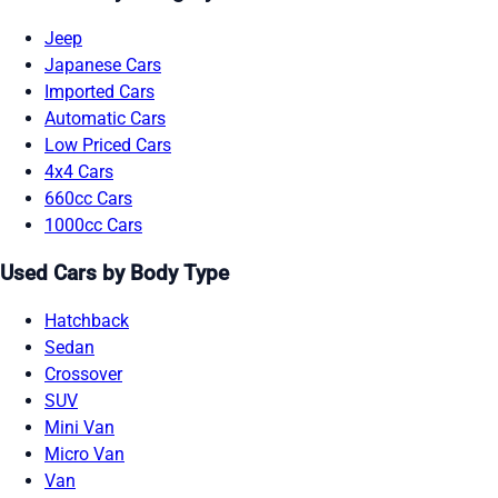
Jeep
Japanese Cars
Imported Cars
Automatic Cars
Low Priced Cars
4x4 Cars
660cc Cars
1000cc Cars
Used Cars by Body Type
Hatchback
Sedan
Crossover
SUV
Mini Van
Micro Van
Van