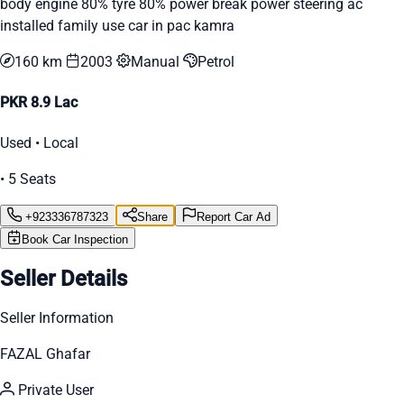
body engine 80% tyre 80% power break power steering ac
installed family use car in pac kamra
160 km
2003
Manual
Petrol
PKR 8.9 Lac
Used • Local
• 5 Seats
+923336787323
Share
Report Car Ad
Book Car Inspection
Seller Details
Seller Information
FAZAL Ghafar
Private User