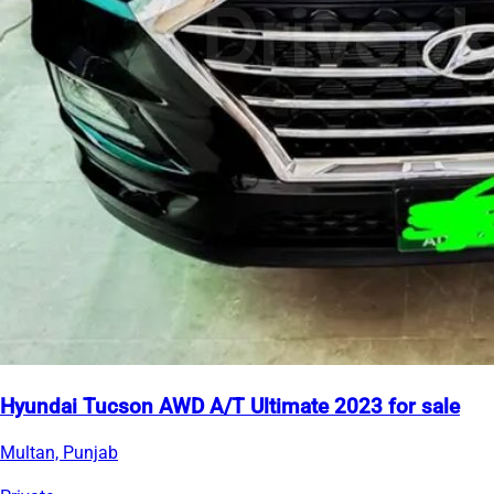
Hyundai Tucson AWD A/T Ultimate 2023 for sale
Multan, Punjab