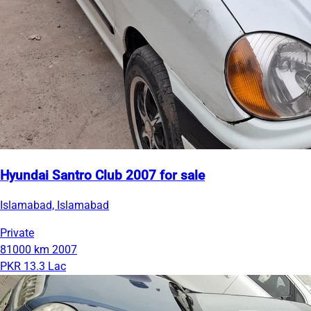
Hyundai Santro Club 2007 for sale
Islamabad, Islamabad
Private
81000 km
2007
PKR 13.3 Lac