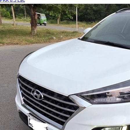
PKR 8.5 Lac