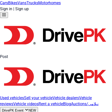
Cars
Bikes
Vans
Trucks
Motorhomes
Sign in
|
Sign up
Post
Used vehicles
Sell your vehicle
Vehicle dealers
Vehicle
reviews
Vehicle videos
Rent a vehicle
Blog
Auctions/نیلامی
DrivePK Event
NEW