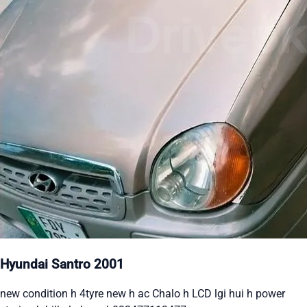
Hyundai Santro 2001
new condition h 4tyre new h ac Chalo h LCD lgi hui h power