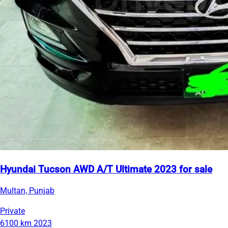
Hyundai Tucson AWD A/T Ultimate 2023 for sale
Multan, Punjab
Private
6100 km
2023