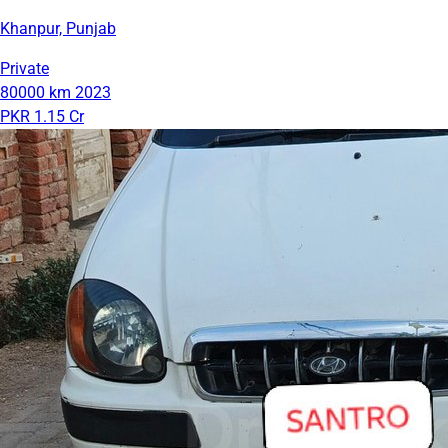
Khanpur, Punjab
Private
80000 km
2023
PKR 1.15 Cr