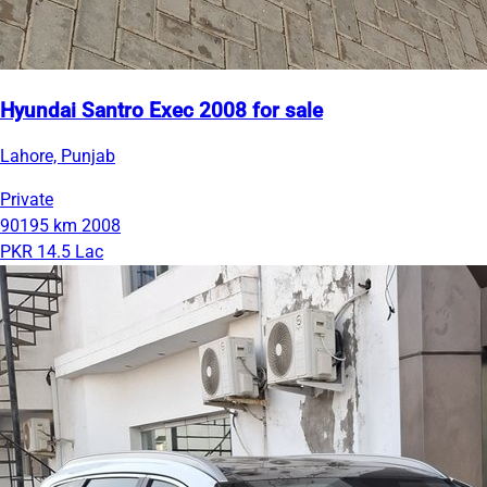
Hyundai Santro Exec 2008 for sale
Lahore, Punjab
Private
90195 km
2008
PKR 14.5 Lac