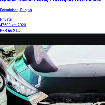
Hyundai Tucson FWD A/T GLS Sport 2020 for sale
Faisalabad, Punjab
Private
47500 km
2020
PKR 66.2 Lac