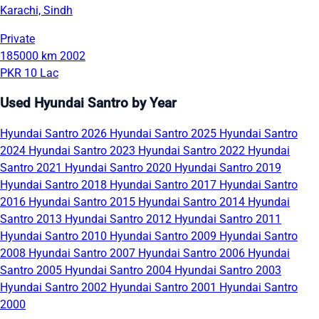
Karachi, Sindh
Private
185000 km
2002
PKR 10 Lac
Used Hyundai Santro by Year
Hyundai Santro 2026
Hyundai Santro 2025
Hyundai Santro
2024
Hyundai Santro 2023
Hyundai Santro 2022
Hyundai
Santro 2021
Hyundai Santro 2020
Hyundai Santro 2019
Hyundai Santro 2018
Hyundai Santro 2017
Hyundai Santro
2016
Hyundai Santro 2015
Hyundai Santro 2014
Hyundai
Santro 2013
Hyundai Santro 2012
Hyundai Santro 2011
Hyundai Santro 2010
Hyundai Santro 2009
Hyundai Santro
2008
Hyundai Santro 2007
Hyundai Santro 2006
Hyundai
Santro 2005
Hyundai Santro 2004
Hyundai Santro 2003
Hyundai Santro 2002
Hyundai Santro 2001
Hyundai Santro
2000