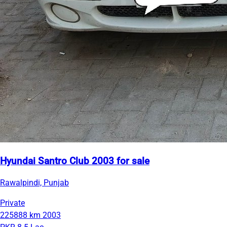
Hyundai Santro Club 2003 for sale
Rawalpindi, Punjab
Private
225888 km
2003