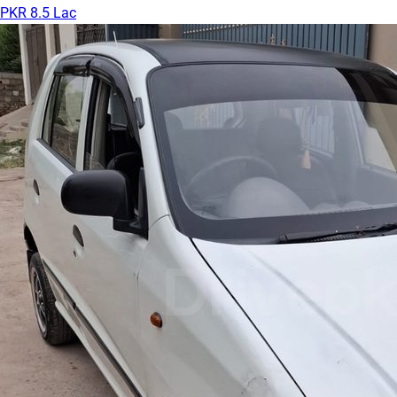
PKR 8.5 Lac