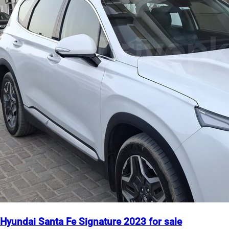
Hyundai Santa Fe Signature 2023 for sale