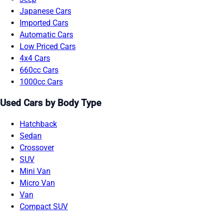
Japanese Cars
Imported Cars
Automatic Cars
Low Priced Cars
4x4 Cars
660cc Cars
1000cc Cars
Used Cars by Body Type
Hatchback
Sedan
Crossover
SUV
Mini Van
Micro Van
Van
Compact SUV