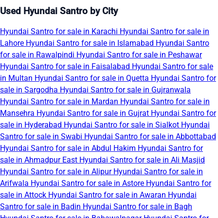
Used Hyundai Santro by City
Hyundai Santro for sale in Karachi
Hyundai Santro for sale in
Lahore
Hyundai Santro for sale in Islamabad
Hyundai Santro
for sale in Rawalpindi
Hyundai Santro for sale in Peshawar
Hyundai Santro for sale in Faisalabad
Hyundai Santro for sale
in Multan
Hyundai Santro for sale in Quetta
Hyundai Santro for
sale in Sargodha
Hyundai Santro for sale in Gujranwala
Hyundai Santro for sale in Mardan
Hyundai Santro for sale in
Mansehra
Hyundai Santro for sale in Gujrat
Hyundai Santro for
sale in Hyderabad
Hyundai Santro for sale in Sialkot
Hyundai
Santro for sale in Swabi
Hyundai Santro for sale in Abbottabad
Hyundai Santro for sale in Abdul Hakim
Hyundai Santro for
sale in Ahmadpur East
Hyundai Santro for sale in Ali Masjid
Hyundai Santro for sale in Alipur
Hyundai Santro for sale in
Arifwala
Hyundai Santro for sale in Astore
Hyundai Santro for
sale in Attock
Hyundai Santro for sale in Awaran
Hyundai
Santro for sale in Badin
Hyundai Santro for sale in Bagh