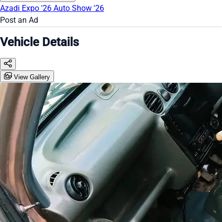
Azadi Expo '26
Auto Show '26
Post an Ad
Vehicle Details
View Gallery