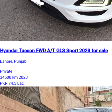
Hyundai Tucson FWD A/T GLS Sport 2023 for sale
Lahore, Punjab
Private
34500 km
2023
PKR 74.5 Lac