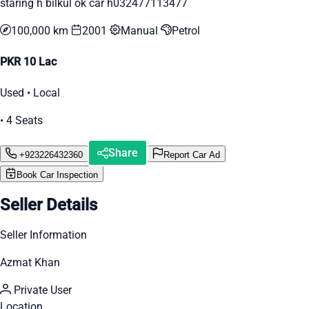
staring h bilkul ok car h032477113477
100,000 km
2001
Manual
Petrol
PKR 10 Lac
Used • Local
• 4 Seats
Share
+923226432360
Report Car Ad
Book Car Inspection
Seller Details
Seller Information
Azmat Khan
Private User
Location