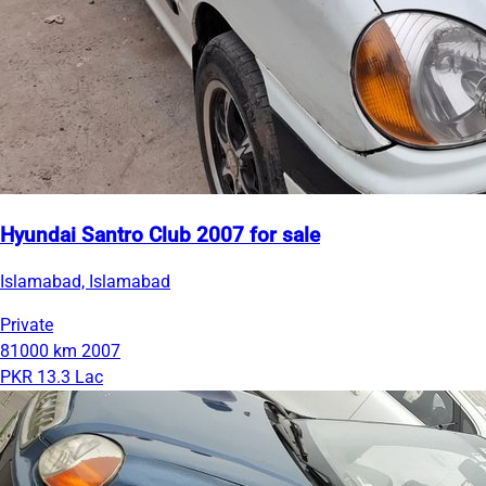
Hyundai Santro Club 2007 for sale
Islamabad, Islamabad
Private
81000 km
2007
PKR 13.3 Lac