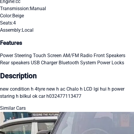
Engine:
cc
Transmission:
Manual
Color:
Beige
Seats:
4
Assembly:
Local
Features
Power Steering
Touch Screen
AM/FM Radio
Front Speakers
Rear speakers
USB Charger
Bluetooth System
Power Locks
Description
new condition h 4tyre new h ac Chalo h LCD lgi hui h power
staring h bilkul ok car h032477113477
Similar Cars