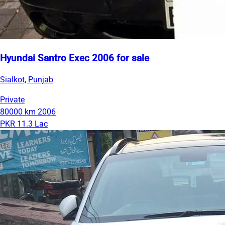
Hyundai Santro Exec 2006 for sale
Sialkot, Punjab
Private
80000 km
2006
PKR 11.3 Lac