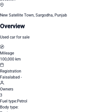
New Satellite Town, Sargodha, Punjab
Overview
Used car for sale
Mileage
100,000 km
Registration
Faisalabad -
Owners
3
Fuel type:
Petrol
Body type: