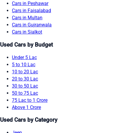
Cars in Peshawar
Cars in Faisalabad
Cars in Multan
Cars in Gujranwala
Cars in Sialkot
Used Cars by Budget
Under 5 Lac
5 to 10 Lac
10 to 20 Lac
20 to 30 Lac
30 to 50 Lac
50 to 75 Lac
75 Lac to 1 Crore
Above 1 Crore
Used Cars by Category
Jeep