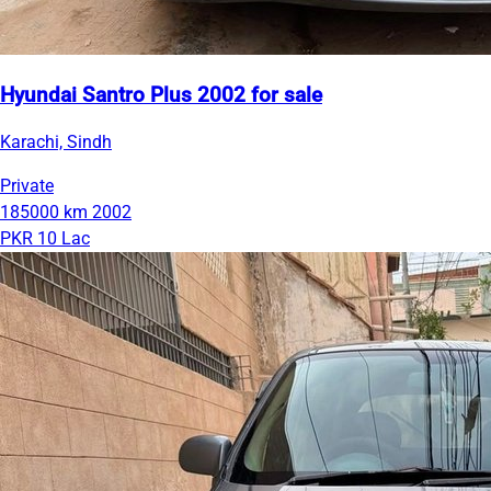
Hyundai Santro Plus 2002 for sale
Karachi, Sindh
Private
185000 km
2002
PKR 10 Lac