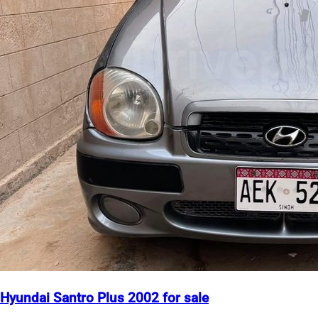
Hyundai Santro Plus 2002 for sale