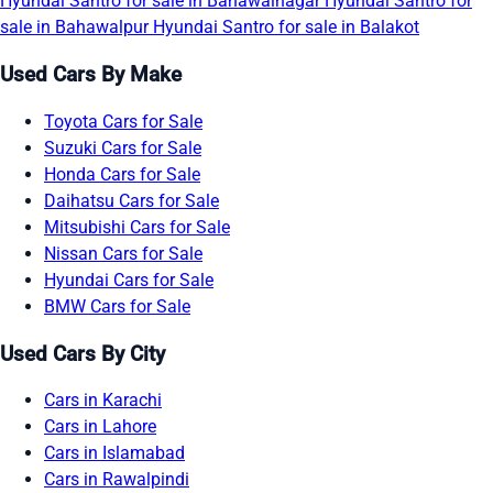
Hyundai Santro for sale in Bahawalnagar
Hyundai Santro for
sale in Bahawalpur
Hyundai Santro for sale in Balakot
Used Cars By Make
Toyota Cars for Sale
Suzuki Cars for Sale
Honda Cars for Sale
Daihatsu Cars for Sale
Mitsubishi Cars for Sale
Nissan Cars for Sale
Hyundai Cars for Sale
BMW Cars for Sale
Used Cars By City
Cars in Karachi
Cars in Lahore
Cars in Islamabad
Cars in Rawalpindi