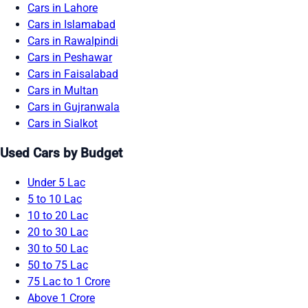
Cars in Lahore
Cars in Islamabad
Cars in Rawalpindi
Cars in Peshawar
Cars in Faisalabad
Cars in Multan
Cars in Gujranwala
Cars in Sialkot
Used Cars by Budget
Under 5 Lac
5 to 10 Lac
10 to 20 Lac
20 to 30 Lac
30 to 50 Lac
50 to 75 Lac
75 Lac to 1 Crore
Above 1 Crore