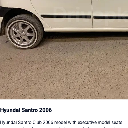
Hyundai Santro 2006
Hyundai Santro Club 2006 model with executive model seats