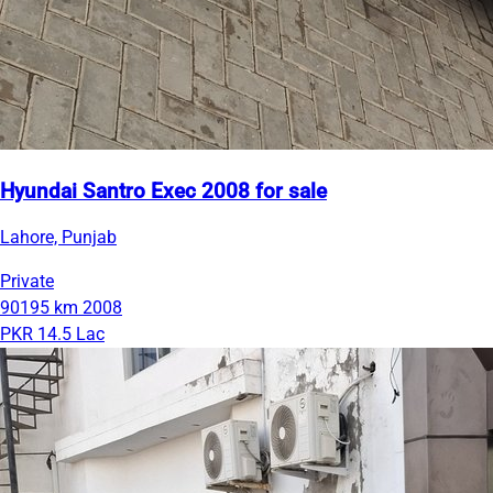
Hyundai Santro Exec 2008 for sale
Lahore, Punjab
Private
90195 km
2008
PKR 14.5 Lac