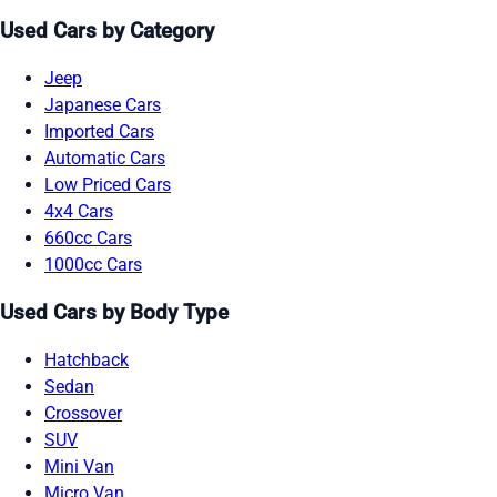
Used Cars by Category
Jeep
Japanese Cars
Imported Cars
Automatic Cars
Low Priced Cars
4x4 Cars
660cc Cars
1000cc Cars
Used Cars by Body Type
Hatchback
Sedan
Crossover
SUV
Mini Van
Micro Van