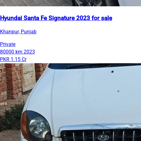
Hyundai Santa Fe Signature 2023 for sale
Khanpur, Punjab
Private
80000 km
2023
PKR 1.15 Cr