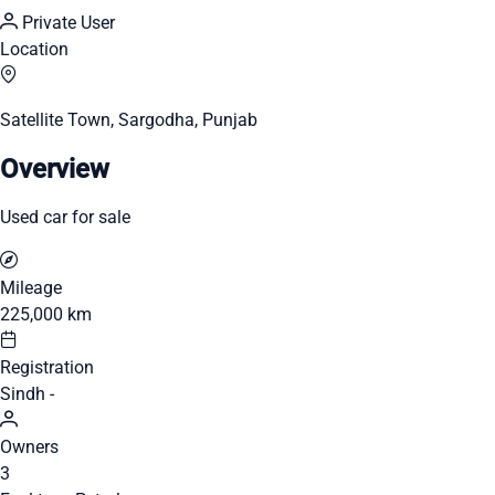
Private User
Location
Satellite Town, Sargodha, Punjab
Overview
Used car for sale
Mileage
225,000 km
Registration
Sindh -
Owners
3