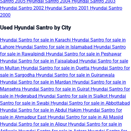
Santro 2005
Hyundai Santro 2004
Hyundai Santro 2003
Hyundai Santro 2002
Hyundai Santro 2001
Hyundai Santro
2000
Used Hyundai Santro by City
Hyundai Santro for sale in Karachi
Hyundai Santro for sale in
Lahore
Hyundai Santro for sale in Islamabad
Hyundai Santro
for sale in Rawalpindi
Hyundai Santro for sale in Peshawar
Hyundai Santro for sale in Faisalabad
Hyundai Santro for sale
in Multan
Hyundai Santro for sale in Quetta
Hyundai Santro for
sale in Sargodha
Hyundai Santro for sale in Gujranwala
Hyundai Santro for sale in Mardan
Hyundai Santro for sale in
Mansehra
Hyundai Santro for sale in Gujrat
Hyundai Santro for
sale in Hyderabad
Hyundai Santro for sale in Sialkot
Hyundai
Santro for sale in Swabi
Hyundai Santro for sale in Abbottabad
Hyundai Santro for sale in Abdul Hakim
Hyundai Santro for
sale in Ahmadpur East
Hyundai Santro for sale in Ali Masjid
Hyundai Santro for sale in Alipur
Hyundai Santro for sale in