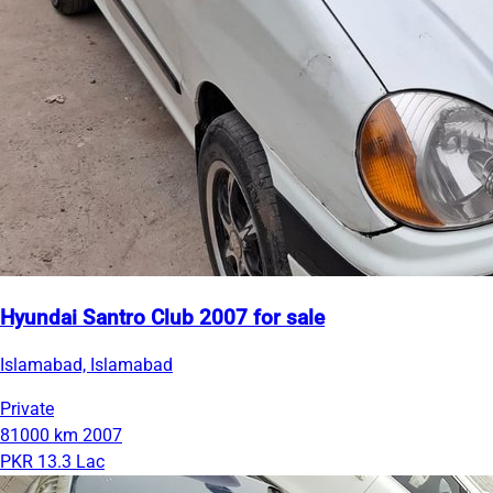
Hyundai Santro Club 2007 for sale
Islamabad, Islamabad
Private
81000 km
2007
PKR 13.3 Lac