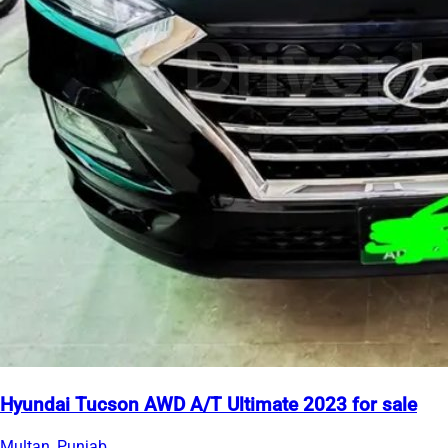
Hyundai Tucson AWD A/T Ultimate 2023 for sale
Multan, Punjab