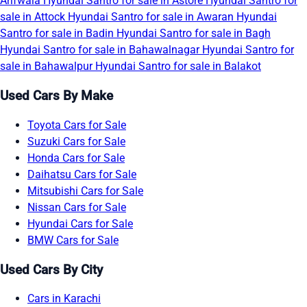
Arifwala
Hyundai Santro for sale in Astore
Hyundai Santro for
sale in Attock
Hyundai Santro for sale in Awaran
Hyundai
Santro for sale in Badin
Hyundai Santro for sale in Bagh
Hyundai Santro for sale in Bahawalnagar
Hyundai Santro for
sale in Bahawalpur
Hyundai Santro for sale in Balakot
Used Cars By Make
Toyota Cars for Sale
Suzuki Cars for Sale
Honda Cars for Sale
Daihatsu Cars for Sale
Mitsubishi Cars for Sale
Nissan Cars for Sale
Hyundai Cars for Sale
BMW Cars for Sale
Used Cars By City
Cars in Karachi