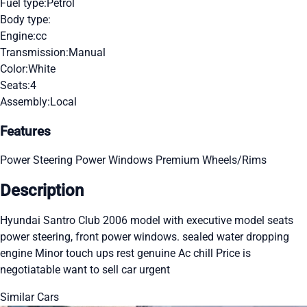
Fuel type:
Petrol
Body type:
Engine:
cc
Transmission:
Manual
Color:
White
Seats:
4
Assembly:
Local
Features
Power Steering
Power Windows
Premium Wheels/Rims
Description
Hyundai Santro Club 2006 model with executive model seats
power steering, front power windows. sealed water dropping
engine Minor touch ups rest genuine Ac chill Price is
negotiatable want to sell car urgent
Similar Cars