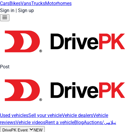
Cars
Bikes
Vans
Trucks
Motorhomes
Sign in
|
Sign up
Post
Used vehicles
Sell your vehicle
Vehicle dealers
Vehicle
reviews
Vehicle videos
Rent a vehicle
Blog
Auctions/نیلامی
DrivePK Event
NEW