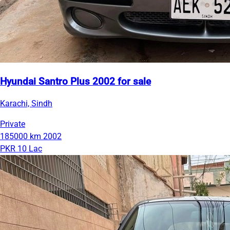
Hyundai Santro Plus 2002 for sale
Karachi, Sindh
Private
185000 km
2002
PKR 10 Lac