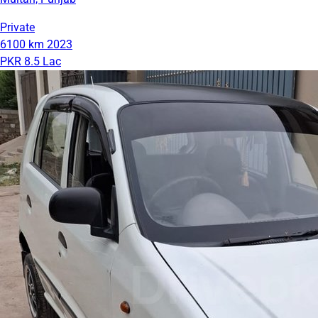
Private
6100 km
2023
PKR 8.5 Lac