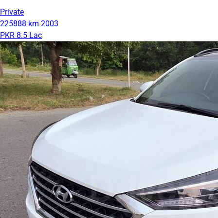
Private
225888 km
2003
PKR 8.5 Lac