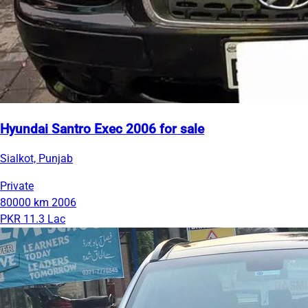
Hyundai Santro Exec 2006 for sale
Sialkot, Punjab
Private
80000 km
2006
PKR 11.3 Lac