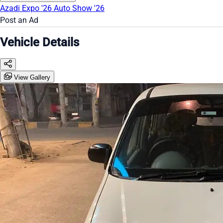
Azadi Expo '26
Auto Show '26
Post an Ad
Vehicle Details
View Gallery