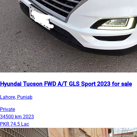
Hyundai Tucson FWD A/T GLS Sport 2023 for sale
Lahore, Punjab
Private
34500 km
2023
PKR 74.5 Lac