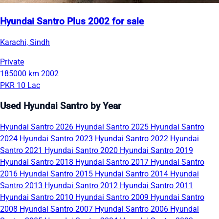
Hyundai Santro Plus 2002 for sale
Karachi, Sindh
Private
185000 km
2002
PKR 10 Lac
Used Hyundai Santro by Year
Hyundai Santro 2026
Hyundai Santro 2025
Hyundai Santro
2024
Hyundai Santro 2023
Hyundai Santro 2022
Hyundai
Santro 2021
Hyundai Santro 2020
Hyundai Santro 2019
Hyundai Santro 2018
Hyundai Santro 2017
Hyundai Santro
2016
Hyundai Santro 2015
Hyundai Santro 2014
Hyundai
Santro 2013
Hyundai Santro 2012
Hyundai Santro 2011
Hyundai Santro 2010
Hyundai Santro 2009
Hyundai Santro
2008
Hyundai Santro 2007
Hyundai Santro 2006
Hyundai