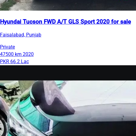
Hyundai Tucson FWD A/T GLS Sport 2020 for sale
Faisalabad, Punjab
Private
47500 km
2020
PKR 66.2 Lac