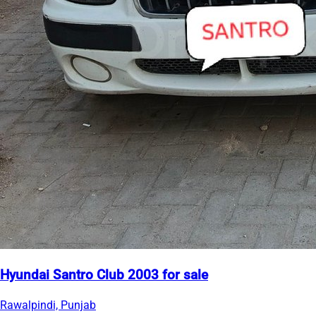
Hyundai Santro Club 2003 for sale
Rawalpindi, Punjab