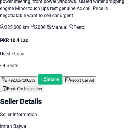
power steering, front power windows. sealed water dropping
engine Minor touch ups rest genuine Ac chill Price is
negotiatable want to sell car urgent
225,000 km
2006
Manual
Petrol
PKR 10.4 Lac
Used • Local
• 4 Seats
Share
+923167106239
Report Car Ad
Book Car Inspection
Seller Details
Seller Information
Imran Bajwa