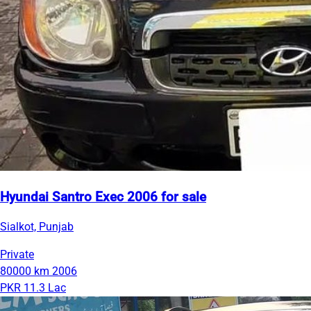
Hyundai Santro Exec 2006 for sale
Sialkot, Punjab
Private
80000 km
2006
PKR 11.3 Lac