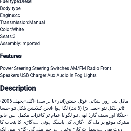
Fuel type:
Diesel
Body type:
Engine:
cc
Transmission:
Manual
Color:
White
Seats:
3
Assembly:
Imported
Features
Power Steering
Steering Switches
AM/FM Radio
Front
Speakers
USB Charger
Aux Audio In
Fog Lights
Description
•2006 ماڈل شہ زور ہنڈائی •ٹوٹل جنیئن(اندر+باہر سے) •اگلے+پچھلے
ٹائر بلکل نئو •حصہ بڑا (6 نٹ) لگا ہوا •انجن کنڈیشن بلکل نئو جیسا
•جنگلا اور سیف گارڈ ابھی نیو لگوایا •تمام تر کاغزات مکمل ہیں •بایو
میٹرک موقع پر ملے گی •گاڑی کی پاسنگ ہوئی ہے،گاڑی کا پنجاب کا
روٹ بھی ہے،سمارٹ کارڑ وغیرہ ہر چیز ملے گی •گاڑی میں ایک