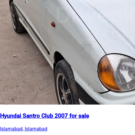
Hyundai Santro Club 2007 for sale
Islamabad, Islamabad