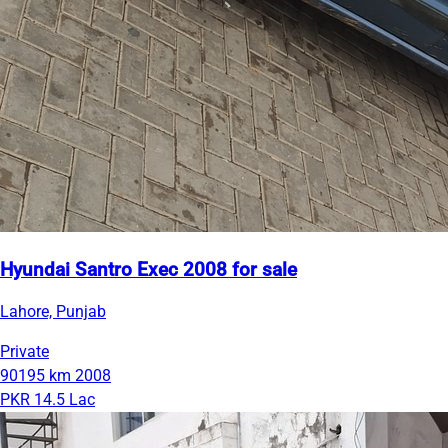
Hyundai Santro Exec 2008 for sale
Lahore, Punjab
Private
90195 km
2008
PKR 14.5 Lac