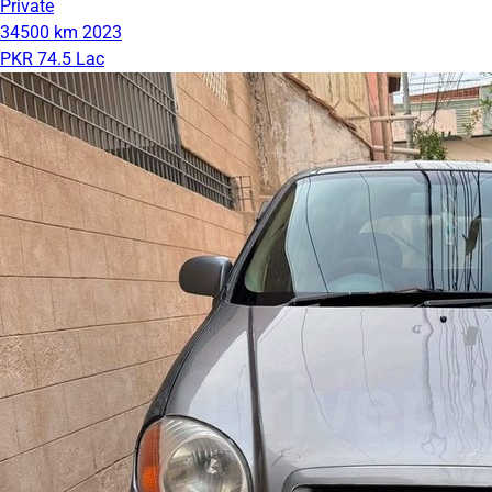
Private
34500 km
2023
PKR 74.5 Lac