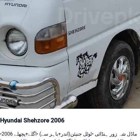
Hyundai Shehzore 2006
•2006 ماڈل شہ زور ہنڈائی •ٹوٹل جنیئن(اندر+باہر سے) •اگلے+پچھلے