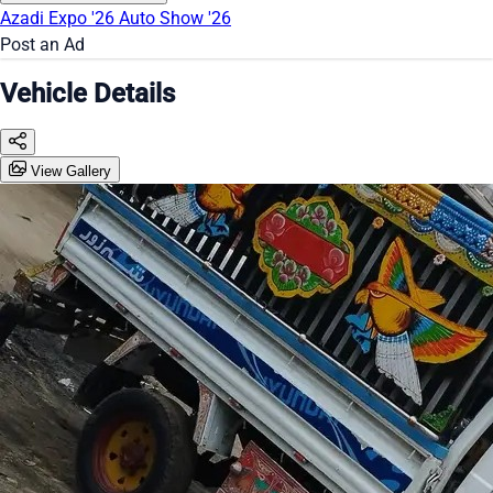
Azadi Expo '26
Auto Show '26
Post an Ad
Vehicle Details
View Gallery