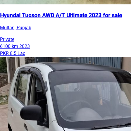
Hyundai Tucson AWD A/T Ultimate 2023 for sale
Multan, Punjab
Private
6100 km
2023
PKR 8.5 Lac