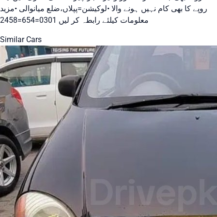
روپے کا بھی کام نہیں ہونے والا •لوکیشن=پپلاں،ضلع میانوالی •مزید
معلومات کیلئے رابطہ کر لیں 0301=654=2458
Similar Cars