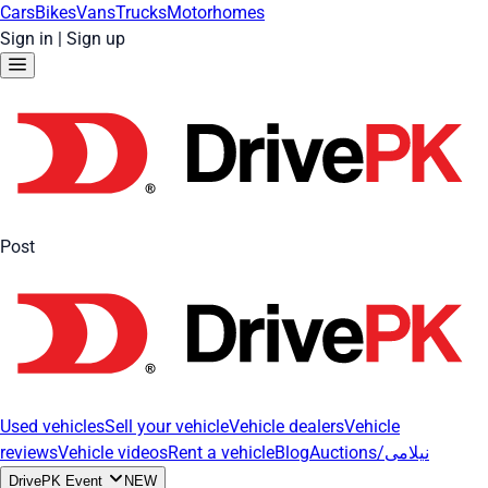
Cars
Bikes
Vans
Trucks
Motorhomes
Sign in
|
Sign up
Post
Used vehicles
Sell your vehicle
Vehicle dealers
Vehicle
reviews
Vehicle videos
Rent a vehicle
Blog
Auctions/نیلامی
DrivePK Event
NEW