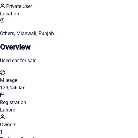
Private User
Location
Others, Mianwali, Punjab
Overview
Used car for sale
Mileage
123,456 km
Registration
Lahore -
Owners
1