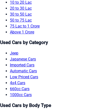
10 to 20 Lac
20 to 30 Lac
30 to 50 Lac
50 to 75 Lac
75 Lac to 1 Crore
Above 1 Crore
Used Cars by Category
Jeep
Japanese Cars
Imported Cars
Automatic Cars
Low Priced Cars
4x4 Cars
660cc Cars
1000cc Cars
Used Cars by Body Type