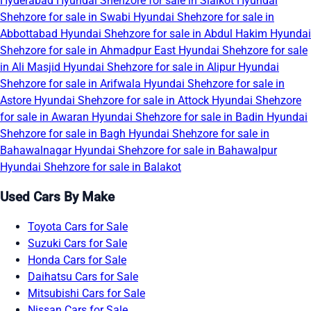
Hyderabad
Hyundai Shehzore for sale in Sialkot
Hyundai
Shehzore for sale in Swabi
Hyundai Shehzore for sale in
Abbottabad
Hyundai Shehzore for sale in Abdul Hakim
Hyundai
Shehzore for sale in Ahmadpur East
Hyundai Shehzore for sale
in Ali Masjid
Hyundai Shehzore for sale in Alipur
Hyundai
Shehzore for sale in Arifwala
Hyundai Shehzore for sale in
Astore
Hyundai Shehzore for sale in Attock
Hyundai Shehzore
for sale in Awaran
Hyundai Shehzore for sale in Badin
Hyundai
Shehzore for sale in Bagh
Hyundai Shehzore for sale in
Bahawalnagar
Hyundai Shehzore for sale in Bahawalpur
Hyundai Shehzore for sale in Balakot
Used Cars By Make
Toyota Cars for Sale
Suzuki Cars for Sale
Honda Cars for Sale
Daihatsu Cars for Sale
Mitsubishi Cars for Sale
Nissan Cars for Sale