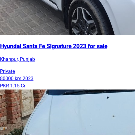
Hyundai Santa Fe Signature 2023 for sale
Khanpur, Punjab
Private
80000 km
2023
PKR 1.15 Cr