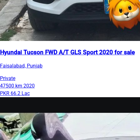
Hyundai Tucson FWD A/T GLS Sport 2020 for sale
Faisalabad, Punjab
Private
47500 km
2020
PKR 66.2 Lac