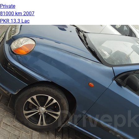
Private
81000 km
2007
PKR 13.3 Lac