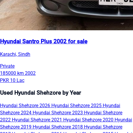
Hyundai Santro Plus 2002 for sale
Karachi, Sindh
Private
185000 km
2002
PKR 10 Lac
Used Hyundai Shehzore by Year
Hyundai Shehzore 2026
Hyundai Shehzore 2025
Hyundai
Shehzore 2024
Hyundai Shehzore 2023
Hyundai Shehzore
2022
Hyundai Shehzore 2021
Hyundai Shehzore 2020
Hyundai
Shehzore 2019
Hyundai Shehzore 2018
Hyundai Shehzore