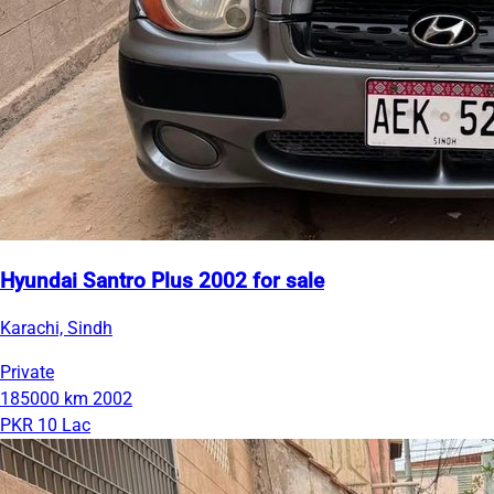
Hyundai Santro Plus 2002 for sale
Karachi, Sindh
Private
185000 km
2002
PKR 10 Lac