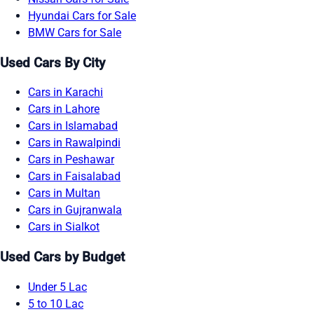
Hyundai Cars for Sale
BMW Cars for Sale
Used Cars By City
Cars in Karachi
Cars in Lahore
Cars in Islamabad
Cars in Rawalpindi
Cars in Peshawar
Cars in Faisalabad
Cars in Multan
Cars in Gujranwala
Cars in Sialkot
Used Cars by Budget
Under 5 Lac
5 to 10 Lac