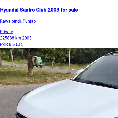
Hyundai Santro Club 2003 for sale
Rawalpindi, Punjab
Private
225888 km
2003
PKR 8.5 Lac