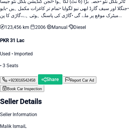
ٹائر بلکل نئو •حصہ بڑا (6 نٹ) لگا ہوا •انجن کنڈیشن بلکل نئو جیسا
•جنگلا اور سیف گارڈ ابھی نیو لگوایا •تمام تر کاغزات مکمل ہیں •بایو
میٹرک موقع پر ملے گی •گاڑی کی پاسنگ ہوئی ہے،گاڑی کا پن...
123,456 km
2006
Manual
Diesel
PKR 31 Lac
Used • Imported
• 3 Seats
Share
+923016542458
Report Car Ad
Book Car Inspection
Seller Details
Seller Information
Malik IsmaiL