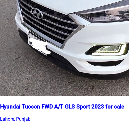
Hyundai Tucson FWD A/T GLS Sport 2023 for sale
Lahore, Punjab