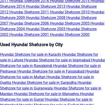
2017
Hyundai Shehzore 2016
Hyundai Shehzore 2015
Hyundai
Shehzore 2014
Hyundai Shehzore 2013
Hyundai Shehzore
2012
Hyundai Shehzore 2011
Hyundai Shehzore 2010
Hyundai
Shehzore 2009
Hyundai Shehzore 2008
Hyundai Shehzore
2007
Hyundai Shehzore 2006
Hyundai Shehzore 2005
Hyundai
Shehzore 2004
Hyundai Shehzore 2003
Hyundai Shehzore
2002
Hyundai Shehzore 2001
Hyundai Shehzore 2000
Used Hyundai Shehzore by City
Hyundai Shehzore for sale in Karachi
Hyundai Shehzore for
sale in Lahore
Hyundai Shehzore for sale in Islamabad
Hyundai
Shehzore for sale in Rawalpindi
Hyundai Shehzore for sale in
Peshawar
Hyundai Shehzore for sale in Faisalabad
Hyundai
Shehzore for sale in Multan
Hyundai Shehzore for sale in
Quetta
Hyundai Shehzore for sale in Sargodha
Hyundai
Shehzore for sale in Gujranwala
Hyundai Shehzore for sale in
Mardan
Hyundai Shehzore for sale in Mansehra
Hyundai
Shehzore for sale in Gujrat
Hyundai Shehzore for sale in