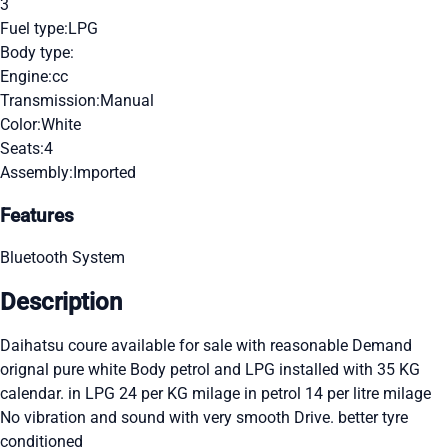
3
Fuel type:
LPG
Body type:
Engine:
cc
Transmission:
Manual
Color:
White
Seats:
4
Assembly:
Imported
Features
Bluetooth System
Description
Daihatsu coure available for sale with reasonable Demand
orignal pure white Body petrol and LPG installed with 35 KG
calendar. in LPG 24 per KG milage in petrol 14 per litre milage
No vibration and sound with very smooth Drive. better tyre
conditioned