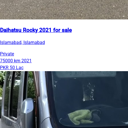
Daihatsu Rocky 2021 for sale
Islamabad, Islamabad
Private
75000 km
2021
PKR 50 Lac