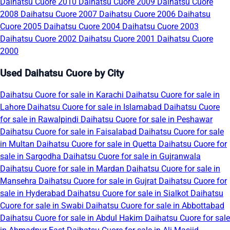
Daihatsu Cuore 2010
Daihatsu Cuore 2009
Daihatsu Cuore
2008
Daihatsu Cuore 2007
Daihatsu Cuore 2006
Daihatsu
Cuore 2005
Daihatsu Cuore 2004
Daihatsu Cuore 2003
Daihatsu Cuore 2002
Daihatsu Cuore 2001
Daihatsu Cuore
2000
Used Daihatsu Cuore by City
Daihatsu Cuore for sale in Karachi
Daihatsu Cuore for sale in
Lahore
Daihatsu Cuore for sale in Islamabad
Daihatsu Cuore
for sale in Rawalpindi
Daihatsu Cuore for sale in Peshawar
Daihatsu Cuore for sale in Faisalabad
Daihatsu Cuore for sale
in Multan
Daihatsu Cuore for sale in Quetta
Daihatsu Cuore for
sale in Sargodha
Daihatsu Cuore for sale in Gujranwala
Daihatsu Cuore for sale in Mardan
Daihatsu Cuore for sale in
Mansehra
Daihatsu Cuore for sale in Gujrat
Daihatsu Cuore for
sale in Hyderabad
Daihatsu Cuore for sale in Sialkot
Daihatsu
Cuore for sale in Swabi
Daihatsu Cuore for sale in Abbottabad
Daihatsu Cuore for sale in Abdul Hakim
Daihatsu Cuore for sale