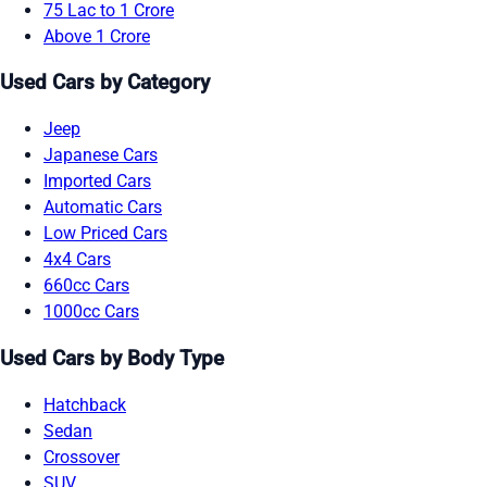
75 Lac to 1 Crore
Above 1 Crore
Used Cars by Category
Jeep
Japanese Cars
Imported Cars
Automatic Cars
Low Priced Cars
4x4 Cars
660cc Cars
1000cc Cars
Used Cars by Body Type
Hatchback
Sedan
Crossover
SUV