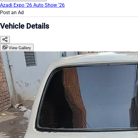
Azadi Expo '26
Auto Show '26
Post an Ad
Vehicle Details
View Gallery