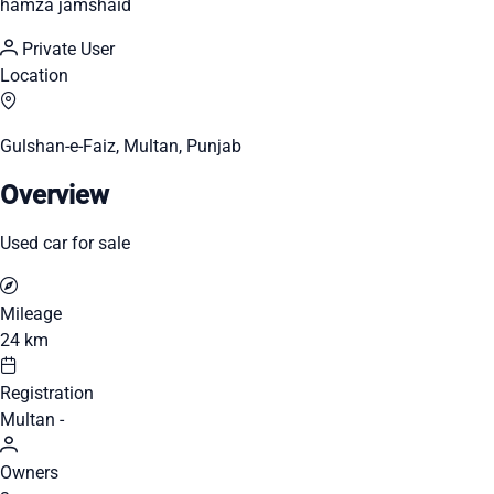
hamza jamshaid
Private User
Location
Gulshan-e-Faiz, Multan, Punjab
Overview
Used car for sale
Mileage
24 km
Registration
Multan -
Owners