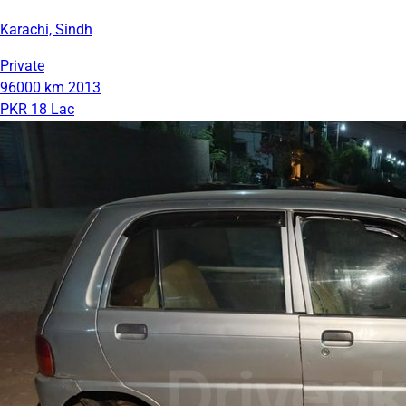
Karachi, Sindh
Private
96000 km
2013
PKR 18 Lac