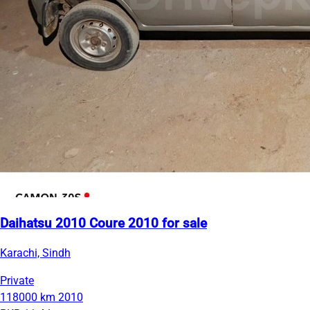
Daihatsu 2010 Coure 2010 for sale
Karachi, Sindh
Private
118000 km
2010