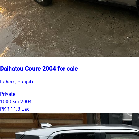
Daihatsu Coure 2004 for sale
Lahore, Punjab
Private
1000 km
2004
PKR 11.3 Lac