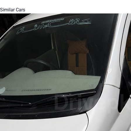
Similar Cars