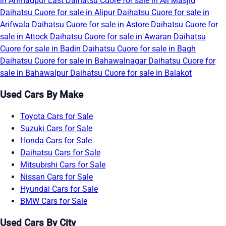
in Ahmadpur East
Daihatsu Cuore for sale in Ali Masjid
Daihatsu Cuore for sale in Alipur
Daihatsu Cuore for sale in
Arifwala
Daihatsu Cuore for sale in Astore
Daihatsu Cuore for
sale in Attock
Daihatsu Cuore for sale in Awaran
Daihatsu
Cuore for sale in Badin
Daihatsu Cuore for sale in Bagh
Daihatsu Cuore for sale in Bahawalnagar
Daihatsu Cuore for
sale in Bahawalpur
Daihatsu Cuore for sale in Balakot
Used Cars By Make
Toyota Cars for Sale
Suzuki Cars for Sale
Honda Cars for Sale
Daihatsu Cars for Sale
Mitsubishi Cars for Sale
Nissan Cars for Sale
Hyundai Cars for Sale
BMW Cars for Sale
Used Cars By City