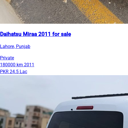
Daihatsu Miraa 2011 for sale
Lahore, Punjab
Private
180000 km
2011
PKR 24.5 Lac