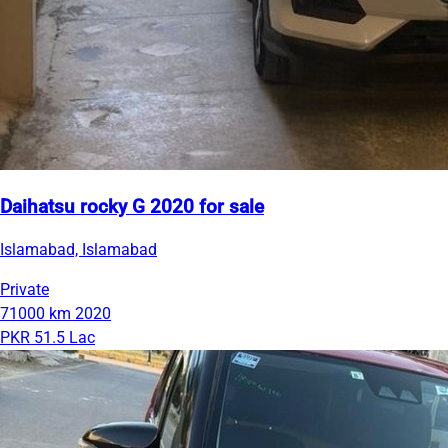
Daihatsu rocky G 2020 for sale
Islamabad, Islamabad
Private
71000 km
2020
PKR 51.5 Lac