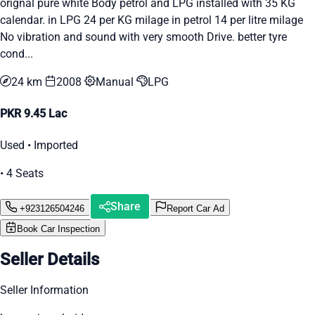
orignal pure white Body petrol and LPG installed with 35 KG
calendar. in LPG 24 per KG milage in petrol 14 per litre milage
No vibration and sound with very smooth Drive. better tyre
cond...
24 km
2008
Manual
LPG
PKR 9.45 Lac
Used • Imported
• 4 Seats
Share
+923126504246
Report Car Ad
Book Car Inspection
Seller Details
Seller Information