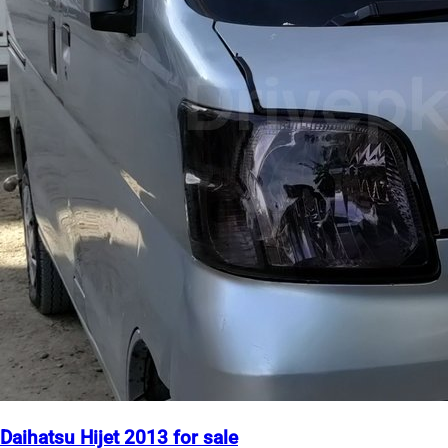
Daihatsu Hijet 2013 for sale