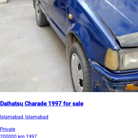
Daihatsu Charade 1997 for sale
Islamabad, Islamabad
Private
200000 km
1997