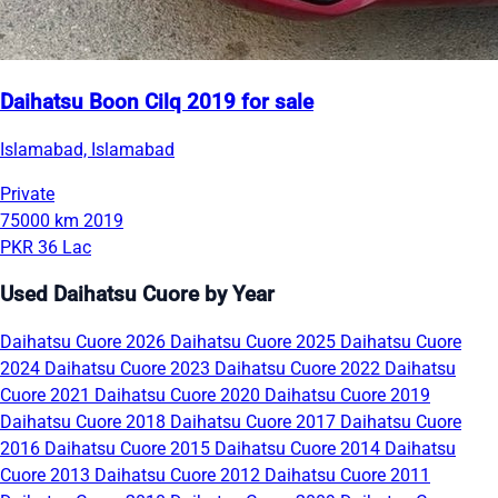
Daihatsu Boon Cilq 2019 for sale
Islamabad, Islamabad
Private
75000 km
2019
PKR 36 Lac
Used Daihatsu Cuore by Year
Daihatsu Cuore 2026
Daihatsu Cuore 2025
Daihatsu Cuore
2024
Daihatsu Cuore 2023
Daihatsu Cuore 2022
Daihatsu
Cuore 2021
Daihatsu Cuore 2020
Daihatsu Cuore 2019
Daihatsu Cuore 2018
Daihatsu Cuore 2017
Daihatsu Cuore
2016
Daihatsu Cuore 2015
Daihatsu Cuore 2014
Daihatsu
Cuore 2013
Daihatsu Cuore 2012
Daihatsu Cuore 2011