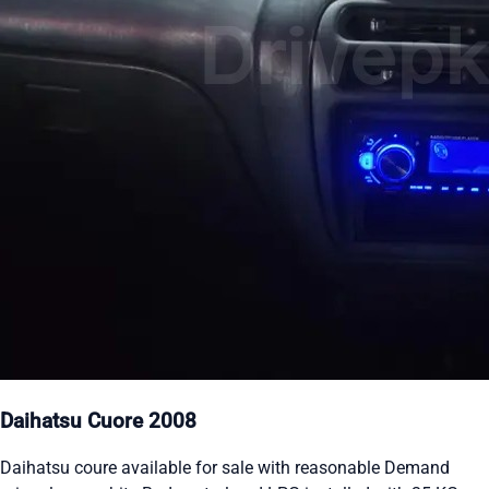
Daihatsu Cuore 2008
Daihatsu coure available for sale with reasonable Demand