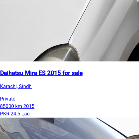
Daihatsu Mira ES 2015 for sale
Karachi, Sindh
Private
85000 km
2015
PKR 24.5 Lac