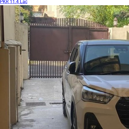
PKR 11.4 Lac