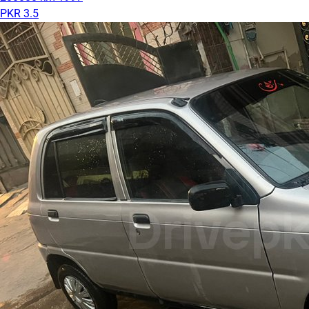
PKR 3.5