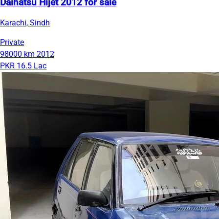
Daihatsu Hijet 2012 for sale
Karachi, Sindh
Private
98000 km
2012
PKR 16.5 Lac