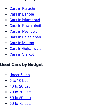
Cars in Karachi
Cars in Lahore
Cars in Islamabad
Cars in Rawalpindi
Cars in Peshawar
Cars in Faisalabad
Cars in Multan
Cars in Gujranwala
Cars in Sialkot
Used Cars by Budget
Under 5 Lac
5 to 10 Lac
10 to 20 Lac
20 to 30 Lac
30 to 50 Lac
50 to 75 Lac