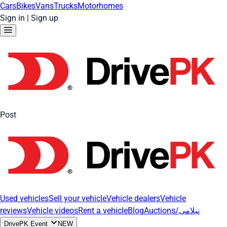
Cars
Bikes
Vans
Trucks
Motorhomes
Sign in
|
Sign up
Post
Used vehicles
Sell your vehicle
Vehicle dealers
Vehicle
reviews
Vehicle videos
Rent a vehicle
Blog
Auctions/نیلامی
DrivePK Event
NEW