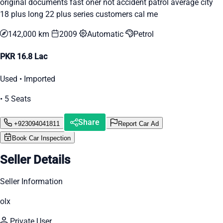
original documents fast oner not accident patrol average city
18 plus long 22 plus series customers cal me
142,000 km
2009
Automatic
Petrol
PKR 16.8 Lac
Used • Imported
• 5 Seats
Share
+923094041811
Report Car Ad
Book Car Inspection
Seller Details
Seller Information
olx
Private User