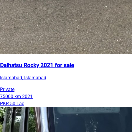
Daihatsu Rocky 2021 for sale
Islamabad, Islamabad
Private
75000 km
2021
PKR 50 Lac