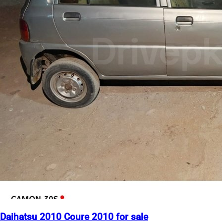
Daihatsu 2010 Coure 2010 for sale