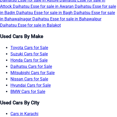
Daihatsu Esse for sale in Astore
Daihatsu Esse for sale in
Attock
Daihatsu Esse for sale in Awaran
Daihatsu Esse for sale
in Badin
Daihatsu Esse for sale in Bagh
Daihatsu Esse for sale
in Bahawalnagar
Daihatsu Esse for sale in Bahawalpur
Daihatsu Esse for sale in Balakot
Used Cars By Make
Toyota Cars for Sale
Suzuki Cars for Sale
Honda Cars for Sale
Daihatsu Cars for Sale
Mitsubishi Cars for Sale
Nissan Cars for Sale
Hyundai Cars for Sale
BMW Cars for Sale
Used Cars By City
Cars in Karachi