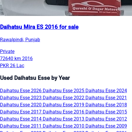
Daihatsu Mira ES 2016 for sale
Rawalpindi, Punjab
Private
72640 km
2016
PKR 26 Lac
Used Daihatsu Esse by Year
Daihatsu Esse 2026
Daihatsu Esse 2025
Daihatsu Esse 2024
Daihatsu Esse 2023
Daihatsu Esse 2022
Daihatsu Esse 2021
Daihatsu Esse 2020
Daihatsu Esse 2019
Daihatsu Esse 2018
Daihatsu Esse 2017
Daihatsu Esse 2016
Daihatsu Esse 2015
Daihatsu Esse 2014
Daihatsu Esse 2013
Daihatsu Esse 2012
Daihatsu Esse 2011
Daihatsu Esse 2010
Daihatsu Esse 2009