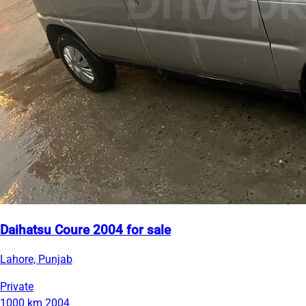
Daihatsu Coure 2004 for sale
Lahore, Punjab
Private
1000 km
2004