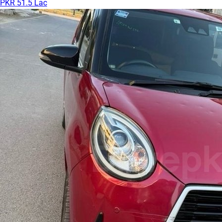
PKR 51.5 Lac