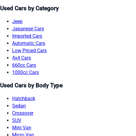
Used Cars by Category
Jeep
Japanese Cars
Imported Cars
Automatic Cars
Low Priced Cars
4x4 Cars
660cc Cars
1000cc Cars
Used Cars by Body Type
Hatchback
Sedan
Crossover
SUV
Mini Van
Micro Van