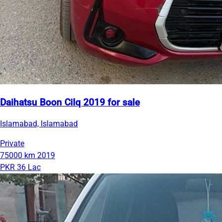
Daihatsu Boon Cilq 2019 for sale
Islamabad, Islamabad
Private
75000 km
2019
PKR 36 Lac