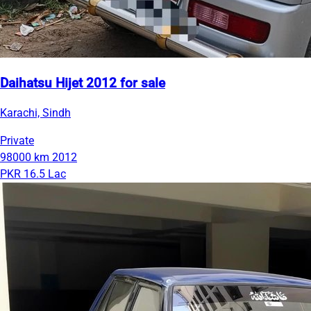
Daihatsu Hijet 2012 for sale
Karachi, Sindh
Private
98000 km
2012
PKR 16.5 Lac