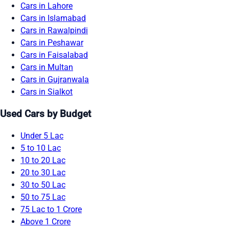
Cars in Lahore
Cars in Islamabad
Cars in Rawalpindi
Cars in Peshawar
Cars in Faisalabad
Cars in Multan
Cars in Gujranwala
Cars in Sialkot
Used Cars by Budget
Under 5 Lac
5 to 10 Lac
10 to 20 Lac
20 to 30 Lac
30 to 50 Lac
50 to 75 Lac
75 Lac to 1 Crore
Above 1 Crore