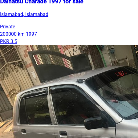
Daihatsu Charade 1997 for sale
Islamabad, Islamabad
Private
200000 km
1997
PKR 3.5