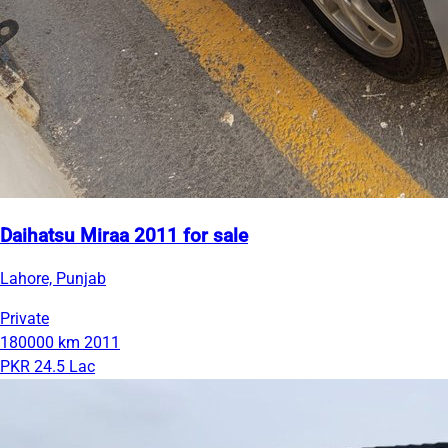
Daihatsu Miraa 2011 for sale
Lahore, Punjab
Private
180000 km
2011
PKR 24.5 Lac