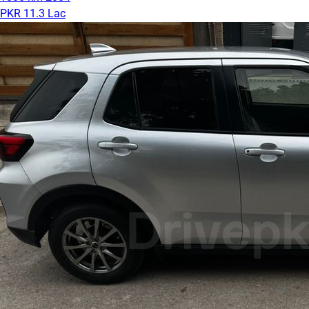
PKR 11.3 Lac