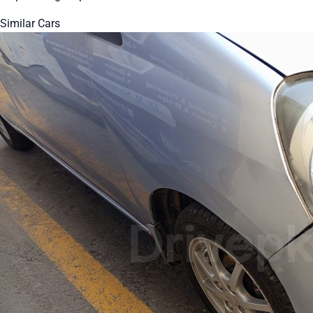
Similar Cars