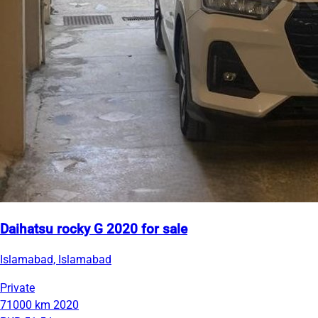
Daihatsu rocky G 2020 for sale
Islamabad, Islamabad
Private
71000 km
2020