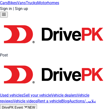
Cars
Bikes
Vans
Trucks
Motorhomes
Sign in
|
Sign up
Post
Used vehicles
Sell your vehicle
Vehicle dealers
Vehicle
reviews
Vehicle videos
Rent a vehicle
Blog
Auctions/نیلامی
DrivePK Event
NEW