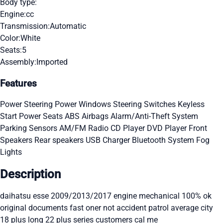
Body type:
Engine:
cc
Transmission:
Automatic
Color:
White
Seats:
5
Assembly:
Imported
Features
Power Steering
Power Windows
Steering Switches
Keyless
Start
Power Seats
ABS
Airbags
Alarm/Anti-Theft System
Parking Sensors
AM/FM Radio
CD Player
DVD Player
Front
Speakers
Rear speakers
USB Charger
Bluetooth System
Fog
Lights
Description
daihatsu esse 2009/2013/2017 engine mechanical 100% ok
original documents fast oner not accident patrol average city
18 plus long 22 plus series customers cal me