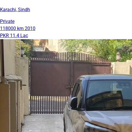
Karachi, Sindh
Private
118000 km
2010
PKR 11.4 Lac