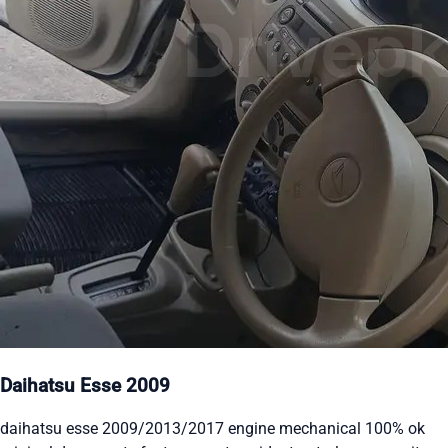
Daihatsu Esse 2009
daihatsu esse 2009/2013/2017 engine mechanical 100% ok