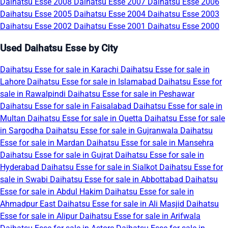
Daihatsu Esse 2008
Daihatsu Esse 2007
Daihatsu Esse 2006
Daihatsu Esse 2005
Daihatsu Esse 2004
Daihatsu Esse 2003
Daihatsu Esse 2002
Daihatsu Esse 2001
Daihatsu Esse 2000
Used Daihatsu Esse by City
Daihatsu Esse for sale in Karachi
Daihatsu Esse for sale in
Lahore
Daihatsu Esse for sale in Islamabad
Daihatsu Esse for
sale in Rawalpindi
Daihatsu Esse for sale in Peshawar
Daihatsu Esse for sale in Faisalabad
Daihatsu Esse for sale in
Multan
Daihatsu Esse for sale in Quetta
Daihatsu Esse for sale
in Sargodha
Daihatsu Esse for sale in Gujranwala
Daihatsu
Esse for sale in Mardan
Daihatsu Esse for sale in Mansehra
Daihatsu Esse for sale in Gujrat
Daihatsu Esse for sale in
Hyderabad
Daihatsu Esse for sale in Sialkot
Daihatsu Esse for
sale in Swabi
Daihatsu Esse for sale in Abbottabad
Daihatsu
Esse for sale in Abdul Hakim
Daihatsu Esse for sale in
Ahmadpur East
Daihatsu Esse for sale in Ali Masjid
Daihatsu
Esse for sale in Alipur
Daihatsu Esse for sale in Arifwala