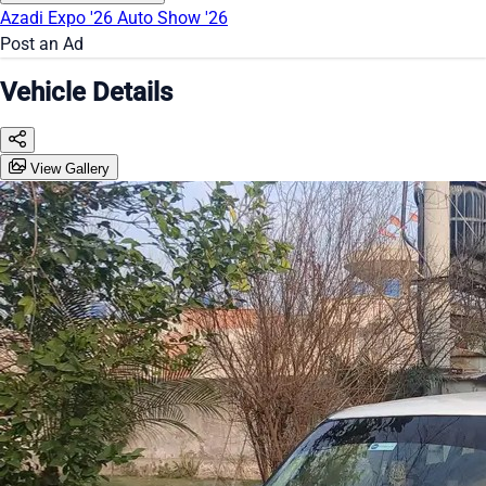
Azadi Expo '26
Auto Show '26
Post an Ad
Vehicle Details
View Gallery