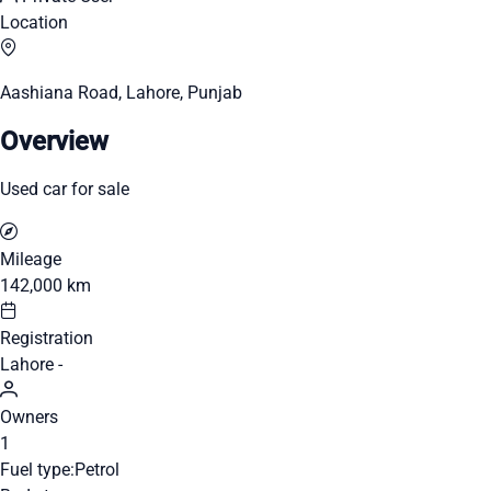
Location
Aashiana Road, Lahore, Punjab
Overview
Used car for sale
Mileage
142,000 km
Registration
Lahore -
Owners
1
Fuel type:
Petrol