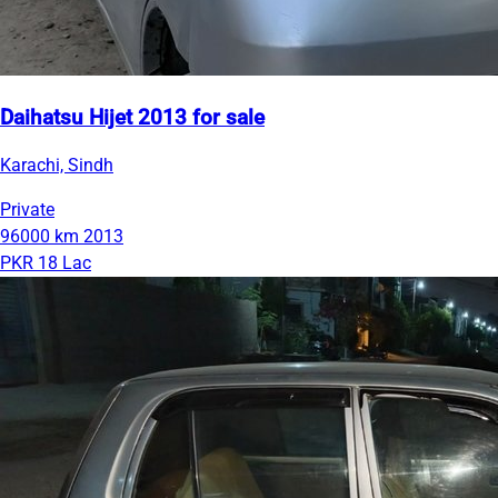
Daihatsu Hijet 2013 for sale
Karachi, Sindh
Private
96000 km
2013
PKR 18 Lac