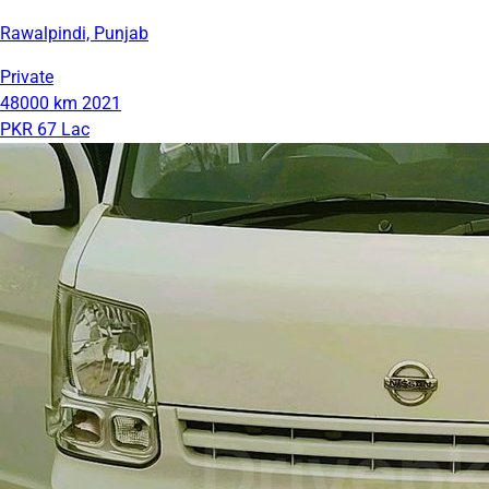
Rawalpindi, Punjab
Private
48000 km
2021
PKR 67 Lac