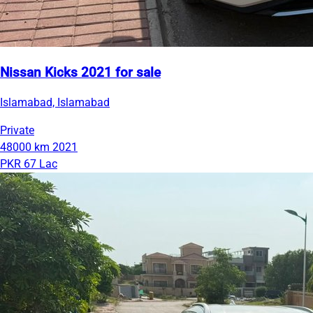
Nissan Kicks 2021 for sale
Islamabad, Islamabad
Private
48000 km
2021
PKR 67 Lac