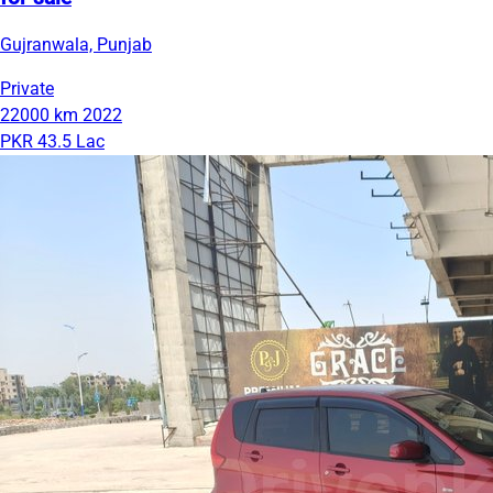
Gujranwala, Punjab
Private
22000 km
2022
PKR 43.5 Lac