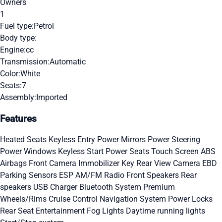
Owners
1
Fuel type:
Petrol
Body type:
Engine:
cc
Transmission:
Automatic
Color:
White
Seats:
7
Assembly:
Imported
Features
Heated Seats
Keyless Entry
Power Mirrors
Power Steering
Power Windows
Keyless Start
Power Seats
Touch Screen
ABS
Airbags
Front Camera
Immobilizer Key
Rear View Camera
EBD
Parking Sensors
ESP
AM/FM Radio
Front Speakers
Rear
speakers
USB Charger
Bluetooth System
Premium
Wheels/Rims
Cruise Control
Navigation System
Power Locks
Rear Seat Entertainment
Fog Lights
Daytime running lights