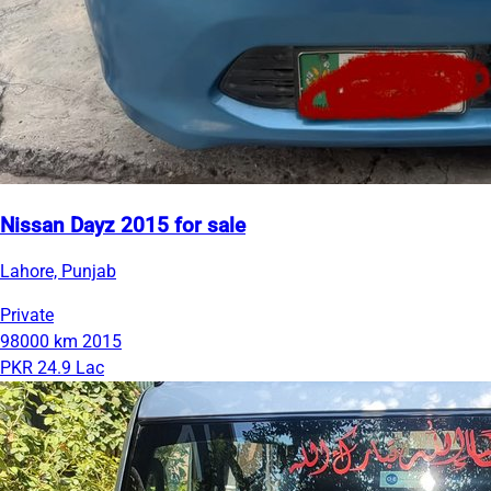
Nissan Dayz 2015 for sale
Lahore, Punjab
Private
98000 km
2015
PKR 24.9 Lac