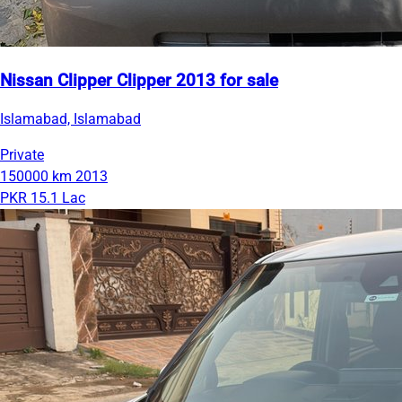
Nissan Clipper Clipper 2013 for sale
Islamabad, Islamabad
Private
150000 km
2013
PKR 15.1 Lac