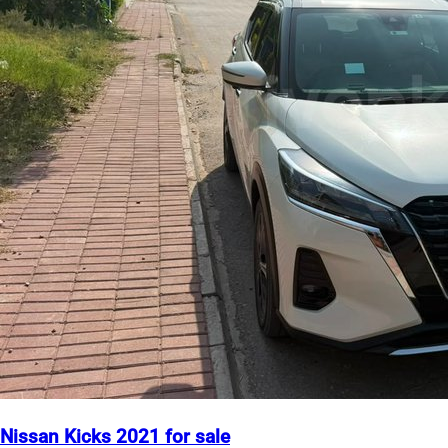
Nissan Kicks 2021 for sale