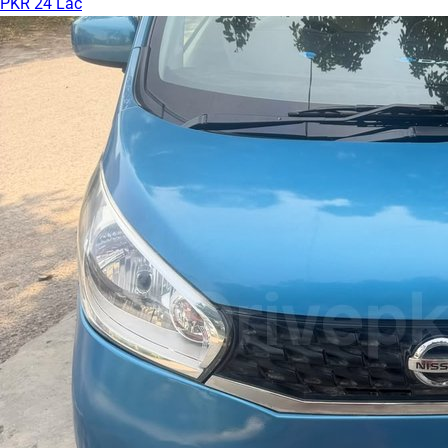
PKR 24 Lac