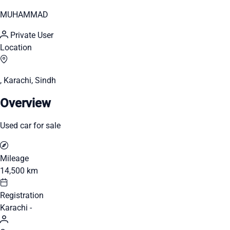
MUHAMMAD
Private User
Location
, Karachi, Sindh
Overview
Used car for sale
Mileage
14,500 km
Registration
Karachi -