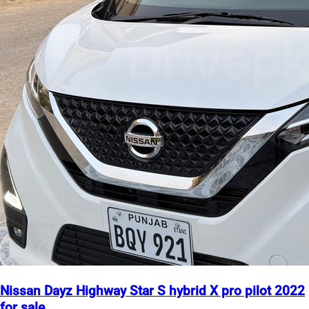
Nissan Dayz Highway Star S hybrid X pro pilot 2022
for sale