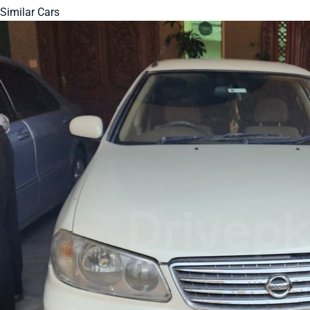
Similar Cars