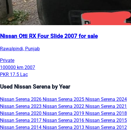
Nissan Otti RX Four Slide 2007 for sale
Rawalpindi, Punjab
Private
100000 km
2007
PKR 17.5 Lac
Used Nissan Serena by Year
Nissan Serena 2026
Nissan Serena 2025
Nissan Serena 2024
Nissan Serena 2023
Nissan Serena 2022
Nissan Serena 2021
Nissan Serena 2020
Nissan Serena 2019
Nissan Serena 2018
Nissan Serena 2017
Nissan Serena 2016
Nissan Serena 2015
Nissan Serena 2014
Nissan Serena 2013
Nissan Serena 2012