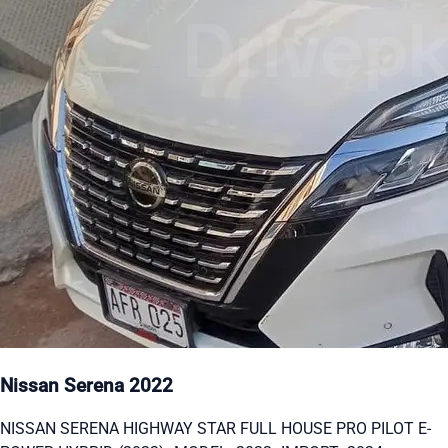
Nissan Serena 2022
NISSAN SERENA HIGHWAY STAR FULL HOUSE PRO PILOT E-