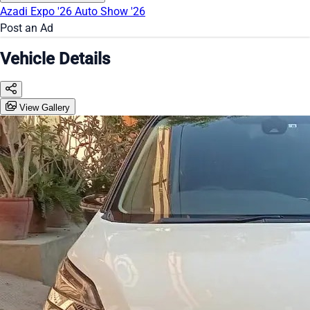
Azadi Expo '26
Auto Show '26
Post an Ad
Vehicle Details
View Gallery