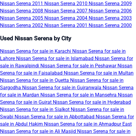
Nissan Serena 2011
Nissan Serena 2010
Nissan Serena 2009
Nissan Serena 2008
Nissan Serena 2007
Nissan Serena 2006
Nissan Serena 2005
Nissan Serena 2004
Nissan Serena 2003
Nissan Serena 2002
Nissan Serena 2001
Nissan Serena 2000
Used Nissan Serena by City
Nissan Serena for sale in Karachi
Nissan Serena for sale in
Lahore
Nissan Serena for sale in Islamabad
Nissan Serena for
sale in Rawalpindi
Nissan Serena for sale in Peshawar
Nissan
Serena for sale in Faisalabad
Nissan Serena for sale in Multan
Nissan Serena for sale in Quetta
Nissan Serena for sale in
Sargodha
Nissan Serena for sale in Gujranwala
Nissan Serena
for sale in Mardan
Nissan Serena for sale in Mansehra
Nissan
Serena for sale in Gujrat
Nissan Serena for sale in Hyderabad
Nissan Serena for sale in Sialkot
Nissan Serena for sale in
Swabi
Nissan Serena for sale in Abbottabad
Nissan Serena for
sale in Abdul Hakim
Nissan Serena for sale in Ahmadpur East
Nissan Serena for sale in Ali Masjid
Nissan Serena for sale in