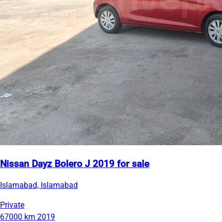
Nissan Dayz Bolero J 2019 for sale
Islamabad, Islamabad
Private
67000 km
2019