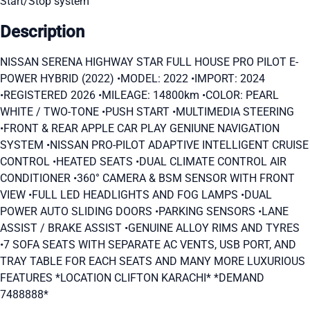
Start/Stop system
Description
NISSAN SERENA HIGHWAY STAR FULL HOUSE PRO PILOT E-
POWER HYBRID (2022) •MODEL: 2022 •IMPORT: 2024
•REGISTERED 2026 •MILEAGE: 14800km •COLOR: PEARL
WHITE / TWO-TONE •PUSH START •MULTIMEDIA STEERING
•FRONT & REAR APPLE CAR PLAY GENIUNE NAVIGATION
SYSTEM •NISSAN PRO-PILOT ADAPTIVE INTELLIGENT CRUISE
CONTROL •HEATED SEATS •DUAL CLIMATE CONTROL AIR
CONDITIONER •360° CAMERA & BSM SENSOR WITH FRONT
VIEW •FULL LED HEADLIGHTS AND FOG LAMPS •DUAL
POWER AUTO SLIDING DOORS •PARKING SENSORS •LANE
ASSIST / BRAKE ASSIST •GENUINE ALLOY RIMS AND TYRES
•7 SOFA SEATS WITH SEPARATE AC VENTS, USB PORT, AND
TRAY TABLE FOR EACH SEATS AND MANY MORE LUXURIOUS
FEATURES *LOCATION CLIFTON KARACHI* *DEMAND
7488888*