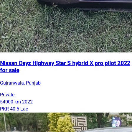
Nissan Dayz Highway Star S hybrid X pro pilot 2022
for sale
Gujranwala, Punjab
Private
54000 km
2022
PKR 40.5 Lac