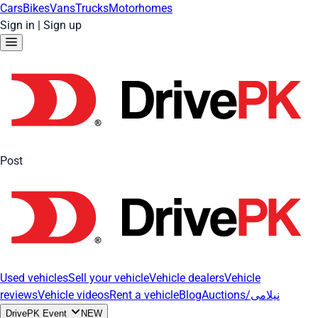
Cars
Bikes
Vans
Trucks
Motorhomes
Sign in
|
Sign up
Post
Used vehicles
Sell your vehicle
Vehicle dealers
Vehicle
reviews
Vehicle videos
Rent a vehicle
Blog
Auctions/نیلامی
DrivePK Event
NEW