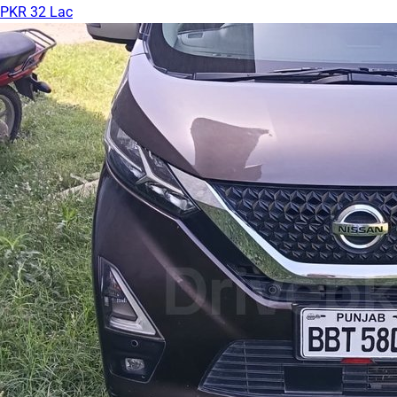
PKR 32 Lac