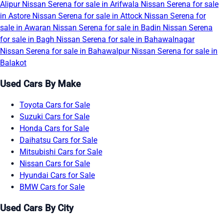
Alipur
Nissan Serena for sale in Arifwala
Nissan Serena for sale
in Astore
Nissan Serena for sale in Attock
Nissan Serena for
sale in Awaran
Nissan Serena for sale in Badin
Nissan Serena
for sale in Bagh
Nissan Serena for sale in Bahawalnagar
Nissan Serena for sale in Bahawalpur
Nissan Serena for sale in
Balakot
Used Cars By Make
Toyota Cars for Sale
Suzuki Cars for Sale
Honda Cars for Sale
Daihatsu Cars for Sale
Mitsubishi Cars for Sale
Nissan Cars for Sale
Hyundai Cars for Sale
BMW Cars for Sale
Used Cars By City