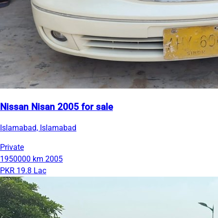
Nissan Nisan 2005 for sale
Islamabad, Islamabad
Private
1950000 km
2005
PKR 19.8 Lac