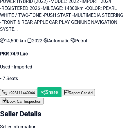
POWER HYBRID (2022) •MODEL: 2022 •IMPORT: 2024
•REGISTERED 2026 •MILEAGE: 14800km •COLOR: PEARL
WHITE / TWO-TONE •PUSH START •MULTIMEDIA STEERING
•FRONT & REAR APPLE CAR PLAY GENIUNE NAVIGATION
SYSTE...
14,500 km
2022
Automatic
Petrol
PKR 74.9 Lac
Used • Imported
• 7 Seats
Share
+923111449944
Report Car Ad
Book Car Inspection
Seller Details
Seller Information