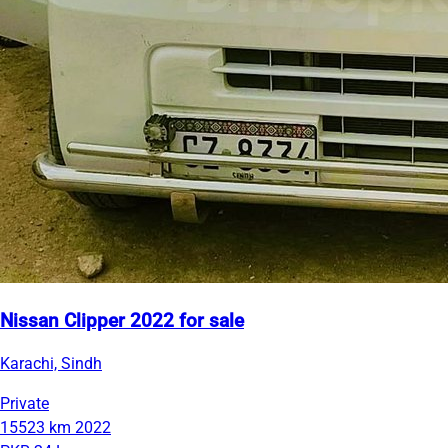
Nissan Clipper 2022 for sale
Karachi, Sindh
Private
15523 km
2022