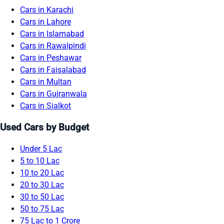
Cars in Karachi
Cars in Lahore
Cars in Islamabad
Cars in Rawalpindi
Cars in Peshawar
Cars in Faisalabad
Cars in Multan
Cars in Gujranwala
Cars in Sialkot
Used Cars by Budget
Under 5 Lac
5 to 10 Lac
10 to 20 Lac
20 to 30 Lac
30 to 50 Lac
50 to 75 Lac
75 Lac to 1 Crore