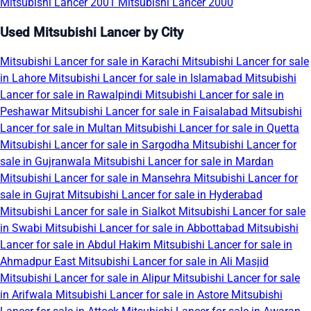
Mitsubishi Lancer 2001
Mitsubishi Lancer 2000
Used Mitsubishi Lancer by City
Mitsubishi Lancer for sale in Karachi
Mitsubishi Lancer for sale
in Lahore
Mitsubishi Lancer for sale in Islamabad
Mitsubishi
Lancer for sale in Rawalpindi
Mitsubishi Lancer for sale in
Peshawar
Mitsubishi Lancer for sale in Faisalabad
Mitsubishi
Lancer for sale in Multan
Mitsubishi Lancer for sale in Quetta
Mitsubishi Lancer for sale in Sargodha
Mitsubishi Lancer for
sale in Gujranwala
Mitsubishi Lancer for sale in Mardan
Mitsubishi Lancer for sale in Mansehra
Mitsubishi Lancer for
sale in Gujrat
Mitsubishi Lancer for sale in Hyderabad
Mitsubishi Lancer for sale in Sialkot
Mitsubishi Lancer for sale
in Swabi
Mitsubishi Lancer for sale in Abbottabad
Mitsubishi
Lancer for sale in Abdul Hakim
Mitsubishi Lancer for sale in
Ahmadpur East
Mitsubishi Lancer for sale in Ali Masjid
Mitsubishi Lancer for sale in Alipur
Mitsubishi Lancer for sale
in Arifwala
Mitsubishi Lancer for sale in Astore
Mitsubishi