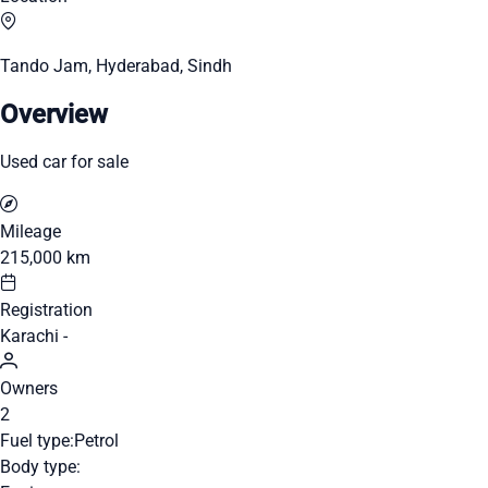
Tando Jam, Hyderabad, Sindh
Overview
Used car for sale
Mileage
215,000 km
Registration
Karachi -
Owners
2
Fuel type:
Petrol
Body type: