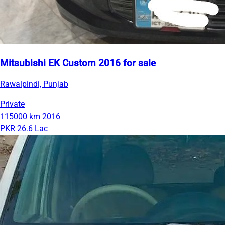
Mitsubishi EK Custom 2016 for sale
Rawalpindi, Punjab
Private
115000 km
2016
PKR 26.6 Lac