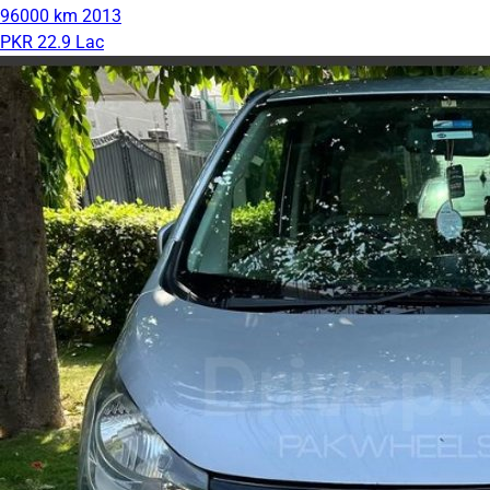
96000 km
2013
PKR 22.9 Lac