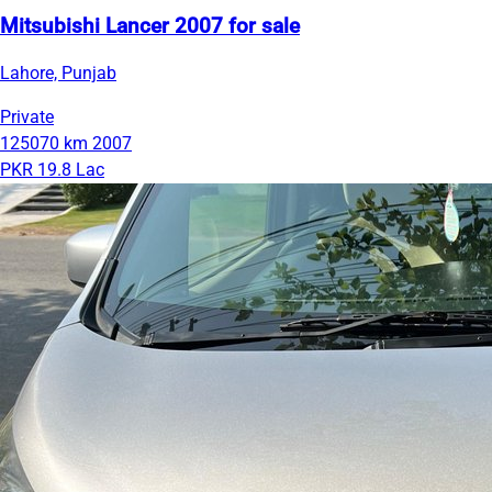
Mitsubishi Lancer 2007 for sale
Lahore, Punjab
Private
125070 km
2007
PKR 19.8 Lac