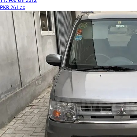
117900 km
2012
PKR 26 Lac