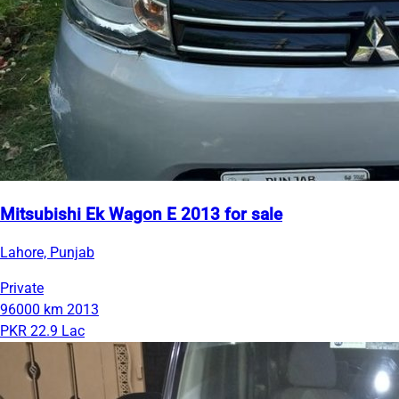
Mitsubishi Ek Wagon E 2013 for sale
Lahore, Punjab
Private
96000 km
2013
PKR 22.9 Lac