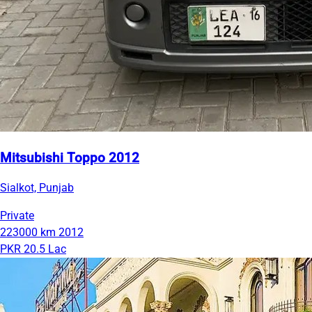
Mitsubishi Toppo 2012
Sialkot, Punjab
Private
223000 km
2012
PKR 20.5 Lac