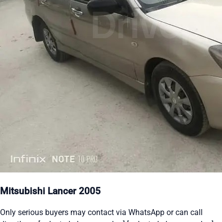
Mitsubishi Lancer 2005
Only serious buyers may contact via WhatsApp or can call