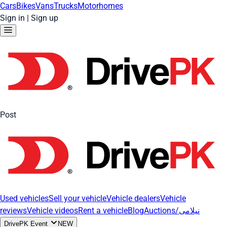
Cars
Bikes
Vans
Trucks
Motorhomes
Sign in
|
Sign up
Post
Used vehicles
Sell your vehicle
Vehicle dealers
Vehicle
reviews
Vehicle videos
Rent a vehicle
Blog
Auctions/نیلامی
DrivePK Event
NEW