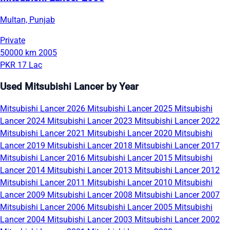
Multan, Punjab
Private
50000 km
2005
PKR 17 Lac
Used Mitsubishi Lancer by Year
Mitsubishi Lancer 2026
Mitsubishi Lancer 2025
Mitsubishi
Lancer 2024
Mitsubishi Lancer 2023
Mitsubishi Lancer 2022
Mitsubishi Lancer 2021
Mitsubishi Lancer 2020
Mitsubishi
Lancer 2019
Mitsubishi Lancer 2018
Mitsubishi Lancer 2017
Mitsubishi Lancer 2016
Mitsubishi Lancer 2015
Mitsubishi
Lancer 2014
Mitsubishi Lancer 2013
Mitsubishi Lancer 2012
Mitsubishi Lancer 2011
Mitsubishi Lancer 2010
Mitsubishi
Lancer 2009
Mitsubishi Lancer 2008
Mitsubishi Lancer 2007
Mitsubishi Lancer 2006
Mitsubishi Lancer 2005
Mitsubishi
Lancer 2004
Mitsubishi Lancer 2003
Mitsubishi Lancer 2002