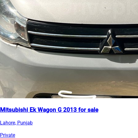
Mitsubishi Ek Wagon G 2013 for sale
Lahore, Punjab
Private