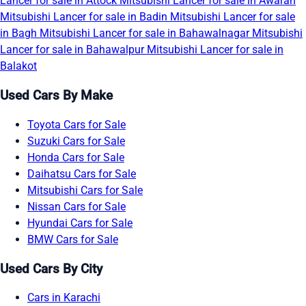
Lancer for sale in Attock
Mitsubishi Lancer for sale in Awaran
Mitsubishi Lancer for sale in Badin
Mitsubishi Lancer for sale
in Bagh
Mitsubishi Lancer for sale in Bahawalnagar
Mitsubishi
Lancer for sale in Bahawalpur
Mitsubishi Lancer for sale in
Balakot
Used Cars By Make
Toyota Cars for Sale
Suzuki Cars for Sale
Honda Cars for Sale
Daihatsu Cars for Sale
Mitsubishi Cars for Sale
Nissan Cars for Sale
Hyundai Cars for Sale
BMW Cars for Sale
Used Cars By City
Cars in Karachi