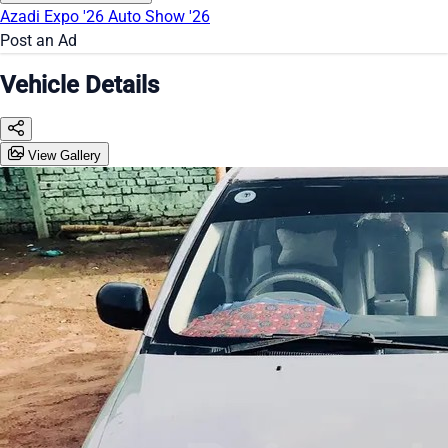
Azadi Expo '26
Auto Show '26
Post an Ad
Vehicle Details
View Gallery