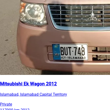
Mitsubishi Ek Wagon 2012
Islamabad, Islamabad Capital Territory
Private