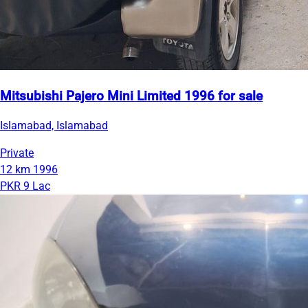
Mitsubishi Pajero Mini Limited 1996 for sale
Islamabad, Islamabad
Private
12 km
1996
PKR 9 Lac