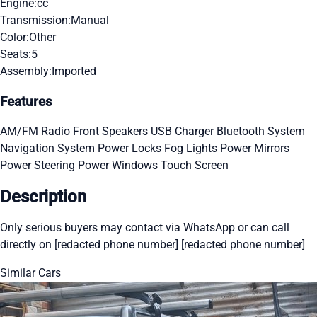
Engine:
cc
Transmission:
Manual
Color:
Other
Seats:
5
Assembly:
Imported
Features
AM/FM Radio
Front Speakers
USB Charger
Bluetooth System
Navigation System
Power Locks
Fog Lights
Power Mirrors
Power Steering
Power Windows
Touch Screen
Description
Only serious buyers may contact via WhatsApp or can call
directly on [redacted phone number] [redacted phone number]
Similar Cars