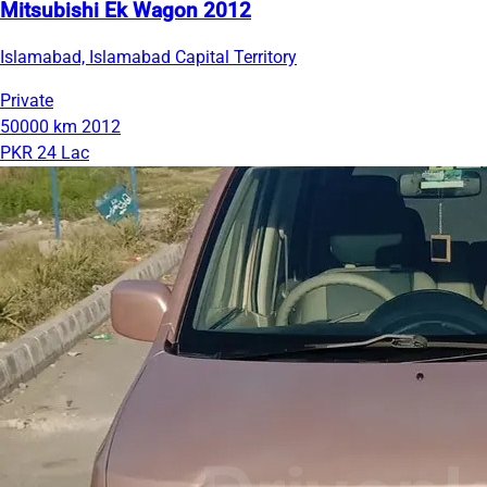
Mitsubishi Ek Wagon 2012
Islamabad, Islamabad Capital Territory
Private
50000 km
2012
PKR 24 Lac