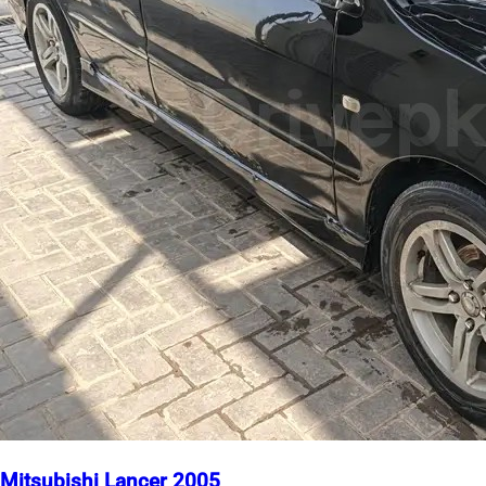
Mitsubishi Lancer 2005