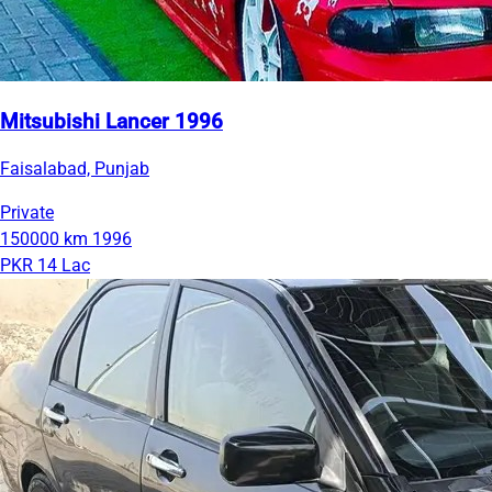
Mitsubishi Lancer 1996
Faisalabad, Punjab
Private
150000 km
1996
PKR 14 Lac