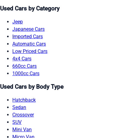
Used Cars by Category
Jeep
Japanese Cars
Imported Cars
Automatic Cars
Low Priced Cars
4x4 Cars
660cc Cars
1000cc Cars
Used Cars by Body Type
Hatchback
Sedan
Crossover
SUV
Mini Van
Micro Van