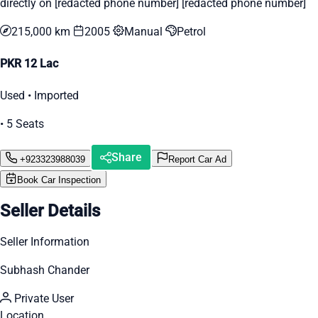
directly on [redacted phone number] [redacted phone number]
215,000 km
2005
Manual
Petrol
PKR 12 Lac
Used • Imported
• 5 Seats
Share
+923323988039
Report Car Ad
Book Car Inspection
Seller Details
Seller Information
Subhash Chander
Private User
Location