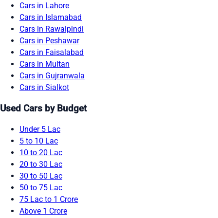
Cars in Lahore
Cars in Islamabad
Cars in Rawalpindi
Cars in Peshawar
Cars in Faisalabad
Cars in Multan
Cars in Gujranwala
Cars in Sialkot
Used Cars by Budget
Under 5 Lac
5 to 10 Lac
10 to 20 Lac
20 to 30 Lac
30 to 50 Lac
50 to 75 Lac
75 Lac to 1 Crore
Above 1 Crore