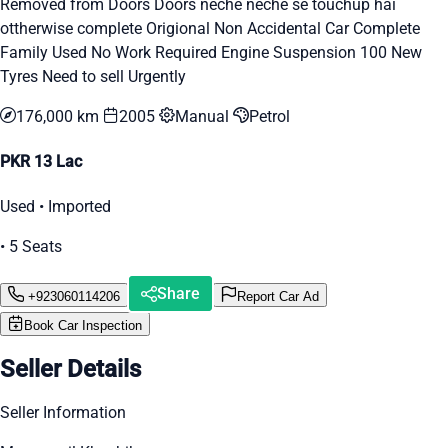
Removed from Doors Doors neche neche se touchup hai
ottherwise complete Origional Non Accidental Car Complete
Family Used No Work Required Engine Suspension 100 New
Tyres Need to sell Urgently
176,000 km
2005
Manual
Petrol
PKR 13 Lac
Used • Imported
• 5 Seats
Share
+923060114206
Report Car Ad
Book Car Inspection
Seller Details
Seller Information