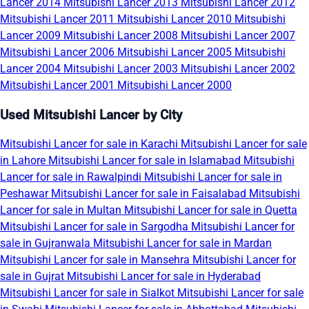
Lancer 2014
Mitsubishi Lancer 2013
Mitsubishi Lancer 2012
Mitsubishi Lancer 2011
Mitsubishi Lancer 2010
Mitsubishi
Lancer 2009
Mitsubishi Lancer 2008
Mitsubishi Lancer 2007
Mitsubishi Lancer 2006
Mitsubishi Lancer 2005
Mitsubishi
Lancer 2004
Mitsubishi Lancer 2003
Mitsubishi Lancer 2002
Mitsubishi Lancer 2001
Mitsubishi Lancer 2000
Used Mitsubishi Lancer by City
Mitsubishi Lancer for sale in Karachi
Mitsubishi Lancer for sale
in Lahore
Mitsubishi Lancer for sale in Islamabad
Mitsubishi
Lancer for sale in Rawalpindi
Mitsubishi Lancer for sale in
Peshawar
Mitsubishi Lancer for sale in Faisalabad
Mitsubishi
Lancer for sale in Multan
Mitsubishi Lancer for sale in Quetta
Mitsubishi Lancer for sale in Sargodha
Mitsubishi Lancer for
sale in Gujranwala
Mitsubishi Lancer for sale in Mardan
Mitsubishi Lancer for sale in Mansehra
Mitsubishi Lancer for
sale in Gujrat
Mitsubishi Lancer for sale in Hyderabad
Mitsubishi Lancer for sale in Sialkot
Mitsubishi Lancer for sale