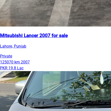
Mitsubishi Lancer 2007 for sale
Lahore, Punjab
Private
125070 km
2007
PKR 19.8 Lac