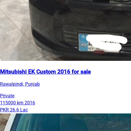
Mitsubishi EK Custom 2016 for sale
Rawalpindi, Punjab
Private
115000 km
2016
PKR 26.6 Lac