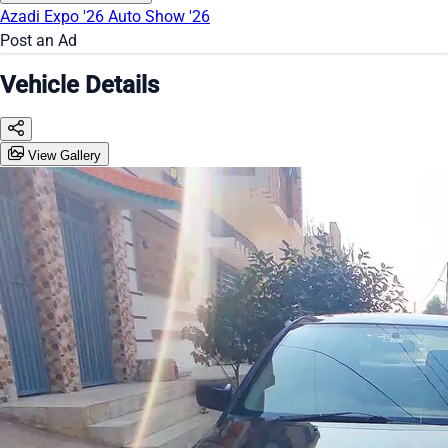
Azadi Expo '26
Auto Show '26
Post an Ad
Vehicle Details
View Gallery