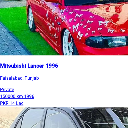
Mitsubishi Lancer 1996
Faisalabad, Punjab
Private
150000 km
1996
PKR 14 Lac