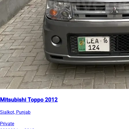
Mitsubishi Toppo 2012
Sialkot, Punjab
Private