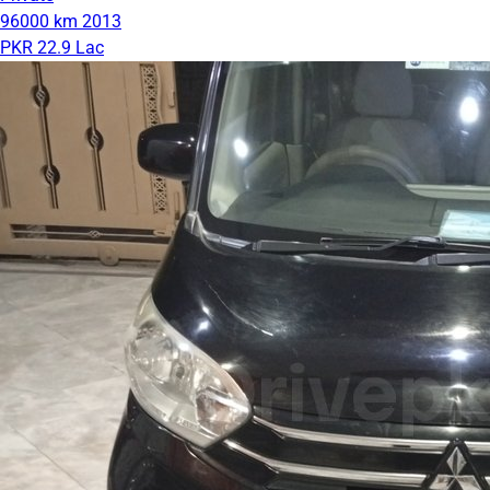
96000 km
2013
PKR 22.9 Lac