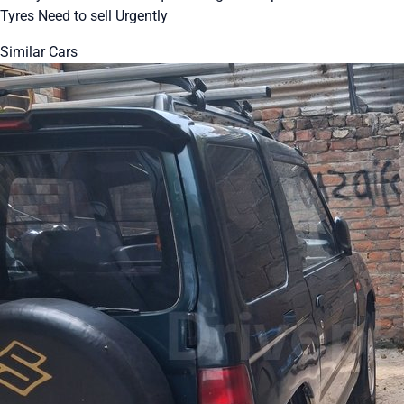
Tyres Need to sell Urgently
Similar Cars