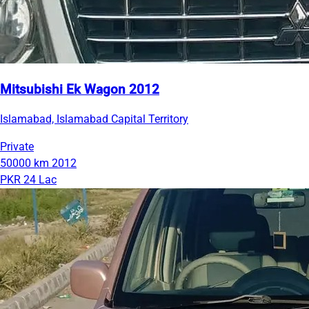
Mitsubishi Ek Wagon 2012
Islamabad, Islamabad Capital Territory
Private
50000 km
2012
PKR 24 Lac