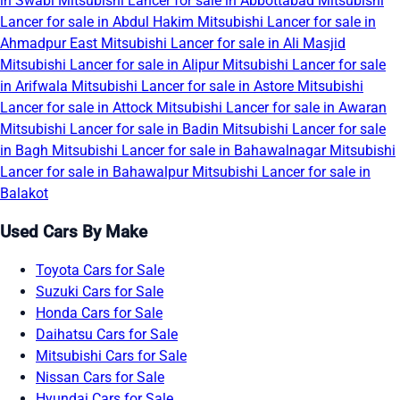
in Swabi
Mitsubishi Lancer for sale in Abbottabad
Mitsubishi
Lancer for sale in Abdul Hakim
Mitsubishi Lancer for sale in
Ahmadpur East
Mitsubishi Lancer for sale in Ali Masjid
Mitsubishi Lancer for sale in Alipur
Mitsubishi Lancer for sale
in Arifwala
Mitsubishi Lancer for sale in Astore
Mitsubishi
Lancer for sale in Attock
Mitsubishi Lancer for sale in Awaran
Mitsubishi Lancer for sale in Badin
Mitsubishi Lancer for sale
in Bagh
Mitsubishi Lancer for sale in Bahawalnagar
Mitsubishi
Lancer for sale in Bahawalpur
Mitsubishi Lancer for sale in
Balakot
Used Cars By Make
Toyota Cars for Sale
Suzuki Cars for Sale
Honda Cars for Sale
Daihatsu Cars for Sale
Mitsubishi Cars for Sale
Nissan Cars for Sale
Hyundai Cars for Sale