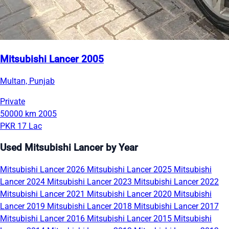
Mitsubishi Lancer 2005
Multan, Punjab
Private
50000 km
2005
PKR 17 Lac
Used Mitsubishi Lancer by Year
Mitsubishi Lancer 2026
Mitsubishi Lancer 2025
Mitsubishi
Lancer 2024
Mitsubishi Lancer 2023
Mitsubishi Lancer 2022
Mitsubishi Lancer 2021
Mitsubishi Lancer 2020
Mitsubishi
Lancer 2019
Mitsubishi Lancer 2018
Mitsubishi Lancer 2017
Mitsubishi Lancer 2016
Mitsubishi Lancer 2015
Mitsubishi