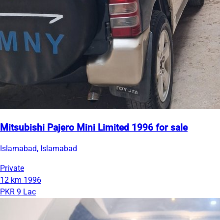
Mitsubishi Pajero Mini Limited 1996 for sale
Islamabad, Islamabad
Private
12 km
1996
PKR 9 Lac