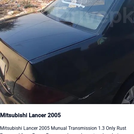
Mitsubishi Lancer 2005
Mitsubishi Lancer 2005 Munual Transmission 1.3 Only Rust