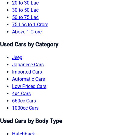
20 to 30 Lac
30 to 50 Lac
50 to 75 Lac
75 Lac to 1 Crore
Above 1 Crore
Used Cars by Category
Jeep
Japanese Cars
Imported Cars
Automatic Cars
Low Priced Cars
4x4 Cars
660cc Cars
1000cc Cars
Used Cars by Body Type
Hatchback