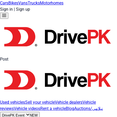
Cars
Bikes
Vans
Trucks
Motorhomes
Sign in
|
Sign up
Post
Used vehicles
Sell your vehicle
Vehicle dealers
Vehicle
reviews
Vehicle videos
Rent a vehicle
Blog
Auctions/نیلامی
DrivePK Event
NEW