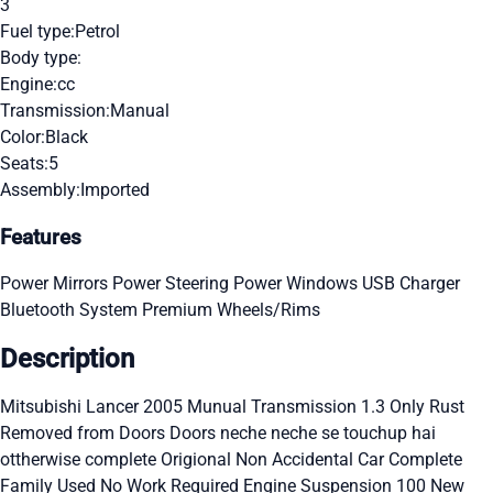
3
Fuel type:
Petrol
Body type:
Engine:
cc
Transmission:
Manual
Color:
Black
Seats:
5
Assembly:
Imported
Features
Power Mirrors
Power Steering
Power Windows
USB Charger
Bluetooth System
Premium Wheels/Rims
Description
Mitsubishi Lancer 2005 Munual Transmission 1.3 Only Rust
Removed from Doors Doors neche neche se touchup hai
ottherwise complete Origional Non Accidental Car Complete
Family Used No Work Required Engine Suspension 100 New