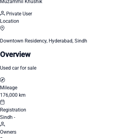
Muzammil Khushik
Private User
Location
Downtown Residency, Hyderabad, Sindh
Overview
Used car for sale
Mileage
176,000 km
Registration
Sindh -
Owners