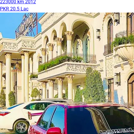
223000 km
2012
PKR 20.5 Lac