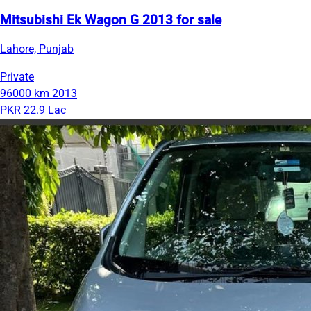
Mitsubishi Ek Wagon G 2013 for sale
Lahore, Punjab
Private
96000 km
2013
PKR 22.9 Lac