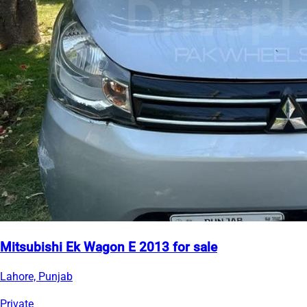
Mitsubishi Ek Wagon E 2013 for sale
Lahore, Punjab
Private