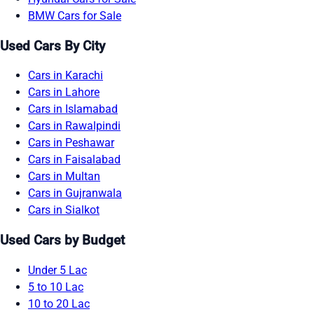
BMW Cars for Sale
Used Cars By City
Cars in Karachi
Cars in Lahore
Cars in Islamabad
Cars in Rawalpindi
Cars in Peshawar
Cars in Faisalabad
Cars in Multan
Cars in Gujranwala
Cars in Sialkot
Used Cars by Budget
Under 5 Lac
5 to 10 Lac
10 to 20 Lac