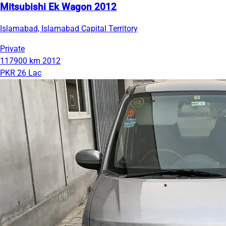
Mitsubishi Ek Wagon 2012
Islamabad, Islamabad Capital Territory
Private
117900 km
2012
PKR 26 Lac