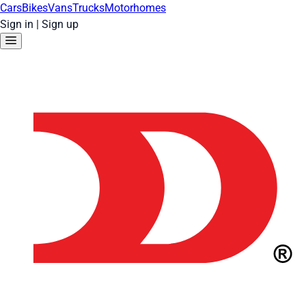
Cars
Bikes
Vans
Trucks
Motorhomes
Sign in
|
Sign up