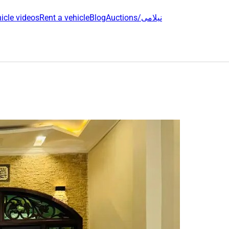
icle videos
Rent a vehicle
Blog
Auctions/نیلامی