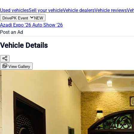
Used vehicles
Sell your vehicle
Vehicle dealers
Vehicle reviews
Veh
DrivePK Event
NEW
Azadi Expo '26
Auto Show '26
Post an Ad
Vehicle Details
View Gallery