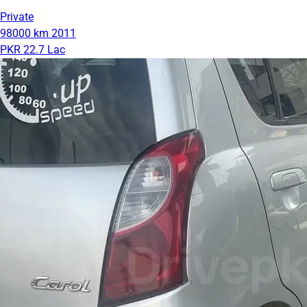
Private
98000 km
2011
PKR 22.7 Lac