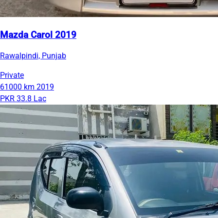
Mazda Carol 2019
Rawalpindi, Punjab
Private
61000 km
2019
PKR 33.8 Lac