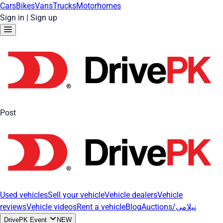
Cars
Bikes
Vans
Trucks
Motorhomes
Sign in
|
Sign up
Post
Used vehicles
Sell your vehicle
Vehicle dealers
Vehicle
reviews
Vehicle videos
Rent a vehicle
Blog
Auctions/نیلامی
DrivePK Event
NEW