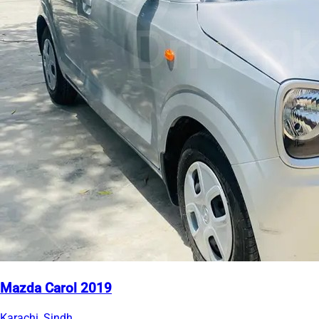
Mazda Carol 2019
Karachi, Sindh