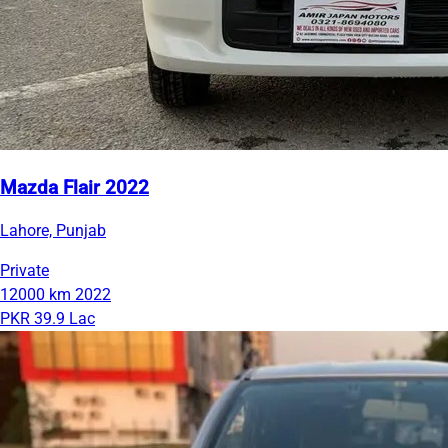
Mazda Flair 2022
Lahore, Punjab
Private
12000 km
2022
PKR 39.9 Lac