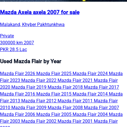
Mazda Axela axela 2007 for sale
Malakand, Khyber Pakhtunkhwa
Private
300000 km
2007
PKR 28.5 Lac
Used Mazda Flair by Year
Mazda Flair 2026
Mazda Flair 2025
Mazda Flair 2024
Mazda
Flair 2023
Mazda Flair 2022
Mazda Flair 2021
Mazda Flair
2020
Mazda Flair 2019
Mazda Flair 2018
Mazda Flair 2017
Mazda Flair 2016
Mazda Flair 2015
Mazda Flair 2014
Mazda
Flair 2013
Mazda Flair 2012
Mazda Flair 2011
Mazda Flair
2010
Mazda Flair 2009
Mazda Flair 2008
Mazda Flair 2007
Mazda Flair 2006
Mazda Flair 2005
Mazda Flair 2004
Mazda
Flair 2003
Mazda Flair 2002
Mazda Flair 2001
Mazda Flair