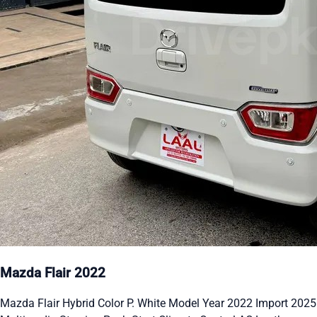
Mazda Flair 2022
Mazda Flair Hybrid Color P. White Model Year 2022 Import 2025