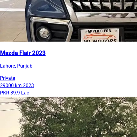
Mazda Flair 2023
Lahore, Punjab
Private
29000 km
2023
PKR 39.9 Lac