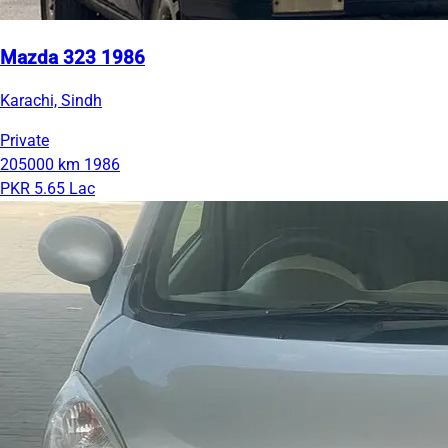
Mazda 323 1986
Karachi, Sindh
Private
205000 km
1986
PKR 5.65 Lac