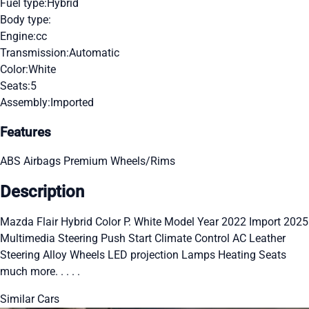
Fuel type:
Hybrid
Body type:
Engine:
cc
Transmission:
Automatic
Color:
White
Seats:
5
Assembly:
Imported
Features
ABS
Airbags
Premium Wheels/Rims
Description
Mazda Flair Hybrid Color P. White Model Year 2022 Import 2025
Multimedia Steering Push Start Climate Control AC Leather
Steering Alloy Wheels LED projection Lamps Heating Seats
much more. . . . .
Similar Cars