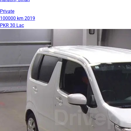
Private
100000 km
2019
PKR 30 Lac