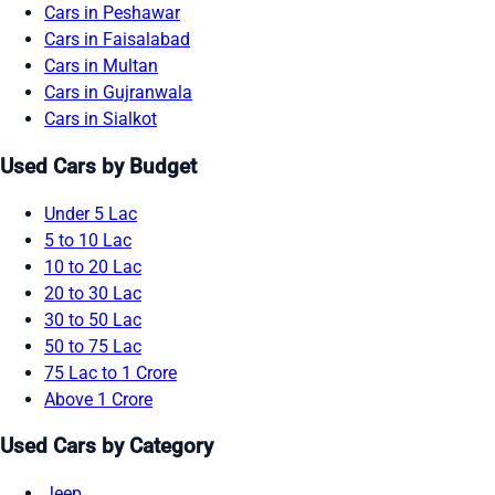
Cars in Peshawar
Cars in Faisalabad
Cars in Multan
Cars in Gujranwala
Cars in Sialkot
Used Cars by Budget
Under 5 Lac
5 to 10 Lac
10 to 20 Lac
20 to 30 Lac
30 to 50 Lac
50 to 75 Lac
75 Lac to 1 Crore
Above 1 Crore
Used Cars by Category
Jeep