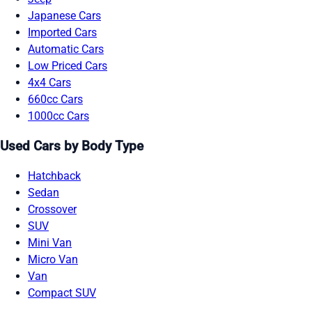
Japanese Cars
Imported Cars
Automatic Cars
Low Priced Cars
4x4 Cars
660cc Cars
1000cc Cars
Used Cars by Body Type
Hatchback
Sedan
Crossover
SUV
Mini Van
Micro Van
Van
Compact SUV