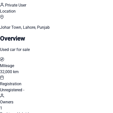
Private User
Location
Johar Town, Lahore, Punjab
Overview
Used car for sale
Mileage
32,000 km
Registration
Unregistered -
Owners
1