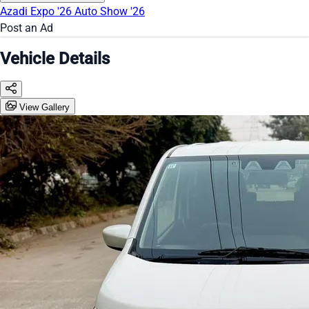
Azadi Expo '26
Auto Show '26
Post an Ad
Vehicle Details
View Gallery