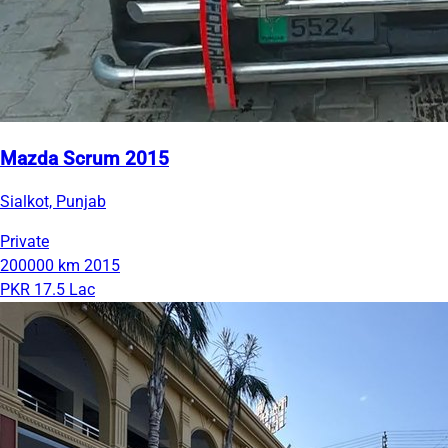
Mazda Scrum 2015
Sialkot, Punjab
Private
200000 km
2015
PKR 17.5 Lac