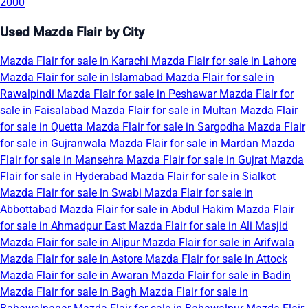
2000
Used Mazda Flair by City
Mazda Flair for sale in Karachi
Mazda Flair for sale in Lahore
Mazda Flair for sale in Islamabad
Mazda Flair for sale in
Rawalpindi
Mazda Flair for sale in Peshawar
Mazda Flair for
sale in Faisalabad
Mazda Flair for sale in Multan
Mazda Flair
for sale in Quetta
Mazda Flair for sale in Sargodha
Mazda Flair
for sale in Gujranwala
Mazda Flair for sale in Mardan
Mazda
Flair for sale in Mansehra
Mazda Flair for sale in Gujrat
Mazda
Flair for sale in Hyderabad
Mazda Flair for sale in Sialkot
Mazda Flair for sale in Swabi
Mazda Flair for sale in
Abbottabad
Mazda Flair for sale in Abdul Hakim
Mazda Flair
for sale in Ahmadpur East
Mazda Flair for sale in Ali Masjid
Mazda Flair for sale in Alipur
Mazda Flair for sale in Arifwala
Mazda Flair for sale in Astore
Mazda Flair for sale in Attock
Mazda Flair for sale in Awaran
Mazda Flair for sale in Badin
Mazda Flair for sale in Bagh
Mazda Flair for sale in