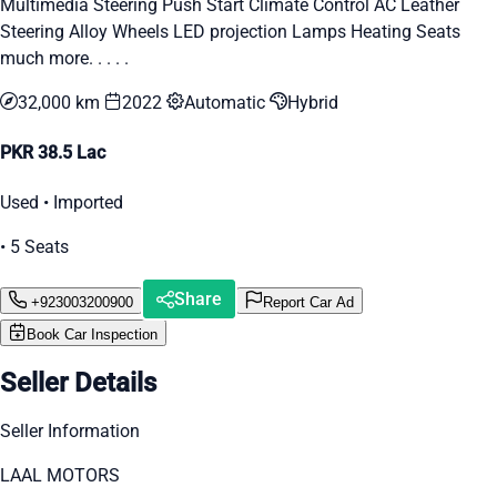
Multimedia Steering Push Start Climate Control AC Leather
Steering Alloy Wheels LED projection Lamps Heating Seats
much more. . . . .
32,000 km
2022
Automatic
Hybrid
PKR 38.5 Lac
Used • Imported
• 5 Seats
Share
+923003200900
Report Car Ad
Book Car Inspection
Seller Details
Seller Information
LAAL MOTORS