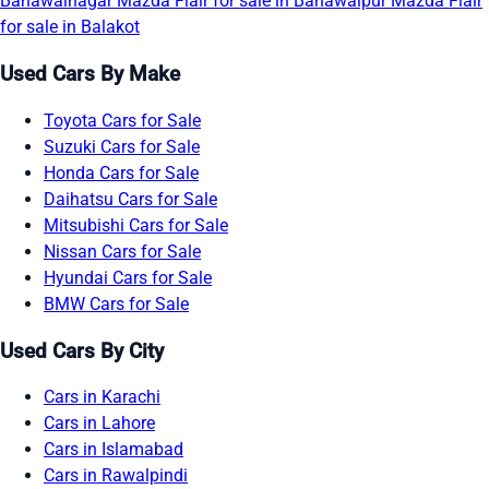
Bahawalnagar
Mazda Flair for sale in Bahawalpur
Mazda Flair
for sale in Balakot
Used Cars By Make
Toyota Cars for Sale
Suzuki Cars for Sale
Honda Cars for Sale
Daihatsu Cars for Sale
Mitsubishi Cars for Sale
Nissan Cars for Sale
Hyundai Cars for Sale
BMW Cars for Sale
Used Cars By City
Cars in Karachi
Cars in Lahore
Cars in Islamabad
Cars in Rawalpindi