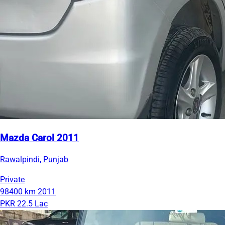
Mazda Carol 2011
Rawalpindi, Punjab
Private
98400 km
2011
PKR 22.5 Lac