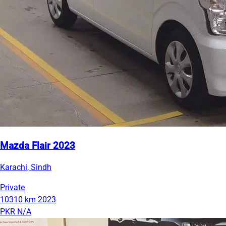
Mazda Flair 2023
Karachi, Sindh
Private
10310 km
2023
PKR N/A