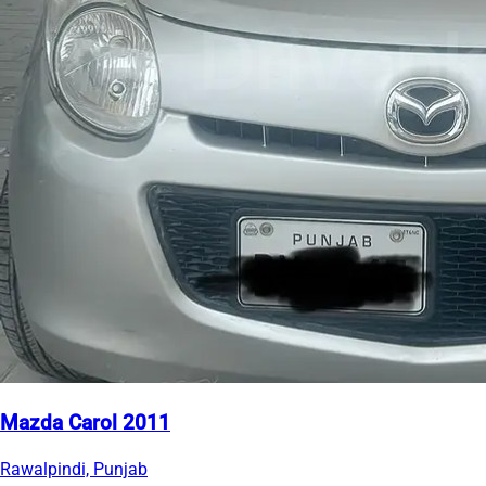
Mazda Carol 2011
Rawalpindi, Punjab