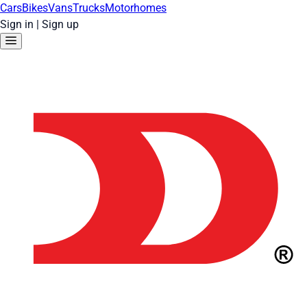
Cars
Bikes
Vans
Trucks
Motorhomes
Sign in
|
Sign up