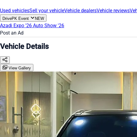
Used vehicles
Sell your vehicle
Vehicle dealers
Vehicle reviews
Veh
DrivePK Event
NEW
Azadi Expo '26
Auto Show '26
Post an Ad
Vehicle Details
View Gallery