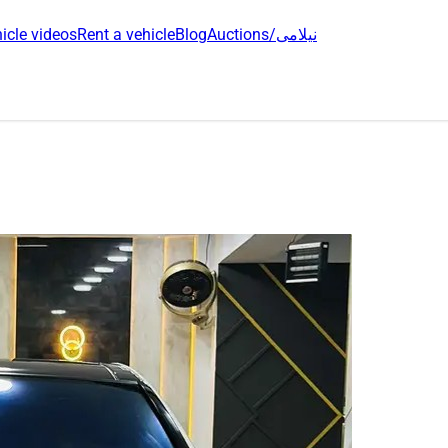
icle videos
Rent a vehicle
Blog
Auctions/نیلامی