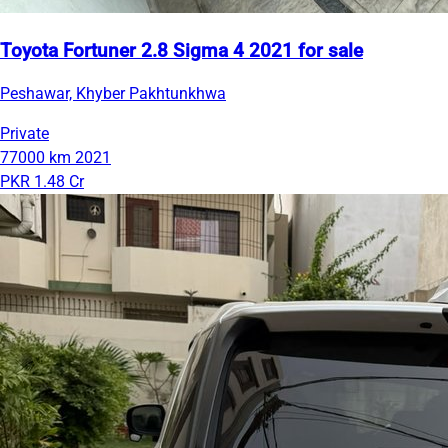
Toyota Fortuner 2.8 Sigma 4 2021 for sale
Peshawar, Khyber Pakhtunkhwa
Private
77000 km
2021
PKR 1.48 Cr