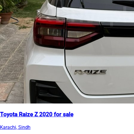
Toyota Raize Z 2020 for sale
Karachi, Sindh