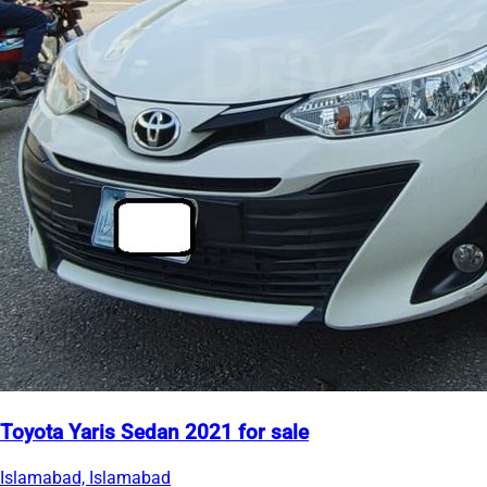
Toyota Yaris Sedan 2021 for sale
Islamabad, Islamabad