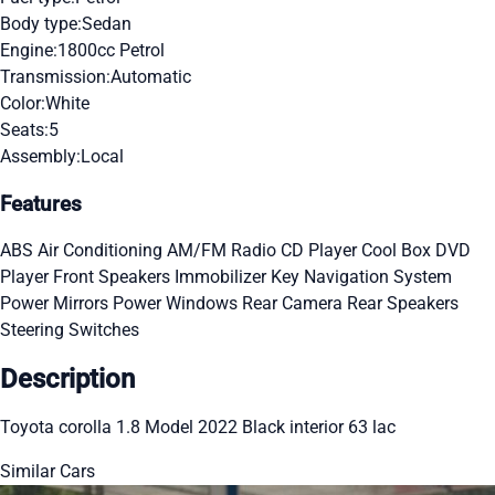
Body type:
Sedan
Engine:
1800cc Petrol
Transmission:
Automatic
Color:
White
Seats:
5
Assembly:
Local
Features
ABS
Air Conditioning
AM/FM Radio
CD Player
Cool Box
DVD
Player
Front Speakers
Immobilizer Key
Navigation System
Power Mirrors
Power Windows
Rear Camera
Rear Speakers
Steering Switches
Description
Toyota corolla 1.8 Model 2022 Black interior 63 lac
Similar Cars