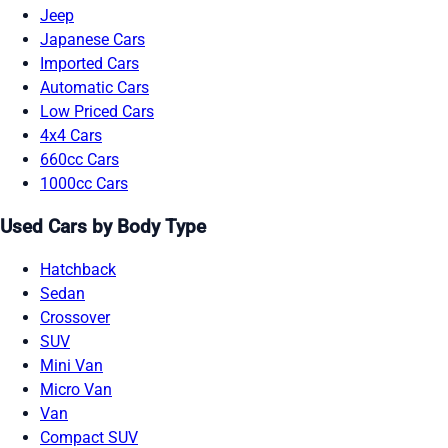
Jeep
Japanese Cars
Imported Cars
Automatic Cars
Low Priced Cars
4x4 Cars
660cc Cars
1000cc Cars
Used Cars by Body Type
Hatchback
Sedan
Crossover
SUV
Mini Van
Micro Van
Van
Compact SUV