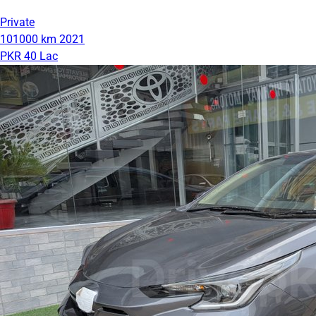
Private
101000 km
2021
PKR 40 Lac