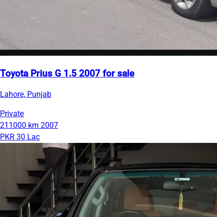
Toyota Prius G 1.5 2007 for sale
Lahore, Punjab
Private
211000 km
2007
PKR 30 Lac