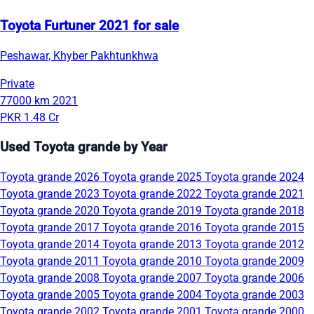
Toyota Furtuner 2021 for sale
Peshawar, Khyber Pakhtunkhwa
Private
77000 km
2021
PKR 1.48 Cr
Used Toyota grande by Year
Toyota grande 2026
Toyota grande 2025
Toyota grande 2024
Toyota grande 2023
Toyota grande 2022
Toyota grande 2021
Toyota grande 2020
Toyota grande 2019
Toyota grande 2018
Toyota grande 2017
Toyota grande 2016
Toyota grande 2015
Toyota grande 2014
Toyota grande 2013
Toyota grande 2012
Toyota grande 2011
Toyota grande 2010
Toyota grande 2009
Toyota grande 2008
Toyota grande 2007
Toyota grande 2006
Toyota grande 2005
Toyota grande 2004
Toyota grande 2003
Toyota grande 2002
Toyota grande 2001
Toyota grande 2000