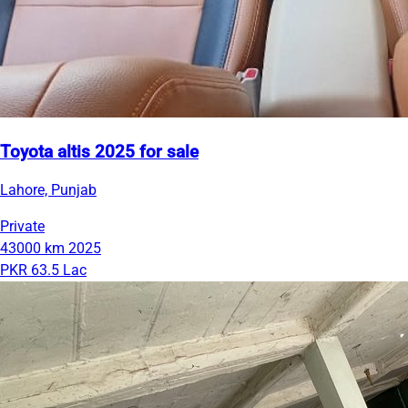
Toyota altis 2025 for sale
Lahore, Punjab
Private
43000 km
2025
PKR 63.5 Lac