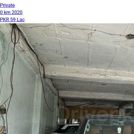
Private
0 km
2020
PKR 59 Lac