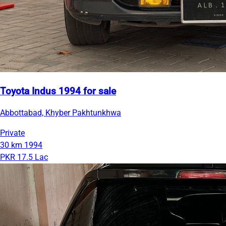
Toyota Indus 1994 for sale
Abbottabad, Khyber Pakhtunkhwa
Private
30 km
1994
PKR 17.5 Lac