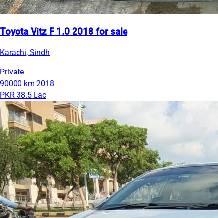
Toyota Vitz F 1.0 2018 for sale
Karachi, Sindh
Private
90000 km
2018
PKR 38.5 Lac