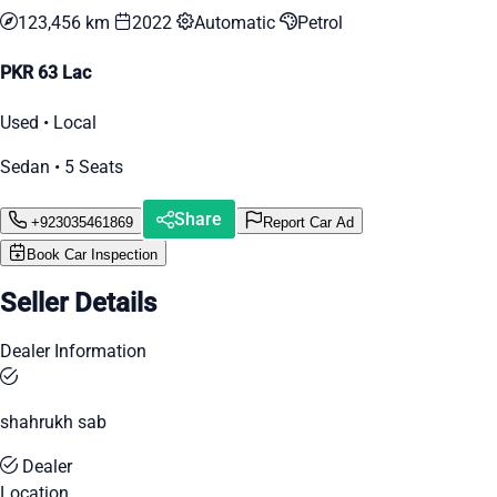
123,456 km
2022
Automatic
Petrol
PKR 63 Lac
Used • Local
Sedan • 5 Seats
Share
+923035461869
Report Car Ad
Book Car Inspection
Seller Details
Dealer Information
shahrukh sab
Dealer
Location