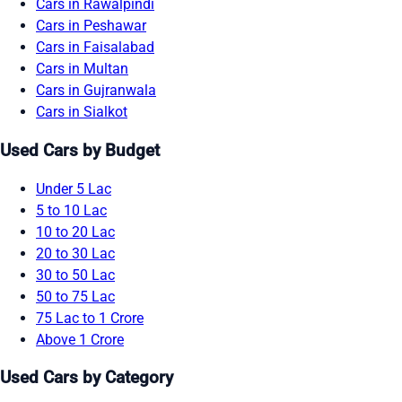
Cars in Rawalpindi
Cars in Peshawar
Cars in Faisalabad
Cars in Multan
Cars in Gujranwala
Cars in Sialkot
Used Cars by Budget
Under 5 Lac
5 to 10 Lac
10 to 20 Lac
20 to 30 Lac
30 to 50 Lac
50 to 75 Lac
75 Lac to 1 Crore
Above 1 Crore
Used Cars by Category