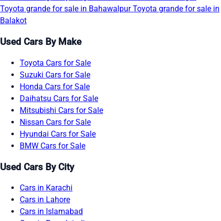
Toyota grande for sale in Bahawalpur
Toyota grande for sale in
Balakot
Used Cars By Make
Toyota Cars for Sale
Suzuki Cars for Sale
Honda Cars for Sale
Daihatsu Cars for Sale
Mitsubishi Cars for Sale
Nissan Cars for Sale
Hyundai Cars for Sale
BMW Cars for Sale
Used Cars By City
Cars in Karachi
Cars in Lahore
Cars in Islamabad