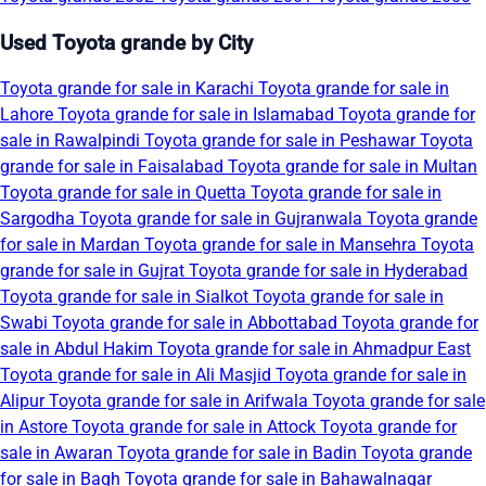
Used Toyota grande by City
Toyota grande for sale in Karachi
Toyota grande for sale in
Lahore
Toyota grande for sale in Islamabad
Toyota grande for
sale in Rawalpindi
Toyota grande for sale in Peshawar
Toyota
grande for sale in Faisalabad
Toyota grande for sale in Multan
Toyota grande for sale in Quetta
Toyota grande for sale in
Sargodha
Toyota grande for sale in Gujranwala
Toyota grande
for sale in Mardan
Toyota grande for sale in Mansehra
Toyota
grande for sale in Gujrat
Toyota grande for sale in Hyderabad
Toyota grande for sale in Sialkot
Toyota grande for sale in
Swabi
Toyota grande for sale in Abbottabad
Toyota grande for
sale in Abdul Hakim
Toyota grande for sale in Ahmadpur East
Toyota grande for sale in Ali Masjid
Toyota grande for sale in
Alipur
Toyota grande for sale in Arifwala
Toyota grande for sale
in Astore
Toyota grande for sale in Attock
Toyota grande for
sale in Awaran
Toyota grande for sale in Badin
Toyota grande
for sale in Bagh
Toyota grande for sale in Bahawalnagar