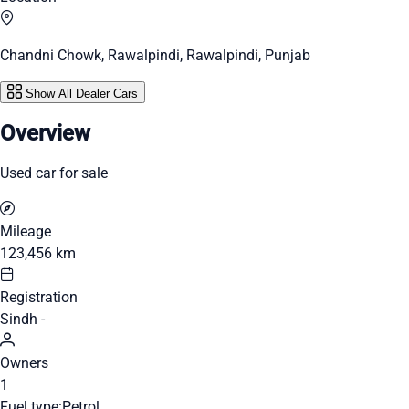
Chandni Chowk, Rawalpindi, Rawalpindi, Punjab
Show All Dealer Cars
Overview
Used car for sale
Mileage
123,456 km
Registration
Sindh -
Owners
1
Fuel type:
Petrol