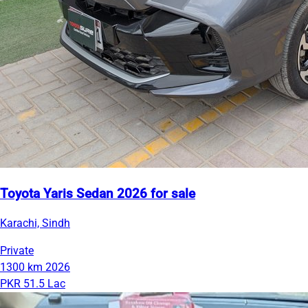
Toyota Yaris Sedan 2026 for sale
Karachi, Sindh
Private
1300 km
2026
PKR 51.5 Lac