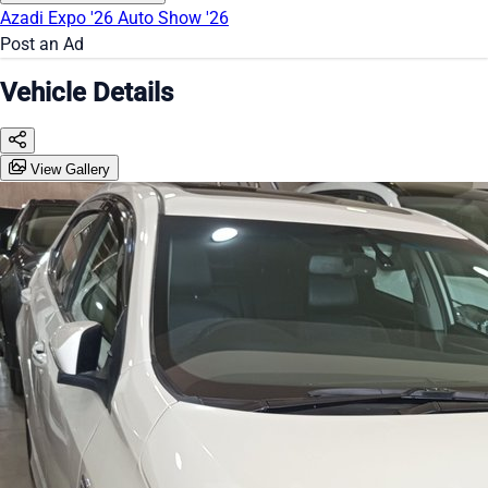
Azadi Expo '26
Auto Show '26
Post an Ad
Vehicle Details
View Gallery