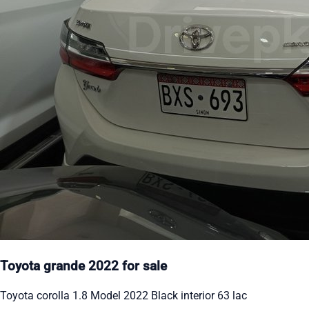
Toyota grande 2022 for sale
Toyota corolla 1.8 Model 2022 Black interior 63 lac