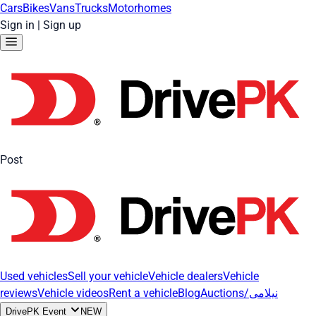
Cars
Bikes
Vans
Trucks
Motorhomes
Sign in
|
Sign up
Post
Used vehicles
Sell your vehicle
Vehicle dealers
Vehicle
reviews
Vehicle videos
Rent a vehicle
Blog
Auctions/نیلامی
DrivePK Event
NEW