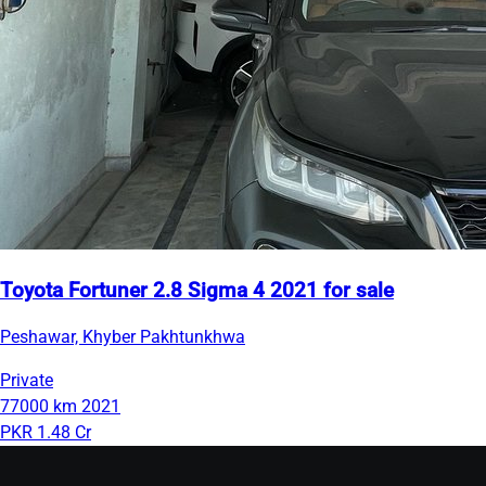
Toyota Fortuner 2.8 Sigma 4 2021 for sale
Peshawar, Khyber Pakhtunkhwa
Private
77000 km
2021
PKR 1.48 Cr