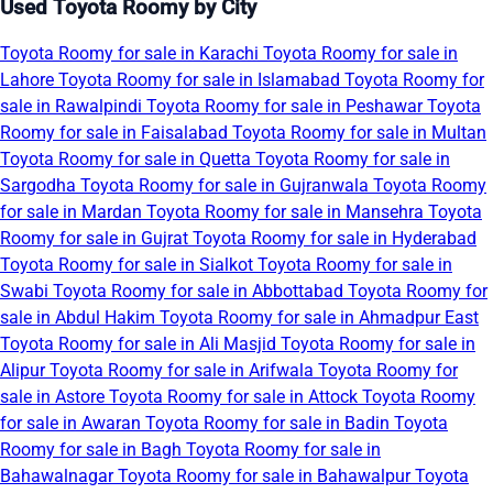
Used Toyota Roomy by City
Toyota Roomy for sale in Karachi
Toyota Roomy for sale in
Lahore
Toyota Roomy for sale in Islamabad
Toyota Roomy for
sale in Rawalpindi
Toyota Roomy for sale in Peshawar
Toyota
Roomy for sale in Faisalabad
Toyota Roomy for sale in Multan
Toyota Roomy for sale in Quetta
Toyota Roomy for sale in
Sargodha
Toyota Roomy for sale in Gujranwala
Toyota Roomy
for sale in Mardan
Toyota Roomy for sale in Mansehra
Toyota
Roomy for sale in Gujrat
Toyota Roomy for sale in Hyderabad
Toyota Roomy for sale in Sialkot
Toyota Roomy for sale in
Swabi
Toyota Roomy for sale in Abbottabad
Toyota Roomy for
sale in Abdul Hakim
Toyota Roomy for sale in Ahmadpur East
Toyota Roomy for sale in Ali Masjid
Toyota Roomy for sale in
Alipur
Toyota Roomy for sale in Arifwala
Toyota Roomy for
sale in Astore
Toyota Roomy for sale in Attock
Toyota Roomy
for sale in Awaran
Toyota Roomy for sale in Badin
Toyota
Roomy for sale in Bagh
Toyota Roomy for sale in
Bahawalnagar
Toyota Roomy for sale in Bahawalpur
Toyota