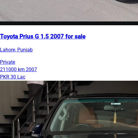
Toyota Prius G 1.5 2007 for sale
Lahore, Punjab
Private
211000 km
2007
PKR 30 Lac