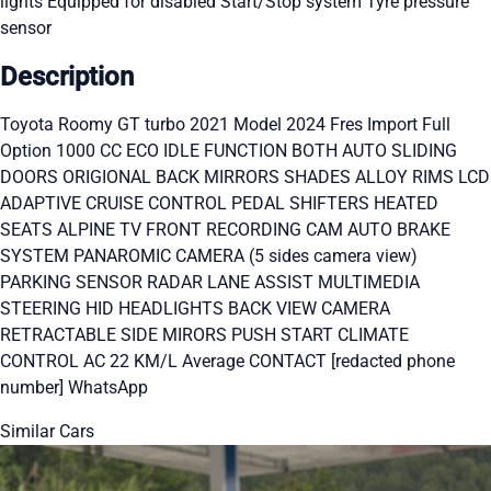
lights
Equipped for disabled
Start/Stop system
Tyre pressure
sensor
Description
Toyota Roomy GT turbo 2021 Model 2024 Fres Import Full
Option 1000 CC ECO IDLE FUNCTION BOTH AUTO SLIDING
DOORS ORIGIONAL BACK MIRRORS SHADES ALLOY RIMS LCD
ADAPTIVE CRUISE CONTROL PEDAL SHIFTERS HEATED
SEATS ALPINE TV FRONT RECORDING CAM AUTO BRAKE
SYSTEM PANAROMIC CAMERA (5 sides camera view)
PARKING SENSOR RADAR LANE ASSIST MULTIMEDIA
STEERING HID HEADLIGHTS BACK VIEW CAMERA
RETRACTABLE SIDE MIRORS PUSH START CLIMATE
CONTROL AC 22 KM/L Average CONTACT [redacted phone
number] WhatsApp
Similar Cars