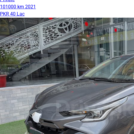
101000 km
2021
PKR 40 Lac