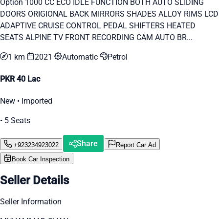
Option 1000 CC ECO IDLE FUNCTION BOTH AUTO SLIDING
DOORS ORIGIONAL BACK MIRRORS SHADES ALLOY RIMS LCD
ADAPTIVE CRUISE CONTROL PEDAL SHIFTERS HEATED
SEATS ALPINE TV FRONT RECORDING CAM AUTO BR...
1 km
2021
Automatic
Petrol
PKR 40 Lac
New • Imported
• 5 Seats
Share
+923234923022
Report Car Ad
Book Car Inspection
Seller Details
Seller Information