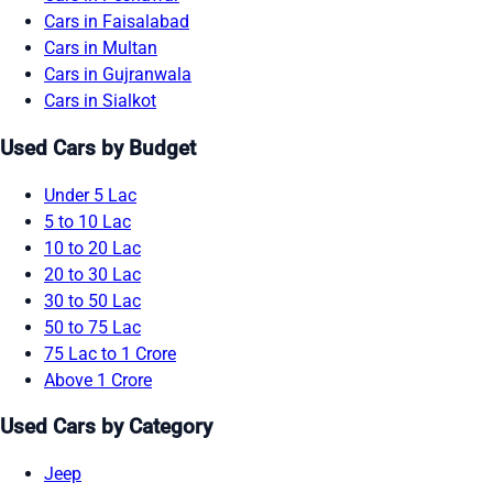
Cars in Faisalabad
Cars in Multan
Cars in Gujranwala
Cars in Sialkot
Used Cars by Budget
Under 5 Lac
5 to 10 Lac
10 to 20 Lac
20 to 30 Lac
30 to 50 Lac
50 to 75 Lac
75 Lac to 1 Crore
Above 1 Crore
Used Cars by Category
Jeep