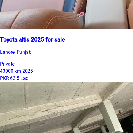
Toyota altis 2025 for sale
Lahore, Punjab
Private
43000 km
2025
PKR 63.5 Lac