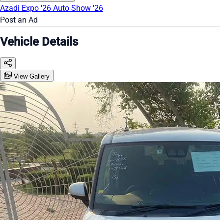
Azadi Expo '26
Auto Show '26
Post an Ad
Vehicle Details
View Gallery