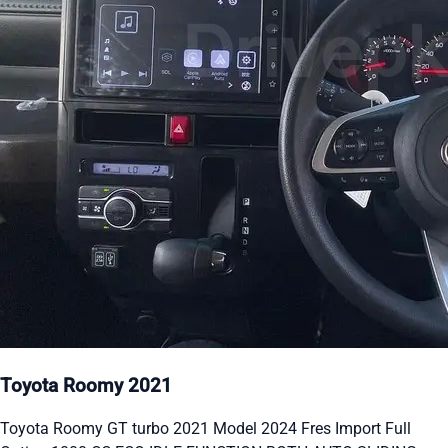
Toyota Roomy 2021
Toyota Roomy GT turbo 2021 Model 2024 Fres Import Full