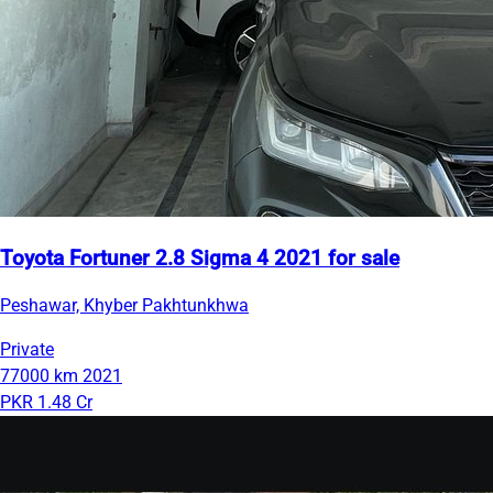
Toyota Fortuner 2.8 Sigma 4 2021 for sale
Peshawar, Khyber Pakhtunkhwa
Private
77000 km
2021
PKR 1.48 Cr