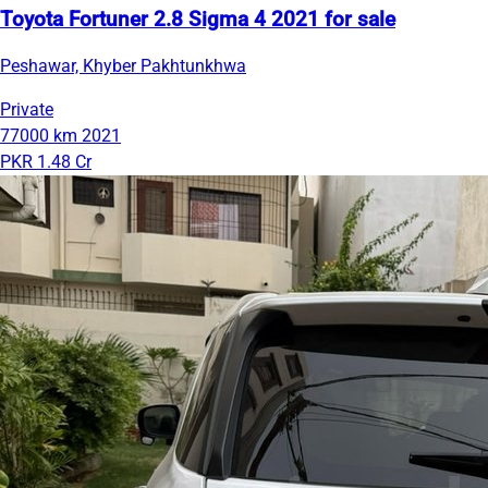
Toyota Fortuner 2.8 Sigma 4 2021 for sale
Peshawar, Khyber Pakhtunkhwa
Private
77000 km
2021
PKR 1.48 Cr