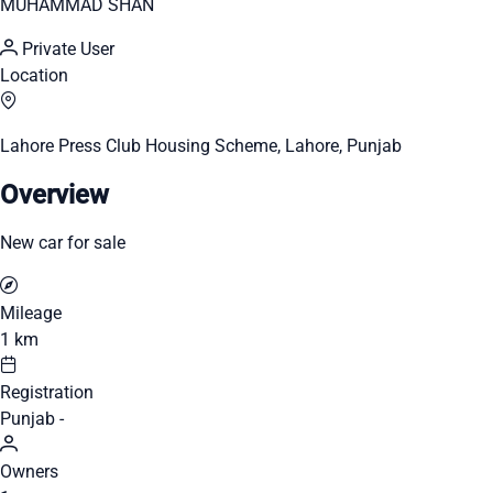
MUHAMMAD SHAN
Private User
Location
Lahore Press Club Housing Scheme, Lahore, Punjab
Overview
New car for sale
Mileage
1 km
Registration
Punjab -
Owners