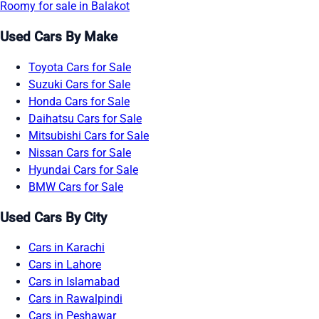
Roomy for sale in Balakot
Used Cars By Make
Toyota Cars for Sale
Suzuki Cars for Sale
Honda Cars for Sale
Daihatsu Cars for Sale
Mitsubishi Cars for Sale
Nissan Cars for Sale
Hyundai Cars for Sale
BMW Cars for Sale
Used Cars By City
Cars in Karachi
Cars in Lahore
Cars in Islamabad
Cars in Rawalpindi
Cars in Peshawar