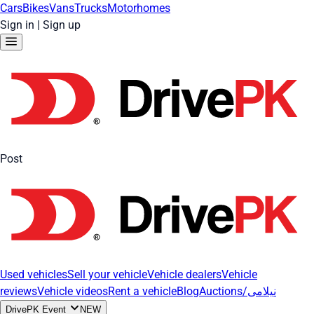
Cars
Bikes
Vans
Trucks
Motorhomes
Sign in
|
Sign up
Post
Used vehicles
Sell your vehicle
Vehicle dealers
Vehicle
reviews
Vehicle videos
Rent a vehicle
Blog
Auctions/نیلامی
DrivePK Event
NEW