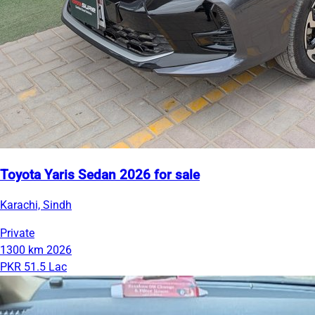
Toyota Yaris Sedan 2026 for sale
Karachi, Sindh
Private
1300 km
2026
PKR 51.5 Lac