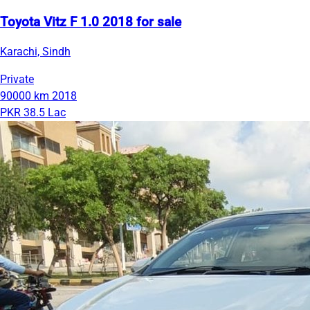
Toyota Vitz F 1.0 2018 for sale
Karachi, Sindh
Private
90000 km
2018
PKR 38.5 Lac