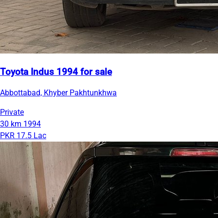
Toyota Indus 1994 for sale
Abbottabad, Khyber Pakhtunkhwa
Private
30 km
1994
PKR 17.5 Lac