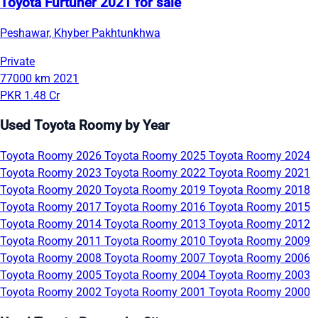
Toyota Furtuner 2021 for sale
Peshawar, Khyber Pakhtunkhwa
Private
77000 km
2021
PKR 1.48 Cr
Used Toyota Roomy by Year
Toyota Roomy 2026
Toyota Roomy 2025
Toyota Roomy 2024
Toyota Roomy 2023
Toyota Roomy 2022
Toyota Roomy 2021
Toyota Roomy 2020
Toyota Roomy 2019
Toyota Roomy 2018
Toyota Roomy 2017
Toyota Roomy 2016
Toyota Roomy 2015
Toyota Roomy 2014
Toyota Roomy 2013
Toyota Roomy 2012
Toyota Roomy 2011
Toyota Roomy 2010
Toyota Roomy 2009
Toyota Roomy 2008
Toyota Roomy 2007
Toyota Roomy 2006
Toyota Roomy 2005
Toyota Roomy 2004
Toyota Roomy 2003
Toyota Roomy 2002
Toyota Roomy 2001
Toyota Roomy 2000