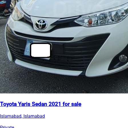
Toyota Yaris Sedan 2021 for sale
Islamabad, Islamabad
Private