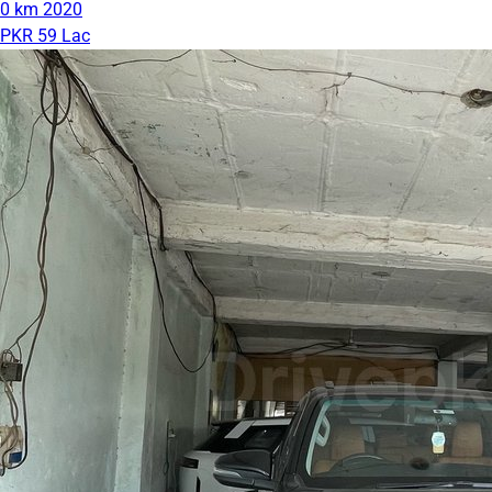
0 km
2020
PKR 59 Lac