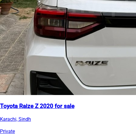
Toyota Raize Z 2020 for sale
Karachi, Sindh
Private