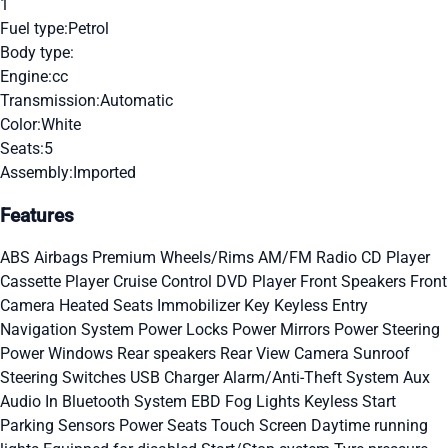
1
Fuel type:
Petrol
Body type:
Engine:
cc
Transmission:
Automatic
Color:
White
Seats:
5
Assembly:
Imported
Features
ABS
Airbags
Premium Wheels/Rims
AM/FM Radio
CD Player
Cassette Player
Cruise Control
DVD Player
Front Speakers
Front
Camera
Heated Seats
Immobilizer Key
Keyless Entry
Navigation System
Power Locks
Power Mirrors
Power Steering
Power Windows
Rear speakers
Rear View Camera
Sunroof
Steering Switches
USB Charger
Alarm/Anti-Theft System
Aux
Audio In
Bluetooth System
EBD
Fog Lights
Keyless Start
Parking Sensors
Power Seats
Touch Screen
Daytime running