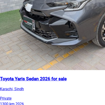
Toyota Yaris Sedan 2026 for sale
Karachi, Sindh
Private
1300 km
2026