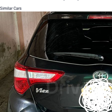
Similar Cars