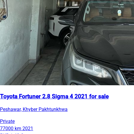
Toyota Fortuner 2.8 Sigma 4 2021 for sale
Peshawar, Khyber Pakhtunkhwa
Private
77000 km
2021