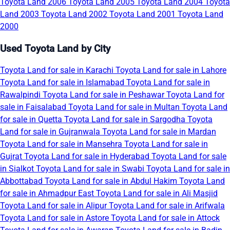
Toyota Land 2006
Toyota Land 2005
Toyota Land 2004
Toyota
Land 2003
Toyota Land 2002
Toyota Land 2001
Toyota Land
2000
Used Toyota Land by City
Toyota Land for sale in Karachi
Toyota Land for sale in Lahore
Toyota Land for sale in Islamabad
Toyota Land for sale in
Rawalpindi
Toyota Land for sale in Peshawar
Toyota Land for
sale in Faisalabad
Toyota Land for sale in Multan
Toyota Land
for sale in Quetta
Toyota Land for sale in Sargodha
Toyota
Land for sale in Gujranwala
Toyota Land for sale in Mardan
Toyota Land for sale in Mansehra
Toyota Land for sale in
Gujrat
Toyota Land for sale in Hyderabad
Toyota Land for sale
in Sialkot
Toyota Land for sale in Swabi
Toyota Land for sale in
Abbottabad
Toyota Land for sale in Abdul Hakim
Toyota Land
for sale in Ahmadpur East
Toyota Land for sale in Ali Masjid
Toyota Land for sale in Alipur
Toyota Land for sale in Arifwala
Toyota Land for sale in Astore
Toyota Land for sale in Attock