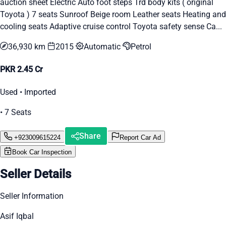
auction sheet Electric Auto foot steps Trd body kits ( original
Toyota ) 7 seats Sunroof Beige room Leather seats Heating and
cooling seats Adaptive cruise control Toyota safety sense Ca...
36,930 km
2015
Automatic
Petrol
PKR 2.45 Cr
Used • Imported
• 7 Seats
Share
+923009615224
Report Car Ad
Book Car Inspection
Seller Details
Seller Information
Asif Iqbal