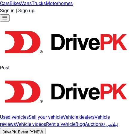
Cars
Bikes
Vans
Trucks
Motorhomes
Sign in
|
Sign up
Post
Used vehicles
Sell your vehicle
Vehicle dealers
Vehicle
reviews
Vehicle videos
Rent a vehicle
Blog
Auctions/نیلامی
DrivePK Event
NEW