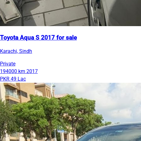
Toyota Aqua S 2017 for sale
Karachi, Sindh
Private
194000 km
2017
PKR 49 Lac