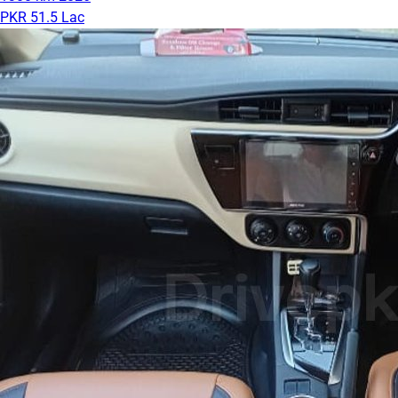
PKR 51.5 Lac