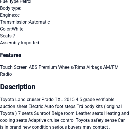
Fuel type:
Petrol
Body type:
Engine:
cc
Transmission:
Automatic
Color:
White
Seats:
7
Assembly:
Imported
Features
Touch Screen
ABS
Premium Wheels/Rims
Airbags
AM/FM
Radio
Description
Toyota Land cruiser Prado TXL 2015 4.5 grade verifiable
auction sheet Electric Auto foot steps Trd body kits ( original
Toyota ) 7 seats Sunroof Beige room Leather seats Heating and
cooling seats Adaptive cruise control Toyota safety sense Car
is in brand new condition serious buyers may contact .