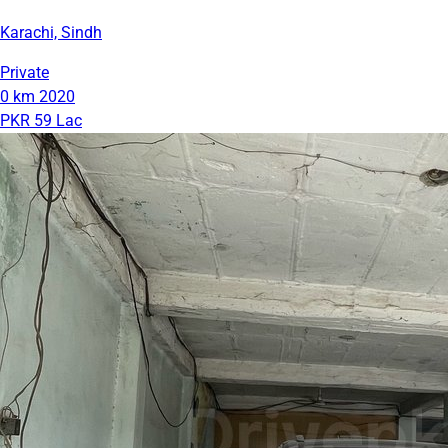
Karachi, Sindh
Private
0 km
2020
PKR 59 Lac