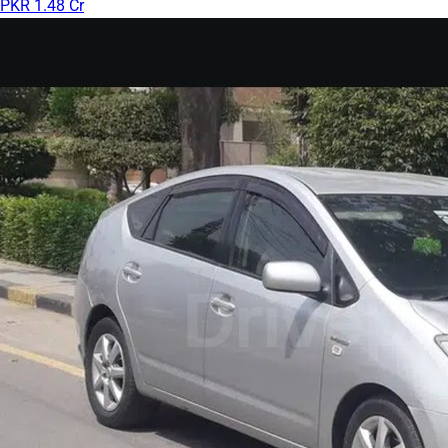
PKR 1.48 Cr