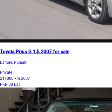
Toyota Prius G 1.5 2007 for sale
Lahore, Punjab
Private
211000 km
2007
PKR 30 Lac