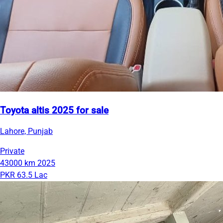
Toyota altis 2025 for sale
Lahore, Punjab
Private
43000 km
2025
PKR 63.5 Lac