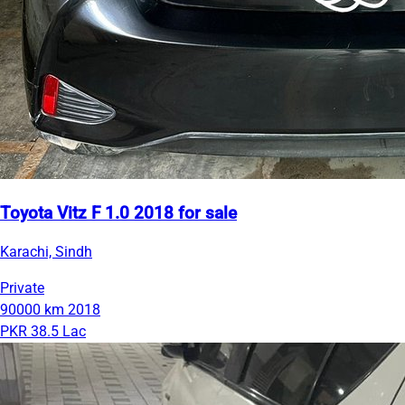
Toyota Vitz F 1.0 2018 for sale
Karachi, Sindh
Private
90000 km
2018
PKR 38.5 Lac