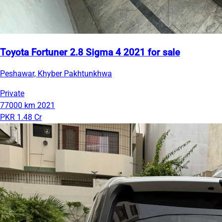
Toyota Fortuner 2.8 Sigma 4 2021 for sale
Peshawar, Khyber Pakhtunkhwa
Private
77000 km
2021
PKR 1.48 Cr