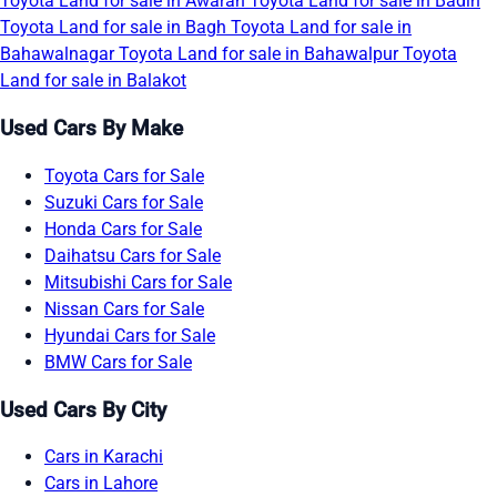
Toyota Land for sale in Awaran
Toyota Land for sale in Badin
Toyota Land for sale in Bagh
Toyota Land for sale in
Bahawalnagar
Toyota Land for sale in Bahawalpur
Toyota
Land for sale in Balakot
Used Cars By Make
Toyota Cars for Sale
Suzuki Cars for Sale
Honda Cars for Sale
Daihatsu Cars for Sale
Mitsubishi Cars for Sale
Nissan Cars for Sale
Hyundai Cars for Sale
BMW Cars for Sale
Used Cars By City
Cars in Karachi
Cars in Lahore