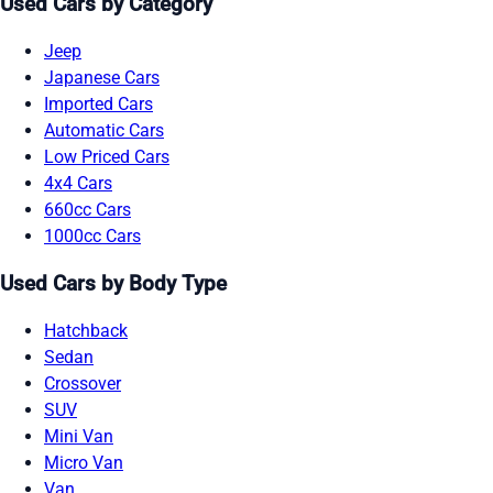
Used Cars by Category
Jeep
Japanese Cars
Imported Cars
Automatic Cars
Low Priced Cars
4x4 Cars
660cc Cars
1000cc Cars
Used Cars by Body Type
Hatchback
Sedan
Crossover
SUV
Mini Van
Micro Van
Van