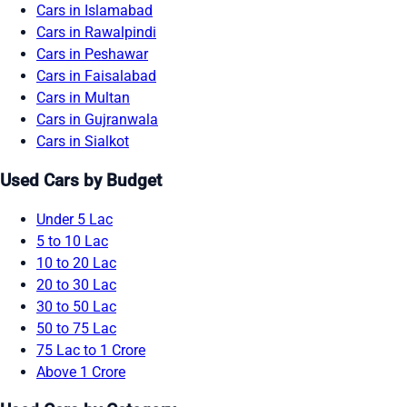
Cars in Islamabad
Cars in Rawalpindi
Cars in Peshawar
Cars in Faisalabad
Cars in Multan
Cars in Gujranwala
Cars in Sialkot
Used Cars by Budget
Under 5 Lac
5 to 10 Lac
10 to 20 Lac
20 to 30 Lac
30 to 50 Lac
50 to 75 Lac
75 Lac to 1 Crore
Above 1 Crore