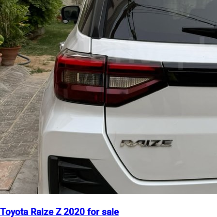
Toyota Raize Z 2020 for sale