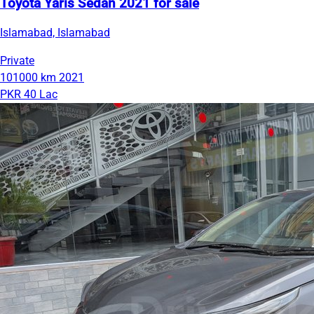
Toyota Yaris Sedan 2021 for sale
Islamabad, Islamabad
Private
101000 km
2021
PKR 40 Lac