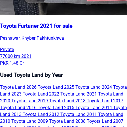
Toyota Furtuner 2021 for sale
Peshawar, Khyber Pakhtunkhwa
Private
77000 km
2021
PKR 1.48 Cr
Used Toyota Land by Year
Toyota Land 2026
Toyota Land 2025
Toyota Land 2024
Toyota
Land 2023
Toyota Land 2022
Toyota Land 2021
Toyota Land
2020
Toyota Land 2019
Toyota Land 2018
Toyota Land 2017
Toyota Land 2016
Toyota Land 2015
Toyota Land 2014
Toyota
Land 2013
Toyota Land 2012
Toyota Land 2011
Toyota Land
2010
Toyota Land 2009
Toyota Land 2008
Toyota Land 2007