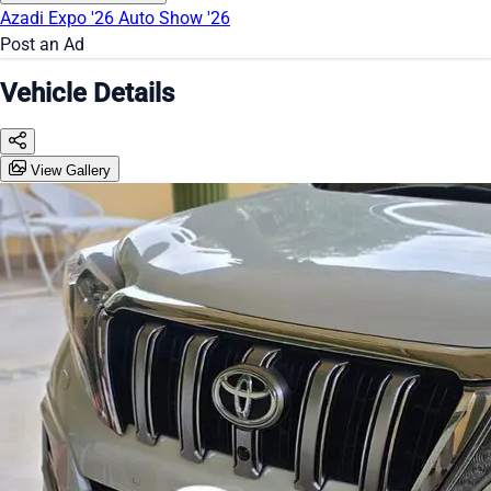
Azadi Expo '26
Auto Show '26
Post an Ad
Vehicle Details
View Gallery