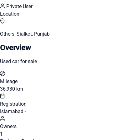
Private User
Location
Others, Sialkot, Punjab
Overview
Used car for sale
Mileage
36,930 km
Registration
Islamabad -
Owners
1