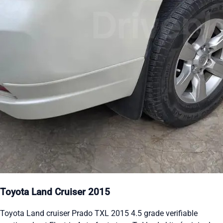
Toyota Land Cruiser 2015
Toyota Land cruiser Prado TXL 2015 4.5 grade verifiable