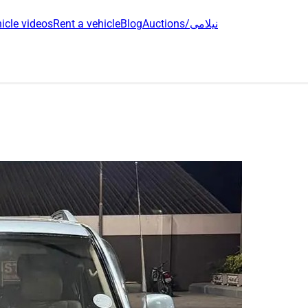
icle videos
Rent a vehicle
Blog
Auctions/نیلامی