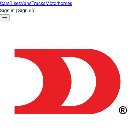
Cars
Bikes
Vans
Trucks
Motorhomes
Sign in
|
Sign up