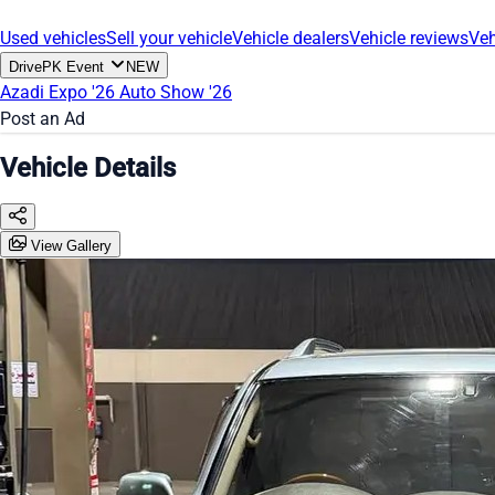
Used vehicles
Sell your vehicle
Vehicle dealers
Vehicle reviews
Veh
DrivePK Event
NEW
Azadi Expo '26
Auto Show '26
Post an Ad
Vehicle Details
View Gallery