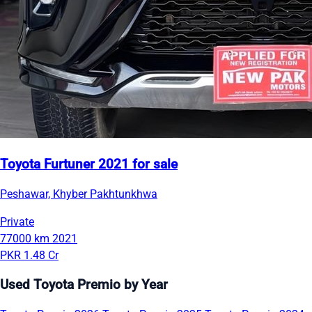
Toyota Furtuner 2021 for sale
Peshawar, Khyber Pakhtunkhwa
Private
77000 km
2021
PKR 1.48 Cr
Used Toyota Premio by Year