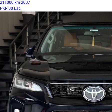
211000 km
2007
PKR 30 Lac