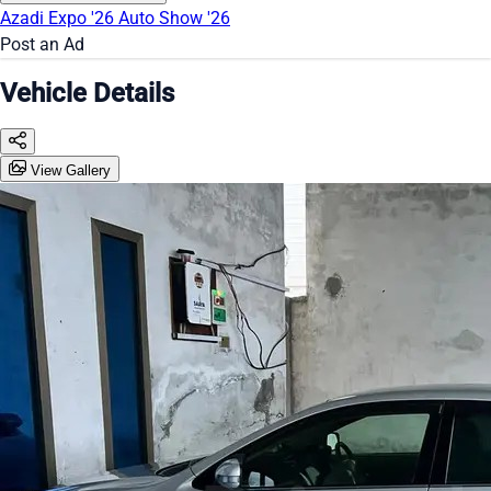
Azadi Expo '26
Auto Show '26
Post an Ad
Vehicle Details
View Gallery