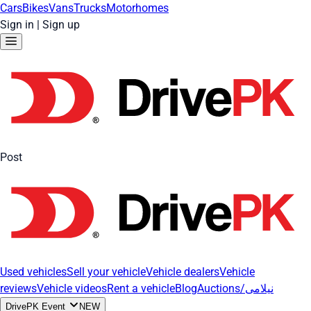
Cars
Bikes
Vans
Trucks
Motorhomes
Sign in
|
Sign up
Post
Used vehicles
Sell your vehicle
Vehicle dealers
Vehicle
reviews
Vehicle videos
Rent a vehicle
Blog
Auctions/نیلامی
DrivePK Event
NEW