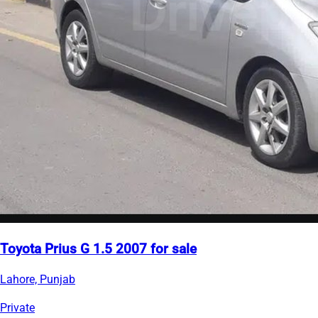
Toyota Prius G 1.5 2007 for sale
Lahore, Punjab
Private