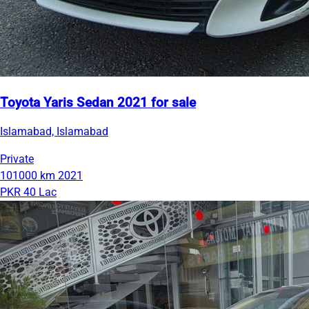
Toyota Yaris Sedan 2021 for sale
Islamabad, Islamabad
Private
101000 km
2021
PKR 40 Lac