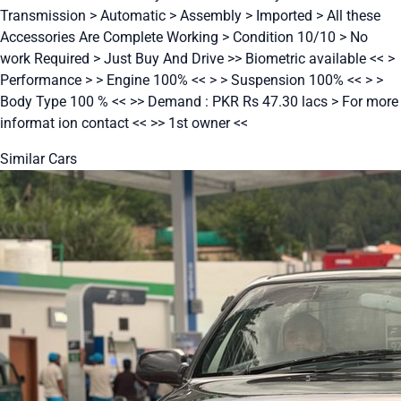
Transmission > Automatic > Assembly > Imported > All these
Accessories Are Complete Working > Condition 10/10 > No
work Required > Just Buy And Drive >> Biometric available << >
Performance > > Engine 100% << > > Suspension 100% << > >
Body Type 100 % << >> Demand : PKR Rs 47.30 lacs > For more
informat ion contact << >> 1st owner <<
Similar Cars