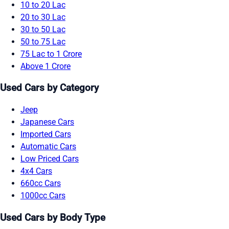
10 to 20 Lac
20 to 30 Lac
30 to 50 Lac
50 to 75 Lac
75 Lac to 1 Crore
Above 1 Crore
Used Cars by Category
Jeep
Japanese Cars
Imported Cars
Automatic Cars
Low Priced Cars
4x4 Cars
660cc Cars
1000cc Cars
Used Cars by Body Type