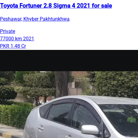
Toyota Fortuner 2.8 Sigma 4 2021 for sale
Peshawar, Khyber Pakhtunkhwa
Private
77000 km
2021
PKR 1.48 Cr