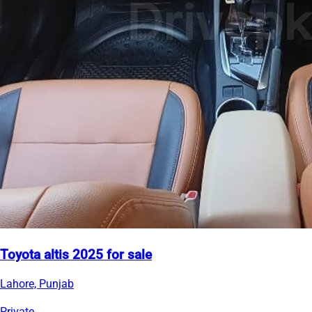
Toyota altis 2025 for sale
Lahore, Punjab
Private