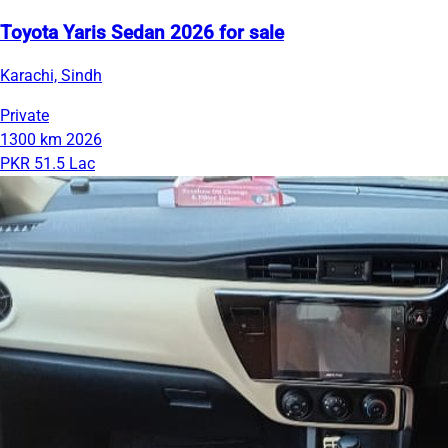
Toyota Yaris Sedan 2026 for sale
Karachi, Sindh
Private
1300 km
2026
PKR 51.5 Lac