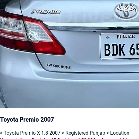
Toyota Premio 2007
> Toyota Premio X 1.8 2007 > Registered Punjab > Location