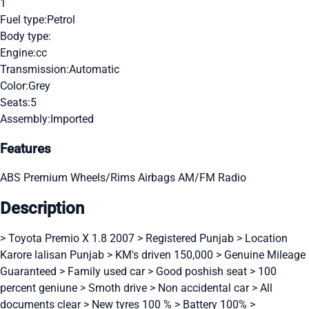
1
Fuel type:
Petrol
Body type:
Engine:
cc
Transmission:
Automatic
Color:
Grey
Seats:
5
Assembly:
Imported
Features
ABS
Premium Wheels/Rims
Airbags
AM/FM Radio
Description
> Toyota Premio X 1.8 2007 > Registered Punjab > Location
Karore lalisan Punjab > KM's driven 150,000 > Genuine Mileage
Guaranteed > Family used car > Good poshish seat > 100
percent geniune > Smoth drive > Non accidental car > All
documents clear > New tyres 100 % > Battery 100% >