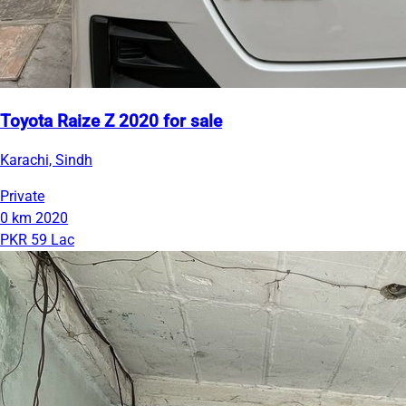
Toyota Raize Z 2020 for sale
Karachi, Sindh
Private
0 km
2020
PKR 59 Lac