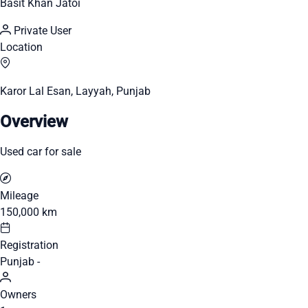
Basit Khan Jatoi
Private User
Location
Karor Lal Esan, Layyah, Punjab
Overview
Used car for sale
Mileage
150,000 km
Registration
Punjab -
Owners