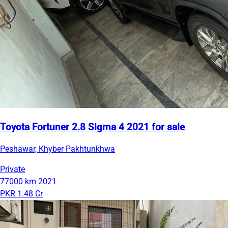
Toyota Fortuner 2.8 Sigma 4 2021 for sale
Peshawar, Khyber Pakhtunkhwa
Private
77000 km
2021
PKR 1.48 Cr