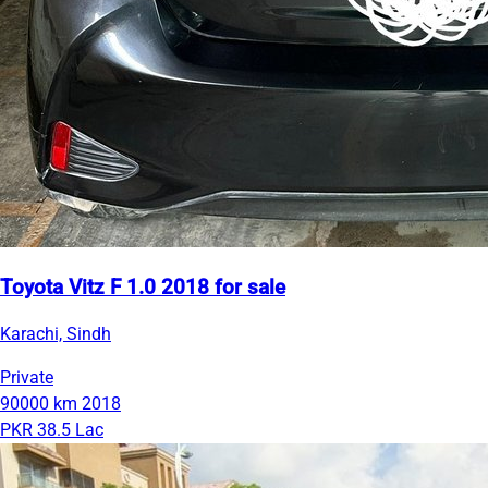
Toyota Vitz F 1.0 2018 for sale
Karachi, Sindh
Private
90000 km
2018
PKR 38.5 Lac