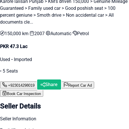
Karore lalisan Punjab > KM's driven 150,000 > Genuine Mileage
Guaranteed > Family used car > Good poshish seat > 100
percent geniune > Smoth drive > Non accidental car > All
documents cle...
150,000 km
2007
Automatic
Petrol
PKR 47.3 Lac
Used • Imported
• 5 Seats
Share
+923014298019
Report Car Ad
Book Car Inspection
Seller Details
Seller Information