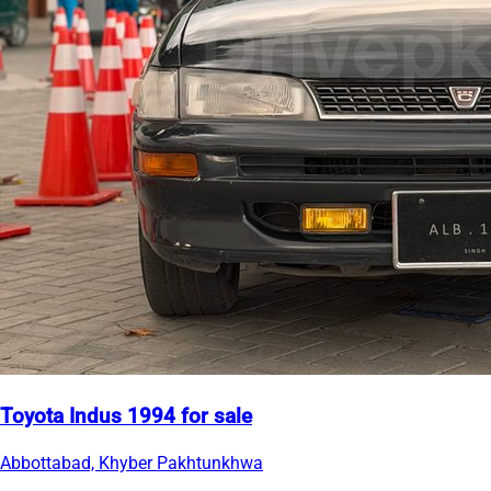
Toyota Indus 1994 for sale
Abbottabad, Khyber Pakhtunkhwa