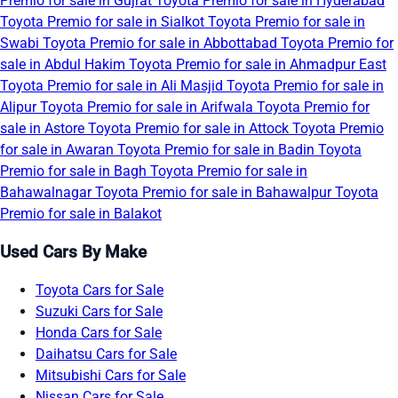
Premio for sale in Gujrat
Toyota Premio for sale in Hyderabad
Toyota Premio for sale in Sialkot
Toyota Premio for sale in
Swabi
Toyota Premio for sale in Abbottabad
Toyota Premio for
sale in Abdul Hakim
Toyota Premio for sale in Ahmadpur East
Toyota Premio for sale in Ali Masjid
Toyota Premio for sale in
Alipur
Toyota Premio for sale in Arifwala
Toyota Premio for
sale in Astore
Toyota Premio for sale in Attock
Toyota Premio
for sale in Awaran
Toyota Premio for sale in Badin
Toyota
Premio for sale in Bagh
Toyota Premio for sale in
Bahawalnagar
Toyota Premio for sale in Bahawalpur
Toyota
Premio for sale in Balakot
Used Cars By Make
Toyota Cars for Sale
Suzuki Cars for Sale
Honda Cars for Sale
Daihatsu Cars for Sale
Mitsubishi Cars for Sale
Nissan Cars for Sale