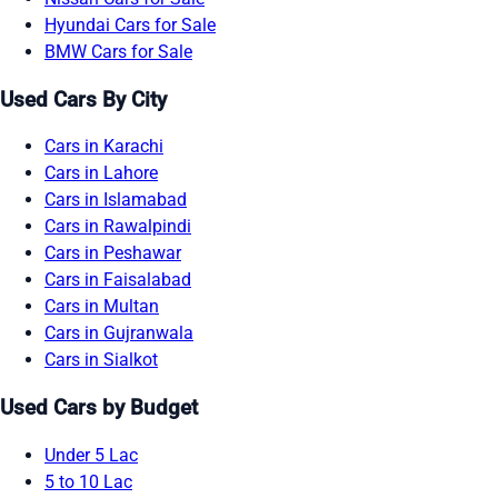
Hyundai Cars for Sale
BMW Cars for Sale
Used Cars By City
Cars in Karachi
Cars in Lahore
Cars in Islamabad
Cars in Rawalpindi
Cars in Peshawar
Cars in Faisalabad
Cars in Multan
Cars in Gujranwala
Cars in Sialkot
Used Cars by Budget
Under 5 Lac
5 to 10 Lac