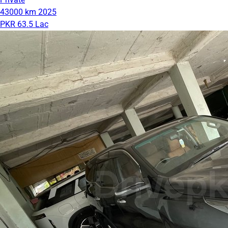
43000 km
2025
PKR 63.5 Lac