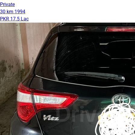
Private
30 km
1994
PKR 17.5 Lac