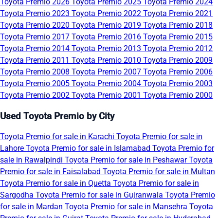
Toyota Premio 2026
Toyota Premio 2025
Toyota Premio 2024
Toyota Premio 2023
Toyota Premio 2022
Toyota Premio 2021
Toyota Premio 2020
Toyota Premio 2019
Toyota Premio 2018
Toyota Premio 2017
Toyota Premio 2016
Toyota Premio 2015
Toyota Premio 2014
Toyota Premio 2013
Toyota Premio 2012
Toyota Premio 2011
Toyota Premio 2010
Toyota Premio 2009
Toyota Premio 2008
Toyota Premio 2007
Toyota Premio 2006
Toyota Premio 2005
Toyota Premio 2004
Toyota Premio 2003
Toyota Premio 2002
Toyota Premio 2001
Toyota Premio 2000
Used Toyota Premio by City
Toyota Premio for sale in Karachi
Toyota Premio for sale in
Lahore
Toyota Premio for sale in Islamabad
Toyota Premio for
sale in Rawalpindi
Toyota Premio for sale in Peshawar
Toyota
Premio for sale in Faisalabad
Toyota Premio for sale in Multan
Toyota Premio for sale in Quetta
Toyota Premio for sale in
Sargodha
Toyota Premio for sale in Gujranwala
Toyota Premio
for sale in Mardan
Toyota Premio for sale in Mansehra
Toyota