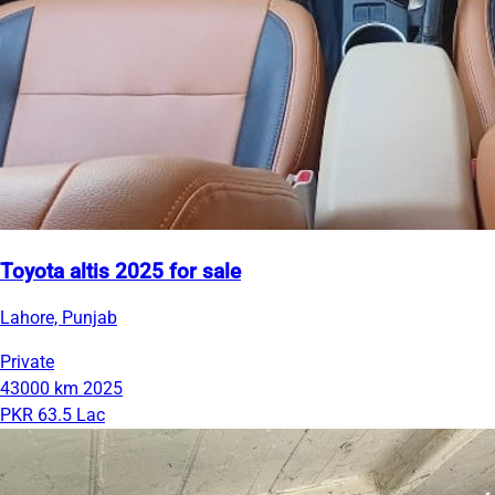
Toyota altis 2025 for sale
Lahore, Punjab
Private
43000 km
2025
PKR 63.5 Lac