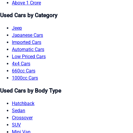
Above 1 Crore
Used Cars by Category
Jeep
Japanese Cars
Imported Cars
Automatic Cars
Low Priced Cars
4x4 Cars
660cc Cars
1000cc Cars
Used Cars by Body Type
Hatchback
Sedan
Crossover
SUV
Mini Van