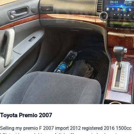
Toyota Premio 2007
Selling my premio F 2007 import 2012 registered 2016 1500cc