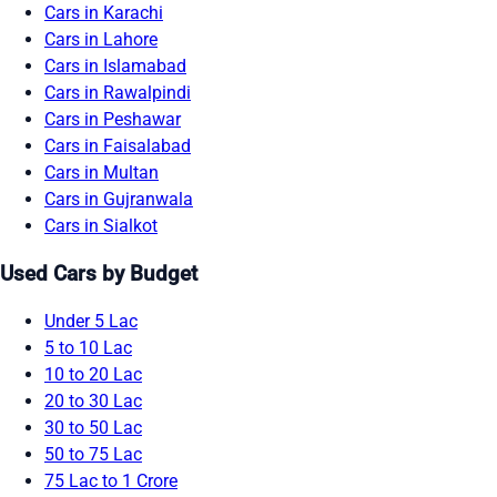
Cars in Karachi
Cars in Lahore
Cars in Islamabad
Cars in Rawalpindi
Cars in Peshawar
Cars in Faisalabad
Cars in Multan
Cars in Gujranwala
Cars in Sialkot
Used Cars by Budget
Under 5 Lac
5 to 10 Lac
10 to 20 Lac
20 to 30 Lac
30 to 50 Lac
50 to 75 Lac
75 Lac to 1 Crore