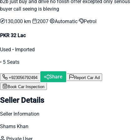
b2b just buy and drive no folish offer excepted only serious
buyer call seeing is bleving
130,000 km
2007
Automatic
Petrol
PKR 32 Lac
Used • Imported
• 5 Seats
Share
+923056792494
Report Car Ad
Book Car Inspection
Seller Details
Seller Information
Shams Khan
Private User