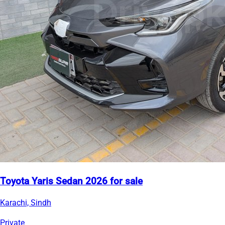
Toyota Yaris Sedan 2026 for sale
Karachi, Sindh
Private