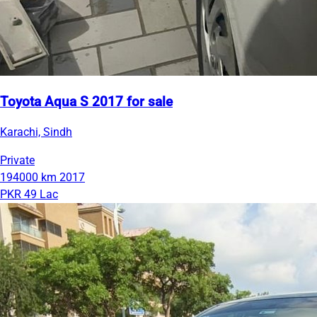
Toyota Aqua S 2017 for sale
Karachi, Sindh
Private
194000 km
2017
PKR 49 Lac