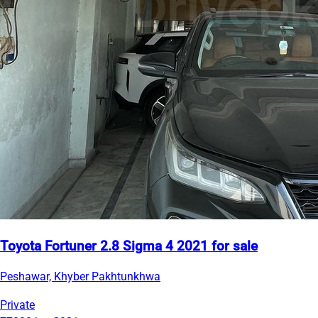
Toyota Fortuner 2.8 Sigma 4 2021 for sale
Peshawar, Khyber Pakhtunkhwa
Private