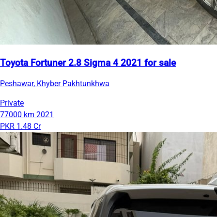
Toyota Fortuner 2.8 Sigma 4 2021 for sale
Peshawar, Khyber Pakhtunkhwa
Private
77000 km
2021
PKR 1.48 Cr