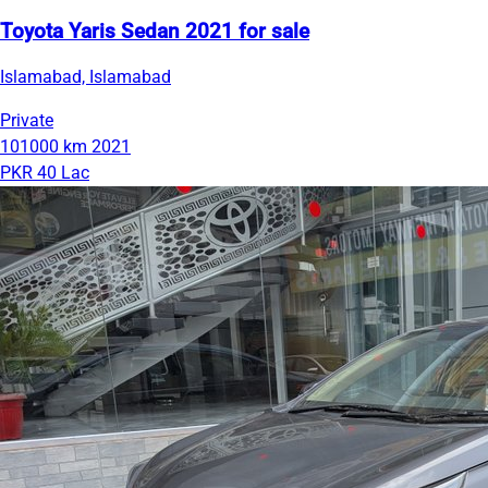
Toyota Yaris Sedan 2021 for sale
Islamabad, Islamabad
Private
101000 km
2021
PKR 40 Lac