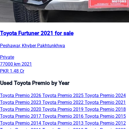
Toyota Furtuner 2021 for sale
Peshawar, Khyber Pakhtunkhwa
Private
77000 km
2021
PKR 1.48 Cr
Used Toyota Premio by Year
Toyota Premio 2026
Toyota Premio 2025
Toyota Premio 2024
Toyota Premio 2023
Toyota Premio 2022
Toyota Premio 2021
Toyota Premio 2020
Toyota Premio 2019
Toyota Premio 2018
Toyota Premio 2017
Toyota Premio 2016
Toyota Premio 2015
Toyota Premio 2014
Toyota Premio 2013
Toyota Premio 2012