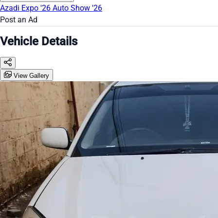
Azadi Expo '26
Auto Show '26
Post an Ad
Vehicle Details
View Gallery