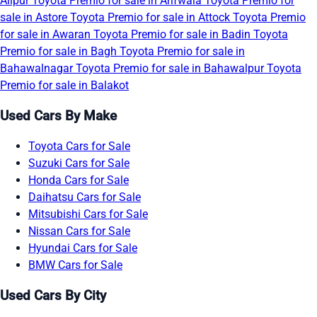
Alipur
Toyota Premio for sale in Arifwala
Toyota Premio for
sale in Astore
Toyota Premio for sale in Attock
Toyota Premio
for sale in Awaran
Toyota Premio for sale in Badin
Toyota
Premio for sale in Bagh
Toyota Premio for sale in
Bahawalnagar
Toyota Premio for sale in Bahawalpur
Toyota
Premio for sale in Balakot
Used Cars By Make
Toyota Cars for Sale
Suzuki Cars for Sale
Honda Cars for Sale
Daihatsu Cars for Sale
Mitsubishi Cars for Sale
Nissan Cars for Sale
Hyundai Cars for Sale
BMW Cars for Sale
Used Cars By City