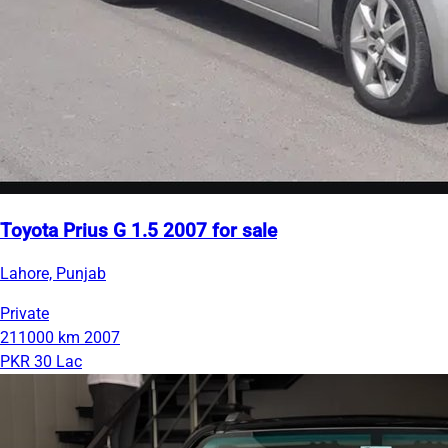
Toyota Prius G 1.5 2007 for sale
Lahore, Punjab
Private
211000 km
2007
PKR 30 Lac