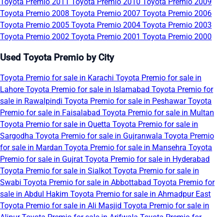
Toyota Premio 2011
Toyota Premio 2010
Toyota Premio 2009
Toyota Premio 2008
Toyota Premio 2007
Toyota Premio 2006
Toyota Premio 2005
Toyota Premio 2004
Toyota Premio 2003
Toyota Premio 2002
Toyota Premio 2001
Toyota Premio 2000
Used Toyota Premio by City
Toyota Premio for sale in Karachi
Toyota Premio for sale in
Lahore
Toyota Premio for sale in Islamabad
Toyota Premio for
sale in Rawalpindi
Toyota Premio for sale in Peshawar
Toyota
Premio for sale in Faisalabad
Toyota Premio for sale in Multan
Toyota Premio for sale in Quetta
Toyota Premio for sale in
Sargodha
Toyota Premio for sale in Gujranwala
Toyota Premio
for sale in Mardan
Toyota Premio for sale in Mansehra
Toyota
Premio for sale in Gujrat
Toyota Premio for sale in Hyderabad
Toyota Premio for sale in Sialkot
Toyota Premio for sale in
Swabi
Toyota Premio for sale in Abbottabad
Toyota Premio for
sale in Abdul Hakim
Toyota Premio for sale in Ahmadpur East
Toyota Premio for sale in Ali Masjid
Toyota Premio for sale in