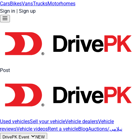
Cars
Bikes
Vans
Trucks
Motorhomes
Sign in
|
Sign up
Post
Used vehicles
Sell your vehicle
Vehicle dealers
Vehicle
reviews
Vehicle videos
Rent a vehicle
Blog
Auctions/نیلامی
DrivePK Event
NEW