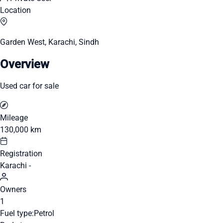
Location
Garden West, Karachi, Sindh
Overview
Used car for sale
Mileage
130,000 km
Registration
Karachi -
Owners
1
Fuel type:
Petrol