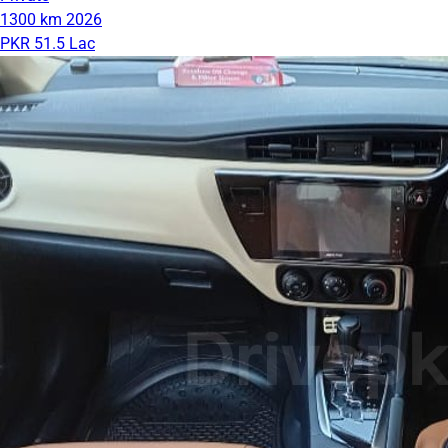
1300 km
2026
PKR 51.5 Lac