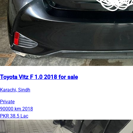
Toyota Vitz F 1.0 2018 for sale
Karachi, Sindh
Private
90000 km
2018
PKR 38.5 Lac