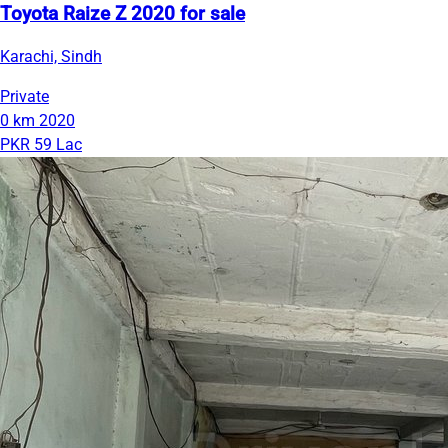
Toyota Raize Z 2020 for sale
Karachi, Sindh
Private
0 km
2020
PKR 59 Lac