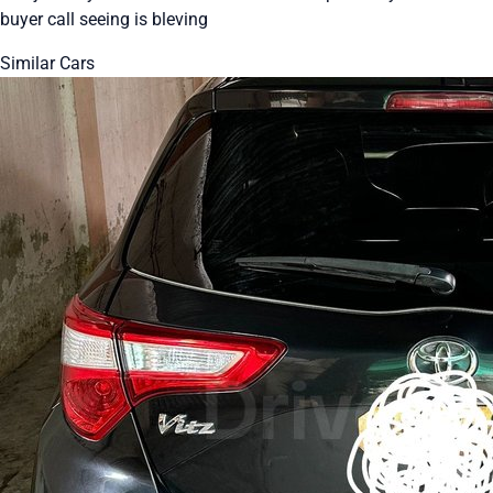
buyer call seeing is bleving
Similar Cars