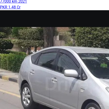
77000 km
2021
PKR 1.48 Cr