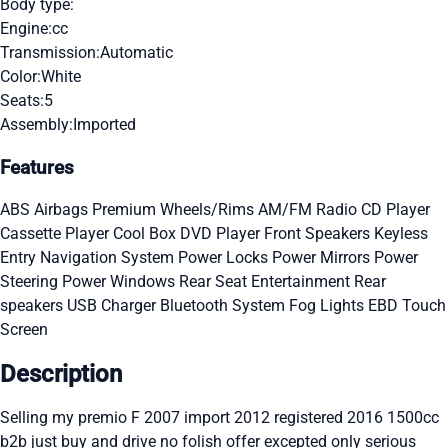
Body type:
Engine:
cc
Transmission:
Automatic
Color:
White
Seats:
5
Assembly:
Imported
Features
ABS
Airbags
Premium Wheels/Rims
AM/FM Radio
CD Player
Cassette Player
Cool Box
DVD Player
Front Speakers
Keyless
Entry
Navigation System
Power Locks
Power Mirrors
Power
Steering
Power Windows
Rear Seat Entertainment
Rear
speakers
USB Charger
Bluetooth System
Fog Lights
EBD
Touch
Screen
Description
Selling my premio F 2007 import 2012 registered 2016 1500cc
b2b just buy and drive no folish offer excepted only serious