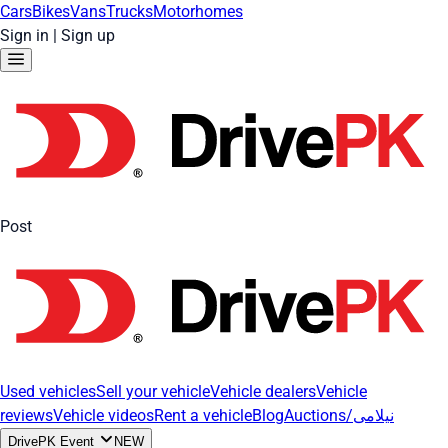
Cars
Bikes
Vans
Trucks
Motorhomes
Sign in
|
Sign up
Post
Used vehicles
Sell your vehicle
Vehicle dealers
Vehicle
reviews
Vehicle videos
Rent a vehicle
Blog
Auctions/نیلامی
DrivePK Event
NEW