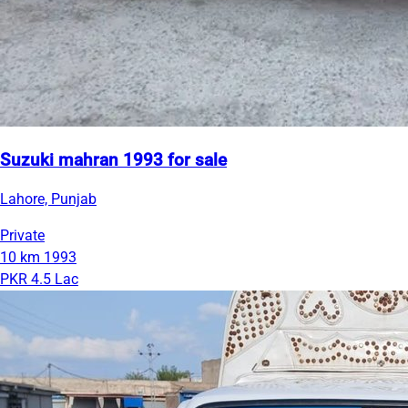
Suzuki mahran 1993 for sale
Lahore, Punjab
Private
10 km
1993
PKR 4.5 Lac