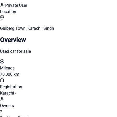
Private User
Location
Gulberg Town, Karachi, Sindh
Overview
Used car for sale
Mileage
78,000 km
Registration
Karachi -
Owners
2