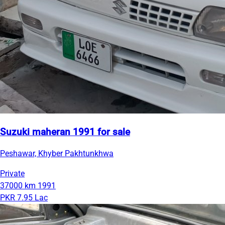
Suzuki maheran 1991 for sale
Peshawar, Khyber Pakhtunkhwa
Private
37000 km
1991
PKR 7.95 Lac