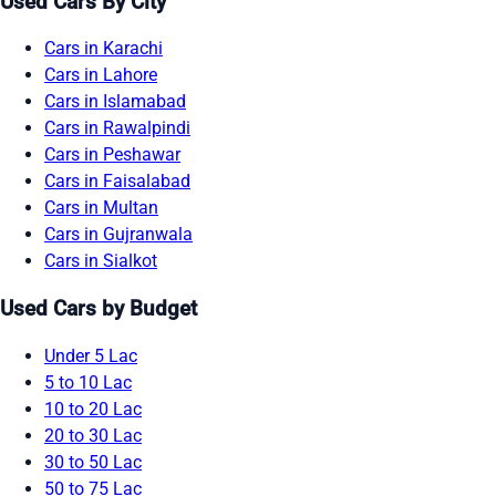
Used Cars By City
Cars in Karachi
Cars in Lahore
Cars in Islamabad
Cars in Rawalpindi
Cars in Peshawar
Cars in Faisalabad
Cars in Multan
Cars in Gujranwala
Cars in Sialkot
Used Cars by Budget
Under 5 Lac
5 to 10 Lac
10 to 20 Lac
20 to 30 Lac
30 to 50 Lac
50 to 75 Lac