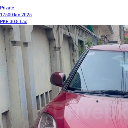
Private
17500 km
2025
PKR 30.8 Lac