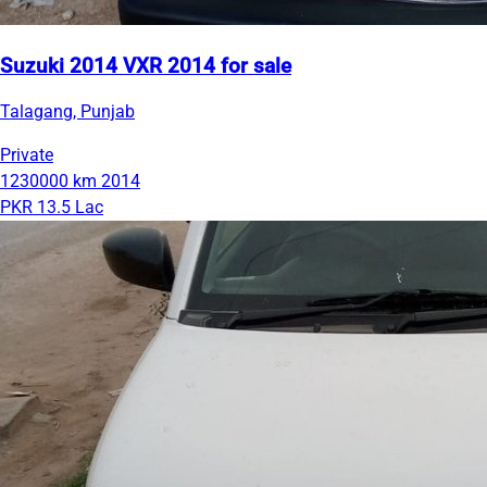
Suzuki 2014 VXR 2014 for sale
Talagang, Punjab
Private
1230000 km
2014
PKR 13.5 Lac