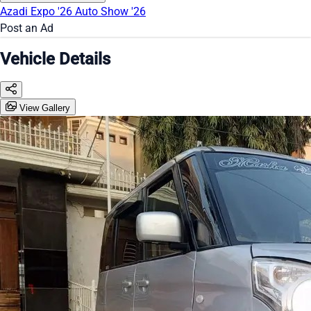
Azadi Expo '26
Auto Show '26
Post an Ad
Vehicle Details
View Gallery