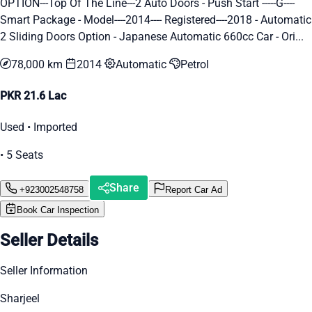
OPTION---Top Of The Line---2 Auto Doors - Push Start -----G----
Smart Package - Model----2014---- Registered----2018 - Automatic
2 Sliding Doors Option - Japanese Automatic 660cc Car - Ori...
78,000 km
2014
Automatic
Petrol
PKR 21.6 Lac
Used • Imported
• 5 Seats
Share
+923002548758
Report Car Ad
Book Car Inspection
Seller Details
Seller Information
Sharjeel