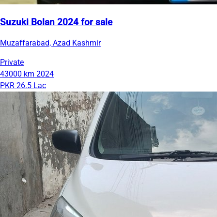
Suzuki Bolan 2024 for sale
Muzaffarabad, Azad Kashmir
Private
43000 km
2024
PKR 26.5 Lac