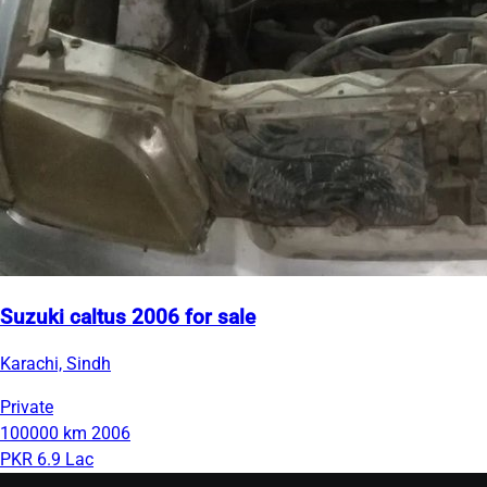
Suzuki caltus 2006 for sale
Karachi, Sindh
Private
100000 km
2006
PKR 6.9 Lac