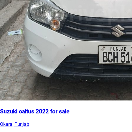
Suzuki caltus 2022 for sale
Okara, Punjab