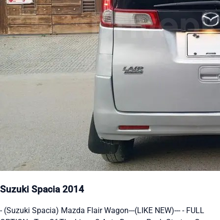
Suzuki Spacia 2014
- (Suzuki Spacia) Mazda Flair Wagon---(LIKE NEW)--- - FULL