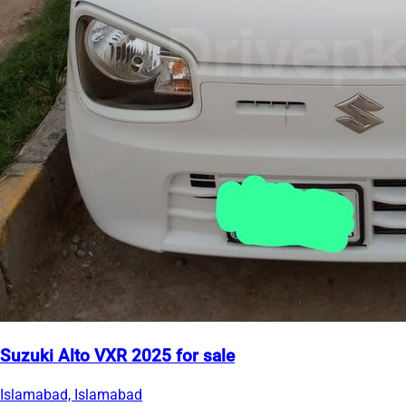
Suzuki Alto VXR 2025 for sale
Islamabad, Islamabad