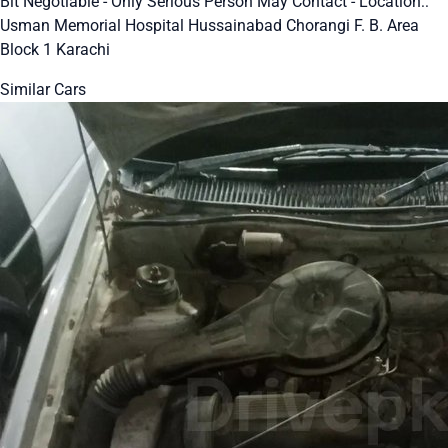
Bit Negotiable - Only Serious Person May Contact - Location::
Usman Memorial Hospital Hussainabad Chorangi F. B. Area
Block 1 Karachi
Similar Cars