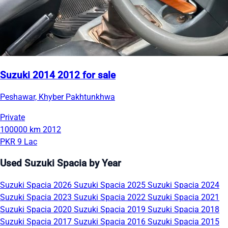
Suzuki 2014 2012 for sale
Peshawar, Khyber Pakhtunkhwa
Private
100000 km
2012
PKR 9 Lac
Used Suzuki Spacia by Year
Suzuki Spacia 2026
Suzuki Spacia 2025
Suzuki Spacia 2024
Suzuki Spacia 2023
Suzuki Spacia 2022
Suzuki Spacia 2021
Suzuki Spacia 2020
Suzuki Spacia 2019
Suzuki Spacia 2018
Suzuki Spacia 2017
Suzuki Spacia 2016
Suzuki Spacia 2015