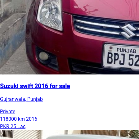
Suzuki swift 2016 for sale
Gujranwala, Punjab
Private
118000 km
2016
PKR 25 Lac