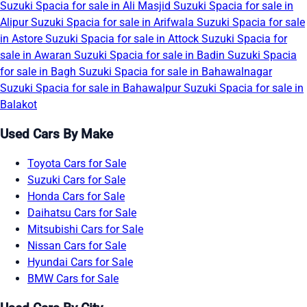
Suzuki Spacia for sale in Ali Masjid
Suzuki Spacia for sale in
Alipur
Suzuki Spacia for sale in Arifwala
Suzuki Spacia for sale
in Astore
Suzuki Spacia for sale in Attock
Suzuki Spacia for
sale in Awaran
Suzuki Spacia for sale in Badin
Suzuki Spacia
for sale in Bagh
Suzuki Spacia for sale in Bahawalnagar
Suzuki Spacia for sale in Bahawalpur
Suzuki Spacia for sale in
Balakot
Used Cars By Make
Toyota Cars for Sale
Suzuki Cars for Sale
Honda Cars for Sale
Daihatsu Cars for Sale
Mitsubishi Cars for Sale
Nissan Cars for Sale
Hyundai Cars for Sale
BMW Cars for Sale