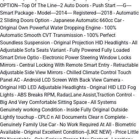
OPTION---Top Of The Line---2 Auto Doors - Push Start -----G----
Smart Package - Model----2014---- Registered----2018 - Automatic
2 Sliding Doors Option - Japanese Automatic 660cc Car -
Original Own Powerful Water Dropping Engine - 100%
Automatic Smooth CVT Transmission - 100% Perfect
Soundless Suspension - Original Projection HID Headlights - All
Adjustable Sofa Seats Variant - Fully Powered Fully Loaded
Smart Drive Optio - Electronic Power Steering Window Locks
Mirrors - Central Locking With Remote Smart Entry - Retractable
Adjustable Side View Mirrors - Chilled Climate Control Touch
Panel AC - Android LCD Screen With Back View Camera -
Original HID LED Adjustable Headlights - Original HID LED Fog
Lights - ABS Breaks RPM, Radar,Lane Assist,Traction Control -
Big And Very Comfortable Sitting Space - All Systems
Genuinely working Condition - Inside Fully Original Outside
Lightly touchup - CPLC n All Documents Clear n Complete -
Genuinely Family Use Car - No Work Required At All - Biometric
Available - Original Excellent Condition--(LIKE NEW) - Price Little