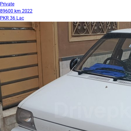
Private
89600 km
2022
PKR 36 Lac