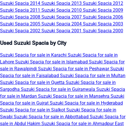
Suzuki Spacia 2014
Suzuki Spacia 2013
Suzuki Spacia 2012
Suzuki Spacia 2011
Suzuki Spacia 2010
Suzuki Spacia 2009
Suzuki Spacia 2008
Suzuki Spacia 2007
Suzuki Spacia 2006
Suzuki Spacia 2005
Suzuki Spacia 2004
Suzuki Spacia 2003
Suzuki Spacia 2002
Suzuki Spacia 2001
Suzuki Spacia 2000
Used Suzuki Spacia by City
Suzuki Spacia for sale in Karachi
Suzuki Spacia for sale in
Lahore
Suzuki Spacia for sale in Islamabad
Suzuki Spacia for
sale in Rawalpindi
Suzuki Spacia for sale in Peshawar
Suzuki
Spacia for sale in Faisalabad
Suzuki Spacia for sale in Multan
Suzuki Spacia for sale in Quetta
Suzuki Spacia for sale in
Sargodha
Suzuki Spacia for sale in Gujranwala
Suzuki Spacia
for sale in Mardan
Suzuki Spacia for sale in Mansehra
Suzuki
Spacia for sale in Gujrat
Suzuki Spacia for sale in Hyderabad
Suzuki Spacia for sale in Sialkot
Suzuki Spacia for sale in
Swabi
Suzuki Spacia for sale in Abbottabad
Suzuki Spacia for
sale in Abdul Hakim
Suzuki Spacia for sale in Ahmadpur East