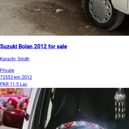
Suzuki Bolan 2012 for sale
Karachi, Sindh
Private
72553 km
2012
PKR 11.5 Lac