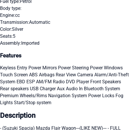
Fuel type:
Petrol
Body type:
Engine:
cc
Transmission:
Automatic
Color:
Silver
Seats:
5
Assembly:
Imported
Features
Keyless Entry
Power Mirrors
Power Steering
Power Windows
Touch Screen
ABS
Airbags
Rear View Camera
Alarm/Anti-Theft
System
EBD
ESP
AM/FM Radio
DVD Player
Front Speakers
Rear speakers
USB Charger
Aux Audio In
Bluetooth System
Premium Wheels/Rims
Navigation System
Power Locks
Fog
Lights
Start/Stop system
Description
- (Suzuki Spacia) Mazda Flair Wagon---(LIKE NEW)--- - FULL