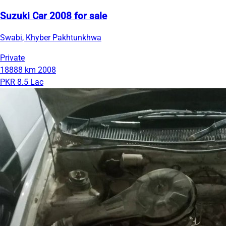
Suzuki Car 2008 for sale
Swabi, Khyber Pakhtunkhwa
Private
18888 km
2008
PKR 8.5 Lac