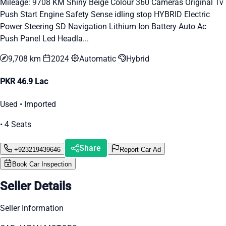
Mileage: 9708 KM Shiny Beige Colour 360 Cameras Original Tv
Push Start Engine Safety Sense idling stop HYBRID Electric
Power Steering SD Navigation Lithium Ion Battery Auto Ac
Push Panel Led Headla...
9,708 km
2024
Automatic
Hybrid
PKR 46.9 Lac
Used • Imported
• 4 Seats
Share
+923219439646
Report Car Ad
Book Car Inspection
Seller Details
Seller Information