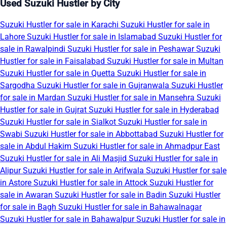
Used Suzuki Hustler by City
Suzuki Hustler for sale in Karachi
Suzuki Hustler for sale in
Lahore
Suzuki Hustler for sale in Islamabad
Suzuki Hustler for
sale in Rawalpindi
Suzuki Hustler for sale in Peshawar
Suzuki
Hustler for sale in Faisalabad
Suzuki Hustler for sale in Multan
Suzuki Hustler for sale in Quetta
Suzuki Hustler for sale in
Sargodha
Suzuki Hustler for sale in Gujranwala
Suzuki Hustler
for sale in Mardan
Suzuki Hustler for sale in Mansehra
Suzuki
Hustler for sale in Gujrat
Suzuki Hustler for sale in Hyderabad
Suzuki Hustler for sale in Sialkot
Suzuki Hustler for sale in
Swabi
Suzuki Hustler for sale in Abbottabad
Suzuki Hustler for
sale in Abdul Hakim
Suzuki Hustler for sale in Ahmadpur East
Suzuki Hustler for sale in Ali Masjid
Suzuki Hustler for sale in
Alipur
Suzuki Hustler for sale in Arifwala
Suzuki Hustler for sale
in Astore
Suzuki Hustler for sale in Attock
Suzuki Hustler for
sale in Awaran
Suzuki Hustler for sale in Badin
Suzuki Hustler
for sale in Bagh
Suzuki Hustler for sale in Bahawalnagar
Suzuki Hustler for sale in Bahawalpur
Suzuki Hustler for sale in