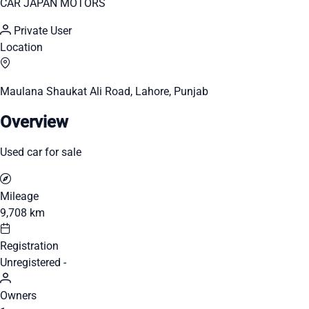
CAR JAPAN MOTORS
Private User
Location
Maulana Shaukat Ali Road, Lahore, Punjab
Overview
Used car for sale
Mileage
9,708 km
Registration
Unregistered -
Owners