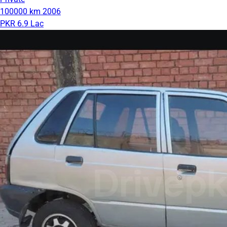
100000 km
2006
PKR 6.9 Lac