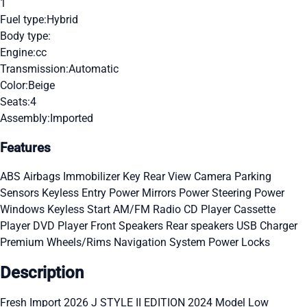
1
Fuel type:
Hybrid
Body type:
Engine:
cc
Transmission:
Automatic
Color:
Beige
Seats:
4
Assembly:
Imported
Features
ABS
Airbags
Immobilizer Key
Rear View Camera
Parking
Sensors
Keyless Entry
Power Mirrors
Power Steering
Power
Windows
Keyless Start
AM/FM Radio
CD Player
Cassette
Player
DVD Player
Front Speakers
Rear speakers
USB Charger
Premium Wheels/Rims
Navigation System
Power Locks
Description
Fresh Import 2026 J STYLE II EDITION 2024 Model Low