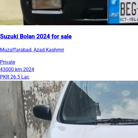
Suzuki Bolan 2024 for sale
Muzaffarabad, Azad Kashmir
Private
43000 km
2024
PKR 26.5 Lac