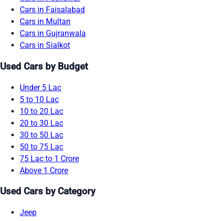
Cars in Faisalabad
Cars in Multan
Cars in Gujranwala
Cars in Sialkot
Used Cars by Budget
Under 5 Lac
5 to 10 Lac
10 to 20 Lac
20 to 30 Lac
30 to 50 Lac
50 to 75 Lac
75 Lac to 1 Crore
Above 1 Crore
Used Cars by Category
Jeep