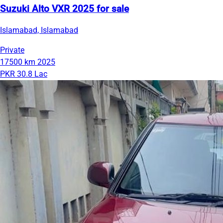
Suzuki Alto VXR 2025 for sale
Islamabad, Islamabad
Private
17500 km
2025
PKR 30.8 Lac