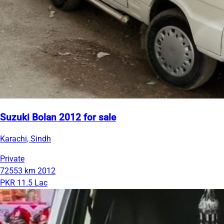
Suzuki Bolan 2012 for sale
Karachi, Sindh
Private
72553 km
2012
PKR 11.5 Lac