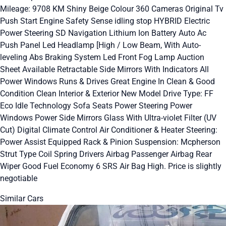
Mileage: 9708 KM Shiny Beige Colour 360 Cameras Original Tv
Push Start Engine Safety Sense idling stop HYBRID Electric
Power Steering SD Navigation Lithium Ion Battery Auto Ac
Push Panel Led Headlamp [High / Low Beam, With Auto-
leveling Abs Braking System Led Front Fog Lamp Auction
Sheet Available Retractable Side Mirrors With Indicators All
Power Windows Runs & Drives Great Engine In Clean & Good
Condition Clean Interior & Exterior New Model Drive Type: FF
Eco Idle Technology Sofa Seats Power Steering Power
Windows Power Side Mirrors Glass With Ultra-violet Filter (UV
Cut) Digital Climate Control Air Conditioner & Heater Steering:
Power Assist Equipped Rack & Pinion Suspension: Mcpherson
Strut Type Coil Spring Drivers Airbag Passenger Airbag Rear
Wiper Good Fuel Economy 6 SRS Air Bag High. Price is slightly
negotiable
Similar Cars