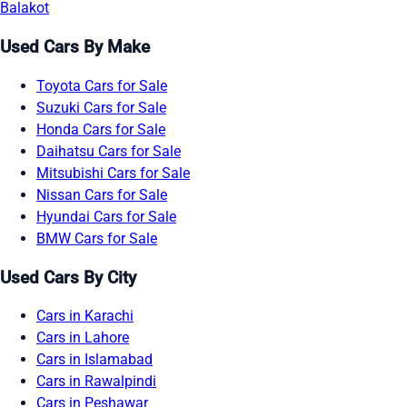
Balakot
Used Cars By Make
Toyota Cars for Sale
Suzuki Cars for Sale
Honda Cars for Sale
Daihatsu Cars for Sale
Mitsubishi Cars for Sale
Nissan Cars for Sale
Hyundai Cars for Sale
BMW Cars for Sale
Used Cars By City
Cars in Karachi
Cars in Lahore
Cars in Islamabad
Cars in Rawalpindi
Cars in Peshawar