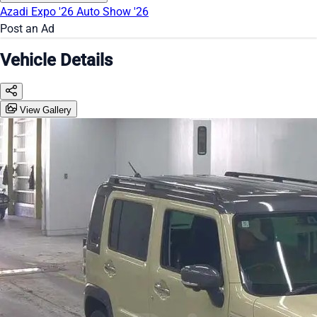
Azadi Expo '26
Auto Show '26
Post an Ad
Vehicle Details
View Gallery