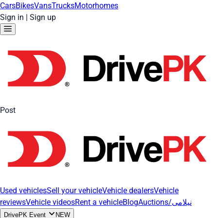
Cars
Bikes
Vans
Trucks
Motorhomes
Sign in
|
Sign up
Post
Used vehicles
Sell your vehicle
Vehicle dealers
Vehicle
reviews
Vehicle videos
Rent a vehicle
Blog
Auctions/نیلامی
DrivePK Event
NEW