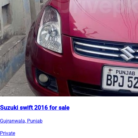
Suzuki swift 2016 for sale
Gujranwala, Punjab
Private