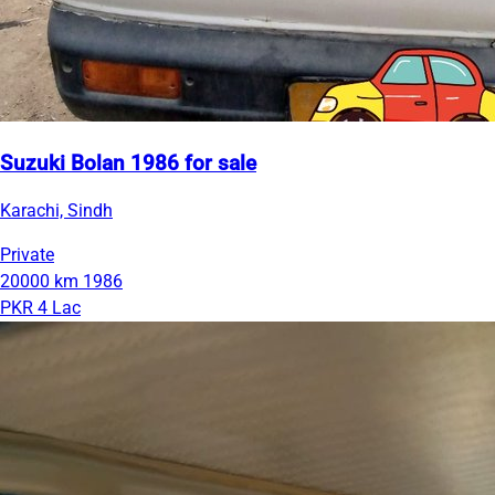
Suzuki Bolan 1986 for sale
Karachi, Sindh
Private
20000 km
1986
PKR 4 Lac