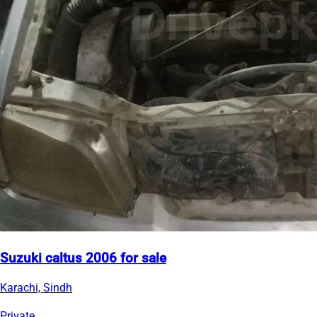
Suzuki caltus 2006 for sale
Karachi, Sindh
Private