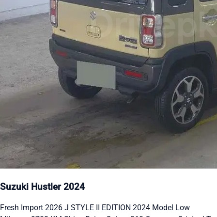
Suzuki Hustler 2024
Fresh Import 2026 J STYLE II EDITION 2024 Model Low