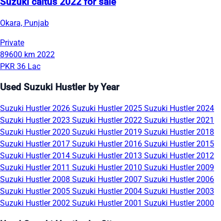
Suzuki caltus 2022 for sale
Okara, Punjab
Private
89600 km
2022
PKR 36 Lac
Used Suzuki Hustler by Year
Suzuki Hustler 2026
Suzuki Hustler 2025
Suzuki Hustler 2024
Suzuki Hustler 2023
Suzuki Hustler 2022
Suzuki Hustler 2021
Suzuki Hustler 2020
Suzuki Hustler 2019
Suzuki Hustler 2018
Suzuki Hustler 2017
Suzuki Hustler 2016
Suzuki Hustler 2015
Suzuki Hustler 2014
Suzuki Hustler 2013
Suzuki Hustler 2012
Suzuki Hustler 2011
Suzuki Hustler 2010
Suzuki Hustler 2009
Suzuki Hustler 2008
Suzuki Hustler 2007
Suzuki Hustler 2006
Suzuki Hustler 2005
Suzuki Hustler 2004
Suzuki Hustler 2003
Suzuki Hustler 2002
Suzuki Hustler 2001
Suzuki Hustler 2000