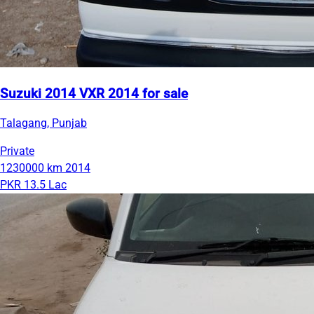
Suzuki 2014 VXR 2014 for sale
Talagang, Punjab
Private
1230000 km
2014
PKR 13.5 Lac