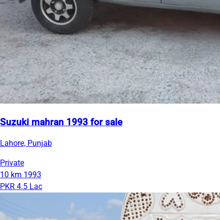
Suzuki mahran 1993 for sale
Lahore, Punjab
Private
10 km
1993
PKR 4.5 Lac