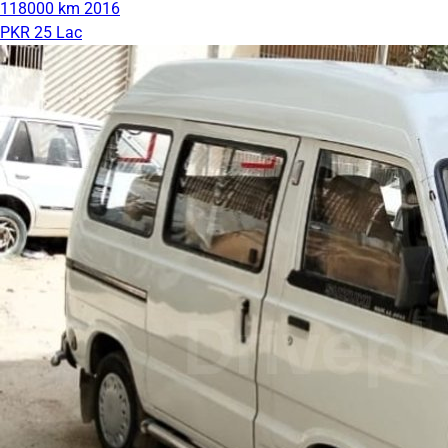
118000 km
2016
PKR 25 Lac