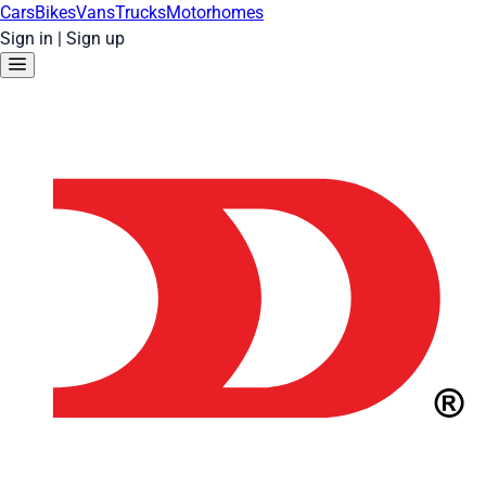
Cars
Bikes
Vans
Trucks
Motorhomes
Sign in
|
Sign up