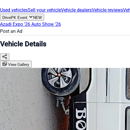
Used vehicles
Sell your vehicle
Vehicle dealers
Vehicle reviews
Veh
DrivePK Event
NEW
Azadi Expo '26
Auto Show '26
Post an Ad
Vehicle Details
View Gallery