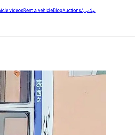
icle videos
Rent a vehicle
Blog
Auctions/نیلامی