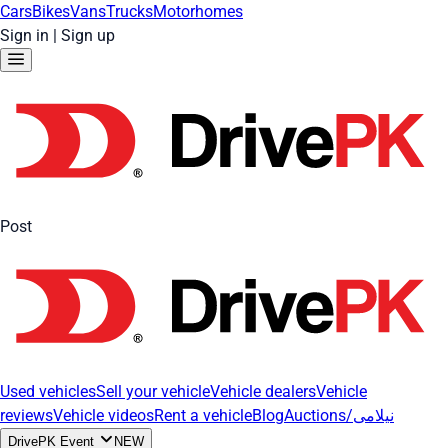
Cars
Bikes
Vans
Trucks
Motorhomes
Sign in
|
Sign up
Post
Used vehicles
Sell your vehicle
Vehicle dealers
Vehicle
reviews
Vehicle videos
Rent a vehicle
Blog
Auctions/نیلامی
DrivePK Event
NEW