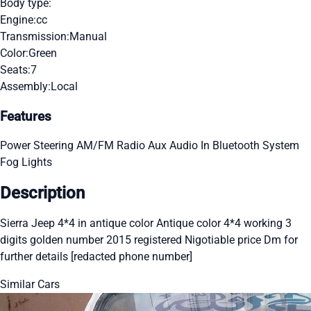
Body type:
Engine:
cc
Transmission:
Manual
Color:
Green
Seats:
7
Assembly:
Local
Features
Power Steering
AM/FM Radio
Aux Audio In
Bluetooth System
Fog Lights
Description
Sierra Jeep 4*4 in antique color Antique color 4*4 working 3
digits golden number 2015 registered Nigotiable price Dm for
further details [redacted phone number]
Similar Cars