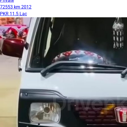
Private
72553 km
2012
PKR 11.5 Lac