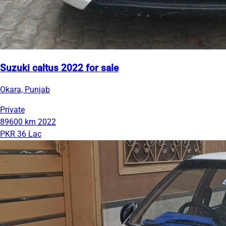
Suzuki caltus 2022 for sale
Okara, Punjab
Private
89600 km
2022
PKR 36 Lac