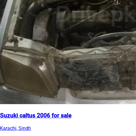
Suzuki caltus 2006 for sale
Karachi, Sindh