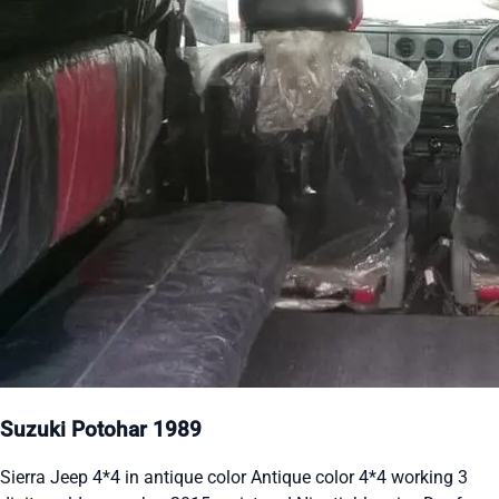
Suzuki Potohar 1989
Sierra Jeep 4*4 in antique color Antique color 4*4 working 3