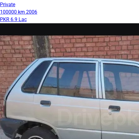
Private
100000 km
2006
PKR 6.9 Lac