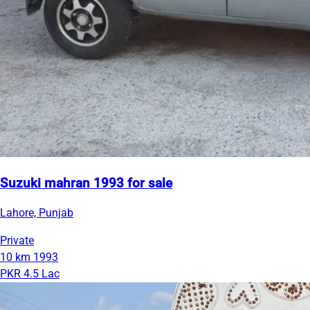
Suzuki mahran 1993 for sale
Lahore, Punjab
Private
10 km
1993
PKR 4.5 Lac