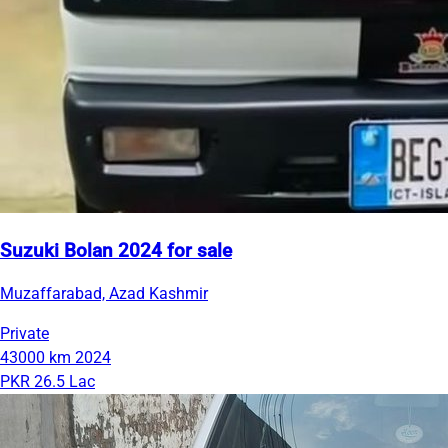
Suzuki Bolan 2024 for sale
Muzaffarabad, Azad Kashmir
Private
43000 km
2024
PKR 26.5 Lac