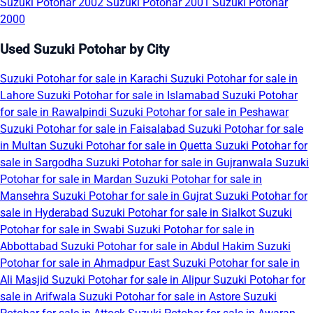
Suzuki Potohar 2002
Suzuki Potohar 2001
Suzuki Potohar
2000
Used Suzuki Potohar by City
Suzuki Potohar for sale in Karachi
Suzuki Potohar for sale in
Lahore
Suzuki Potohar for sale in Islamabad
Suzuki Potohar
for sale in Rawalpindi
Suzuki Potohar for sale in Peshawar
Suzuki Potohar for sale in Faisalabad
Suzuki Potohar for sale
in Multan
Suzuki Potohar for sale in Quetta
Suzuki Potohar for
sale in Sargodha
Suzuki Potohar for sale in Gujranwala
Suzuki
Potohar for sale in Mardan
Suzuki Potohar for sale in
Mansehra
Suzuki Potohar for sale in Gujrat
Suzuki Potohar for
sale in Hyderabad
Suzuki Potohar for sale in Sialkot
Suzuki
Potohar for sale in Swabi
Suzuki Potohar for sale in
Abbottabad
Suzuki Potohar for sale in Abdul Hakim
Suzuki
Potohar for sale in Ahmadpur East
Suzuki Potohar for sale in
Ali Masjid
Suzuki Potohar for sale in Alipur
Suzuki Potohar for
sale in Arifwala
Suzuki Potohar for sale in Astore
Suzuki