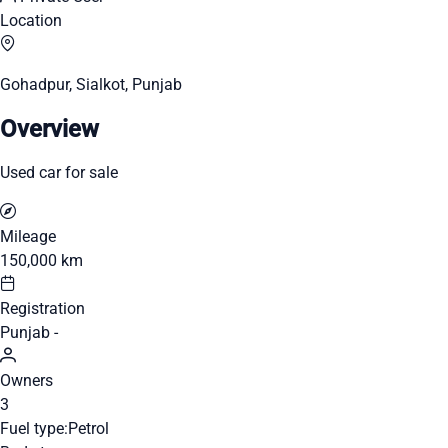
Location
Gohadpur, Sialkot, Punjab
Overview
Used car for sale
Mileage
150,000 km
Registration
Punjab -
Owners
3
Fuel type:
Petrol