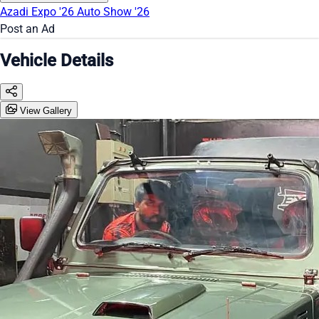
Azadi Expo '26
Auto Show '26
Post an Ad
Vehicle Details
View Gallery