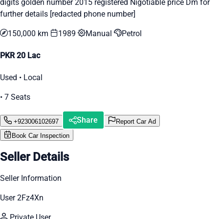
digits golden number 2015 registered Nigotiable price Dm for
further details [redacted phone number]
150,000 km
1989
Manual
Petrol
PKR 20 Lac
Used • Local
• 7 Seats
Share
+923006102697
Report Car Ad
Book Car Inspection
Seller Details
Seller Information
User 2Fz4Xn
Private User