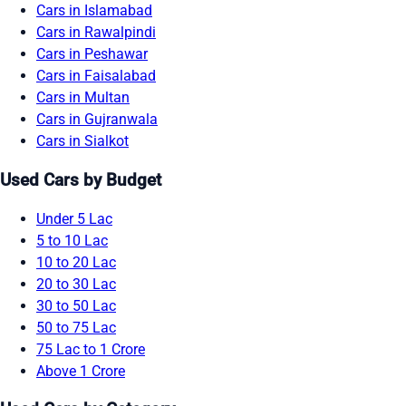
Cars in Islamabad
Cars in Rawalpindi
Cars in Peshawar
Cars in Faisalabad
Cars in Multan
Cars in Gujranwala
Cars in Sialkot
Used Cars by Budget
Under 5 Lac
5 to 10 Lac
10 to 20 Lac
20 to 30 Lac
30 to 50 Lac
50 to 75 Lac
75 Lac to 1 Crore
Above 1 Crore