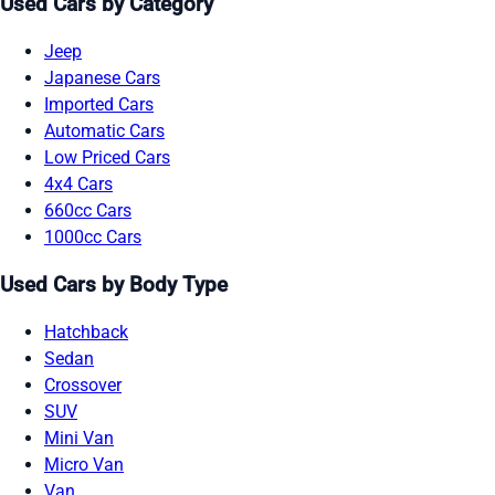
Used Cars by Category
Jeep
Japanese Cars
Imported Cars
Automatic Cars
Low Priced Cars
4x4 Cars
660cc Cars
1000cc Cars
Used Cars by Body Type
Hatchback
Sedan
Crossover
SUV
Mini Van
Micro Van
Van