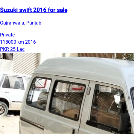
Suzuki swift 2016 for sale
Gujranwala, Punjab
Private
118000 km
2016
PKR 25 Lac