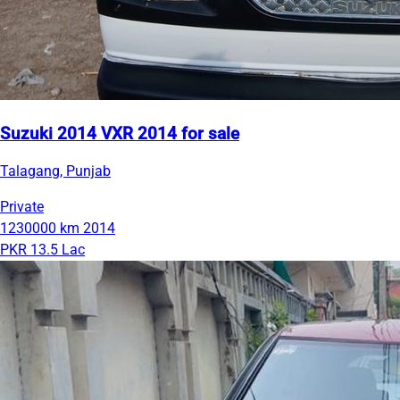
Suzuki 2014 VXR 2014 for sale
Talagang, Punjab
Private
1230000 km
2014
PKR 13.5 Lac