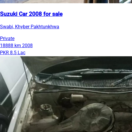
Suzuki Car 2008 for sale
Swabi, Khyber Pakhtunkhwa
Private
18888 km
2008
PKR 8.5 Lac