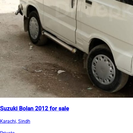
Suzuki Bolan 2012 for sale
Karachi, Sindh