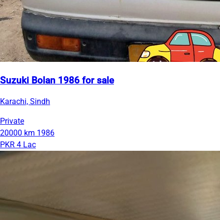
Suzuki Bolan 1986 for sale
Karachi, Sindh
Private
20000 km
1986
PKR 4 Lac