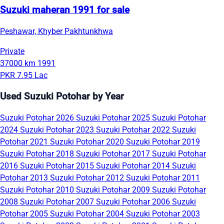
Suzuki maheran 1991 for sale
Peshawar, Khyber Pakhtunkhwa
Private
37000 km
1991
PKR 7.95 Lac
Used Suzuki Potohar by Year
Suzuki Potohar 2026
Suzuki Potohar 2025
Suzuki Potohar
2024
Suzuki Potohar 2023
Suzuki Potohar 2022
Suzuki
Potohar 2021
Suzuki Potohar 2020
Suzuki Potohar 2019
Suzuki Potohar 2018
Suzuki Potohar 2017
Suzuki Potohar
2016
Suzuki Potohar 2015
Suzuki Potohar 2014
Suzuki
Potohar 2013
Suzuki Potohar 2012
Suzuki Potohar 2011
Suzuki Potohar 2010
Suzuki Potohar 2009
Suzuki Potohar
2008
Suzuki Potohar 2007
Suzuki Potohar 2006
Suzuki
Potohar 2005
Suzuki Potohar 2004
Suzuki Potohar 2003