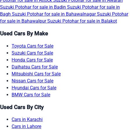
Potohar for sale in Attock
Suzuki Potohar for sale in Awaran
Suzuki Potohar for sale in Badin
Suzuki Potohar for sale in
Bagh
Suzuki Potohar for sale in Bahawalnagar
Suzuki Potohar
for sale in Bahawalpur
Suzuki Potohar for sale in Balakot
Used Cars By Make
Toyota Cars for Sale
Suzuki Cars for Sale
Honda Cars for Sale
Daihatsu Cars for Sale
Mitsubishi Cars for Sale
Nissan Cars for Sale
Hyundai Cars for Sale
BMW Cars for Sale
Used Cars By City
Cars in Karachi
Cars in Lahore