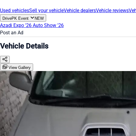
Used vehicles
Sell your vehicle
Vehicle dealers
Vehicle reviews
Veh
DrivePK Event
NEW
Azadi Expo '26
Auto Show '26
Post an Ad
Vehicle Details
View Gallery