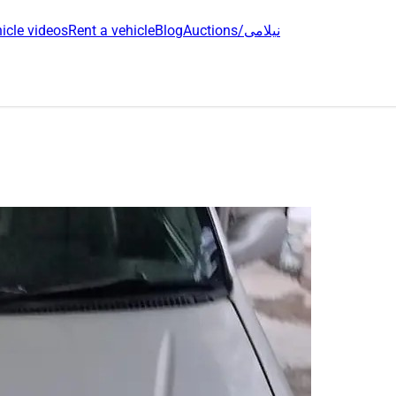
icle videos
Rent a vehicle
Blog
Auctions/نیلامی