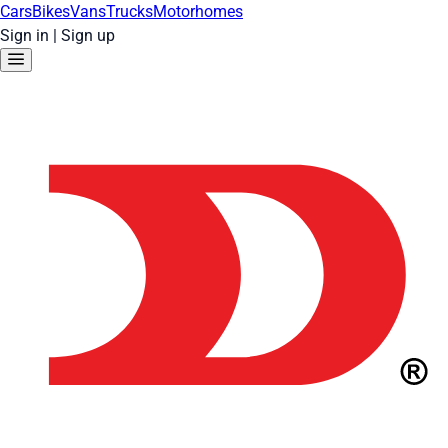
Cars
Bikes
Vans
Trucks
Motorhomes
Sign in
|
Sign up