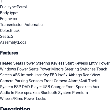
1
Fuel type:
Petrol
Body type:
Engine:
cc
Transmission:
Automatic
Color:
Black
Seats:
5
Assembly:
Local
Features
Heated Seats
Power Steering
Keyless Start
Keyless Entry
Power
Windows
Power Seats
Power Mirrors
Steering Switches
Touch
Screen
ABS
Immobilizer Key
EBD
Isofix
Airbags
Rear View
Camera
Parking Sensors
Front Camera
Alarm/Anti-Theft
System
ESP
DVD Player
USB Charger
Front Speakers
Aux
Audio In
Rear speakers
Bluetooth System
Premium
Wheels/Rims
Power Locks
Description