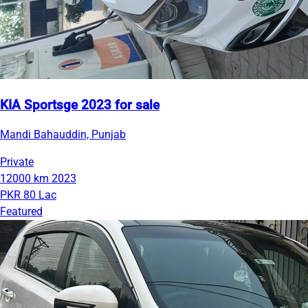
KIA Sportsge 2023 for sale
Mandi Bahauddin, Punjab
Private
12000 km
2023
PKR 80 Lac
Featured