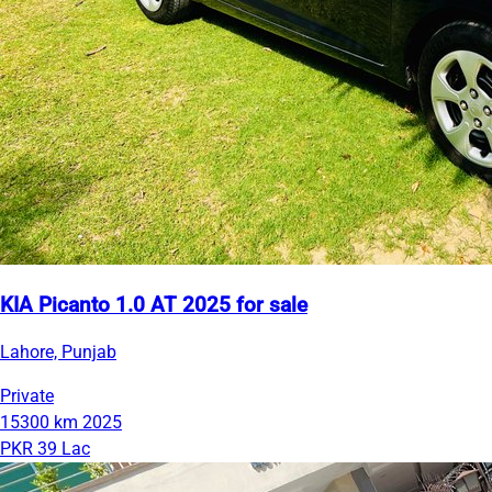
KIA Picanto 1.0 AT 2025 for sale
Lahore, Punjab
Private
15300 km
2025
PKR 39 Lac