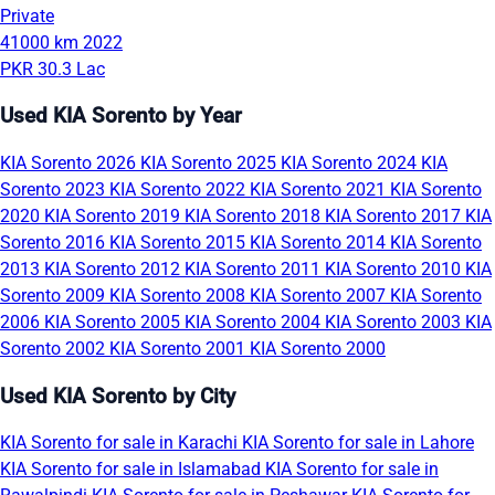
Private
41000 km
2022
PKR 30.3 Lac
Used KIA Sorento by Year
KIA Sorento 2026
KIA Sorento 2025
KIA Sorento 2024
KIA
Sorento 2023
KIA Sorento 2022
KIA Sorento 2021
KIA Sorento
2020
KIA Sorento 2019
KIA Sorento 2018
KIA Sorento 2017
KIA
Sorento 2016
KIA Sorento 2015
KIA Sorento 2014
KIA Sorento
2013
KIA Sorento 2012
KIA Sorento 2011
KIA Sorento 2010
KIA
Sorento 2009
KIA Sorento 2008
KIA Sorento 2007
KIA Sorento
2006
KIA Sorento 2005
KIA Sorento 2004
KIA Sorento 2003
KIA
Sorento 2002
KIA Sorento 2001
KIA Sorento 2000
Used KIA Sorento by City
KIA Sorento for sale in Karachi
KIA Sorento for sale in Lahore
KIA Sorento for sale in Islamabad
KIA Sorento for sale in