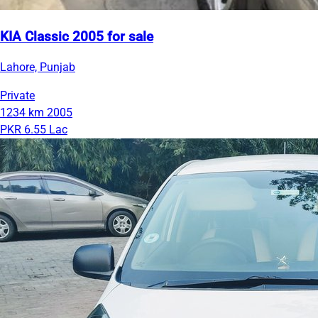
KIA Classic 2005 for sale
Lahore, Punjab
Private
1234 km
2005
PKR 6.55 Lac