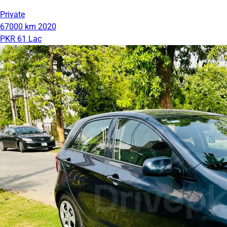
Private
67000 km
2020
PKR 61 Lac