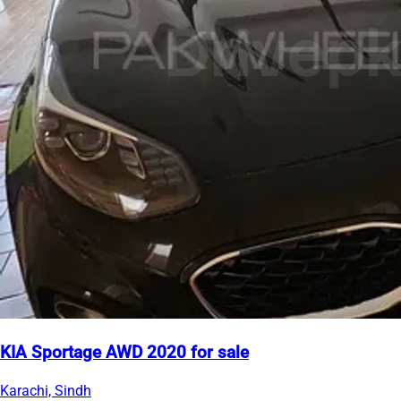
KIA Sportage AWD 2020 for sale
Karachi, Sindh