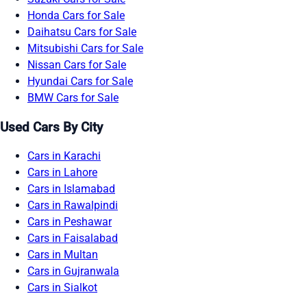
Honda Cars for Sale
Daihatsu Cars for Sale
Mitsubishi Cars for Sale
Nissan Cars for Sale
Hyundai Cars for Sale
BMW Cars for Sale
Used Cars By City
Cars in Karachi
Cars in Lahore
Cars in Islamabad
Cars in Rawalpindi
Cars in Peshawar
Cars in Faisalabad
Cars in Multan
Cars in Gujranwala
Cars in Sialkot