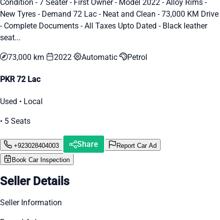
Condition - 7 Seater - First Owner - Model 2022 - Alloy Rims -
New Tyres - Demand 72 Lac - Neat and Clean - 73,000 KM Drive
- Complete Documents - All Taxes Upto Dated - Black leather
seat...
73,000 km
2022
Automatic
Petrol
PKR 72 Lac
Used • Local
• 5 Seats
Share
+923028404003
Report Car Ad
Book Car Inspection
Seller Details
Seller Information