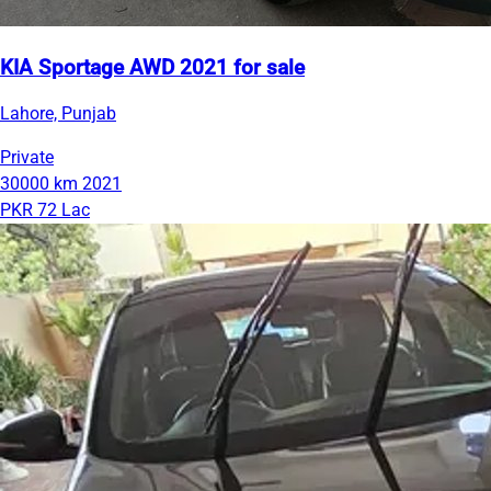
KIA Sportage AWD 2021 for sale
Lahore, Punjab
Private
30000 km
2021
PKR 72 Lac