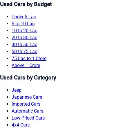
Used Cars by Budget
Under 5 Lac
5 to 10 Lac
10 to 20 Lac
20 to 30 Lac
30 to 50 Lac
50 to 75 Lac
75 Lac to 1 Crore
Above 1 Crore
Used Cars by Category
Jeep
Japanese Cars
Imported Cars
Automatic Cars
Low Priced Cars
4x4 Cars