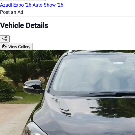
Azadi Expo '26
Auto Show '26
Post an Ad
Vehicle Details
View Gallery