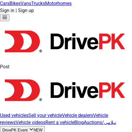
Cars
Bikes
Vans
Trucks
Motorhomes
Sign in
|
Sign up
Post
Used vehicles
Sell your vehicle
Vehicle dealers
Vehicle
reviews
Vehicle videos
Rent a vehicle
Blog
Auctions/نیلامی
DrivePK Event
NEW