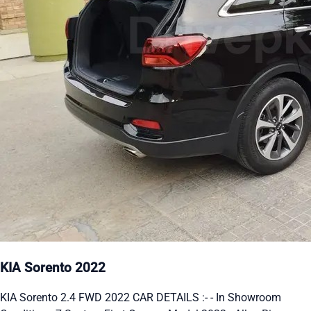
KIA Sorento 2022
KIA Sorento 2.4 FWD 2022 CAR DETAILS :- - In Showroom