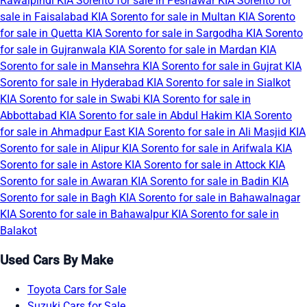
Rawalpindi
KIA Sorento for sale in Peshawar
KIA Sorento for
sale in Faisalabad
KIA Sorento for sale in Multan
KIA Sorento
for sale in Quetta
KIA Sorento for sale in Sargodha
KIA Sorento
for sale in Gujranwala
KIA Sorento for sale in Mardan
KIA
Sorento for sale in Mansehra
KIA Sorento for sale in Gujrat
KIA
Sorento for sale in Hyderabad
KIA Sorento for sale in Sialkot
KIA Sorento for sale in Swabi
KIA Sorento for sale in
Abbottabad
KIA Sorento for sale in Abdul Hakim
KIA Sorento
for sale in Ahmadpur East
KIA Sorento for sale in Ali Masjid
KIA
Sorento for sale in Alipur
KIA Sorento for sale in Arifwala
KIA
Sorento for sale in Astore
KIA Sorento for sale in Attock
KIA
Sorento for sale in Awaran
KIA Sorento for sale in Badin
KIA
Sorento for sale in Bagh
KIA Sorento for sale in Bahawalnagar
KIA Sorento for sale in Bahawalpur
KIA Sorento for sale in
Balakot
Used Cars By Make
Toyota Cars for Sale
Suzuki Cars for Sale