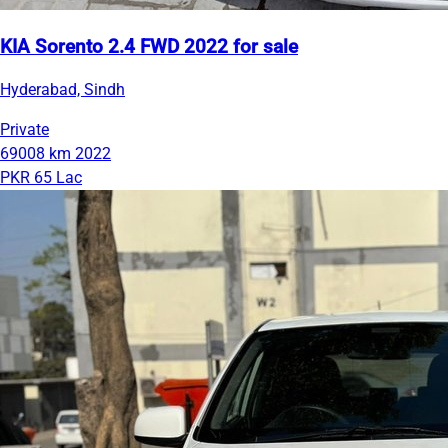
KIA Sorento 2.4 FWD 2022 for sale
Hyderabad, Sindh
Private
69008 km
2022
PKR 65 Lac