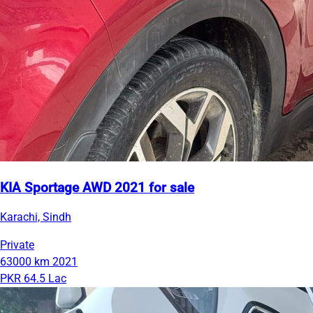
KIA Sportage AWD 2021 for sale
Karachi, Sindh
Private
63000 km
2021
PKR 64.5 Lac