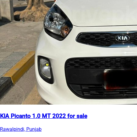
KIA Picanto 1.0 MT 2022 for sale
Rawalpindi, Punjab