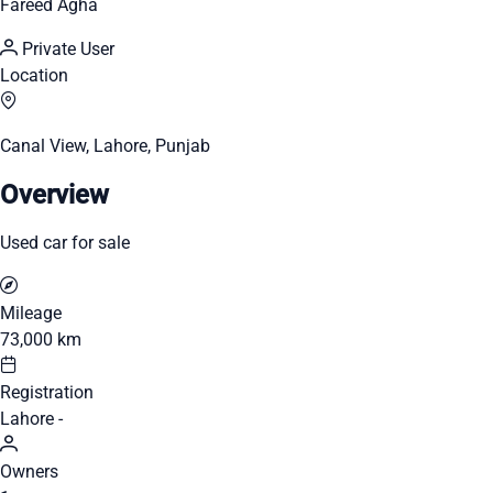
Fareed Agha
Private User
Location
Canal View, Lahore, Punjab
Overview
Used car for sale
Mileage
73,000 km
Registration
Lahore -
Owners