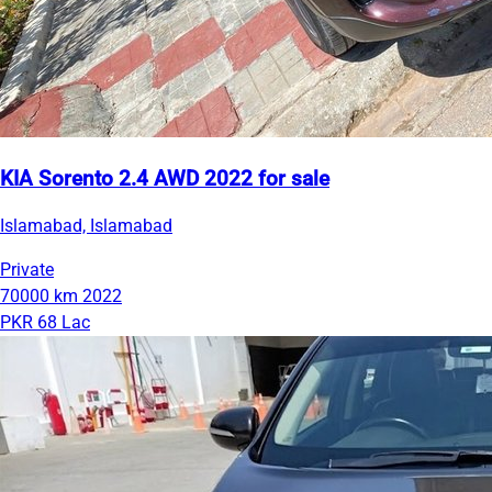
KIA Sorento 2.4 AWD 2022 for sale
Islamabad, Islamabad
Private
70000 km
2022
PKR 68 Lac