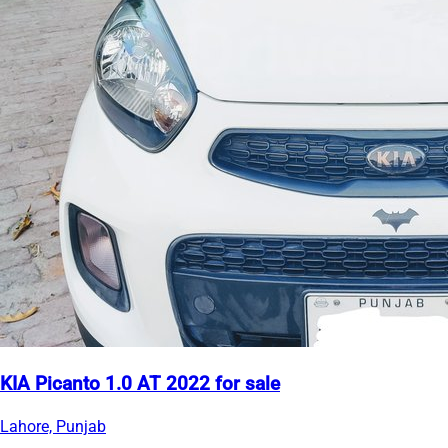
KIA Picanto 1.0 AT 2022 for sale
Lahore, Punjab