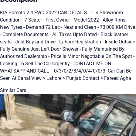
KIA Sorento 2.4 FWD 2022 CAR DETAILS :- - In Showroom
Condition - 7 Seater - First Owner - Model 2022 - Alloy Rims -
New Tyres - Demand 72 Lac - Neat and Clean - 73,000 KM Drive
- Complete Documents - All Taxes Upto Dated - Black leather
seats - Just Buy and Drive - Lahore Registration - Inside Outside
Fully Genuine Just Left Door Shower - Fully Maintained By
Authorized Dealership - Price Is Minor Negotiable On The Spot -
Looking To Sell The Car Urgently - CONTACT ME ON
WHATSAPP AND CALL :- 0/3/0/2/8/4/0/4/0/0/3. Car Can Be
Seen At Canal View > Lahore > Punjab Contact > Fareed Agha
Similar Cars