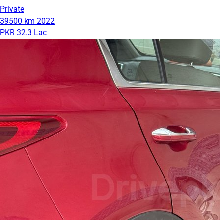
Private
39500 km
2022
PKR 32.3 Lac