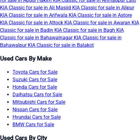
for sale in Abdul Hakim
KIA Classic for sale in Ahmadpur East
KIA Classic for sale in Ali Masjid
KIA Classic for sale in Alipur
KIA Classic for sale in Arifwala
KIA Classic for sale in Astore
KIA Classic for sale in Attock
KIA Classic for sale in Awaran
KIA
Classic for sale in Badin
KIA Classic for sale in Bagh
KIA
Classic for sale in Bahawalnagar
KIA Classic for sale in
Bahawalpur
KIA Classic for sale in Balakot
Used Cars By Make
Toyota Cars for Sale
Suzuki Cars for Sale
Honda Cars for Sale
Daihatsu Cars for Sale
Mitsubishi Cars for Sale
Nissan Cars for Sale
Hyundai Cars for Sale
BMW Cars for Sale
Used Cars By City