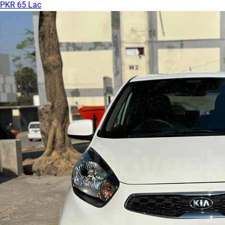
PKR 65 Lac