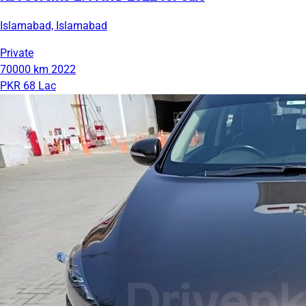
Islamabad, Islamabad
Private
70000 km
2022
PKR 68 Lac