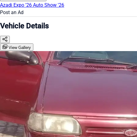
Azadi Expo '26
Auto Show '26
Post an Ad
Vehicle Details
View Gallery