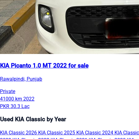
KIA Picanto 1.0 MT 2022 for sale
Rawalpindi, Punjab
Private
41000 km
2022
PKR 30.3 Lac
Used KIA Classic by Year
KIA Classic 2026
KIA Classic 2025
KIA Classic 2024
KIA Classic