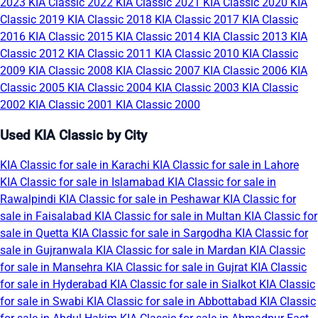
2023
KIA Classic 2022
KIA Classic 2021
KIA Classic 2020
KIA
Classic 2019
KIA Classic 2018
KIA Classic 2017
KIA Classic
2016
KIA Classic 2015
KIA Classic 2014
KIA Classic 2013
KIA
Classic 2012
KIA Classic 2011
KIA Classic 2010
KIA Classic
2009
KIA Classic 2008
KIA Classic 2007
KIA Classic 2006
KIA
Classic 2005
KIA Classic 2004
KIA Classic 2003
KIA Classic
2002
KIA Classic 2001
KIA Classic 2000
Used KIA Classic by City
KIA Classic for sale in Karachi
KIA Classic for sale in Lahore
KIA Classic for sale in Islamabad
KIA Classic for sale in
Rawalpindi
KIA Classic for sale in Peshawar
KIA Classic for
sale in Faisalabad
KIA Classic for sale in Multan
KIA Classic for
sale in Quetta
KIA Classic for sale in Sargodha
KIA Classic for
sale in Gujranwala
KIA Classic for sale in Mardan
KIA Classic
for sale in Mansehra
KIA Classic for sale in Gujrat
KIA Classic
for sale in Hyderabad
KIA Classic for sale in Sialkot
KIA Classic
for sale in Swabi
KIA Classic for sale in Abbottabad
KIA Classic