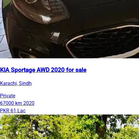
KIA Sportage AWD 2020 for sale
Karachi, Sindh
Private
67000 km
2020
PKR 61 Lac