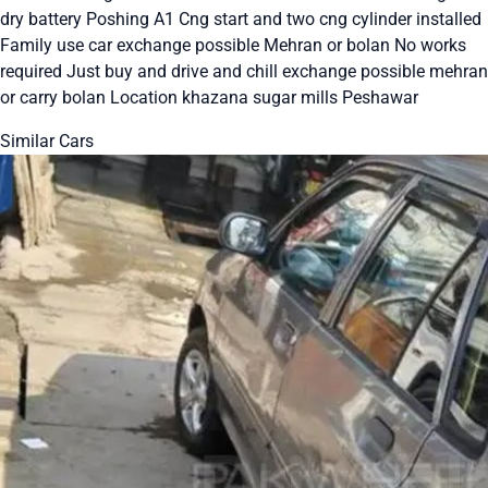
dry battery Poshing A1 Cng start and two cng cylinder installed
Family use car exchange possible Mehran or bolan No works
required Just buy and drive and chill exchange possible mehran
or carry bolan Location khazana sugar mills Peshawar
Similar Cars