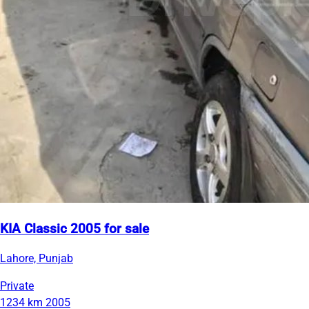
KIA Classic 2005 for sale
Lahore, Punjab
Private
1234 km
2005