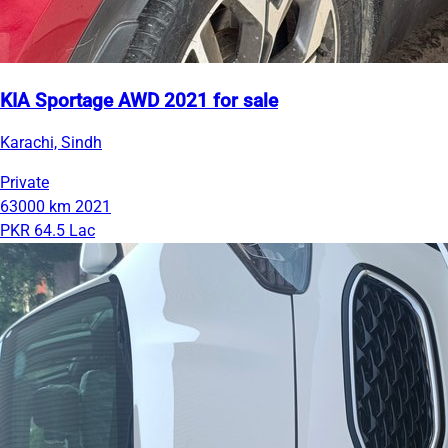
KIA Sportage AWD 2021 for sale
Karachi, Sindh
Private
63000 km
2021
PKR 64.5 Lac