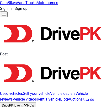
Cars
Bikes
Vans
Trucks
Motorhomes
Sign in
|
Sign up
Post
Used vehicles
Sell your vehicle
Vehicle dealers
Vehicle
reviews
Vehicle videos
Rent a vehicle
Blog
Auctions/نیلامی
DrivePK Event
NEW