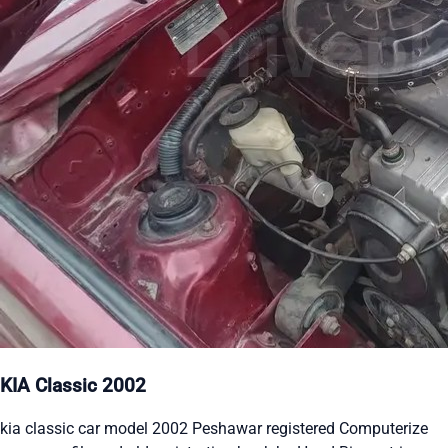
KIA Classic 2002
kia classic car model 2002 Peshawar registered Computerize