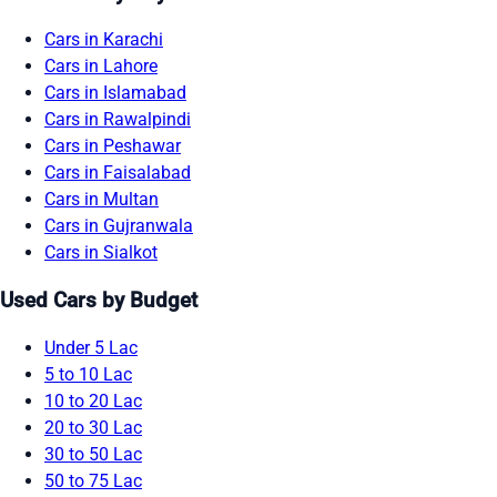
Cars in Karachi
Cars in Lahore
Cars in Islamabad
Cars in Rawalpindi
Cars in Peshawar
Cars in Faisalabad
Cars in Multan
Cars in Gujranwala
Cars in Sialkot
Used Cars by Budget
Under 5 Lac
5 to 10 Lac
10 to 20 Lac
20 to 30 Lac
30 to 50 Lac
50 to 75 Lac