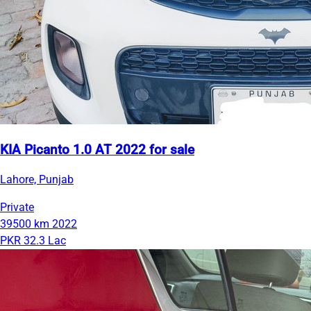
KIA Picanto 1.0 AT 2022 for sale
Lahore, Punjab
Private
39500 km
2022
PKR 32.3 Lac