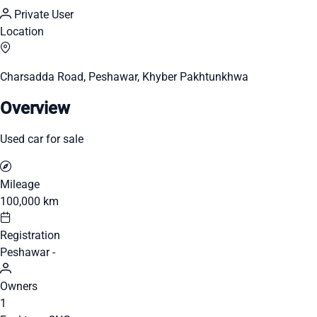
Private User
Location
Charsadda Road, Peshawar, Khyber Pakhtunkhwa
Overview
Used car for sale
Mileage
100,000 km
Registration
Peshawar -
Owners
1