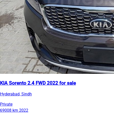
KIA Sorento 2.4 FWD 2022 for sale
Hyderabad, Sindh
Private
69008 km
2022