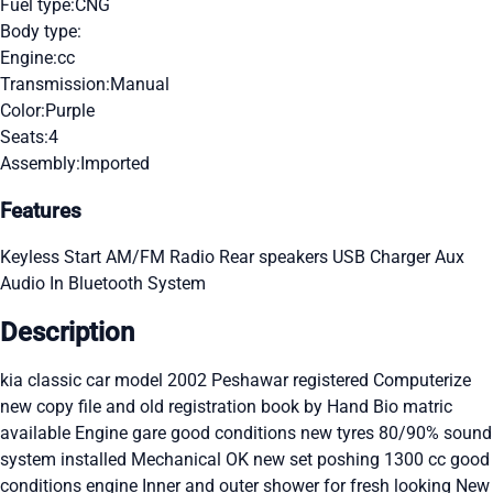
Fuel type:
CNG
Body type:
Engine:
cc
Transmission:
Manual
Color:
Purple
Seats:
4
Assembly:
Imported
Features
Keyless Start
AM/FM Radio
Rear speakers
USB Charger
Aux
Audio In
Bluetooth System
Description
kia classic car model 2002 Peshawar registered Computerize
new copy file and old registration book by Hand Bio matric
available Engine gare good conditions new tyres 80/90% sound
system installed Mechanical OK new set poshing 1300 cc good
conditions engine Inner and outer shower for fresh looking New