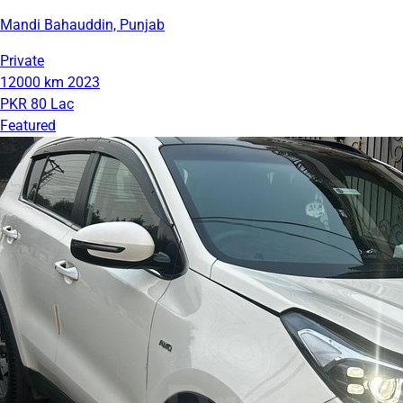
Mandi Bahauddin, Punjab
Private
12000 km
2023
PKR 80 Lac
Featured