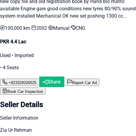
new copy file and old registration book by Hand Bio matric
available Engine gare good conditions new tyres 80/90% sound
system installed Mechanical OK new set poshing 1300 cc...
100,000 km
2002
Manual
CNG
PKR 4.4 Lac
Used • Imported
• 4 Seats
Share
+923329326525
Report Car Ad
Book Car Inspection
Seller Details
Seller Information
Zia Ur Rehman