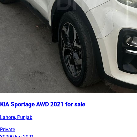
KIA Sportage AWD 2021 for sale
Lahore, Punjab
Private
30000 km
2021