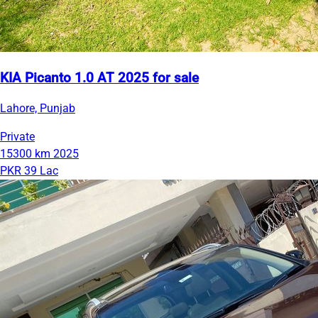
KIA Picanto 1.0 AT 2025 for sale
Lahore, Punjab
Private
15300 km
2025
PKR 39 Lac