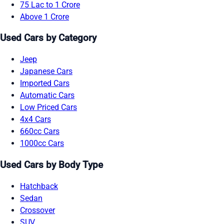
75 Lac to 1 Crore
Above 1 Crore
Used Cars by Category
Jeep
Japanese Cars
Imported Cars
Automatic Cars
Low Priced Cars
4x4 Cars
660cc Cars
1000cc Cars
Used Cars by Body Type
Hatchback
Sedan
Crossover
SUV