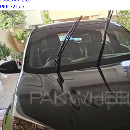
PKR 72 Lac