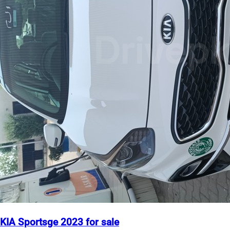
KIA Sportsge 2023 for sale