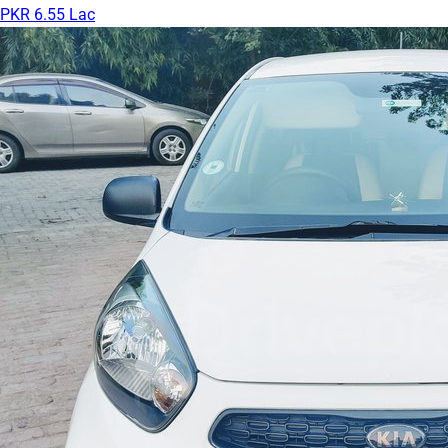
PKR 6.55 Lac