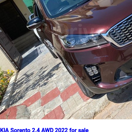
KIA Sorento 2.4 AWD 2022 for sale