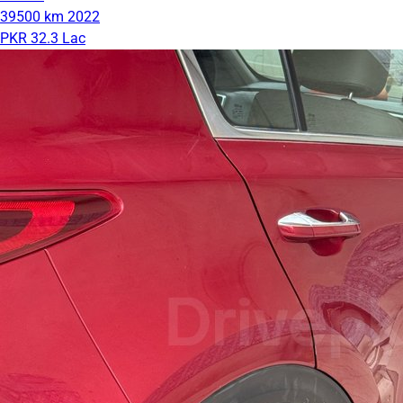
39500 km
2022
PKR 32.3 Lac