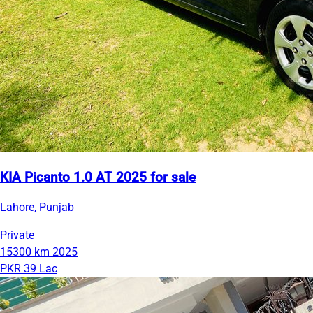
KIA Picanto 1.0 AT 2025 for sale
Lahore, Punjab
Private
15300 km
2025
PKR 39 Lac