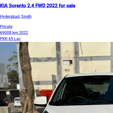
KIA Sorento 2.4 FWD 2022 for sale
Hyderabad, Sindh
Private
69008 km
2022
PKR 65 Lac