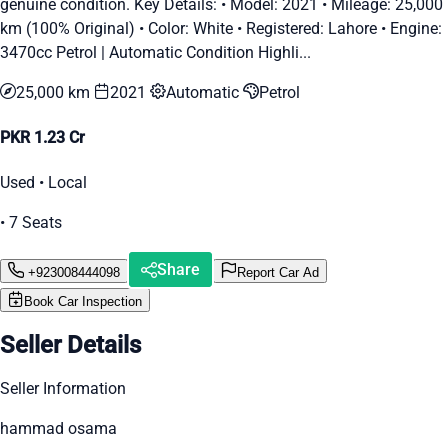
genuine condition. Key Details: •⁠ ⁠Model: 2021 •⁠ ⁠Mileage: 25,000
km (100% Original) •⁠ ⁠Color: White •⁠ ⁠Registered: Lahore •⁠ ⁠Engine:
3470cc Petrol | Automatic Condition Highli...
25,000 km
2021
Automatic
Petrol
PKR 1.23 Cr
Used • Local
• 7 Seats
Share
+923008444098
Report Car Ad
Book Car Inspection
Seller Details
Seller Information
hammad osama