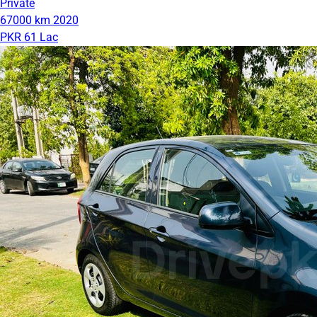
Private
67000 km
2020
PKR 61 Lac