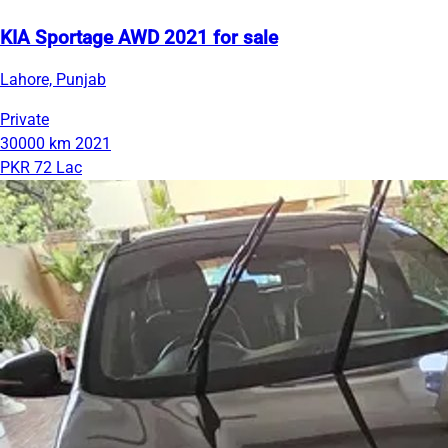
KIA Sportage AWD 2021 for sale
Lahore, Punjab
Private
30000 km
2021
PKR 72 Lac