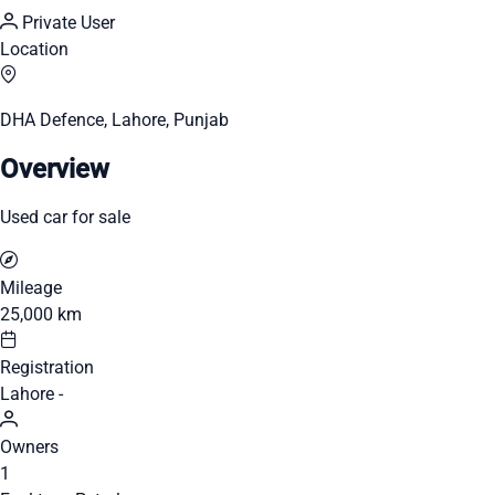
Private User
Location
DHA Defence, Lahore, Punjab
Overview
Used car for sale
Mileage
25,000 km
Registration
Lahore -
Owners
1