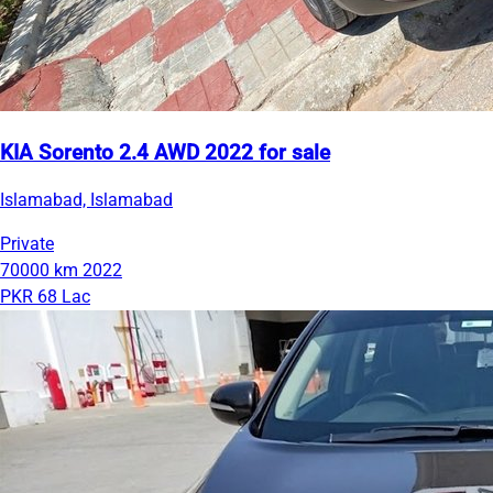
KIA Sorento 2.4 AWD 2022 for sale
Islamabad, Islamabad
Private
70000 km
2022
PKR 68 Lac