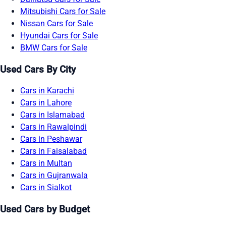
Mitsubishi Cars for Sale
Nissan Cars for Sale
Hyundai Cars for Sale
BMW Cars for Sale
Used Cars By City
Cars in Karachi
Cars in Lahore
Cars in Islamabad
Cars in Rawalpindi
Cars in Peshawar
Cars in Faisalabad
Cars in Multan
Cars in Gujranwala
Cars in Sialkot
Used Cars by Budget