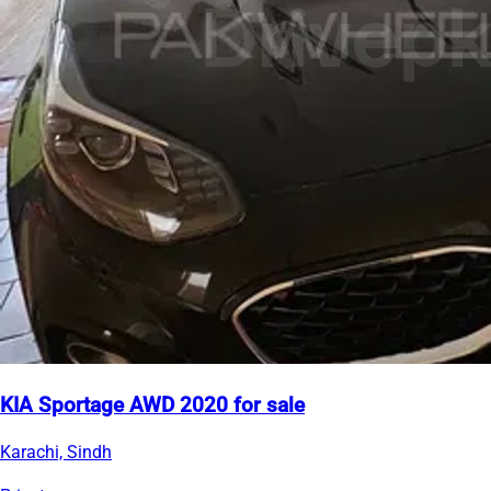
KIA Sportage AWD 2020 for sale
Karachi, Sindh