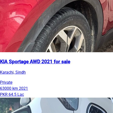
KIA Sportage AWD 2021 for sale
Karachi, Sindh
Private
63000 km
2021
PKR 64.5 Lac