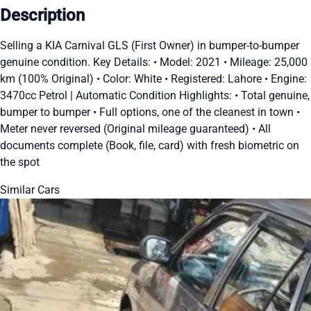
Description
Selling a KIA Carnival GLS (First Owner) in bumper-to-bumper
genuine condition. Key Details: •⁠ ⁠Model: 2021 •⁠ ⁠Mileage: 25,000
km (100% Original) •⁠ ⁠Color: White •⁠ ⁠Registered: Lahore •⁠ ⁠Engine:
3470cc Petrol | Automatic Condition Highlights: •⁠ ⁠Total genuine,
bumper to bumper •⁠ ⁠Full options, one of the cleanest in town •⁠
⁠Meter never reversed (Original mileage guaranteed) •⁠ ⁠All
documents complete (Book, file, card) with fresh biometric on
the spot
Similar Cars