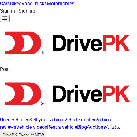
Cars
Bikes
Vans
Trucks
Motorhomes
Sign in
|
Sign up
Post
Used vehicles
Sell your vehicle
Vehicle dealers
Vehicle
reviews
Vehicle videos
Rent a vehicle
Blog
Auctions/نیلامی
DrivePK Event
NEW