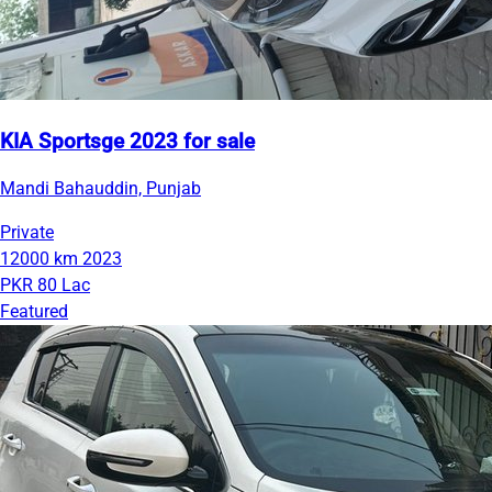
KIA Sportsge 2023 for sale
Mandi Bahauddin, Punjab
Private
12000 km
2023
PKR 80 Lac
Featured