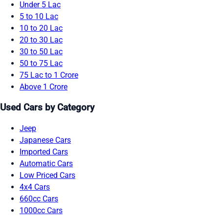
Under 5 Lac
5 to 10 Lac
10 to 20 Lac
20 to 30 Lac
30 to 50 Lac
50 to 75 Lac
75 Lac to 1 Crore
Above 1 Crore
Used Cars by Category
Jeep
Japanese Cars
Imported Cars
Automatic Cars
Low Priced Cars
4x4 Cars
660cc Cars
1000cc Cars