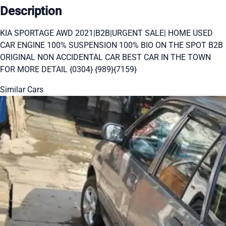
Description
KIA SPORTAGE AWD 2021|B2B|URGENT SALE| HOME USED
CAR ENGINE 100% SUSPENSION 100% BIO ON THE SPOT B2B
ORIGINAL NON ACCIDENTAL CAR BEST CAR IN THE TOWN
FOR MORE DETAIL {0304} {989}{7159}
Similar Cars