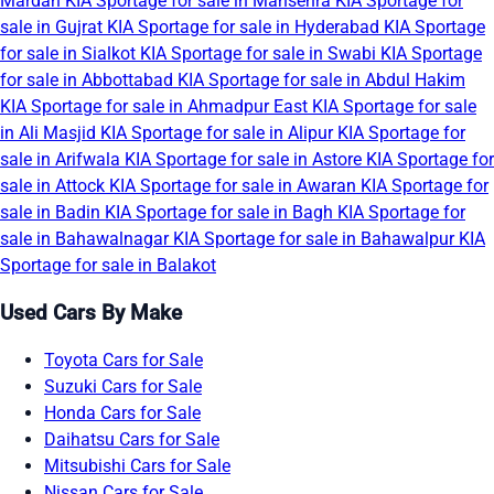
Mardan
KIA Sportage for sale in Mansehra
KIA Sportage for
sale in Gujrat
KIA Sportage for sale in Hyderabad
KIA Sportage
for sale in Sialkot
KIA Sportage for sale in Swabi
KIA Sportage
for sale in Abbottabad
KIA Sportage for sale in Abdul Hakim
KIA Sportage for sale in Ahmadpur East
KIA Sportage for sale
in Ali Masjid
KIA Sportage for sale in Alipur
KIA Sportage for
sale in Arifwala
KIA Sportage for sale in Astore
KIA Sportage for
sale in Attock
KIA Sportage for sale in Awaran
KIA Sportage for
sale in Badin
KIA Sportage for sale in Bagh
KIA Sportage for
sale in Bahawalnagar
KIA Sportage for sale in Bahawalpur
KIA
Sportage for sale in Balakot
Used Cars By Make
Toyota Cars for Sale
Suzuki Cars for Sale
Honda Cars for Sale
Daihatsu Cars for Sale
Mitsubishi Cars for Sale
Nissan Cars for Sale