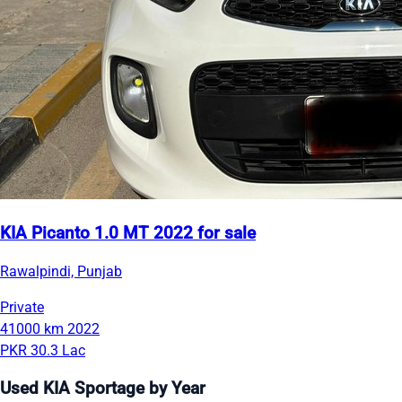
KIA Picanto 1.0 MT 2022 for sale
Rawalpindi, Punjab
Private
41000 km
2022
PKR 30.3 Lac
Used KIA Sportage by Year