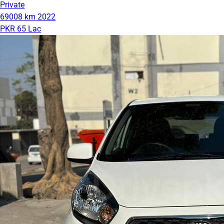
Private
69008 km
2022
PKR 65 Lac