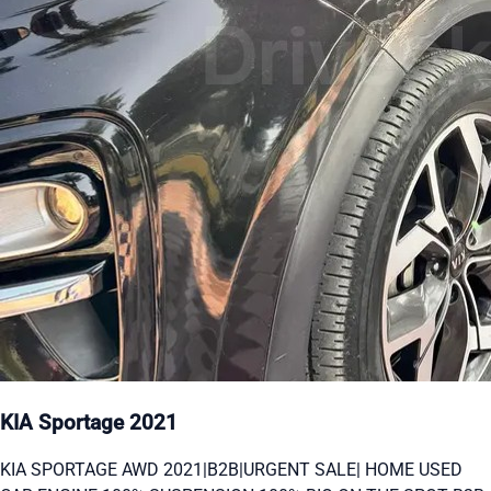
KIA Sportage 2021
KIA SPORTAGE AWD 2021|B2B|URGENT SALE| HOME USED