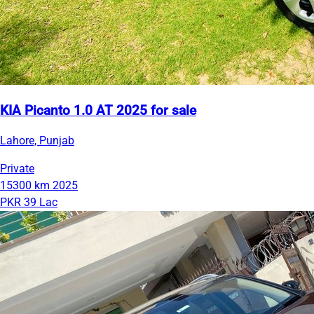
KIA Picanto 1.0 AT 2025 for sale
Lahore, Punjab
Private
15300 km
2025
PKR 39 Lac