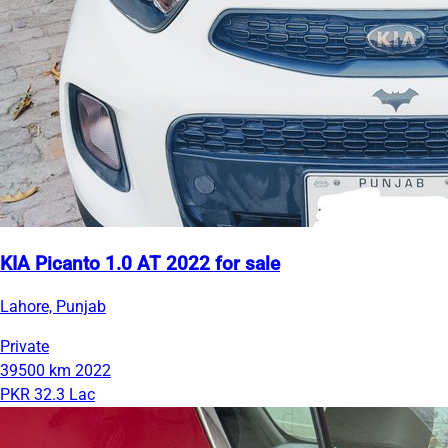
KIA Picanto 1.0 AT 2022 for sale
Lahore, Punjab
Private
39500 km
2022
PKR 32.3 Lac