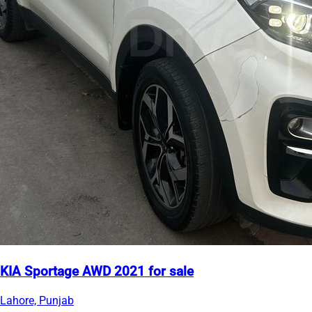
KIA Sportage AWD 2021 for sale
Lahore, Punjab