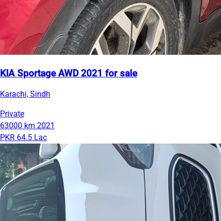
KIA Sportage AWD 2021 for sale
Karachi, Sindh
Private
63000 km
2021
PKR 64.5 Lac