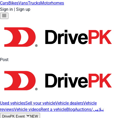
Cars
Bikes
Vans
Trucks
Motorhomes
Sign in
|
Sign up
Post
Used vehicles
Sell your vehicle
Vehicle dealers
Vehicle
reviews
Vehicle videos
Rent a vehicle
Blog
Auctions/نیلامی
DrivePK Event
NEW