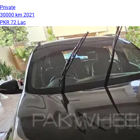
Private
30000 km
2021
PKR 72 Lac