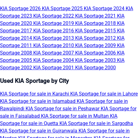
KIA Sportage 2026
KIA Sportage 2025
KIA Sportage 2024
KIA
Sportage 2023
KIA Sportage 2022
KIA Sportage 2021
KIA
Sportage 2020
KIA Sportage 2019
KIA Sportage 2018
KIA
Sportage 2017
KIA Sportage 2016
KIA Sportage 2015
KIA
Sportage 2014
KIA Sportage 2013
KIA Sportage 2012
KIA
Sportage 2011
KIA Sportage 2010
KIA Sportage 2009
KIA
Sportage 2008
KIA Sportage 2007
KIA Sportage 2006
KIA
Sportage 2005
KIA Sportage 2004
KIA Sportage 2003
KIA
Sportage 2002
KIA Sportage 2001
KIA Sportage 2000
Used KIA Sportage by City
KIA Sportage for sale in Karachi
KIA Sportage for sale in Lahore
KIA Sportage for sale in Islamabad
KIA Sportage for sale in
Rawalpindi
KIA Sportage for sale in Peshawar
KIA Sportage for
sale in Faisalabad
KIA Sportage for sale in Multan
KIA
Sportage for sale in Quetta
KIA Sportage for sale in Sargodha
KIA Sportage for sale in Gujranwala
KIA Sportage for sale in