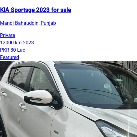
KIA Sportsge 2023 for sale
Mandi Bahauddin, Punjab
Private
12000 km
2023
PKR 80 Lac
Featured