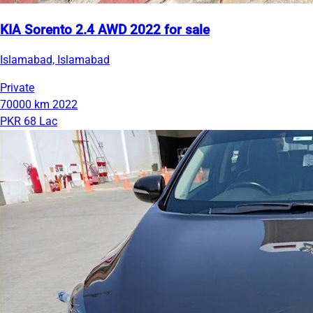
KIA Sorento 2.4 AWD 2022 for sale
Islamabad, Islamabad
Private
70000 km
2022
PKR 68 Lac