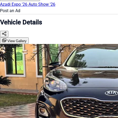
Azadi Expo '26
Auto Show '26
Post an Ad
Vehicle Details
View Gallery