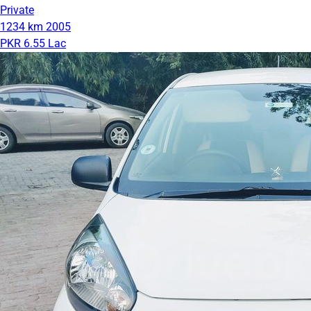
Private
1234 km
2005
PKR 6.55 Lac