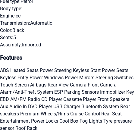
Fuel type:
Petrol
Body type:
Engine:
cc
Transmission:
Automatic
Color:
Black
Seats:
5
Assembly:
Imported
Features
ABS
Heated Seats
Power Steering
Keyless Start
Power Seats
Keyless Entry
Power Windows
Power Mirrors
Steering Switches
Touch Screen
Airbags
Rear View Camera
Front Camera
Alarm/Anti-Theft System
ESP
Parking Sensors
Immobilizer Key
EBD
AM/FM Radio
CD Player
Cassette Player
Front Speakers
Aux Audio In
DVD Player
USB Charger
Bluetooth System
Rear
speakers
Premium Wheels/Rims
Cruise Control
Rear Seat
Entertainment
Power Locks
Cool Box
Fog Lights
Tyre pressure
sensor
Roof Rack