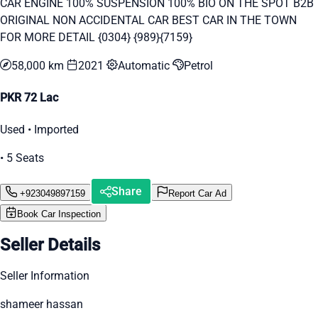
CAR ENGINE 100% SUSPENSION 100% BIO ON THE SPOT B2B
ORIGINAL NON ACCIDENTAL CAR BEST CAR IN THE TOWN
FOR MORE DETAIL {0304} {989}{7159}
58,000 km
2021
Automatic
Petrol
PKR 72 Lac
Used • Imported
• 5 Seats
Share
+923049897159
Report Car Ad
Book Car Inspection
Seller Details
Seller Information
shameer hassan