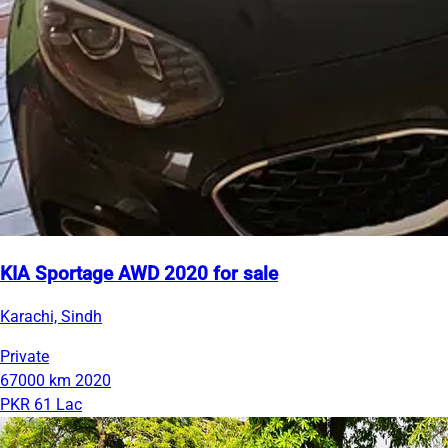
KIA Sportage AWD 2020 for sale
Karachi, Sindh
Private
67000 km
2020
PKR 61 Lac