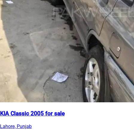
KIA Classic 2005 for sale
Lahore, Punjab