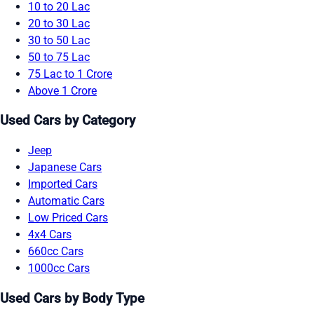
10 to 20 Lac
20 to 30 Lac
30 to 50 Lac
50 to 75 Lac
75 Lac to 1 Crore
Above 1 Crore
Used Cars by Category
Jeep
Japanese Cars
Imported Cars
Automatic Cars
Low Priced Cars
4x4 Cars
660cc Cars
1000cc Cars
Used Cars by Body Type