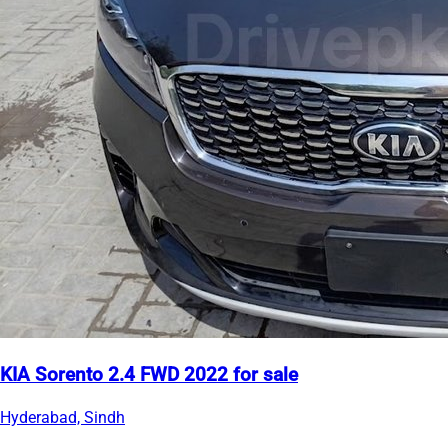
KIA Sorento 2.4 FWD 2022 for sale
Hyderabad, Sindh