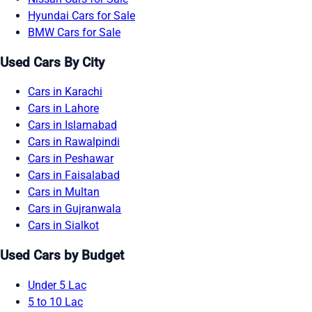
Hyundai Cars for Sale
BMW Cars for Sale
Used Cars By City
Cars in Karachi
Cars in Lahore
Cars in Islamabad
Cars in Rawalpindi
Cars in Peshawar
Cars in Faisalabad
Cars in Multan
Cars in Gujranwala
Cars in Sialkot
Used Cars by Budget
Under 5 Lac
5 to 10 Lac