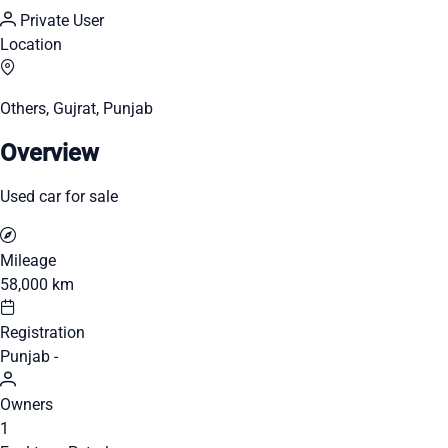
Private User
Location
Others, Gujrat, Punjab
Overview
Used car for sale
Mileage
58,000 km
Registration
Punjab -
Owners
1