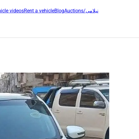
icle videos
Rent a vehicle
Blog
Auctions/نیلامی