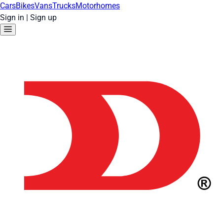
Cars
Bikes
Vans
Trucks
Motorhomes
Sign in
|
Sign up