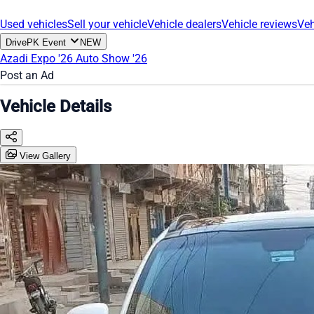
Used vehicles
Sell your vehicle
Vehicle dealers
Vehicle reviews
Veh
DrivePK Event
NEW
Azadi Expo '26
Auto Show '26
Post an Ad
Vehicle Details
View Gallery