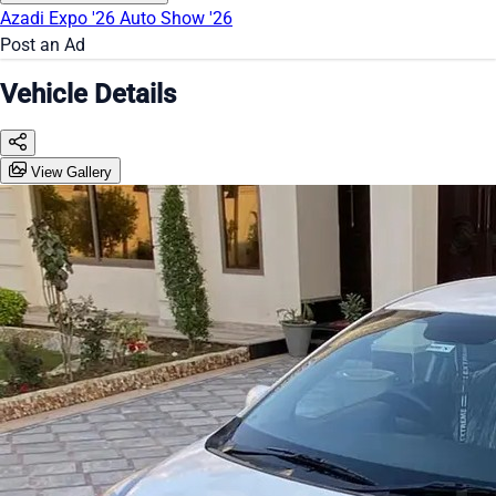
Azadi Expo '26
Auto Show '26
Post an Ad
Vehicle Details
View Gallery