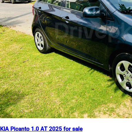
KIA Picanto 1.0 AT 2025 for sale