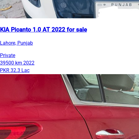
KIA Picanto 1.0 AT 2022 for sale
Lahore, Punjab
Private
39500 km
2022
PKR 32.3 Lac