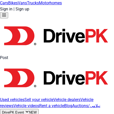
Cars
Bikes
Vans
Trucks
Motorhomes
Sign in
|
Sign up
Post
Used vehicles
Sell your vehicle
Vehicle dealers
Vehicle
reviews
Vehicle videos
Rent a vehicle
Blog
Auctions/نیلامی
DrivePK Event
NEW