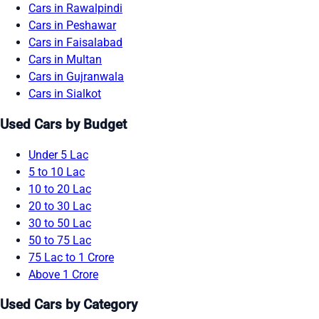
Cars in Rawalpindi
Cars in Peshawar
Cars in Faisalabad
Cars in Multan
Cars in Gujranwala
Cars in Sialkot
Used Cars by Budget
Under 5 Lac
5 to 10 Lac
10 to 20 Lac
20 to 30 Lac
30 to 50 Lac
50 to 75 Lac
75 Lac to 1 Crore
Above 1 Crore
Used Cars by Category