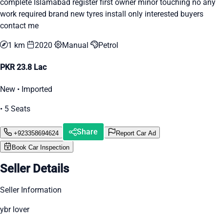
complete Islamabad register first owner minor touching no any
work required brand new tyres install only interested buyers
contact me
1 km
2020
Manual
Petrol
PKR 23.8 Lac
New • Imported
• 5 Seats
Share
+923358694624
Report Car Ad
Book Car Inspection
Seller Details
Seller Information
ybr lover