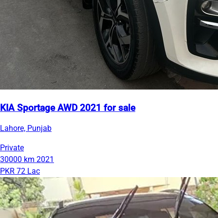
KIA Sportage AWD 2021 for sale
Lahore, Punjab
Private
30000 km
2021
PKR 72 Lac