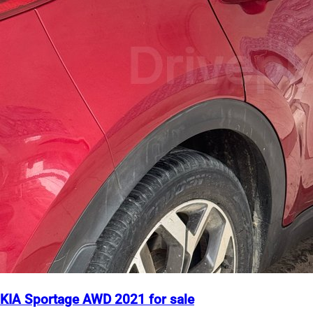
KIA Sportage AWD 2021 for sale