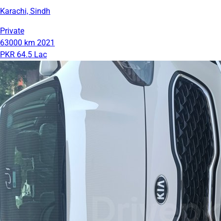
Karachi, Sindh
Private
63000 km
2021
PKR 64.5 Lac