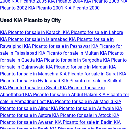
2006
KIA Picanto 2005
KIA Picanto 2004
KIA Picanto 2003
KIA
Picanto 2002
KIA Picanto 2001
KIA Picanto 2000
Used KIA Picanto by City
KIA Picanto for sale in Karachi
KIA Picanto for sale in Lahore
KIA Picanto for sale in Islamabad
KIA Picanto for sale in
Rawalpindi
KIA Picanto for sale in Peshawar
KIA Picanto for
sale in Faisalabad
KIA Picanto for sale in Multan
KIA Picanto
for sale in Quetta
KIA Picanto for sale in Sargodha
KIA Picanto
for sale in Gujranwala
KIA Picanto for sale in Mardan
KIA
Picanto for sale in Mansehra
KIA Picanto for sale in Gujrat
KIA
Picanto for sale in Hyderabad
KIA Picanto for sale in Sialkot
KIA Picanto for sale in Swabi
KIA Picanto for sale in
Abbottabad
KIA Picanto for sale in Abdul Hakim
KIA Picanto for
sale in Ahmadpur East
KIA Picanto for sale in Ali Masjid
KIA
Picanto for sale in Alipur
KIA Picanto for sale in Arifwala
KIA
Picanto for sale in Astore
KIA Picanto for sale in Attock
KIA
Picanto for sale in Awaran
KIA Picanto for sale in Badin
KIA