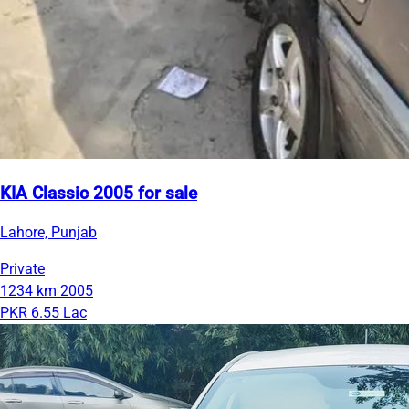
KIA Classic 2005 for sale
Lahore, Punjab
Private
1234 km
2005
PKR 6.55 Lac