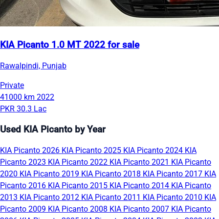
KIA Picanto 1.0 MT 2022 for sale
Rawalpindi, Punjab
Private
41000 km
2022
PKR 30.3 Lac
Used KIA Picanto by Year
KIA Picanto 2026
KIA Picanto 2025
KIA Picanto 2024
KIA
Picanto 2023
KIA Picanto 2022
KIA Picanto 2021
KIA Picanto
2020
KIA Picanto 2019
KIA Picanto 2018
KIA Picanto 2017
KIA
Picanto 2016
KIA Picanto 2015
KIA Picanto 2014
KIA Picanto
2013
KIA Picanto 2012
KIA Picanto 2011
KIA Picanto 2010
KIA
Picanto 2009
KIA Picanto 2008
KIA Picanto 2007
KIA Picanto