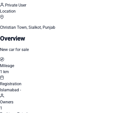
Private User
Location
Christian Town, Sialkot, Punjab
Overview
New car for sale
Mileage
1 km
Registration
Islamabad -
Owners
1