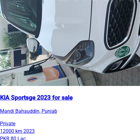
KIA Sportsge 2023 for sale
Mandi Bahauddin, Punjab
Private
12000 km
2023
PKR 80 Lac