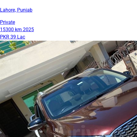
Lahore, Punjab
Private
15300 km
2025
PKR 39 Lac