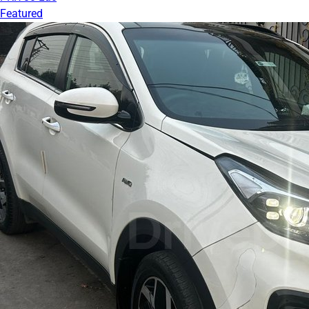
Featured