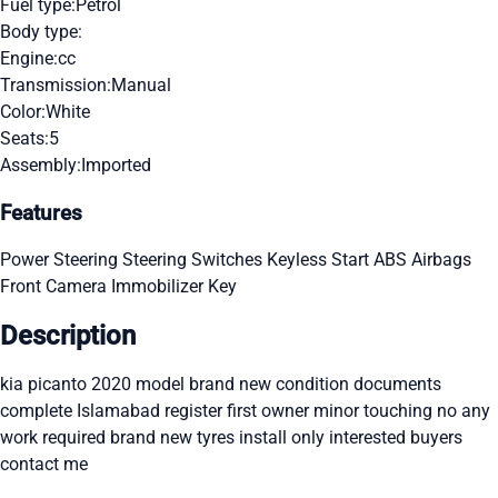
Fuel type:
Petrol
Body type:
Engine:
cc
Transmission:
Manual
Color:
White
Seats:
5
Assembly:
Imported
Features
Power Steering
Steering Switches
Keyless Start
ABS
Airbags
Front Camera
Immobilizer Key
Description
kia picanto 2020 model brand new condition documents
complete Islamabad register first owner minor touching no any
work required brand new tyres install only interested buyers
contact me