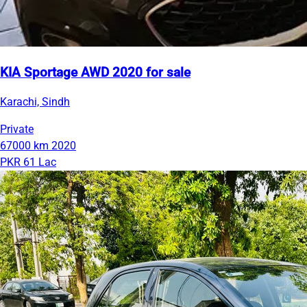
KIA Sportage AWD 2020 for sale
Karachi, Sindh
Private
67000 km
2020
PKR 61 Lac