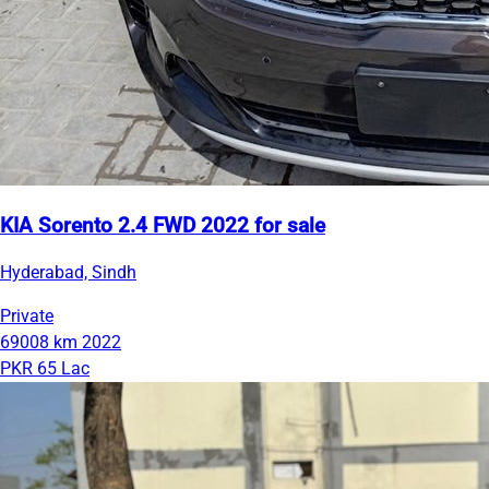
KIA Sorento 2.4 FWD 2022 for sale
Hyderabad, Sindh
Private
69008 km
2022
PKR 65 Lac