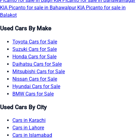
Picanto for sale in Bagh
KIA Picanto for sale in Bahawalnagar
KIA Picanto for sale in Bahawalpur
KIA Picanto for sale in
Balakot
Used Cars By Make
Toyota Cars for Sale
Suzuki Cars for Sale
Honda Cars for Sale
Daihatsu Cars for Sale
Mitsubishi Cars for Sale
Nissan Cars for Sale
Hyundai Cars for Sale
BMW Cars for Sale
Used Cars By City
Cars in Karachi
Cars in Lahore
Cars in Islamabad