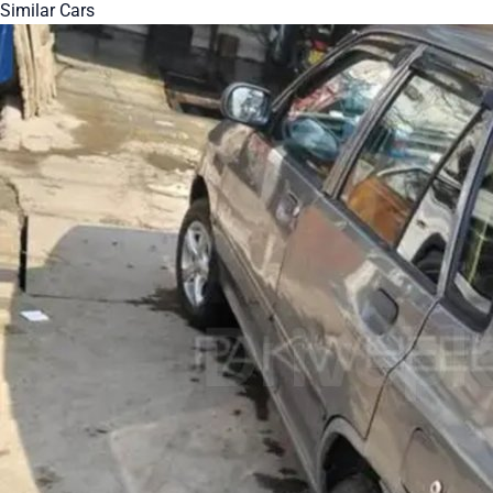
Similar Cars