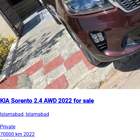
KIA Sorento 2.4 AWD 2022 for sale
Islamabad, Islamabad
Private
70000 km
2022