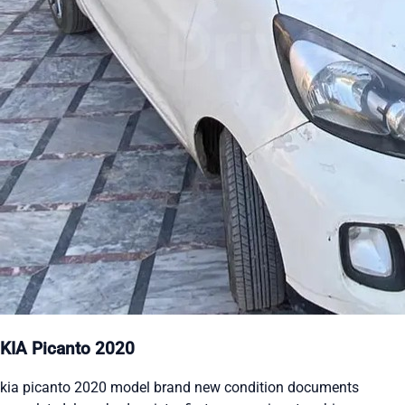
KIA Picanto 2020
kia picanto 2020 model brand new condition documents