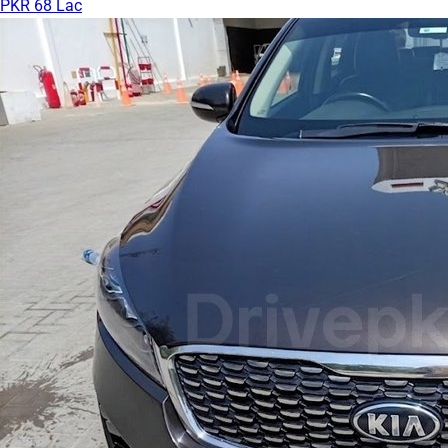
PKR 68 Lac