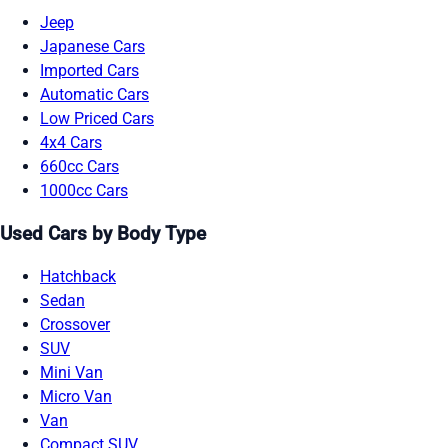
Jeep
Japanese Cars
Imported Cars
Automatic Cars
Low Priced Cars
4x4 Cars
660cc Cars
1000cc Cars
Used Cars by Body Type
Hatchback
Sedan
Crossover
SUV
Mini Van
Micro Van
Van
Compact SUV