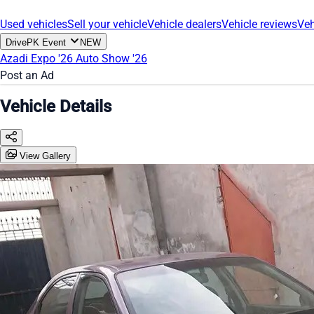
Used vehicles
Sell your vehicle
Vehicle dealers
Vehicle reviews
Veh
DrivePK Event
NEW
Azadi Expo '26
Auto Show '26
Post an Ad
Vehicle Details
View Gallery