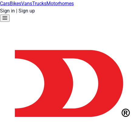
Cars
Bikes
Vans
Trucks
Motorhomes
Sign in
|
Sign up