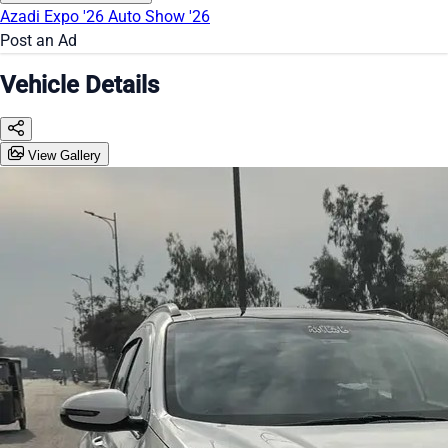
Azadi Expo '26
Auto Show '26
Post an Ad
Vehicle Details
View Gallery