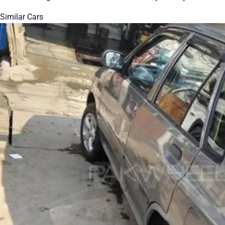
Similar Cars