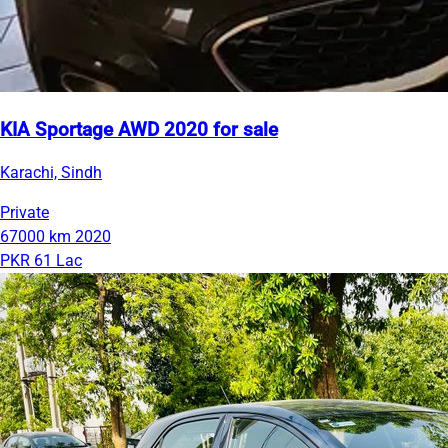
KIA Sportage AWD 2020 for sale
Karachi, Sindh
Private
67000 km
2020
PKR 61 Lac