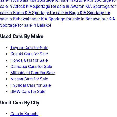
sale in Arifwala
KIA Sportage for sale in Astore
KIA Sportage for
sale in Attock
KIA Sportage for sale in Awaran
KIA Sportage for
sale in Badin
KIA Sportage for sale in Bagh
KIA Sportage for
sale in Bahawalnagar
KIA Sportage for sale in Bahawalpur
KIA
Sportage for sale in Balakot
Used Cars By Make
Toyota Cars for Sale
Suzuki Cars for Sale
Honda Cars for Sale
Daihatsu Cars for Sale
Mitsubishi Cars for Sale
Nissan Cars for Sale
Hyundai Cars for Sale
BMW Cars for Sale
Used Cars By City
Cars in Karachi