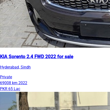
KIA Sorento 2.4 FWD 2022 for sale
Hyderabad, Sindh
Private
69008 km
2022
PKR 65 Lac