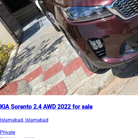
KIA Sorento 2.4 AWD 2022 for sale
Islamabad, Islamabad
Private