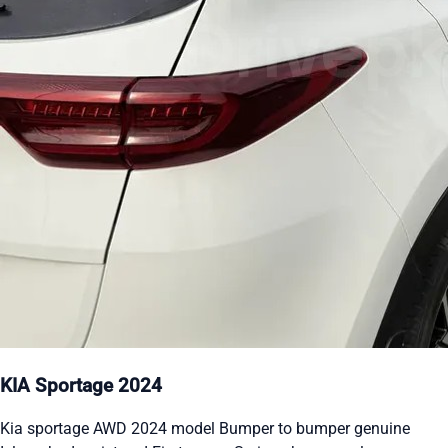
KIA Sportage 2024
Kia sportage AWD 2024 model Bumper to bumper genuine