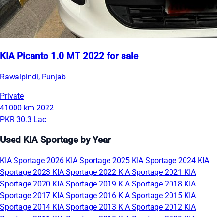
KIA Picanto 1.0 MT 2022 for sale
Rawalpindi, Punjab
Private
41000 km
2022
PKR 30.3 Lac
Used KIA Sportage by Year
KIA Sportage 2026
KIA Sportage 2025
KIA Sportage 2024
KIA
Sportage 2023
KIA Sportage 2022
KIA Sportage 2021
KIA
Sportage 2020
KIA Sportage 2019
KIA Sportage 2018
KIA
Sportage 2017
KIA Sportage 2016
KIA Sportage 2015
KIA
Sportage 2014
KIA Sportage 2013
KIA Sportage 2012
KIA