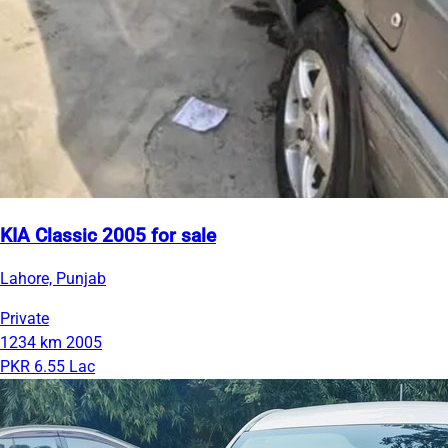
KIA Classic 2005 for sale
Lahore, Punjab
Private
1234 km
2005
PKR 6.55 Lac