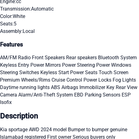
Engine:
cc
Transmission:
Automatic
Color:
White
Seats:
5
Assembly:
Local
Features
AM/FM Radio
Front Speakers
Rear speakers
Bluetooth System
Keyless Entry
Power Mirrors
Power Steering
Power Windows
Steering Switches
Keyless Start
Power Seats
Touch Screen
Premium Wheels/Rims
Cruise Control
Power Locks
Fog Lights
Daytime running lights
ABS
Airbags
Immobilizer Key
Rear View
Camera
Alarm/Anti-Theft System
EBD
Parking Sensors
ESP
Isofix
Description
Kia sportage AWD 2024 model Bumper to bumper genuine
Islamabad registered First owner Serious buyers only