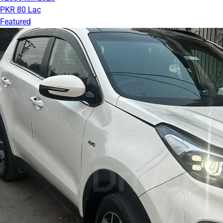
PKR 80 Lac
Featured