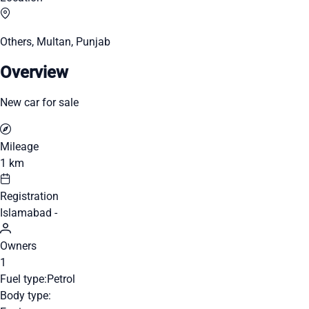
Others, Multan, Punjab
Overview
New car for sale
Mileage
1 km
Registration
Islamabad -
Owners
1
Fuel type:
Petrol
Body type: