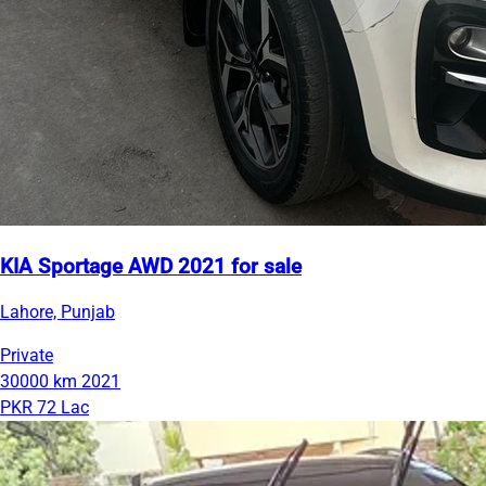
KIA Sportage AWD 2021 for sale
Lahore, Punjab
Private
30000 km
2021
PKR 72 Lac