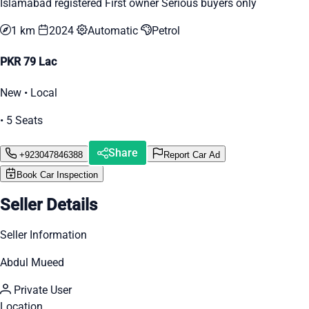
Islamabad registered First owner Serious buyers only
1 km
2024
Automatic
Petrol
PKR 79 Lac
New • Local
• 5 Seats
Share
+923047846388
Report Car Ad
Book Car Inspection
Seller Details
Seller Information
Abdul Mueed
Private User
Location