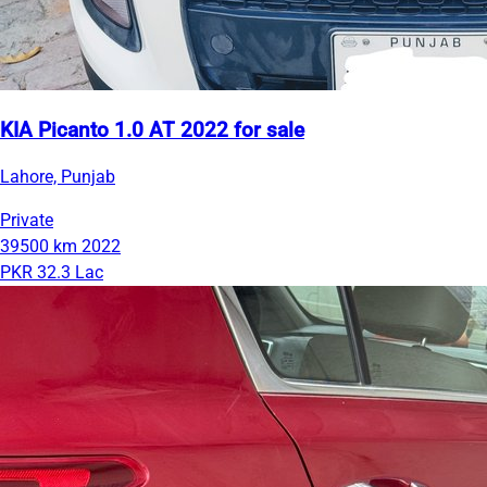
KIA Picanto 1.0 AT 2022 for sale
Lahore, Punjab
Private
39500 km
2022
PKR 32.3 Lac