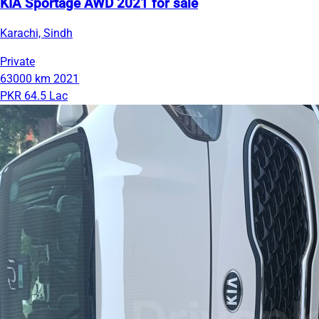
KIA Sportage AWD 2021 for sale
Karachi, Sindh
Private
63000 km
2021
PKR 64.5 Lac