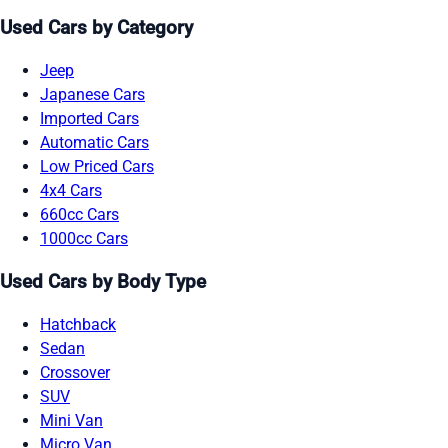
Used Cars by Category
Jeep
Japanese Cars
Imported Cars
Automatic Cars
Low Priced Cars
4x4 Cars
660cc Cars
1000cc Cars
Used Cars by Body Type
Hatchback
Sedan
Crossover
SUV
Mini Van
Micro Van