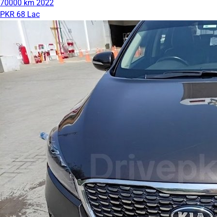
70000 km
2022
PKR 68 Lac