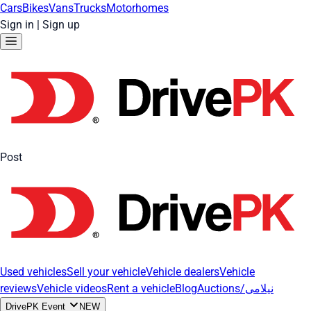
Cars
Bikes
Vans
Trucks
Motorhomes
Sign in
|
Sign up
Post
Used vehicles
Sell your vehicle
Vehicle dealers
Vehicle
reviews
Vehicle videos
Rent a vehicle
Blog
Auctions/نیلامی
DrivePK Event
NEW