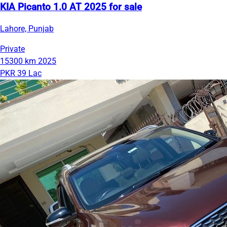
KIA Picanto 1.0 AT 2025 for sale
Lahore, Punjab
Private
15300 km
2025
PKR 39 Lac