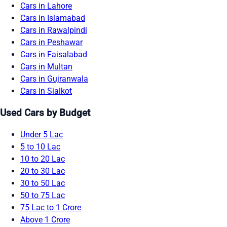
Cars in Lahore
Cars in Islamabad
Cars in Rawalpindi
Cars in Peshawar
Cars in Faisalabad
Cars in Multan
Cars in Gujranwala
Cars in Sialkot
Used Cars by Budget
Under 5 Lac
5 to 10 Lac
10 to 20 Lac
20 to 30 Lac
30 to 50 Lac
50 to 75 Lac
75 Lac to 1 Crore
Above 1 Crore