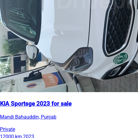
KIA Sportsge 2023 for sale
Mandi Bahauddin, Punjab
Private
12000 km
2023