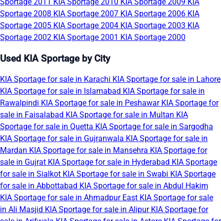
Sportage 2011
KIA Sportage 2010
KIA Sportage 2009
KIA
Sportage 2008
KIA Sportage 2007
KIA Sportage 2006
KIA
Sportage 2005
KIA Sportage 2004
KIA Sportage 2003
KIA
Sportage 2002
KIA Sportage 2001
KIA Sportage 2000
Used KIA Sportage by City
KIA Sportage for sale in Karachi
KIA Sportage for sale in Lahore
KIA Sportage for sale in Islamabad
KIA Sportage for sale in
Rawalpindi
KIA Sportage for sale in Peshawar
KIA Sportage for
sale in Faisalabad
KIA Sportage for sale in Multan
KIA
Sportage for sale in Quetta
KIA Sportage for sale in Sargodha
KIA Sportage for sale in Gujranwala
KIA Sportage for sale in
Mardan
KIA Sportage for sale in Mansehra
KIA Sportage for
sale in Gujrat
KIA Sportage for sale in Hyderabad
KIA Sportage
for sale in Sialkot
KIA Sportage for sale in Swabi
KIA Sportage
for sale in Abbottabad
KIA Sportage for sale in Abdul Hakim
KIA Sportage for sale in Ahmadpur East
KIA Sportage for sale
in Ali Masjid
KIA Sportage for sale in Alipur
KIA Sportage for