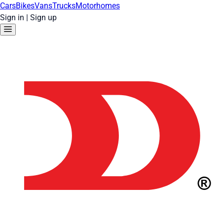
Cars
Bikes
Vans
Trucks
Motorhomes
Sign in
|
Sign up