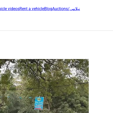
icle videos
Rent a vehicle
Blog
Auctions/نیلامی