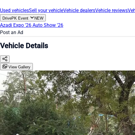
Used vehicles
Sell your vehicle
Vehicle dealers
Vehicle reviews
Veh
DrivePK Event
NEW
Azadi Expo '26
Auto Show '26
Post an Ad
Vehicle Details
View Gallery