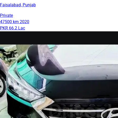
Faisalabad, Punjab
Private
47500 km
2020
PKR 66.2 Lac