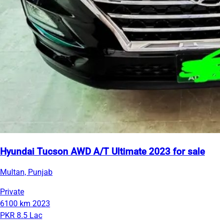
Hyundai Tucson AWD A/T Ultimate 2023 for sale
Multan, Punjab
Private
6100 km
2023
PKR 8.5 Lac