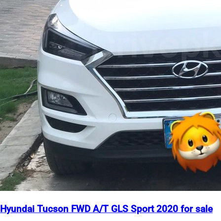
Hyundai Tucson FWD A/T GLS Sport 2020 for sale