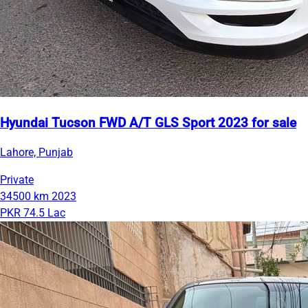
Hyundai Tucson FWD A/T GLS Sport 2023 for sale
Lahore, Punjab
Private
34500 km
2023
PKR 74.5 Lac