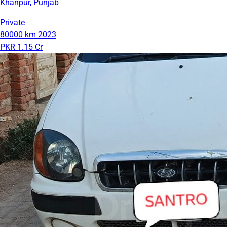
Khanpur, Punjab
Private
80000 km
2023
PKR 1.15 Cr