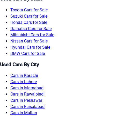
Toyota Cars for Sale
Suzuki Cars for Sale
Honda Cars for Sale
Daihatsu Cars for Sale
Mitsubishi Cars for Sale
Nissan Cars for Sale
Hyundai Cars for Sale
BMW Cars for Sale
Used Cars By City
Cars in Karachi
Cars in Lahore
Cars in Islamabad
Cars in Rawalpindi
Cars in Peshawar
Cars in Faisalabad
Cars in Multan