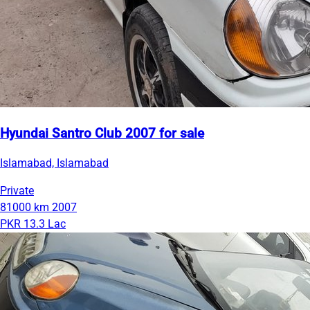
Hyundai Santro Club 2007 for sale
Islamabad, Islamabad
Private
81000 km
2007
PKR 13.3 Lac