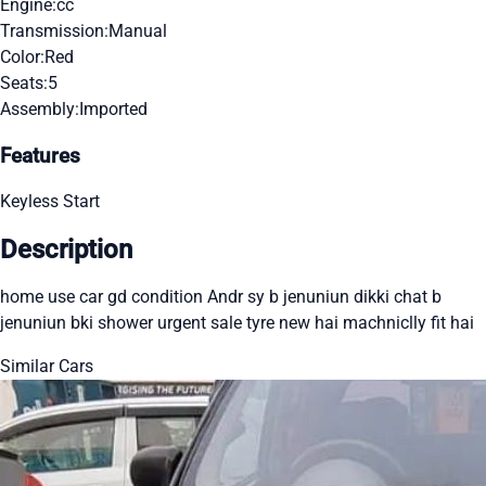
Engine:
cc
Transmission:
Manual
Color:
Red
Seats:
5
Assembly:
Imported
Features
Keyless Start
Description
home use car gd condition Andr sy b jenuniun dikki chat b
jenuniun bki shower urgent sale tyre new hai machniclly fit hai
Similar Cars