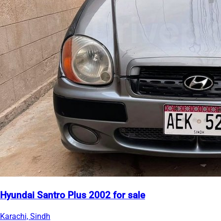
Hyundai Santro Plus 2002 for sale
Karachi, Sindh