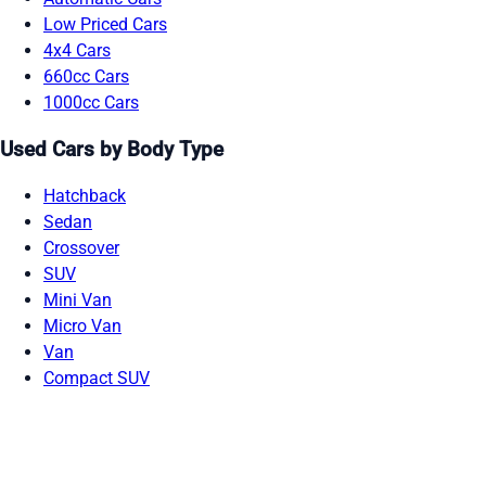
Low Priced Cars
4x4 Cars
660cc Cars
1000cc Cars
Used Cars by Body Type
Hatchback
Sedan
Crossover
SUV
Mini Van
Micro Van
Van
Compact SUV