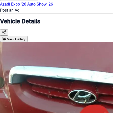
Azadi Expo '26
Auto Show '26
Post an Ad
Vehicle Details
View Gallery