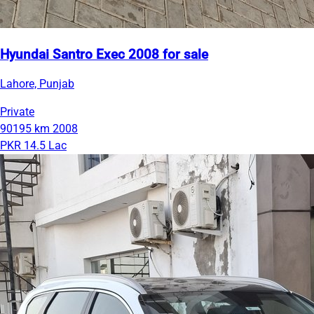
Hyundai Santro Exec 2008 for sale
Lahore, Punjab
Private
90195 km
2008
PKR 14.5 Lac