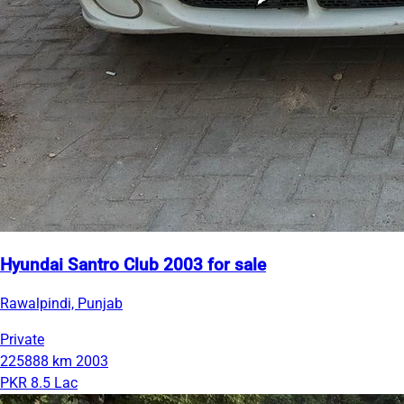
Hyundai Santro Club 2003 for sale
Rawalpindi, Punjab
Private
225888 km
2003
PKR 8.5 Lac