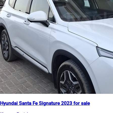
Hyundai Santa Fe Signature 2023 for sale