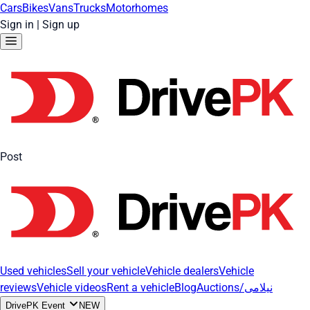
Cars
Bikes
Vans
Trucks
Motorhomes
Sign in
|
Sign up
Post
Used vehicles
Sell your vehicle
Vehicle dealers
Vehicle
reviews
Vehicle videos
Rent a vehicle
Blog
Auctions/نیلامی
DrivePK Event
NEW