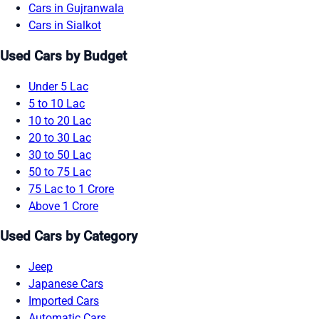
Cars in Gujranwala
Cars in Sialkot
Used Cars by Budget
Under 5 Lac
5 to 10 Lac
10 to 20 Lac
20 to 30 Lac
30 to 50 Lac
50 to 75 Lac
75 Lac to 1 Crore
Above 1 Crore
Used Cars by Category
Jeep
Japanese Cars
Imported Cars
Automatic Cars