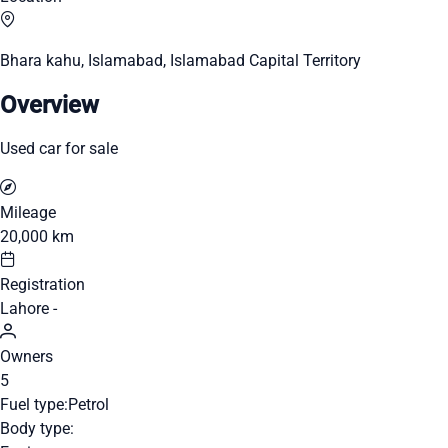
Bhara kahu, Islamabad, Islamabad Capital Territory
Overview
Used car for sale
Mileage
20,000 km
Registration
Lahore -
Owners
5
Fuel type:
Petrol
Body type: