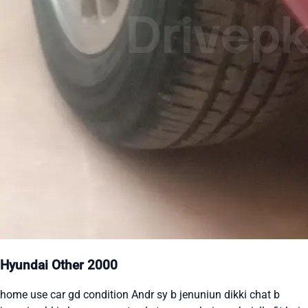
Hyundai Other 2000
home use car gd condition Andr sy b jenuniun dikki chat b