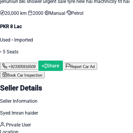
jenuniun bki shower urgent sale tyre new hai machniclly fit hai
20,000 km
2000
Manual
Petrol
PKR 8 Lac
Used • Imported
• 5 Seats
Share
+923305916509
Report Car Ad
Book Car Inspection
Seller Details
Seller Information
Syed Imran haider
Private User
Location