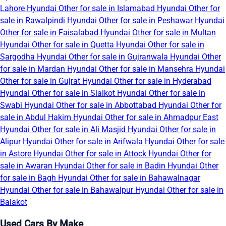
Lahore
Hyundai Other for sale in Islamabad
Hyundai Other for
sale in Rawalpindi
Hyundai Other for sale in Peshawar
Hyundai
Other for sale in Faisalabad
Hyundai Other for sale in Multan
Hyundai Other for sale in Quetta
Hyundai Other for sale in
Sargodha
Hyundai Other for sale in Gujranwala
Hyundai Other
for sale in Mardan
Hyundai Other for sale in Mansehra
Hyundai
Other for sale in Gujrat
Hyundai Other for sale in Hyderabad
Hyundai Other for sale in Sialkot
Hyundai Other for sale in
Swabi
Hyundai Other for sale in Abbottabad
Hyundai Other for
sale in Abdul Hakim
Hyundai Other for sale in Ahmadpur East
Hyundai Other for sale in Ali Masjid
Hyundai Other for sale in
Alipur
Hyundai Other for sale in Arifwala
Hyundai Other for sale
in Astore
Hyundai Other for sale in Attock
Hyundai Other for
sale in Awaran
Hyundai Other for sale in Badin
Hyundai Other
for sale in Bagh
Hyundai Other for sale in Bahawalnagar
Hyundai Other for sale in Bahawalpur
Hyundai Other for sale in
Balakot
Used Cars By Make