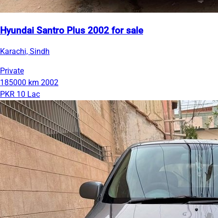
Hyundai Santro Plus 2002 for sale
Karachi, Sindh
Private
185000 km
2002
PKR 10 Lac