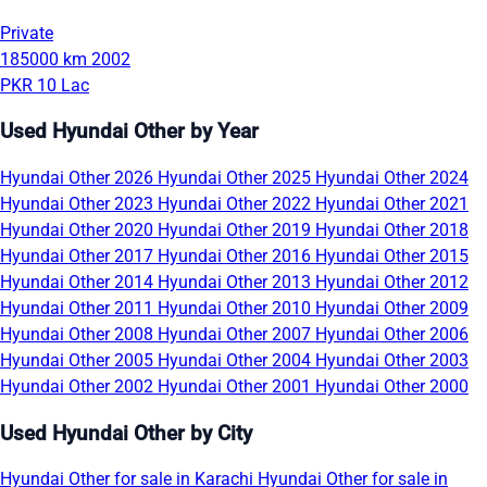
Private
185000 km
2002
PKR 10 Lac
Used Hyundai Other by Year
Hyundai Other 2026
Hyundai Other 2025
Hyundai Other 2024
Hyundai Other 2023
Hyundai Other 2022
Hyundai Other 2021
Hyundai Other 2020
Hyundai Other 2019
Hyundai Other 2018
Hyundai Other 2017
Hyundai Other 2016
Hyundai Other 2015
Hyundai Other 2014
Hyundai Other 2013
Hyundai Other 2012
Hyundai Other 2011
Hyundai Other 2010
Hyundai Other 2009
Hyundai Other 2008
Hyundai Other 2007
Hyundai Other 2006
Hyundai Other 2005
Hyundai Other 2004
Hyundai Other 2003
Hyundai Other 2002
Hyundai Other 2001
Hyundai Other 2000
Used Hyundai Other by City
Hyundai Other for sale in Karachi
Hyundai Other for sale in