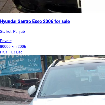
Hyundai Santro Exec 2006 for sale
Sialkot, Punjab
Private
80000 km
2006
PKR 11.3 Lac