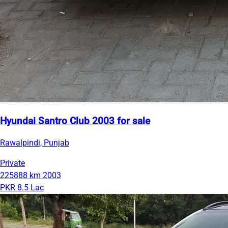
Hyundai Santro Club 2003 for sale
Rawalpindi, Punjab
Private
225888 km
2003
PKR 8.5 Lac