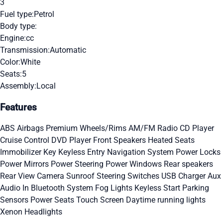
3
Fuel type:
Petrol
Body type:
Engine:
cc
Transmission:
Automatic
Color:
White
Seats:
5
Assembly:
Local
Features
ABS
Airbags
Premium Wheels/Rims
AM/FM Radio
CD Player
Cruise Control
DVD Player
Front Speakers
Heated Seats
Immobilizer Key
Keyless Entry
Navigation System
Power Locks
Power Mirrors
Power Steering
Power Windows
Rear speakers
Rear View Camera
Sunroof
Steering Switches
USB Charger
Aux
Audio In
Bluetooth System
Fog Lights
Keyless Start
Parking
Sensors
Power Seats
Touch Screen
Daytime running lights
Xenon Headlights