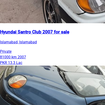
Hyundai Santro Club 2007 for sale
Islamabad, Islamabad
Private
81000 km
2007
PKR 13.3 Lac