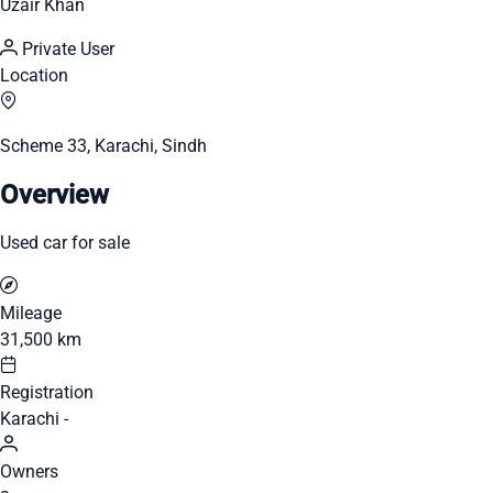
Uzair Khan
Private User
Location
Scheme 33, Karachi, Sindh
Overview
Used car for sale
Mileage
31,500 km
Registration
Karachi -
Owners