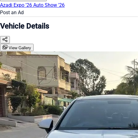
Azadi Expo '26
Auto Show '26
Post an Ad
Vehicle Details
View Gallery