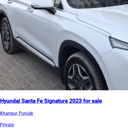
Hyundai Santa Fe Signature 2023 for sale
Khanpur, Punjab
Private