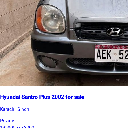
Hyundai Santro Plus 2002 for sale
Karachi, Sindh
Private
185000 km
2002