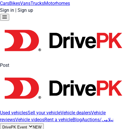
Cars
Bikes
Vans
Trucks
Motorhomes
Sign in
|
Sign up
Post
Used vehicles
Sell your vehicle
Vehicle dealers
Vehicle
reviews
Vehicle videos
Rent a vehicle
Blog
Auctions/نیلامی
DrivePK Event
NEW