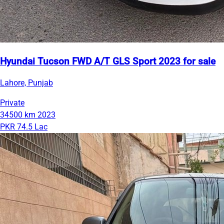
Hyundai Tucson FWD A/T GLS Sport 2023 for sale
Lahore, Punjab
Private
34500 km
2023
PKR 74.5 Lac