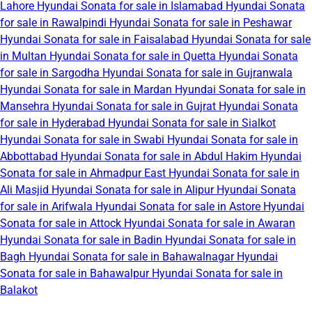
Lahore
Hyundai Sonata for sale in Islamabad
Hyundai Sonata
for sale in Rawalpindi
Hyundai Sonata for sale in Peshawar
Hyundai Sonata for sale in Faisalabad
Hyundai Sonata for sale
in Multan
Hyundai Sonata for sale in Quetta
Hyundai Sonata
for sale in Sargodha
Hyundai Sonata for sale in Gujranwala
Hyundai Sonata for sale in Mardan
Hyundai Sonata for sale in
Mansehra
Hyundai Sonata for sale in Gujrat
Hyundai Sonata
for sale in Hyderabad
Hyundai Sonata for sale in Sialkot
Hyundai Sonata for sale in Swabi
Hyundai Sonata for sale in
Abbottabad
Hyundai Sonata for sale in Abdul Hakim
Hyundai
Sonata for sale in Ahmadpur East
Hyundai Sonata for sale in
Ali Masjid
Hyundai Sonata for sale in Alipur
Hyundai Sonata
for sale in Arifwala
Hyundai Sonata for sale in Astore
Hyundai
Sonata for sale in Attock
Hyundai Sonata for sale in Awaran
Hyundai Sonata for sale in Badin
Hyundai Sonata for sale in
Bagh
Hyundai Sonata for sale in Bahawalnagar
Hyundai
Sonata for sale in Bahawalpur
Hyundai Sonata for sale in
Balakot