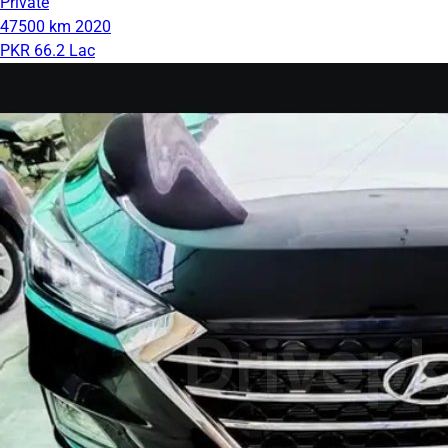
Private
47500 km
2020
PKR 66.2 Lac