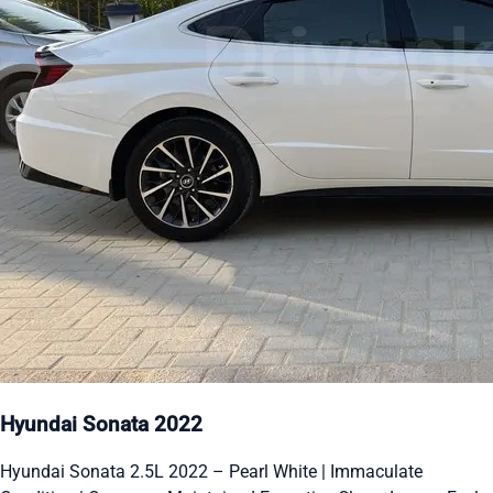
Hyundai Sonata 2022
Hyundai Sonata 2.5L 2022 – Pearl White | Immaculate