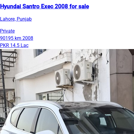
Hyundai Santro Exec 2008 for sale
Lahore, Punjab
Private
90195 km
2008
PKR 14.5 Lac