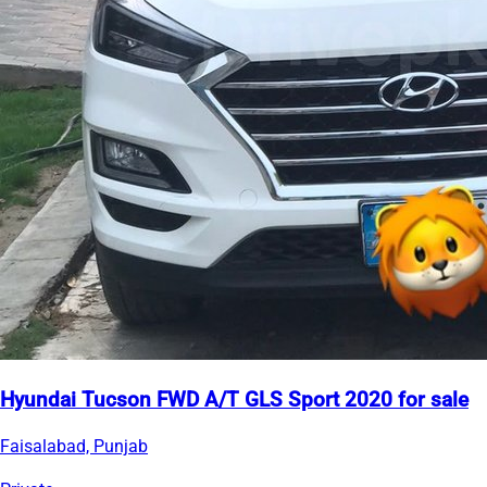
Hyundai Tucson FWD A/T GLS Sport 2020 for sale
Faisalabad, Punjab