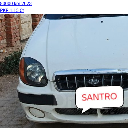
80000 km
2023
PKR 1.15 Cr