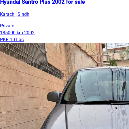
Hyundai Santro Plus 2002 for sale
Karachi, Sindh
Private
185000 km
2002
PKR 10 Lac