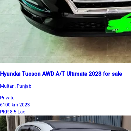
Hyundai Tucson AWD A/T Ultimate 2023 for sale
Multan, Punjab
Private
6100 km
2023
PKR 8.5 Lac