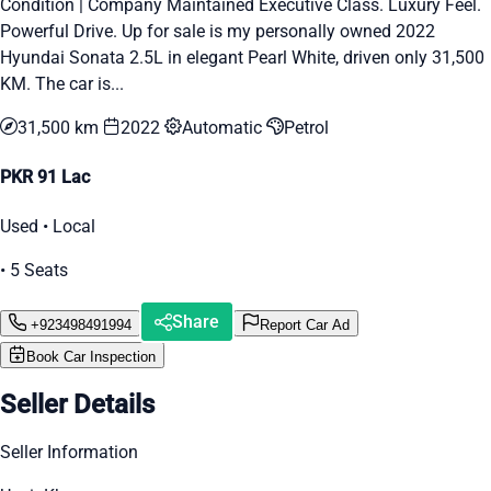
Condition | Company Maintained Executive Class. Luxury Feel.
Powerful Drive. Up for sale is my personally owned 2022
Hyundai Sonata 2.5L in elegant Pearl White, driven only 31,500
KM. The car is...
31,500 km
2022
Automatic
Petrol
PKR 91 Lac
Used • Local
• 5 Seats
Share
+923498491994
Report Car Ad
Book Car Inspection
Seller Details
Seller Information