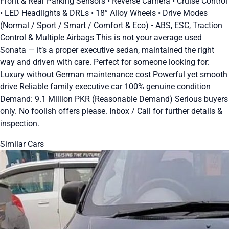
Front & Rear Parking Sensors • Reverse Camera • Cruise Control
• LED Headlights & DRLs • 18” Alloy Wheels • Drive Modes
(Normal / Sport / Smart / Comfort & Eco) • ABS, ESC, Traction
Control & Multiple Airbags This is not your average used
Sonata — it’s a proper executive sedan, maintained the right
way and driven with care. Perfect for someone looking for:
Luxury without German maintenance cost Powerful yet smooth
drive Reliable family executive car 100% genuine condition
Demand: 9.1 Million PKR (Reasonable Demand) Serious buyers
only. No foolish offers please. Inbox / Call for further details &
inspection.
Similar Cars