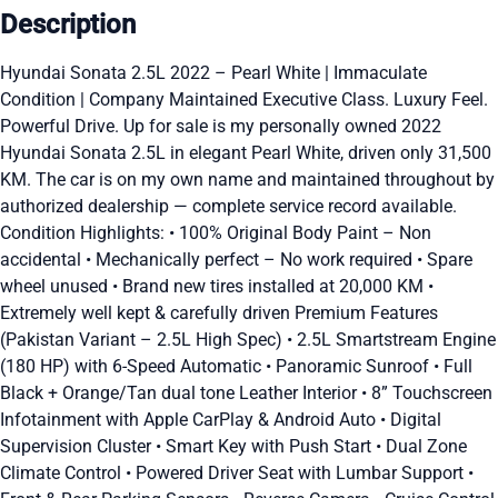
Description
Hyundai Sonata 2.5L 2022 – Pearl White | Immaculate
Condition | Company Maintained Executive Class. Luxury Feel.
Powerful Drive. Up for sale is my personally owned 2022
Hyundai Sonata 2.5L in elegant Pearl White, driven only 31,500
KM. The car is on my own name and maintained throughout by
authorized dealership — complete service record available.
Condition Highlights: • 100% Original Body Paint – Non
accidental • Mechanically perfect – No work required • Spare
wheel unused • Brand new tires installed at 20,000 KM •
Extremely well kept & carefully driven Premium Features
(Pakistan Variant – 2.5L High Spec) • 2.5L Smartstream Engine
(180 HP) with 6-Speed Automatic • Panoramic Sunroof • Full
Black + Orange/Tan dual tone Leather Interior • 8” Touchscreen
Infotainment with Apple CarPlay & Android Auto • Digital
Supervision Cluster • Smart Key with Push Start • Dual Zone
Climate Control • Powered Driver Seat with Lumbar Support •