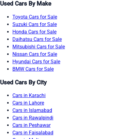
Used Cars By Make
Toyota Cars for Sale
Suzuki Cars for Sale
Honda Cars for Sale
Daihatsu Cars for Sale
Mitsubishi Cars for Sale
Nissan Cars for Sale
Hyundai Cars for Sale
BMW Cars for Sale
Used Cars By City
Cars in Karachi
Cars in Lahore
Cars in Islamabad
Cars in Rawalpindi
Cars in Peshawar
Cars in Faisalabad