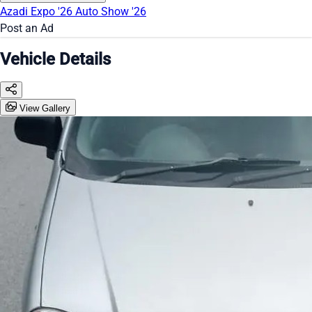
Azadi Expo '26
Auto Show '26
Post an Ad
Vehicle Details
View Gallery