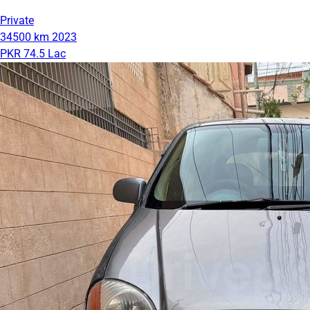
Private
34500 km
2023
PKR 74.5 Lac