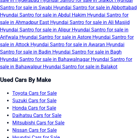
sale in Hyderabad
Hyundai Santro for sale in Sialkot
Hyundai
Santro for sale in Swabi
Hyundai Santro for sale in Abbottabad
Hyundai Santro for sale in Abdul Hakim
Hyundai Santro for
sale in Ahmadpur East
Hyundai Santro for sale in Ali Masjid
Hyundai Santro for sale in Alipur
Hyundai Santro for sale in
Arifwala
Hyundai Santro for sale in Astore
Hyundai Santro for
sale in Attock
Hyundai Santro for sale in Awaran
Hyundai
Santro for sale in Badin
Hyundai Santro for sale in Bagh
Hyundai Santro for sale in Bahawalnagar
Hyundai Santro for
sale in Bahawalpur
Hyundai Santro for sale in Balakot
Used Cars By Make
Toyota Cars for Sale
Suzuki Cars for Sale
Honda Cars for Sale
Daihatsu Cars for Sale
Mitsubishi Cars for Sale
Nissan Cars for Sale
Hyundai Cars for Sale