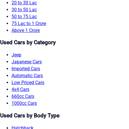
20 to 30 Lac
30 to 50 Lac
50 to 75 Lac
75 Lac to 1 Crore
Above 1 Crore
Used Cars by Category
Jeep
Japanese Cars
Imported Cars
Automatic Cars
Low Priced Cars
4x4 Cars
660cc Cars
1000cc Cars
Used Cars by Body Type
Hatchback