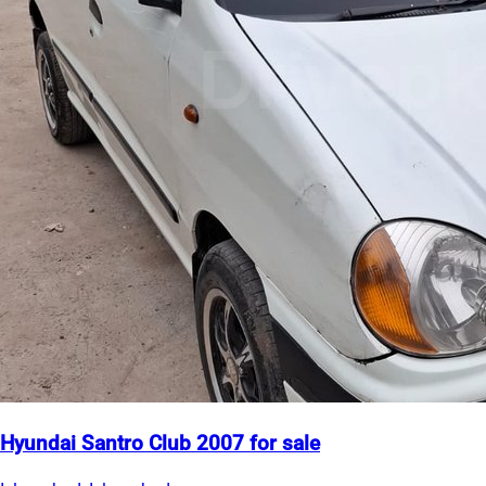
Hyundai Santro Club 2007 for sale