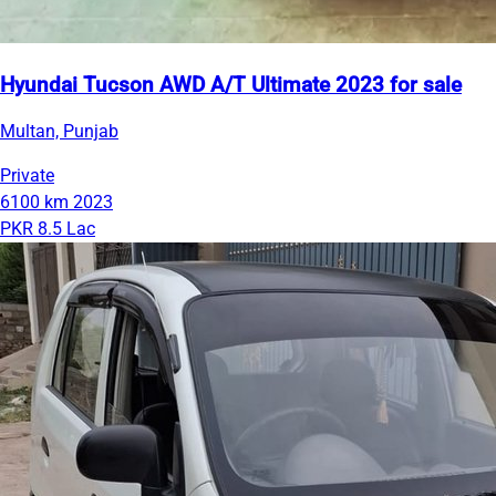
Hyundai Tucson AWD A/T Ultimate 2023 for sale
Multan, Punjab
Private
6100 km
2023
PKR 8.5 Lac