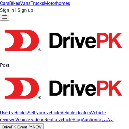
Cars
Bikes
Vans
Trucks
Motorhomes
Sign in
|
Sign up
Post
Used vehicles
Sell your vehicle
Vehicle dealers
Vehicle
reviews
Vehicle videos
Rent a vehicle
Blog
Auctions/نیلامی
DrivePK Event
NEW