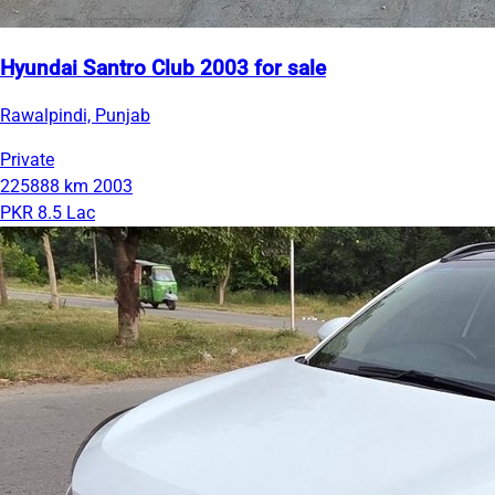
Hyundai Santro Club 2003 for sale
Rawalpindi, Punjab
Private
225888 km
2003
PKR 8.5 Lac