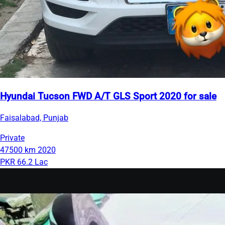
Hyundai Tucson FWD A/T GLS Sport 2020 for sale
Faisalabad, Punjab
Private
47500 km
2020
PKR 66.2 Lac