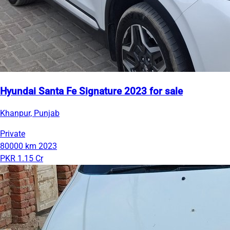
Hyundai Santa Fe Signature 2023 for sale
Khanpur, Punjab
Private
80000 km
2023
PKR 1.15 Cr