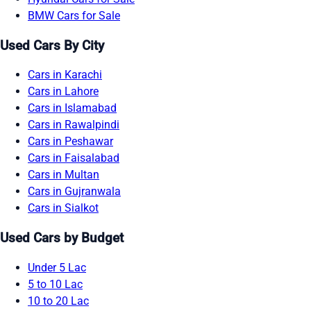
BMW Cars for Sale
Used Cars By City
Cars in Karachi
Cars in Lahore
Cars in Islamabad
Cars in Rawalpindi
Cars in Peshawar
Cars in Faisalabad
Cars in Multan
Cars in Gujranwala
Cars in Sialkot
Used Cars by Budget
Under 5 Lac
5 to 10 Lac
10 to 20 Lac