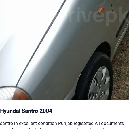
Hyundai Santro 2004
santro in excellent condition Punjab registeted All documents