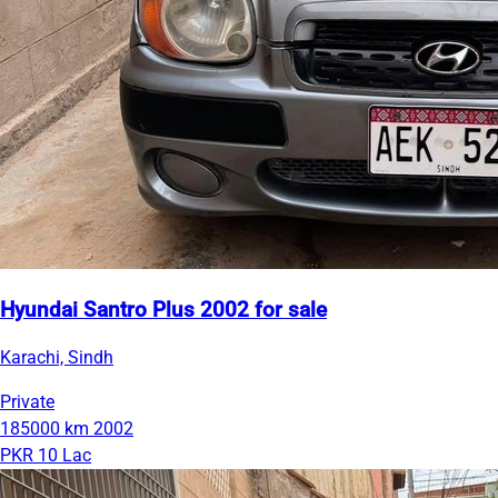
Hyundai Santro Plus 2002 for sale
Karachi, Sindh
Private
185000 km
2002
PKR 10 Lac