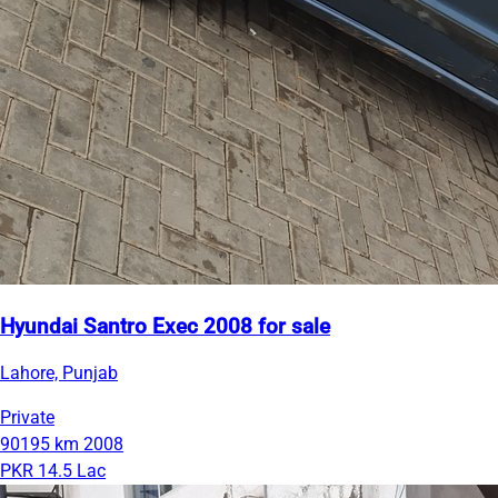
Hyundai Santro Exec 2008 for sale
Lahore, Punjab
Private
90195 km
2008
PKR 14.5 Lac