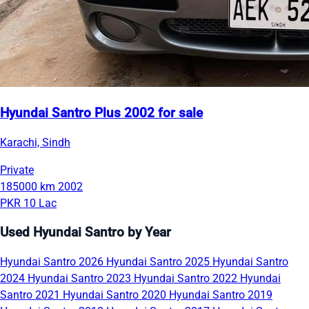
Hyundai Santro Plus 2002 for sale
Karachi, Sindh
Private
185000 km
2002
PKR 10 Lac
Used Hyundai Santro by Year
Hyundai Santro 2026
Hyundai Santro 2025
Hyundai Santro
2024
Hyundai Santro 2023
Hyundai Santro 2022
Hyundai
Santro 2021
Hyundai Santro 2020
Hyundai Santro 2019