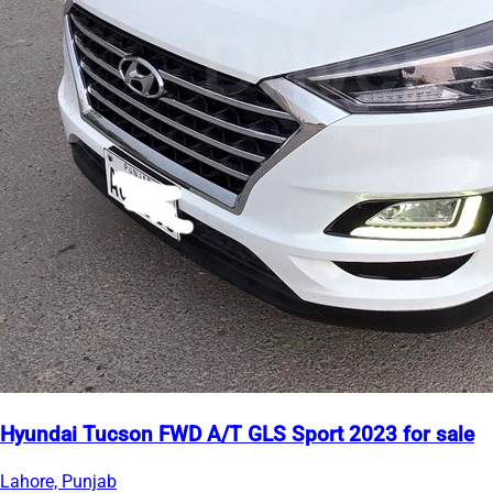
Hyundai Tucson FWD A/T GLS Sport 2023 for sale
Lahore, Punjab