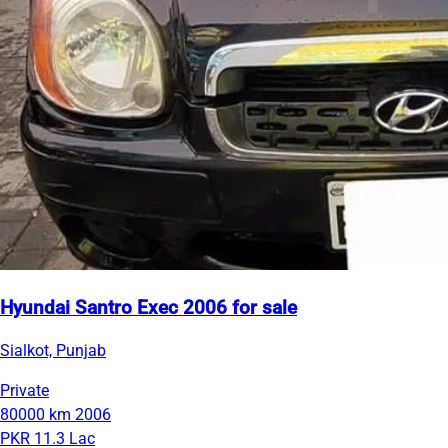
Hyundai Santro Exec 2006 for sale
Sialkot, Punjab
Private
80000 km
2006
PKR 11.3 Lac