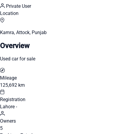
Private User
Location
Kamra, Attock, Punjab
Overview
Used car for sale
Mileage
125,692 km
Registration
Lahore -
Owners
5