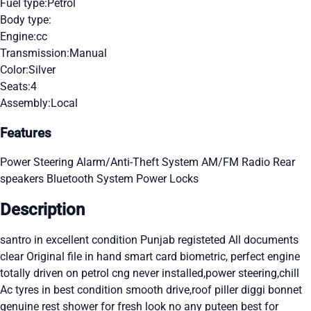
Fuel type:
Petrol
Body type:
Engine:
cc
Transmission:
Manual
Color:
Silver
Seats:
4
Assembly:
Local
Features
Power Steering
Alarm/Anti-Theft System
AM/FM Radio
Rear
speakers
Bluetooth System
Power Locks
Description
santro in excellent condition Punjab registeted All documents
clear Original file in hand smart card biometric, perfect engine
totally driven on petrol cng never installed,power steering,chill
Ac tyres in best condition smooth drive,roof piller diggi bonnet
genuine rest shower for fresh look no any puteen best for