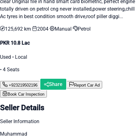
clear Original file in hand smart card biometric, perfect engine
totally driven on petrol cng never installed,power steering,chill
Ac tyres in best condition smooth drive,roof piller diggi...
125,692 km
2004
Manual
Petrol
PKR 10.8 Lac
Used • Local
• 4 Seats
Share
+923219502196
Report Car Ad
Book Car Inspection
Seller Details
Seller Information
Muhammad