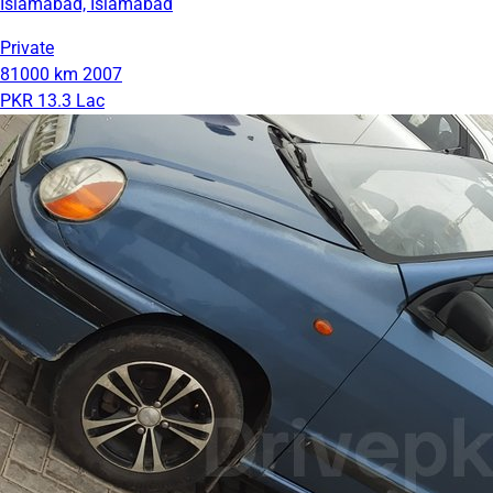
Islamabad, Islamabad
Private
81000 km
2007
PKR 13.3 Lac