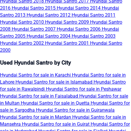
Hyundai Santro 2018
Hyundai Santro 2017
Hyundai Santro
2016
Hyundai Santro 2015
Hyundai Santro 2014
Hyundai
Santro 2013
Hyundai Santro 2012
Hyundai Santro 2011
Hyundai Santro 2010
Hyundai Santro 2009
Hyundai Santro
2008
Hyundai Santro 2007
Hyundai Santro 2006
Hyundai
Santro 2005
Hyundai Santro 2004
Hyundai Santro 2003
Hyundai Santro 2002
Hyundai Santro 2001
Hyundai Santro
2000
Used Hyundai Santro by City
Hyundai Santro for sale in Karachi
Hyundai Santro for sale in
Lahore
Hyundai Santro for sale in Islamabad
Hyundai Santro
for sale in Rawalpindi
Hyundai Santro for sale in Peshawar
Hyundai Santro for sale in Faisalabad
Hyundai Santro for sale
in Multan
Hyundai Santro for sale in Quetta
Hyundai Santro for
sale in Sargodha
Hyundai Santro for sale in Gujranwala
Hyundai Santro for sale in Mardan
Hyundai Santro for sale in
Mansehra
Hyundai Santro for sale in Gujrat
Hyundai Santro for