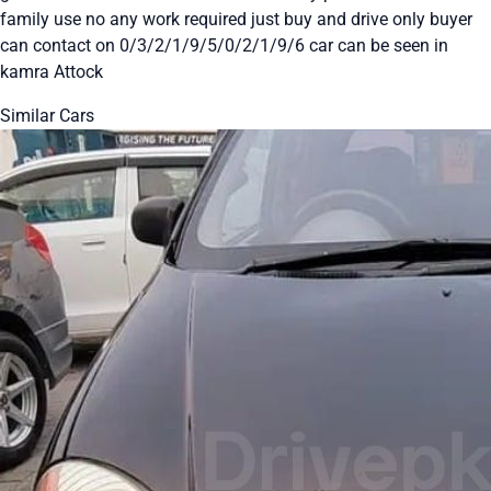
family use no any work required just buy and drive only buyer
can contact on 0/3/2/1/9/5/0/2/1/9/6 car can be seen in
kamra Attock
Similar Cars