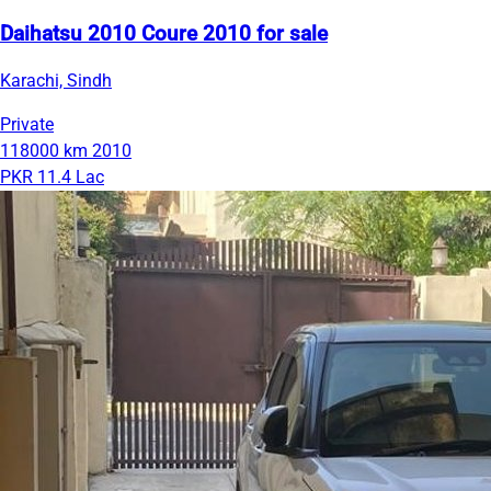
Daihatsu 2010 Coure 2010 for sale
Karachi, Sindh
Private
118000 km
2010
PKR 11.4 Lac