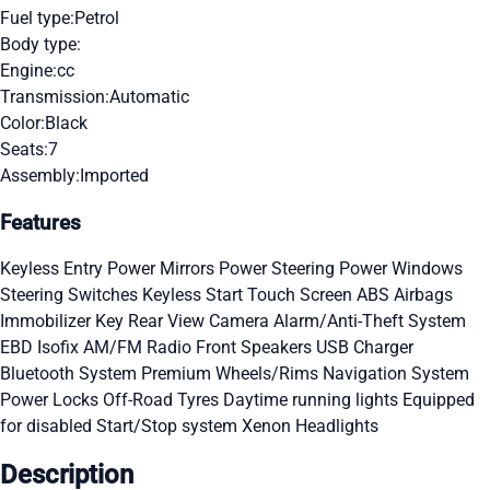
Fuel type:
Petrol
Body type:
Engine:
cc
Transmission:
Automatic
Color:
Black
Seats:
7
Assembly:
Imported
Features
Keyless Entry
Power Mirrors
Power Steering
Power Windows
Steering Switches
Keyless Start
Touch Screen
ABS
Airbags
Immobilizer Key
Rear View Camera
Alarm/Anti-Theft System
EBD
Isofix
AM/FM Radio
Front Speakers
USB Charger
Bluetooth System
Premium Wheels/Rims
Navigation System
Power Locks
Off-Road Tyres
Daytime running lights
Equipped
for disabled
Start/Stop system
Xenon Headlights
Description