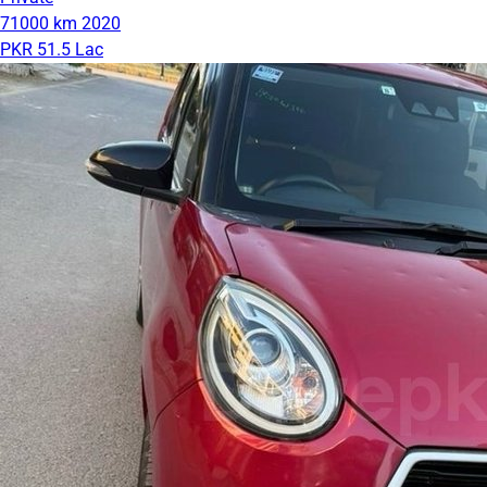
71000 km
2020
PKR 51.5 Lac