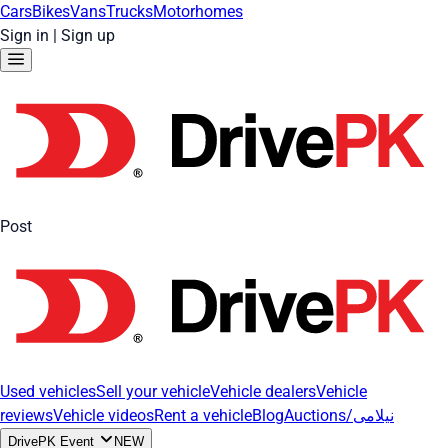
Cars
Bikes
Vans
Trucks
Motorhomes
Sign in
|
Sign up
Post
Used vehicles
Sell your vehicle
Vehicle dealers
Vehicle
reviews
Vehicle videos
Rent a vehicle
Blog
Auctions/نیلامی
DrivePK Event
NEW