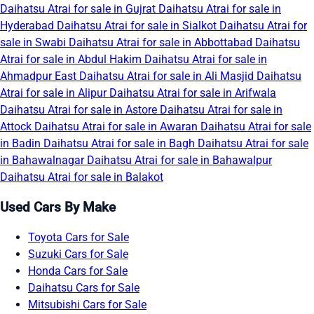
Daihatsu Atrai for sale in Gujrat
Daihatsu Atrai for sale in
Hyderabad
Daihatsu Atrai for sale in Sialkot
Daihatsu Atrai for
sale in Swabi
Daihatsu Atrai for sale in Abbottabad
Daihatsu
Atrai for sale in Abdul Hakim
Daihatsu Atrai for sale in
Ahmadpur East
Daihatsu Atrai for sale in Ali Masjid
Daihatsu
Atrai for sale in Alipur
Daihatsu Atrai for sale in Arifwala
Daihatsu Atrai for sale in Astore
Daihatsu Atrai for sale in
Attock
Daihatsu Atrai for sale in Awaran
Daihatsu Atrai for sale
in Badin
Daihatsu Atrai for sale in Bagh
Daihatsu Atrai for sale
in Bahawalnagar
Daihatsu Atrai for sale in Bahawalpur
Daihatsu Atrai for sale in Balakot
Used Cars By Make
Toyota Cars for Sale
Suzuki Cars for Sale
Honda Cars for Sale
Daihatsu Cars for Sale
Mitsubishi Cars for Sale