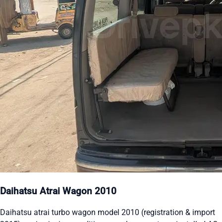
Daihatsu Atrai Wagon 2010
Daihatsu atrai turbo wagon model 2010 (registration & import