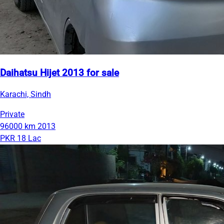
Daihatsu Hijet 2013 for sale
Karachi, Sindh
Private
96000 km
2013
PKR 18 Lac