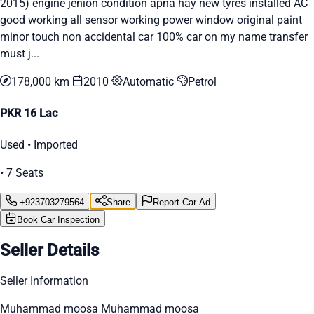
2015) engine jenion condition apna hay new tyres installed AC
good working all sensor working power window original paint
minor touch non accidental car 100% car on my name transfer
must j...
178,000 km
2010
Automatic
Petrol
PKR 16 Lac
Used • Imported
• 7 Seats
+923703279564
Share
Report Car Ad
Book Car Inspection
Seller Details
Seller Information
Muhammad moosa Muhammad moosa