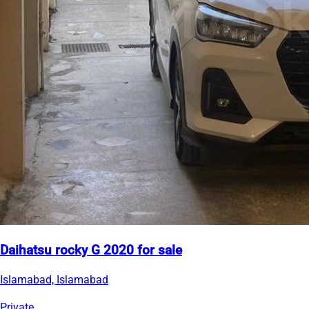
Daihatsu rocky G 2020 for sale
Islamabad, Islamabad
Private