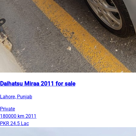
Daihatsu Miraa 2011 for sale
Lahore, Punjab
Private
180000 km
2011
PKR 24.5 Lac