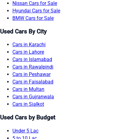
Nissan Cars for Sale
Hyundai Cars for Sale
BMW Cars for Sale
Used Cars By City
Cars in Karachi
Cars in Lahore
Cars in Islamabad
Cars in Rawalpindi
Cars in Peshawar
Cars in Faisalabad
Cars in Multan
Cars in Gujranwala
Cars in Sialkot
Used Cars by Budget
Under 5 Lac
5 to 10 Lac