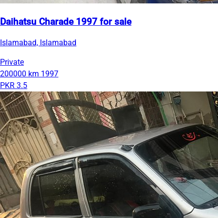
Daihatsu Charade 1997 for sale
Islamabad, Islamabad
Private
200000 km
1997
PKR 3.5