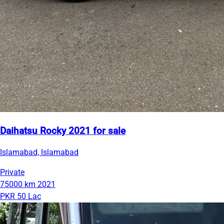
Daihatsu Rocky 2021 for sale
Islamabad, Islamabad
Private
75000 km
2021
PKR 50 Lac