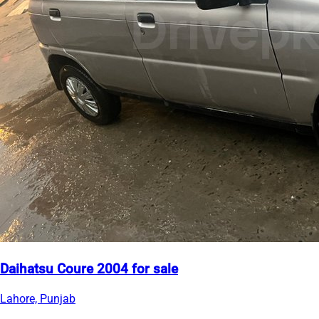
Daihatsu Coure 2004 for sale
Lahore, Punjab