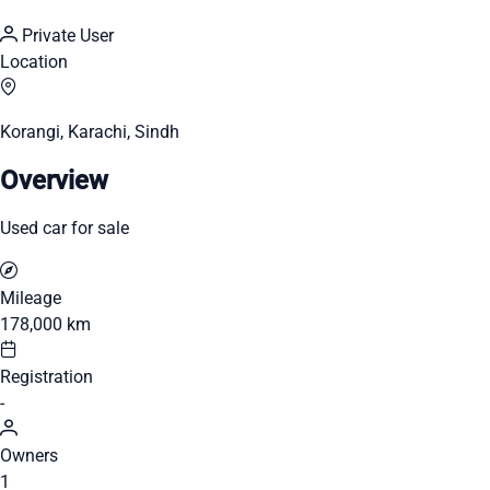
Private User
Location
Korangi, Karachi, Sindh
Overview
Used car for sale
Mileage
178,000 km
Registration
-
Owners
1