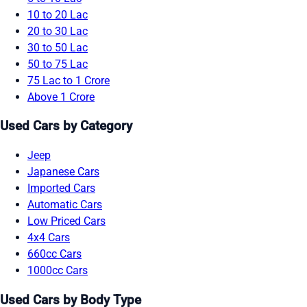
10 to 20 Lac
20 to 30 Lac
30 to 50 Lac
50 to 75 Lac
75 Lac to 1 Crore
Above 1 Crore
Used Cars by Category
Jeep
Japanese Cars
Imported Cars
Automatic Cars
Low Priced Cars
4x4 Cars
660cc Cars
1000cc Cars
Used Cars by Body Type