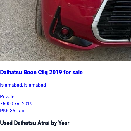
Daihatsu Boon Cilq 2019 for sale
Islamabad, Islamabad
Private
75000 km
2019
PKR 36 Lac
Used Daihatsu Atrai by Year