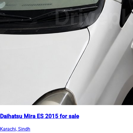
Daihatsu Mira ES 2015 for sale
Karachi, Sindh