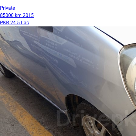
Private
85000 km
2015
PKR 24.5 Lac