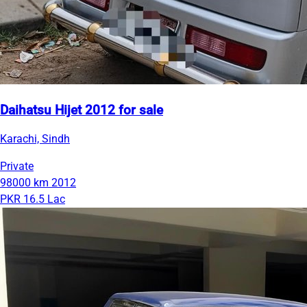
Daihatsu Hijet 2012 for sale
Karachi, Sindh
Private
98000 km
2012
PKR 16.5 Lac