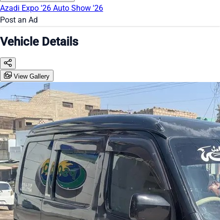
Azadi Expo '26
Auto Show '26
Post an Ad
Vehicle Details
View Gallery