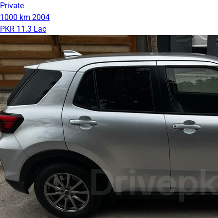
Private
1000 km
2004
PKR 11.3 Lac