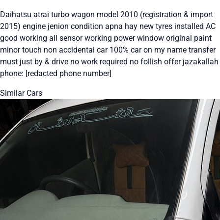
Daihatsu atrai turbo wagon model 2010 (registration & import
2015) engine jenion condition apna hay new tyres installed AC
good working all sensor working power window original paint
minor touch non accidental car 100% car on my name transfer
must just by & drive no work required no follish offer jazakallah
phone: [redacted phone number]
Similar Cars