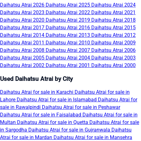
Daihatsu Atrai 2026
Daihatsu Atrai 2025
Daihatsu Atrai 2024
Daihatsu Atrai 2023
Daihatsu Atrai 2022
Daihatsu Atrai 2021
Daihatsu Atrai 2020
Daihatsu Atrai 2019
Daihatsu Atrai 2018
Daihatsu Atrai 2017
Daihatsu Atrai 2016
Daihatsu Atrai 2015
Daihatsu Atrai 2014
Daihatsu Atrai 2013
Daihatsu Atrai 2012
Daihatsu Atrai 2011
Daihatsu Atrai 2010
Daihatsu Atrai 2009
Daihatsu Atrai 2008
Daihatsu Atrai 2007
Daihatsu Atrai 2006
Daihatsu Atrai 2005
Daihatsu Atrai 2004
Daihatsu Atrai 2003
Daihatsu Atrai 2002
Daihatsu Atrai 2001
Daihatsu Atrai 2000
Used Daihatsu Atrai by City
Daihatsu Atrai for sale in Karachi
Daihatsu Atrai for sale in
Lahore
Daihatsu Atrai for sale in Islamabad
Daihatsu Atrai for
sale in Rawalpindi
Daihatsu Atrai for sale in Peshawar
Daihatsu Atrai for sale in Faisalabad
Daihatsu Atrai for sale in
Multan
Daihatsu Atrai for sale in Quetta
Daihatsu Atrai for sale
in Sargodha
Daihatsu Atrai for sale in Gujranwala
Daihatsu
Atrai for sale in Mardan
Daihatsu Atrai for sale in Mansehra