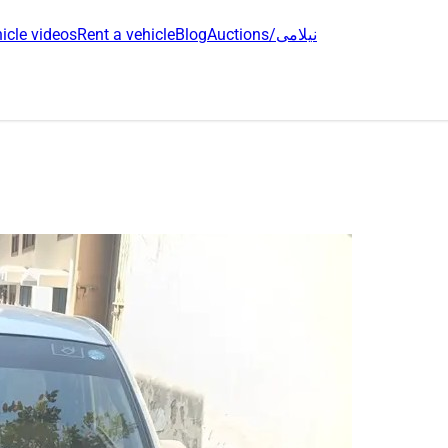
icle videos
Rent a vehicle
Blog
Auctions/نیلامی