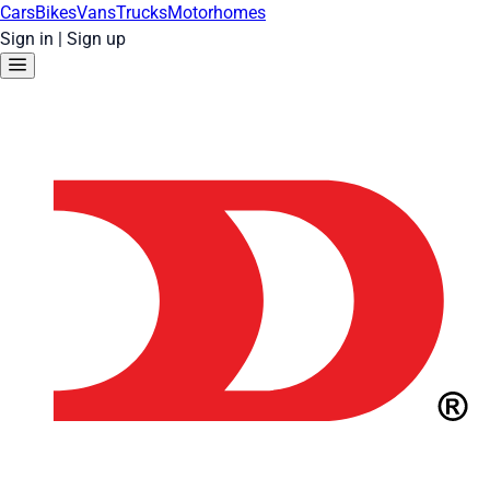
Cars
Bikes
Vans
Trucks
Motorhomes
Sign in
|
Sign up