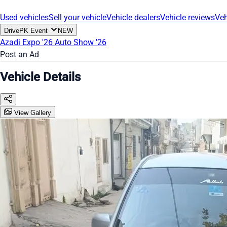
Used vehicles
Sell your vehicle
Vehicle dealers
Vehicle reviews
Veh
DrivePK Event
NEW
Azadi Expo '26
Auto Show '26
Post an Ad
Vehicle Details
View Gallery