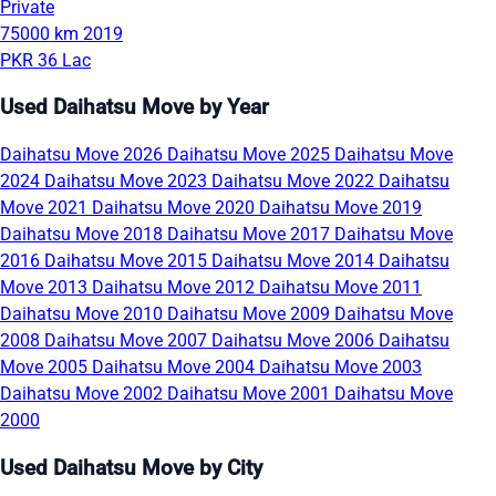
Private
75000 km
2019
PKR 36 Lac
Used Daihatsu Move by Year
Daihatsu Move 2026
Daihatsu Move 2025
Daihatsu Move
2024
Daihatsu Move 2023
Daihatsu Move 2022
Daihatsu
Move 2021
Daihatsu Move 2020
Daihatsu Move 2019
Daihatsu Move 2018
Daihatsu Move 2017
Daihatsu Move
2016
Daihatsu Move 2015
Daihatsu Move 2014
Daihatsu
Move 2013
Daihatsu Move 2012
Daihatsu Move 2011
Daihatsu Move 2010
Daihatsu Move 2009
Daihatsu Move
2008
Daihatsu Move 2007
Daihatsu Move 2006
Daihatsu
Move 2005
Daihatsu Move 2004
Daihatsu Move 2003
Daihatsu Move 2002
Daihatsu Move 2001
Daihatsu Move
2000
Used Daihatsu Move by City