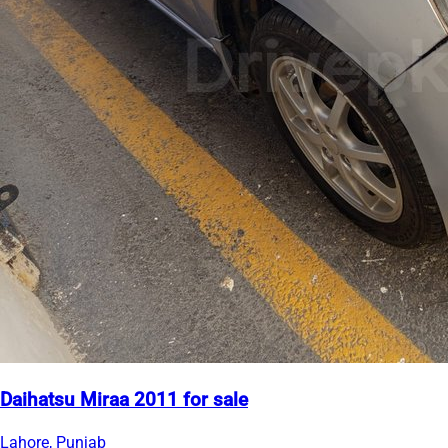
Daihatsu Miraa 2011 for sale
Lahore, Punjab