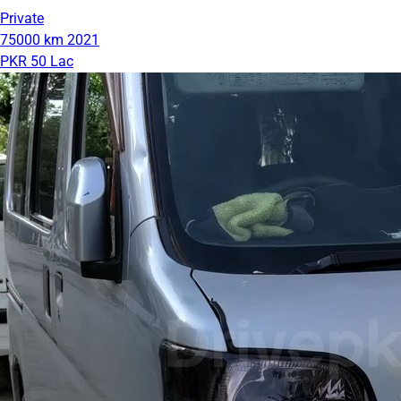
Private
75000 km
2021
PKR 50 Lac