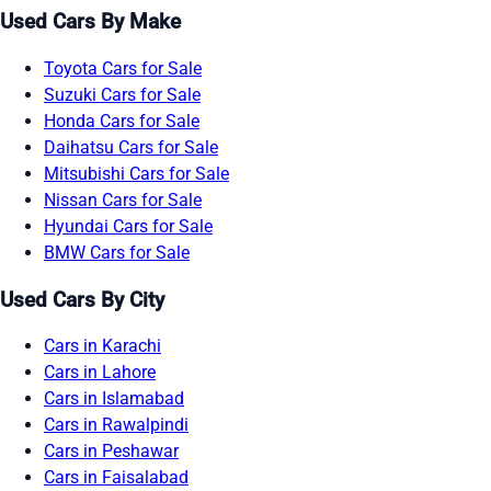
Used Cars By Make
Toyota Cars for Sale
Suzuki Cars for Sale
Honda Cars for Sale
Daihatsu Cars for Sale
Mitsubishi Cars for Sale
Nissan Cars for Sale
Hyundai Cars for Sale
BMW Cars for Sale
Used Cars By City
Cars in Karachi
Cars in Lahore
Cars in Islamabad
Cars in Rawalpindi
Cars in Peshawar
Cars in Faisalabad