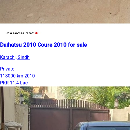
Daihatsu 2010 Coure 2010 for sale
Karachi, Sindh
Private
118000 km
2010
PKR 11.4 Lac