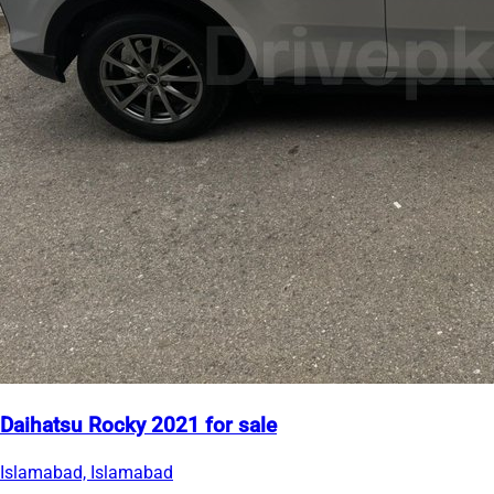
Daihatsu Rocky 2021 for sale
Islamabad, Islamabad