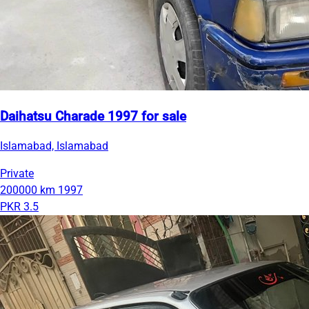
Daihatsu Charade 1997 for sale
Islamabad, Islamabad
Private
200000 km
1997
PKR 3.5