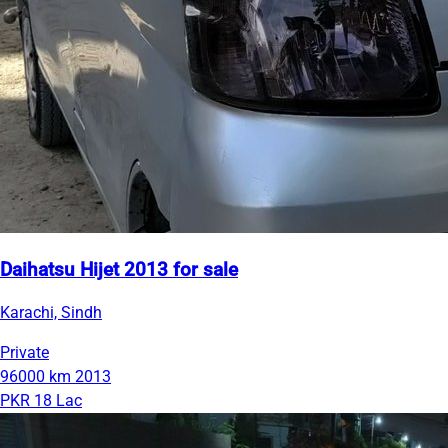
Daihatsu Hijet 2013 for sale
Karachi, Sindh
Private
96000 km
2013
PKR 18 Lac