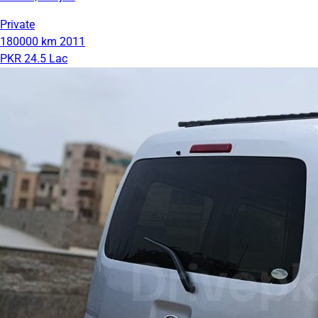
Private
180000 km
2011
PKR 24.5 Lac