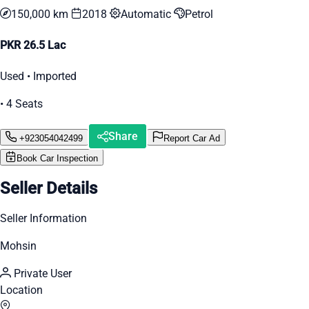
150,000 km
2018
Automatic
Petrol
PKR 26.5 Lac
Used • Imported
• 4 Seats
Share
+923054042499
Report Car Ad
Book Car Inspection
Seller Details
Seller Information
Mohsin
Private User
Location