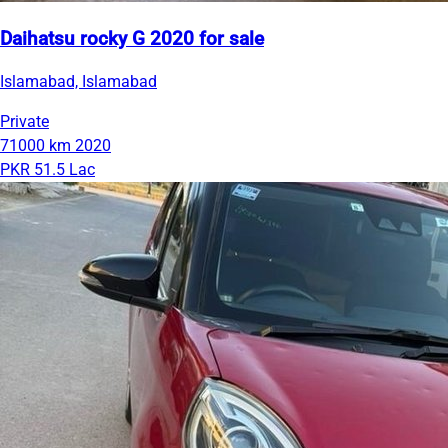
Daihatsu rocky G 2020 for sale
Islamabad, Islamabad
Private
71000 km
2020
PKR 51.5 Lac