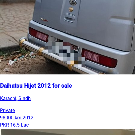
Daihatsu Hijet 2012 for sale
Karachi, Sindh
Private
98000 km
2012
PKR 16.5 Lac