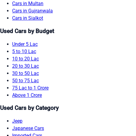
Cars in Multan
Cars in Gujranwala
Cars in Sialkot
Used Cars by Budget
Under 5 Lac
5 to 10 Lac
10 to 20 Lac
20 to 30 Lac
30 to 50 Lac
50 to 75 Lac
75 Lac to 1 Crore
Above 1 Crore
Used Cars by Category
Jeep
Japanese Cars
Imported Cars