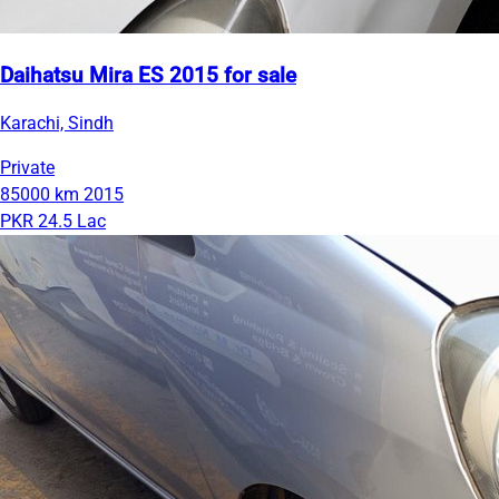
Daihatsu Mira ES 2015 for sale
Karachi, Sindh
Private
85000 km
2015
PKR 24.5 Lac