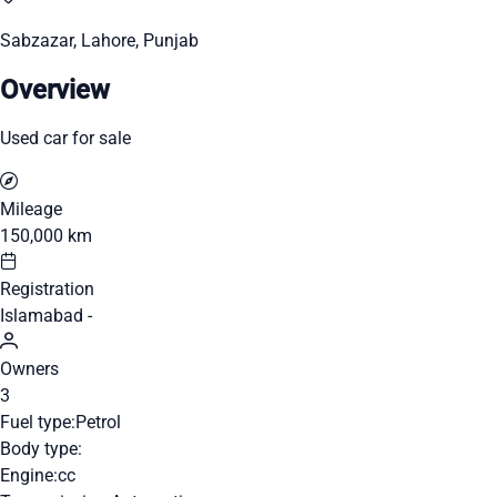
Sabzazar, Lahore, Punjab
Overview
Used car for sale
Mileage
150,000 km
Registration
Islamabad -
Owners
3
Fuel type:
Petrol
Body type:
Engine:
cc