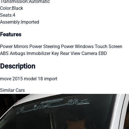
Transmission:
Automatic
Color:
Black
Seats:
4
Assembly:
Imported
Features
Power Mirrors
Power Steering
Power Windows
Touch Screen
ABS
Airbags
Immobilizer Key
Rear View Camera
EBD
Description
move 2015 model 18 import
Similar Cars