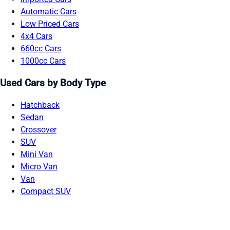
Automatic Cars
Low Priced Cars
4x4 Cars
660cc Cars
1000cc Cars
Used Cars by Body Type
Hatchback
Sedan
Crossover
SUV
Mini Van
Micro Van
Van
Compact SUV