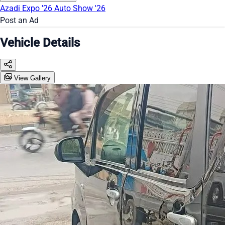
Azadi Expo '26
Auto Show '26
Post an Ad
Vehicle Details
View Gallery