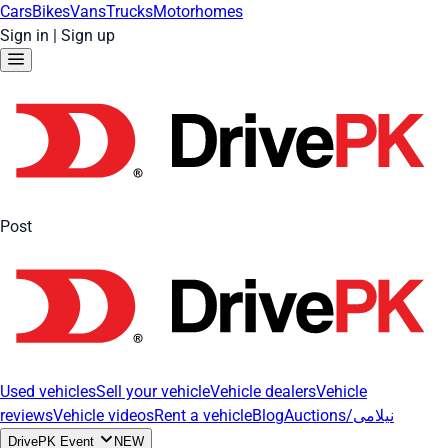
Cars
Bikes
Vans
Trucks
Motorhomes
Sign in
|
Sign up
Post
Used vehicles
Sell your vehicle
Vehicle dealers
Vehicle
reviews
Vehicle videos
Rent a vehicle
Blog
Auctions/نیلامی
DrivePK Event
NEW