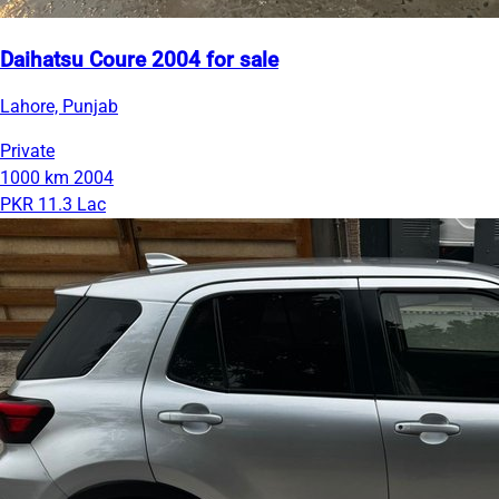
Daihatsu Coure 2004 for sale
Lahore, Punjab
Private
1000 km
2004
PKR 11.3 Lac