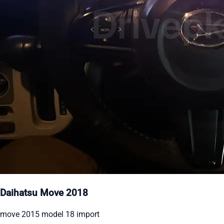
Daihatsu Move 2018
move 2015 model 18 import