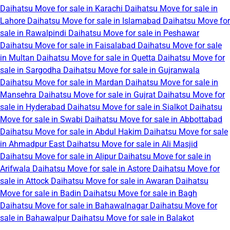
Daihatsu Move for sale in Karachi
Daihatsu Move for sale in
Lahore
Daihatsu Move for sale in Islamabad
Daihatsu Move for
sale in Rawalpindi
Daihatsu Move for sale in Peshawar
Daihatsu Move for sale in Faisalabad
Daihatsu Move for sale
in Multan
Daihatsu Move for sale in Quetta
Daihatsu Move for
sale in Sargodha
Daihatsu Move for sale in Gujranwala
Daihatsu Move for sale in Mardan
Daihatsu Move for sale in
Mansehra
Daihatsu Move for sale in Gujrat
Daihatsu Move for
sale in Hyderabad
Daihatsu Move for sale in Sialkot
Daihatsu
Move for sale in Swabi
Daihatsu Move for sale in Abbottabad
Daihatsu Move for sale in Abdul Hakim
Daihatsu Move for sale
in Ahmadpur East
Daihatsu Move for sale in Ali Masjid
Daihatsu Move for sale in Alipur
Daihatsu Move for sale in
Arifwala
Daihatsu Move for sale in Astore
Daihatsu Move for
sale in Attock
Daihatsu Move for sale in Awaran
Daihatsu
Move for sale in Badin
Daihatsu Move for sale in Bagh
Daihatsu Move for sale in Bahawalnagar
Daihatsu Move for
sale in Bahawalpur
Daihatsu Move for sale in Balakot