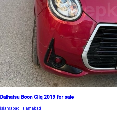
Daihatsu Boon Cilq 2019 for sale
Islamabad, Islamabad