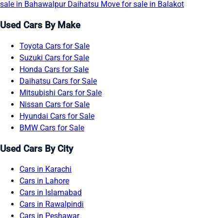
sale in Bahawalpur
Daihatsu Move for sale in Balakot
Used Cars By Make
Toyota Cars for Sale
Suzuki Cars for Sale
Honda Cars for Sale
Daihatsu Cars for Sale
Mitsubishi Cars for Sale
Nissan Cars for Sale
Hyundai Cars for Sale
BMW Cars for Sale
Used Cars By City
Cars in Karachi
Cars in Lahore
Cars in Islamabad
Cars in Rawalpindi
Cars in Peshawar