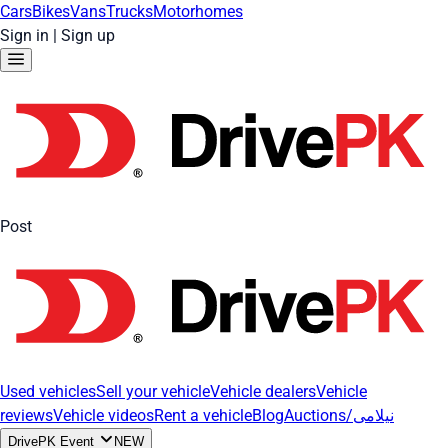
Cars
Bikes
Vans
Trucks
Motorhomes
Sign in
|
Sign up
Post
Used vehicles
Sell your vehicle
Vehicle dealers
Vehicle
reviews
Vehicle videos
Rent a vehicle
Blog
Auctions/نیلامی
DrivePK Event
NEW