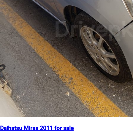
Daihatsu Miraa 2011 for sale