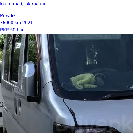
Islamabad, Islamabad
Private
75000 km
2021
PKR 50 Lac