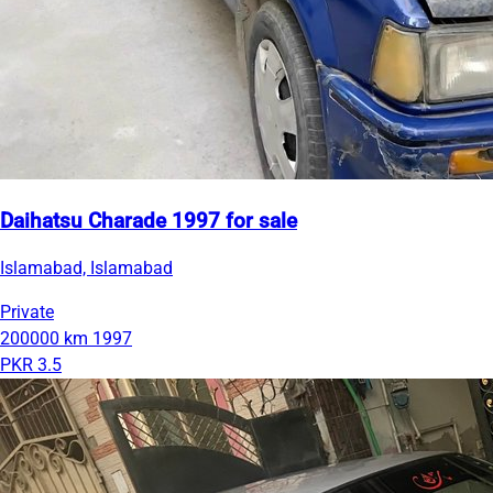
Daihatsu Charade 1997 for sale
Islamabad, Islamabad
Private
200000 km
1997
PKR 3.5