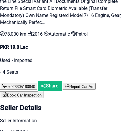
the Line Special variant All Documents Original Complete
Return File Smart Card Biometric Available (Transfer
Mondatory) Own Name Registerd Model 7/16 Engine, Gear,
Mechanically Perfec...
78,000 km
2016
Automatic
Petrol
PKR 19.8 Lac
Used • Imported
• 4 Seats
Share
+923305160840
Report Car Ad
Book Car Inspection
Seller Details
Seller Information