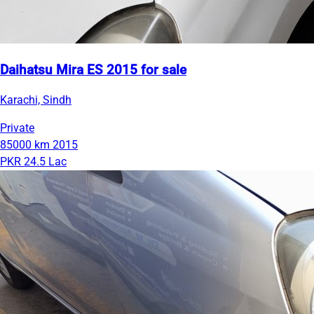
Daihatsu Mira ES 2015 for sale
Karachi, Sindh
Private
85000 km
2015
PKR 24.5 Lac