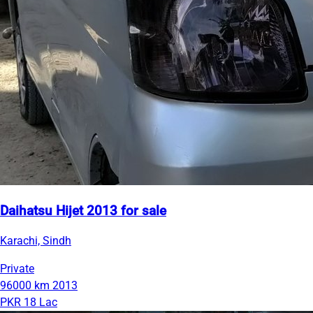
Daihatsu Hijet 2013 for sale
Karachi, Sindh
Private
96000 km
2013
PKR 18 Lac