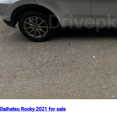
Daihatsu Rocky 2021 for sale