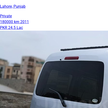
Lahore, Punjab
Private
180000 km
2011
PKR 24.5 Lac