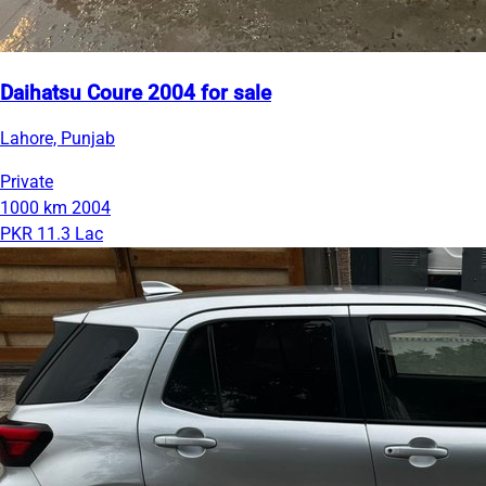
Daihatsu Coure 2004 for sale
Lahore, Punjab
Private
1000 km
2004
PKR 11.3 Lac