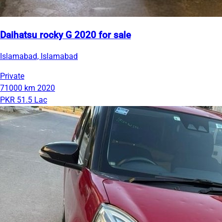
Daihatsu rocky G 2020 for sale
Islamabad, Islamabad
Private
71000 km
2020
PKR 51.5 Lac