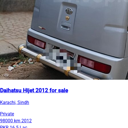
Daihatsu Hijet 2012 for sale
Karachi, Sindh
Private
98000 km
2012
PKR 16.5 Lac