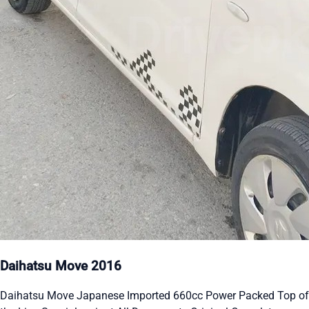
Daihatsu Move 2016
Daihatsu Move Japanese Imported 660cc Power Packed Top of