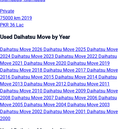
Private
75000 km
2019
PKR 36 Lac
Used Daihatsu Move by Year
Daihatsu Move 2026
Daihatsu Move 2025
Daihatsu Move
2024
Daihatsu Move 2023
Daihatsu Move 2022
Daihatsu
Move 2021
Daihatsu Move 2020
Daihatsu Move 2019
Daihatsu Move 2018
Daihatsu Move 2017
Daihatsu Move
2016
Daihatsu Move 2015
Daihatsu Move 2014
Daihatsu
Move 2013
Daihatsu Move 2012
Daihatsu Move 2011
Daihatsu Move 2010
Daihatsu Move 2009
Daihatsu Move
2008
Daihatsu Move 2007
Daihatsu Move 2006
Daihatsu
Move 2005
Daihatsu Move 2004
Daihatsu Move 2003
Daihatsu Move 2002
Daihatsu Move 2001
Daihatsu Move
2000