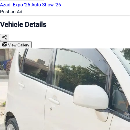
Azadi Expo '26
Auto Show '26
Post an Ad
Vehicle Details
View Gallery