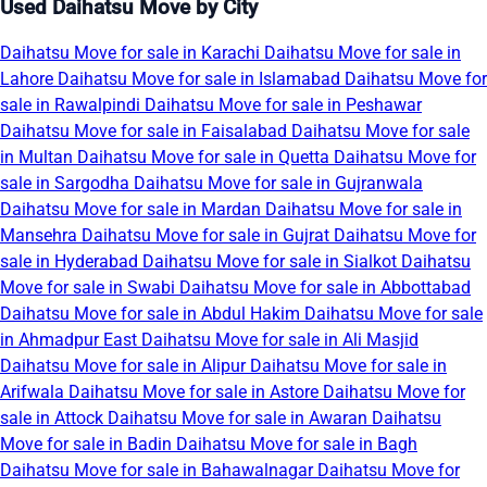
Used Daihatsu Move by City
Daihatsu Move for sale in Karachi
Daihatsu Move for sale in
Lahore
Daihatsu Move for sale in Islamabad
Daihatsu Move for
sale in Rawalpindi
Daihatsu Move for sale in Peshawar
Daihatsu Move for sale in Faisalabad
Daihatsu Move for sale
in Multan
Daihatsu Move for sale in Quetta
Daihatsu Move for
sale in Sargodha
Daihatsu Move for sale in Gujranwala
Daihatsu Move for sale in Mardan
Daihatsu Move for sale in
Mansehra
Daihatsu Move for sale in Gujrat
Daihatsu Move for
sale in Hyderabad
Daihatsu Move for sale in Sialkot
Daihatsu
Move for sale in Swabi
Daihatsu Move for sale in Abbottabad
Daihatsu Move for sale in Abdul Hakim
Daihatsu Move for sale
in Ahmadpur East
Daihatsu Move for sale in Ali Masjid
Daihatsu Move for sale in Alipur
Daihatsu Move for sale in
Arifwala
Daihatsu Move for sale in Astore
Daihatsu Move for
sale in Attock
Daihatsu Move for sale in Awaran
Daihatsu
Move for sale in Badin
Daihatsu Move for sale in Bagh
Daihatsu Move for sale in Bahawalnagar
Daihatsu Move for