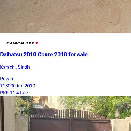
Daihatsu 2010 Coure 2010 for sale
Karachi, Sindh
Private
118000 km
2010
PKR 11.4 Lac