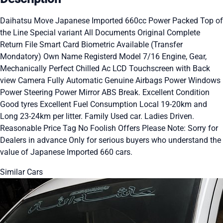
Daihatsu Move Japanese Imported 660cc Power Packed Top of
the Line Special variant All Documents Original Complete
Return File Smart Card Biometric Available (Transfer
Mondatory) Own Name Registerd Model 7/16 Engine, Gear,
Mechanically Perfect Chilled Ac LCD Touchscreen with Back
view Camera Fully Automatic Genuine Airbags Power Windows
Power Steering Power Mirror ABS Break. Excellent Condition
Good tyres Excellent Fuel Consumption Local 19-20km and
Long 23-24km per litter. Family Used car. Ladies Driven.
Reasonable Price Tag No Foolish Offers Please Note: Sorry for
Dealers in advance Only for serious buyers who understand the
value of Japanese Imported 660 cars.
Similar Cars