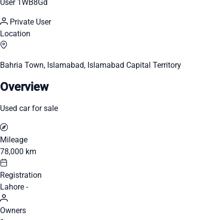
User 1WB8Gd
Private User
Location
Bahria Town, Islamabad, Islamabad Capital Territory
Overview
Used car for sale
Mileage
78,000 km
Registration
Lahore -
Owners