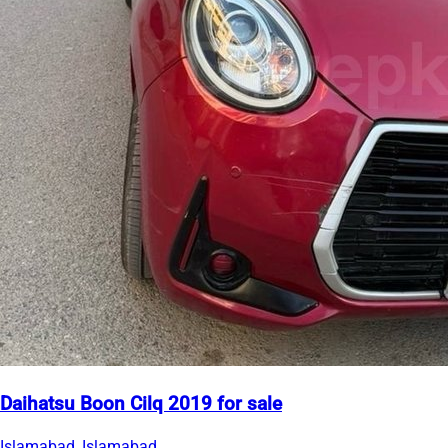
Daihatsu Boon Cilq 2019 for sale
Islamabad, Islamabad