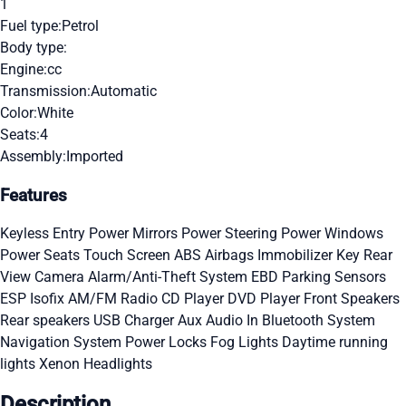
1
Fuel type:
Petrol
Body type:
Engine:
cc
Transmission:
Automatic
Color:
White
Seats:
4
Assembly:
Imported
Features
Keyless Entry
Power Mirrors
Power Steering
Power Windows
Power Seats
Touch Screen
ABS
Airbags
Immobilizer Key
Rear
View Camera
Alarm/Anti-Theft System
EBD
Parking Sensors
ESP
Isofix
AM/FM Radio
CD Player
DVD Player
Front Speakers
Rear speakers
USB Charger
Aux Audio In
Bluetooth System
Navigation System
Power Locks
Fog Lights
Daytime running
lights
Xenon Headlights
Description