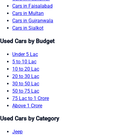
Cars in Faisalabad
Cars in Multan
Cars in Gujranwala
Cars in Sialkot
Used Cars by Budget
Under 5 Lac
5 to 10 Lac
10 to 20 Lac
20 to 30 Lac
30 to 50 Lac
50 to 75 Lac
75 Lac to 1 Crore
Above 1 Crore
Used Cars by Category
Jeep