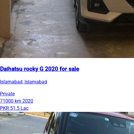
Daihatsu rocky G 2020 for sale
Islamabad, Islamabad
Private
71000 km
2020
PKR 51.5 Lac