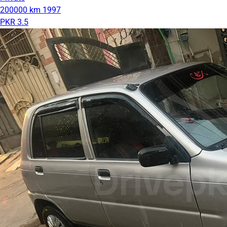
200000 km
1997
PKR 3.5