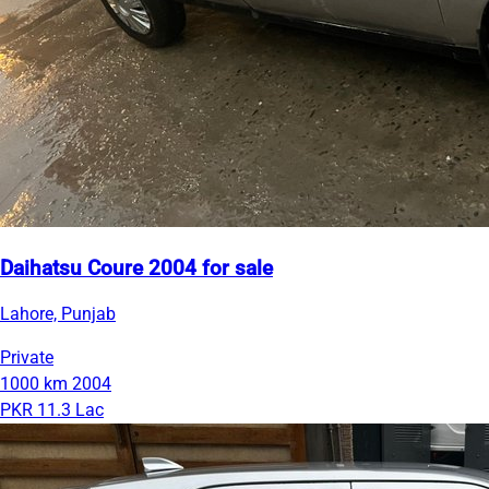
Daihatsu Coure 2004 for sale
Lahore, Punjab
Private
1000 km
2004
PKR 11.3 Lac