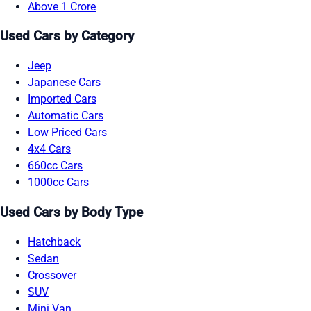
Above 1 Crore
Used Cars by Category
Jeep
Japanese Cars
Imported Cars
Automatic Cars
Low Priced Cars
4x4 Cars
660cc Cars
1000cc Cars
Used Cars by Body Type
Hatchback
Sedan
Crossover
SUV
Mini Van