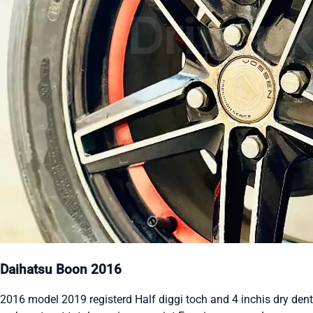
Daihatsu Boon 2016
2016 model 2019 registerd Half diggi toch and 4 inchis dry dent