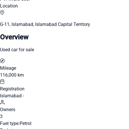
Location
G-11, Islamabad, Islamabad Capital Territory
Overview
Used car for sale
Mileage
116,000 km
Registration
Islamabad -
Owners
3
Fuel type:
Petrol