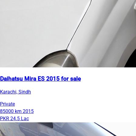
Daihatsu Mira ES 2015 for sale
Karachi, Sindh
Private
85000 km
2015
PKR 24.5 Lac