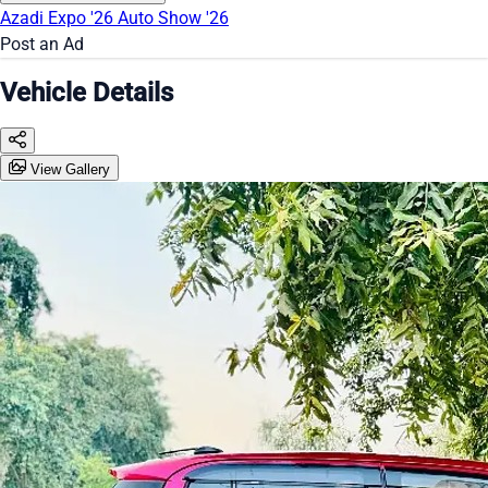
Azadi Expo '26
Auto Show '26
Post an Ad
Vehicle Details
View Gallery