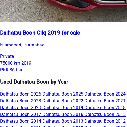
Daihatsu Boon Cilq 2019 for sale
Islamabad, Islamabad
Private
75000 km
2019
PKR 36 Lac
Used Daihatsu Boon by Year
Daihatsu Boon 2026
Daihatsu Boon 2025
Daihatsu Boon 2024
Daihatsu Boon 2023
Daihatsu Boon 2022
Daihatsu Boon 2021
Daihatsu Boon 2020
Daihatsu Boon 2019
Daihatsu Boon 2018
Daihatsu Boon 2017
Daihatsu Boon 2016
Daihatsu Boon 2015
Daihatsu Boon 2014
Daihatsu Boon 2013
Daihatsu Boon 2012