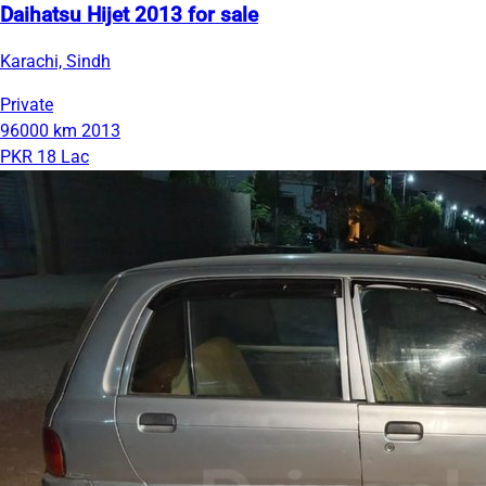
Daihatsu Hijet 2013 for sale
Karachi, Sindh
Private
96000 km
2013
PKR 18 Lac