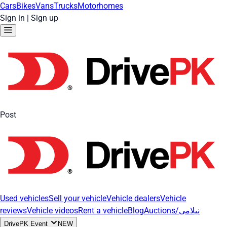
Cars
Bikes
Vans
Trucks
Motorhomes
Sign in
|
Sign up
Post
Used vehicles
Sell your vehicle
Vehicle dealers
Vehicle
reviews
Vehicle videos
Rent a vehicle
Blog
Auctions/نیلامی
DrivePK Event
NEW