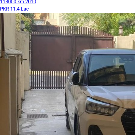
118000 km
2010
PKR 11.4 Lac