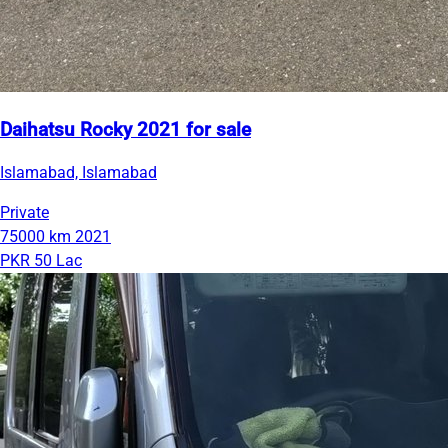
Daihatsu Rocky 2021 for sale
Islamabad, Islamabad
Private
75000 km
2021
PKR 50 Lac