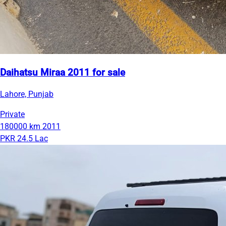
Daihatsu Miraa 2011 for sale
Lahore, Punjab
Private
180000 km
2011
PKR 24.5 Lac