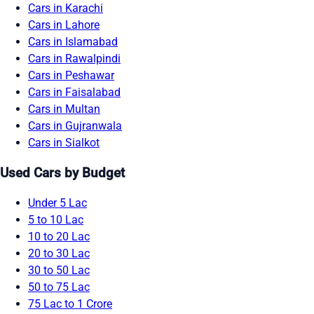
Cars in Karachi
Cars in Lahore
Cars in Islamabad
Cars in Rawalpindi
Cars in Peshawar
Cars in Faisalabad
Cars in Multan
Cars in Gujranwala
Cars in Sialkot
Used Cars by Budget
Under 5 Lac
5 to 10 Lac
10 to 20 Lac
20 to 30 Lac
30 to 50 Lac
50 to 75 Lac
75 Lac to 1 Crore