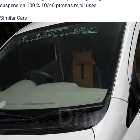
suspension 100 % 10/40 ptronas m,oil used
Similar Cars