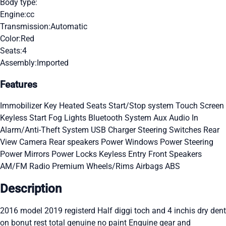
Body type:
Engine:
cc
Transmission:
Automatic
Color:
Red
Seats:
4
Assembly:
Imported
Features
Immobilizer Key
Heated Seats
Start/Stop system
Touch Screen
Keyless Start
Fog Lights
Bluetooth System
Aux Audio In
Alarm/Anti-Theft System
USB Charger
Steering Switches
Rear
View Camera
Rear speakers
Power Windows
Power Steering
Power Mirrors
Power Locks
Keyless Entry
Front Speakers
AM/FM Radio
Premium Wheels/Rims
Airbags
ABS
Description
2016 model 2019 registerd Half diggi toch and 4 inchis dry dent
on bonut rest total genuine no paint Enguine gear and