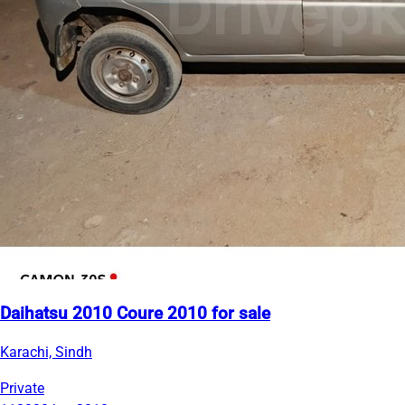
Daihatsu 2010 Coure 2010 for sale
Karachi, Sindh
Private