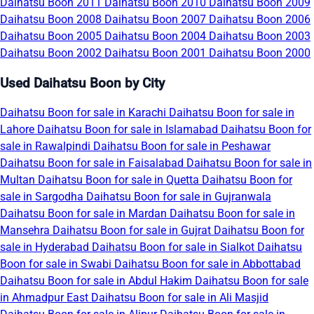
Daihatsu Boon 2011
Daihatsu Boon 2010
Daihatsu Boon 2009
Daihatsu Boon 2008
Daihatsu Boon 2007
Daihatsu Boon 2006
Daihatsu Boon 2005
Daihatsu Boon 2004
Daihatsu Boon 2003
Daihatsu Boon 2002
Daihatsu Boon 2001
Daihatsu Boon 2000
Used Daihatsu Boon by City
Daihatsu Boon for sale in Karachi
Daihatsu Boon for sale in
Lahore
Daihatsu Boon for sale in Islamabad
Daihatsu Boon for
sale in Rawalpindi
Daihatsu Boon for sale in Peshawar
Daihatsu Boon for sale in Faisalabad
Daihatsu Boon for sale in
Multan
Daihatsu Boon for sale in Quetta
Daihatsu Boon for
sale in Sargodha
Daihatsu Boon for sale in Gujranwala
Daihatsu Boon for sale in Mardan
Daihatsu Boon for sale in
Mansehra
Daihatsu Boon for sale in Gujrat
Daihatsu Boon for
sale in Hyderabad
Daihatsu Boon for sale in Sialkot
Daihatsu
Boon for sale in Swabi
Daihatsu Boon for sale in Abbottabad
Daihatsu Boon for sale in Abdul Hakim
Daihatsu Boon for sale
in Ahmadpur East
Daihatsu Boon for sale in Ali Masjid