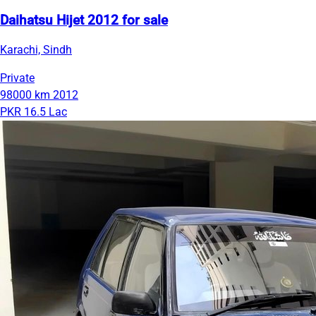
Daihatsu Hijet 2012 for sale
Karachi, Sindh
Private
98000 km
2012
PKR 16.5 Lac