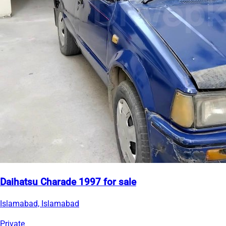
Daihatsu Charade 1997 for sale
Islamabad, Islamabad
Private