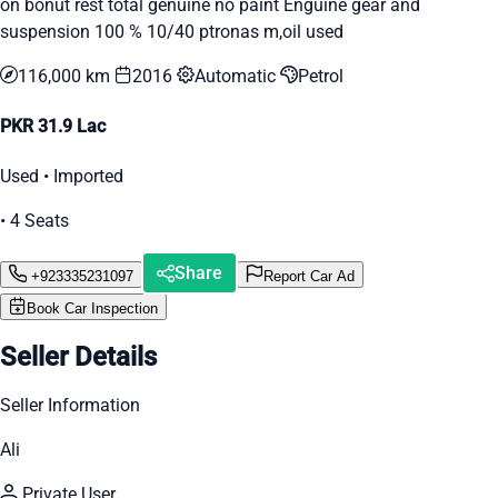
on bonut rest total genuine no paint Enguine gear and
suspension 100 % 10/40 ptronas m,oil used
116,000 km
2016
Automatic
Petrol
PKR 31.9 Lac
Used • Imported
• 4 Seats
Share
+923335231097
Report Car Ad
Book Car Inspection
Seller Details
Seller Information
Ali
Private User