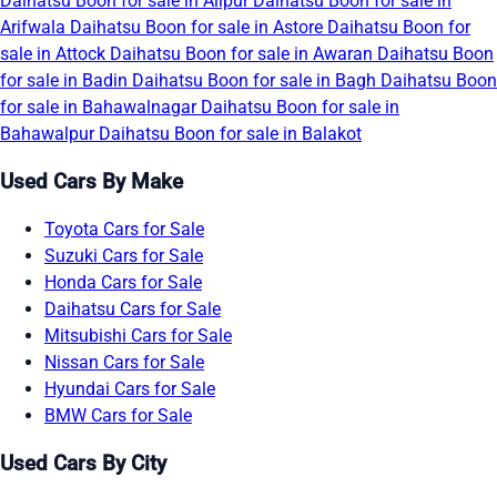
Daihatsu Boon for sale in Alipur
Daihatsu Boon for sale in
Arifwala
Daihatsu Boon for sale in Astore
Daihatsu Boon for
sale in Attock
Daihatsu Boon for sale in Awaran
Daihatsu Boon
for sale in Badin
Daihatsu Boon for sale in Bagh
Daihatsu Boon
for sale in Bahawalnagar
Daihatsu Boon for sale in
Bahawalpur
Daihatsu Boon for sale in Balakot
Used Cars By Make
Toyota Cars for Sale
Suzuki Cars for Sale
Honda Cars for Sale
Daihatsu Cars for Sale
Mitsubishi Cars for Sale
Nissan Cars for Sale
Hyundai Cars for Sale
BMW Cars for Sale
Used Cars By City